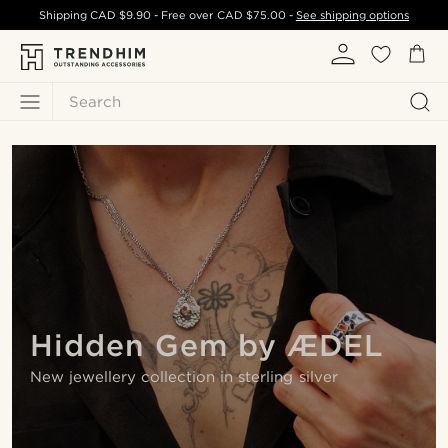
Shipping
CAD $9.90
- Free over
CAD $75.00
-
See shipping options
Search
Hidden Gem by ÆDEL
New jewellery collection in sterling silver