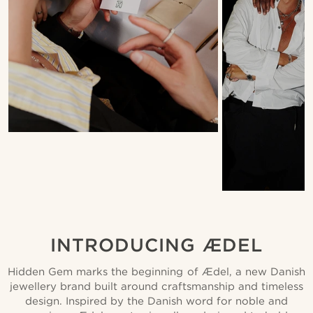
INTRODUCING ÆDEL
Hidden Gem marks the beginning of Ædel, a new Danish
jewellery brand built around craftsmanship and timeless
design. Inspired by the Danish word for noble and