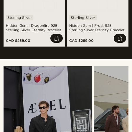
Sterling Silver
Sterling Silver
Hidden Gem | Dragonfire 925
Hidden Gem | Frost 925
Sterling Silver Eternity Bracelet
Sterling Silver Eternity Bracelet
CAD $269.00
CAD $269.00