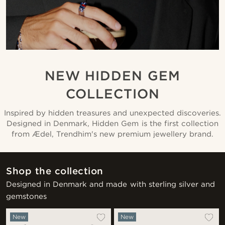
NEW HIDDEN GEM
COLLECTION
Inspired by hidden treasures and unexpected discoveries.
Designed in Denmark, Hidden Gem is the first collection
from Ædel, Trendhim's new premium jewellery brand.
Shop the collection
Designed in Denmark and made with sterling silver and
gemstones
New
New