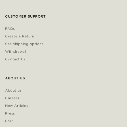
CUSTOMER SUPPORT
FAQs
Create a Return
See shipping options
Withdrawal
Contact Us
ABOUT US
About us
Careers
New Articles
Press
CSR