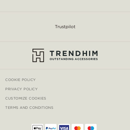
Trustpilot
COOKIE POLICY
PRIVACY POLICY
CUSTOMIZE COOKIES
TERMS AND CONDITIONS