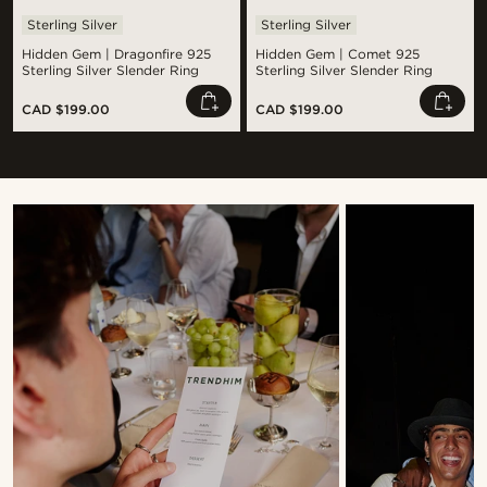
Sterling Silver
Sterling Silver
Hidden Gem | Dragonfire 925
Hidden Gem | Comet 925
Sterling Silver Slender Ring
Sterling Silver Slender Ring
CAD $199.00
CAD $199.00