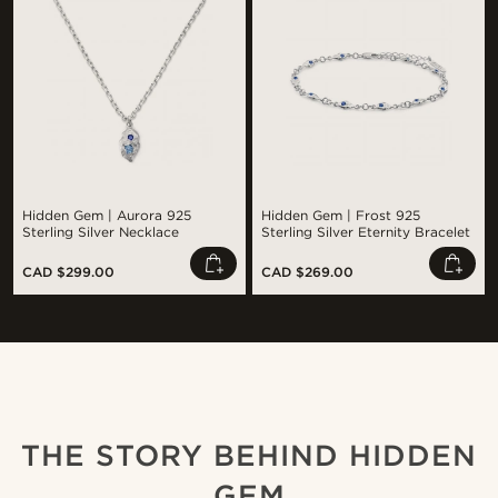
Hidden Gem | Aurora 925
Hidden Gem | Frost 925
Sterling Silver Necklace
Sterling Silver Eternity Bracelet
CAD $299.00
CAD $269.00
Shop the look
Sho
@juliusgod
@jaimedeelgado
THE STORY BEHIND HIDDEN
GEM