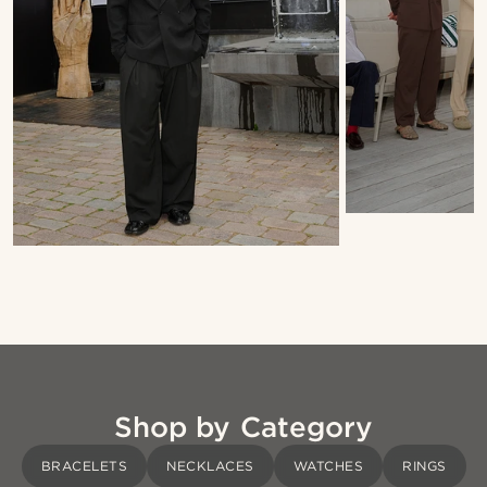
Shop by Category
BRACELETS
NECKLACES
WATCHES
RINGS