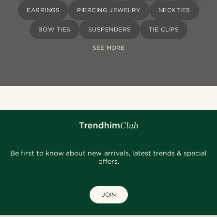
EARRINGS
PIERCING JEWELRY
NECKTIES
BOW TIES
SUSPENDERS
TIE CLIPS
SEE MORE
Be first to know about new arrivals, latest trends & special
offers.
JOIN