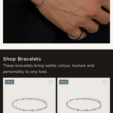
Shop Bracelets
These bracelets bring subtle colour, texture and
personality to any look
New
New