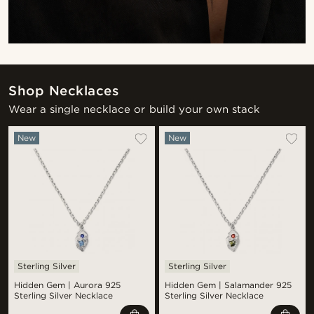
Shop Necklaces
Wear a single necklace or build your own stack
New
New
Sterling Silver
Sterling Silver
Hidden Gem | Aurora 925
Hidden Gem | Salamander 925
Sterling Silver Necklace
Sterling Silver Necklace