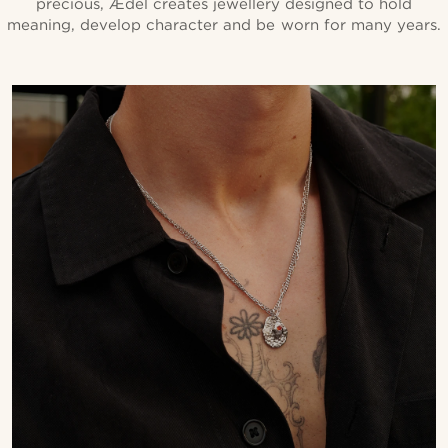
precious, Ædel creates jewellery designed to hold
meaning, develop character and be worn for many years.