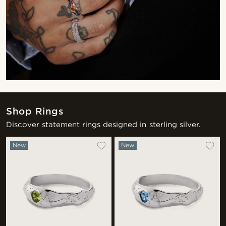
Shop Rings
Discover statement rings designed in sterling silver.
New
New