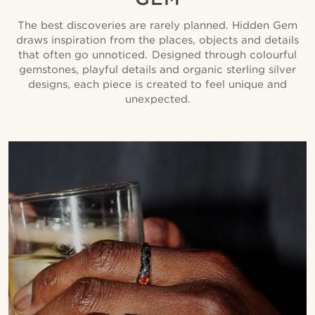
The best discoveries are rarely planned. Hidden Gem
draws inspiration from the places, objects and details
that often go unnoticed. Designed through colourful
gemstones, playful details and organic sterling silver
designs, each piece is created to feel unique and
unexpected.