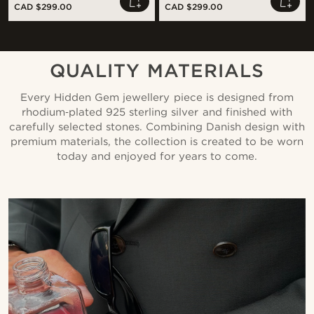
CAD $299.00
CAD $299.00
QUALITY MATERIALS
Every Hidden Gem jewellery piece is designed from
rhodium‑plated 925 sterling silver and finished with
carefully selected stones. Combining Danish design with
premium materials, the collection is created to be worn
today and enjoyed for years to come.