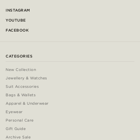
INSTAGRAM
YOUTUBE
FACEBOOK
CATEGORIES
New Collection
Jewellery & Watches
Suit Accessories
Bags & Wallets
Apparel & Underwear
Eyewear
Personal Care
Gift Guide
Archive Sale