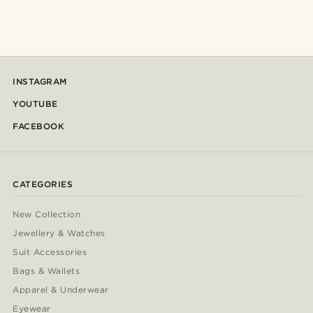
INSTAGRAM
YOUTUBE
FACEBOOK
CATEGORIES
New Collection
Jewellery & Watches
Suit Accessories
Bags & Wallets
Apparel & Underwear
Eyewear