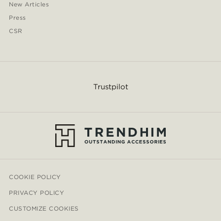
New Articles
Press
CSR
Trustpilot
COOKIE POLICY
PRIVACY POLICY
CUSTOMIZE COOKIES