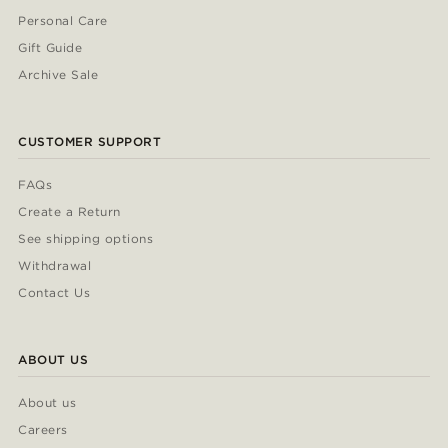
Personal Care
Gift Guide
Archive Sale
CUSTOMER SUPPORT
FAQs
Create a Return
See shipping options
Withdrawal
Contact Us
ABOUT US
About us
Careers