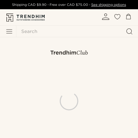
Shipping
CAD $9.90
- Free over
CAD $75.00
-
See shipping options
Search