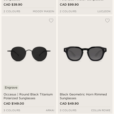
CAD $39.90
CAD $99.90
2 COLOURS
MOODY MASON
2 COLOURS
LUCLEON
Engrave
Occasus | Round Black Titanium
Black Geometric Horn Rimmed
Polarized Sunglasses
Sunglasses
CAD $149.00
CAD $49.90
3 COLOURS
ARKAI
3 COLOURS
COLLIN ROWE