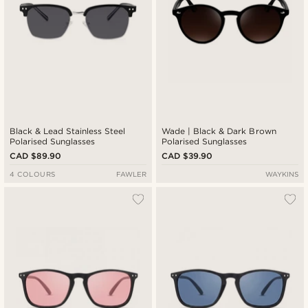
Black & Lead Stainless Steel
Wade | Black & Dark Brown
Polarised Sunglasses
Polarised Sunglasses
CAD $89.90
CAD $39.90
4 COLOURS
FAWLER
WAYKINS