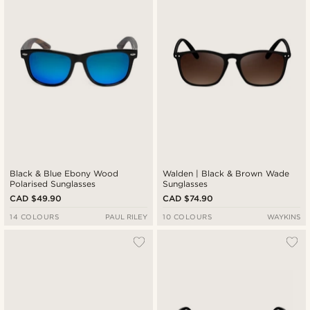
Black & Blue Ebony Wood
Walden | Black & Brown Wade
Polarised Sunglasses
Sunglasses
CAD $49.90
CAD $74.90
14 COLOURS
PAUL RILEY
10 COLOURS
WAYKINS