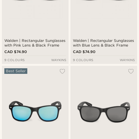
Walden | Rectangular Sunglasses
Walden | Rectangular Sunglasses
with Pink Lens & Black Frame
with Blue Lens & Black Frame
CAD $74.90
CAD $74.90
9 COLOURS
WAYKINS
9 COLOURS
WAYKINS
Best Seller