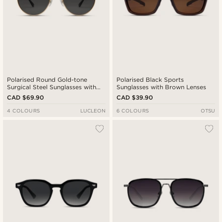
Polarised Round Gold-tone
Polarised Black Sports
Surgical Steel Sunglasses with
Sunglasses with Brown Lenses
Black Lenses
CAD $69.90
CAD $39.90
4 COLOURS
LUCLEON
6 COLOURS
OTSU