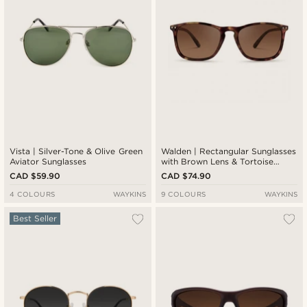
Vista | Silver-Tone & Olive Green
Walden | Rectangular Sunglasses
Aviator Sunglasses
with Brown Lens & Tortoise
Frame
CAD $59.90
CAD $74.90
4 COLOURS
WAYKINS
9 COLOURS
WAYKINS
Best Seller