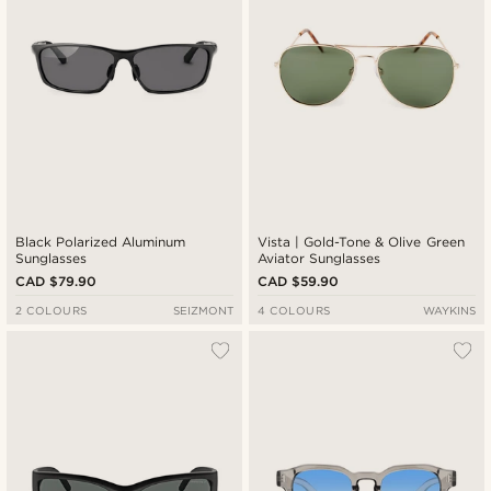
Black Polarized Aluminum
Vista | Gold-Tone & Olive Green
Sunglasses
Aviator Sunglasses
CAD $79.90
CAD $59.90
2 COLOURS
SEIZMONT
4 COLOURS
WAYKINS