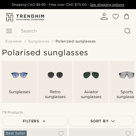
Shipping
CAD $9.90
- Free over
CAD $75.00
-
See shipping options
Search
Eyewear
Sunglasses
Polarized sunglasses
Polarised sunglasses
Sunglasses
Retro
Aviator
Sports
sunglasses
sunglasses
sunglasse
79 Products
FILTERS
SORT BY
Most popular
Best Seller