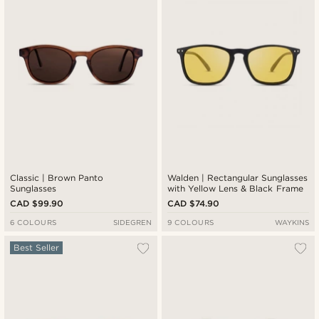
Classic | Brown Panto
Walden | Rectangular Sunglasses
Sunglasses
with Yellow Lens & Black Frame
CAD $99.90
CAD $74.90
6 COLOURS
SIDEGREN
9 COLOURS
WAYKINS
Best Seller