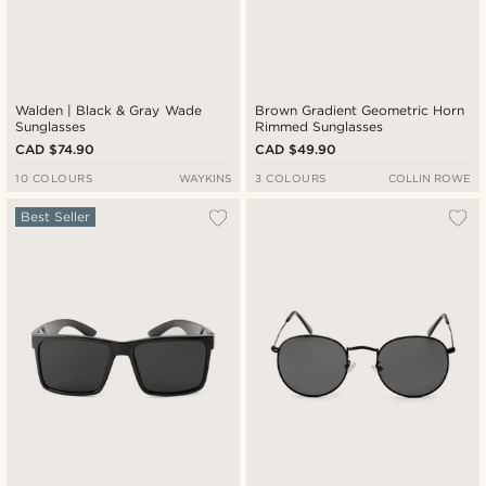
Walden | Black & Gray Wade
Brown Gradient Geometric Horn
Sunglasses
Rimmed Sunglasses
CAD $74.90
CAD $49.90
10 COLOURS
WAYKINS
3 COLOURS
COLLIN ROWE
Best Seller