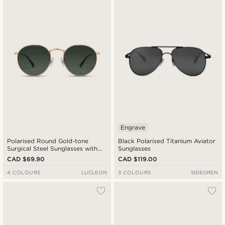
Engrave
Polarised Round Gold-tone
Black Polarised Titanium Aviator
Surgical Steel Sunglasses with
Sunglasses
Green Lenses
CAD $69.90
CAD $119.00
4 COLOURS
LUCLEON
3 COLOURS
SIDEGREN