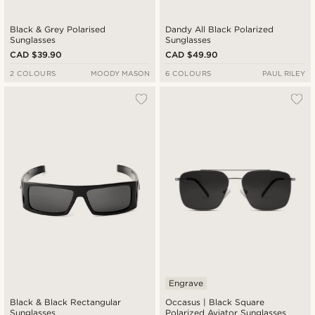
Black & Grey Polarised
Dandy All Black Polarized
Sunglasses
Sunglasses
CAD $39.90
CAD $49.90
2 COLOURS
MOODY MASON
6 COLOURS
PAUL RILEY
Engrave
Black & Black Rectangular
Occasus | Black Square
Sunglasses
Polarized Aviator Sunglasses