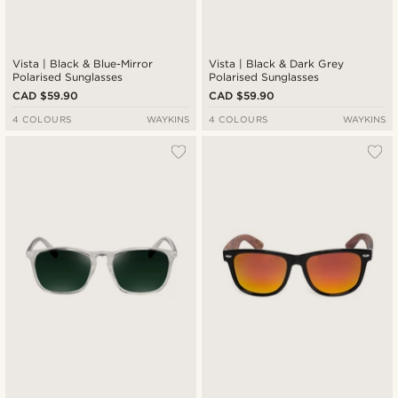
Vista | Black & Blue-Mirror
Vista | Black & Dark Grey
Polarised Sunglasses
Polarised Sunglasses
CAD $59.90
CAD $59.90
4 COLOURS
WAYKINS
4 COLOURS
WAYKINS