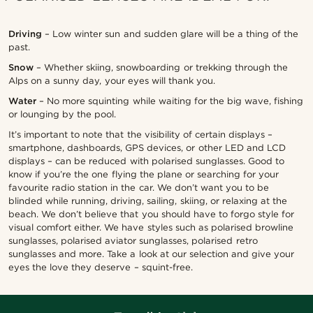
Driving
– Low winter sun and sudden glare will be a thing of the
past.
Snow
– Whether skiing, snowboarding or trekking through the
Alps on a sunny day, your eyes will thank you.
Water
– No more squinting while waiting for the big wave, fishing
or lounging by the pool.
It’s important to note that the visibility of certain displays –
smartphone, dashboards, GPS devices, or other LED and LCD
displays – can be reduced with polarised sunglasses. Good to
know if you’re the one flying the plane or searching for your
favourite radio station in the car.
We don’t want you to be
blinded while running, driving, sailing, skiing, or relaxing at the
beach. We don’t believe that you should have to forgo style for
visual comfort either. We have styles such as polarised browline
sunglasses, polarised aviator sunglasses, polarised retro
sunglasses and more. Take a look at our selection and give your
eyes the love they deserve – squint-free.