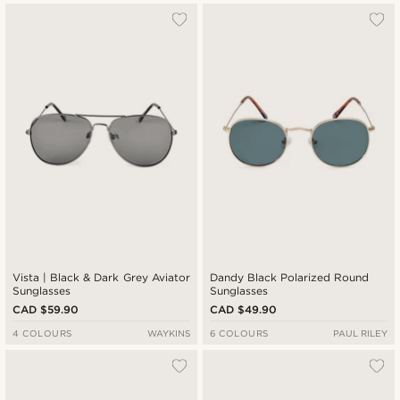
Vista | Black & Dark Grey Aviator
Dandy Black Polarized Round
Sunglasses
Sunglasses
CAD $59.90
CAD $49.90
4 COLOURS
WAYKINS
6 COLOURS
PAUL RILEY