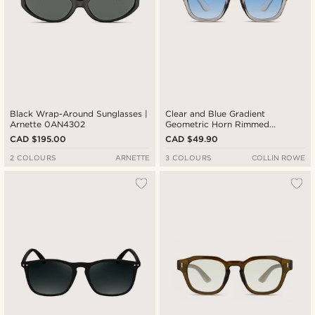
Black Wrap-Around Sunglasses |
Clear and Blue Gradient
Arnette 0AN4302
Geometric Horn Rimmed
Sunglasses
CAD $195.00
CAD $49.90
2 COLOURS
ARNETTE
3 COLOURS
COLLIN ROWE