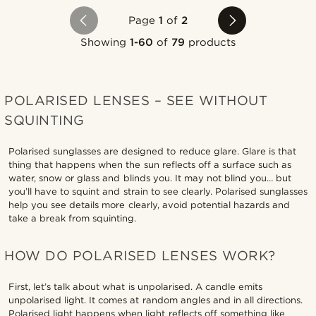
Page
1
of
2
Showing
1-60
of
79
products
POLARISED LENSES – SEE WITHOUT
SQUINTING
Polarised sunglasses are designed to reduce glare. Glare is that
thing that happens when the sun reflects off a surface such as
water, snow or glass and blinds you. It may not blind you… but
you’ll have to squint and strain to see clearly. Polarised sunglasses
help you see details more clearly, avoid potential hazards and
take a break from squinting.
HOW DO POLARISED LENSES WORK?
First, let’s talk about what is unpolarised. A candle emits
unpolarised light. It comes at random angles and in all directions.
Polarised light happens when light reflects off something like