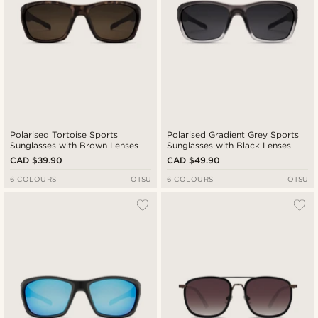
Polarised Tortoise Sports
Polarised Gradient Grey Sports
Sunglasses with Brown Lenses
Sunglasses with Black Lenses
CAD $39.90
CAD $49.90
6 COLOURS
OTSU
6 COLOURS
OTSU