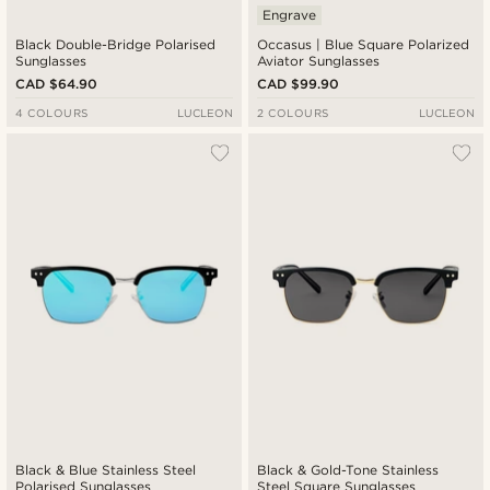
Engrave
Black Double-Bridge Polarised
Occasus | Blue Square Polarized
Sunglasses
Aviator Sunglasses
CAD $64.90
CAD $99.90
4 COLOURS
LUCLEON
2 COLOURS
LUCLEON
Black & Blue Stainless Steel
Black & Gold-Tone Stainless
Polarised Sunglasses
Steel Square Sunglasses