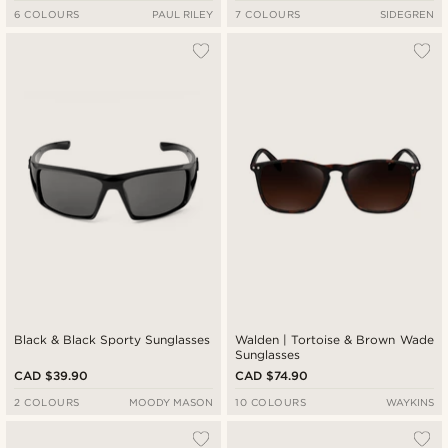
6 COLOURS
PAUL RILEY
7 COLOURS
SIDEGREN
Black & Black Sporty Sunglasses
Walden | Tortoise & Brown Wade
Sunglasses
CAD $39.90
CAD $74.90
2 COLOURS
MOODY MASON
10 COLOURS
WAYKINS