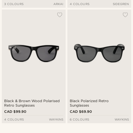
3 COLOURS
ARKAI
4 COLOURS
SIDEGREN
Black & Brown Wood Polarised
Black Polarized Retro
Retro Sunglasses
Sunglasses
CAD $99.90
CAD $69.90
4 COLOURS
WAYKINS
6 COLOURS
WAYKINS