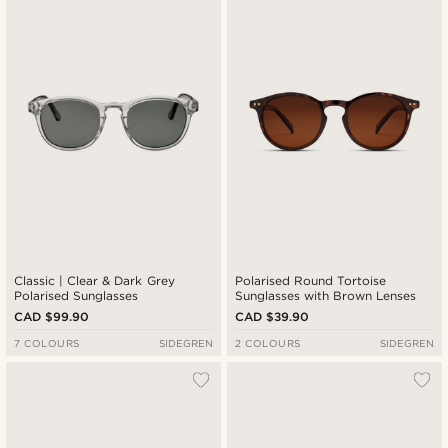
Newest
Cheapest
Expensive
Classic | Clear & Dark Grey
Polarised Round Tortoise
Polarised Sunglasses
Sunglasses with Brown Lenses
CAD $99.90
CAD $39.90
7 COLOURS
SIDEGREN
2 COLOURS
SIDEGREN