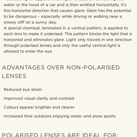
water or the hood of a car and is then emitted horizontally. It’s
this horizontal direction that causes glare. Glare has the potential
to be dangerous – especially while driving or walking near a
snowy cliff on a sunny day.
A special chemical, laminated in a vertical pattern, is applied to
each lens to make it polarised. This pattern blocks the light that is
horizontal and eliminates glare. Light only travels in one direction
through polarised lenses and only the useful vertical light is
allowed to enter the eye.
ADVANTAGES OVER NON-POLARISED
LENSES
Reduced eye strain
Improved visual clarity and contrast
Colours appear brighter and clearer
Increased time outdoors enjoying water and snow sports
POLARISED LENSES ARE IDEAL FOR: