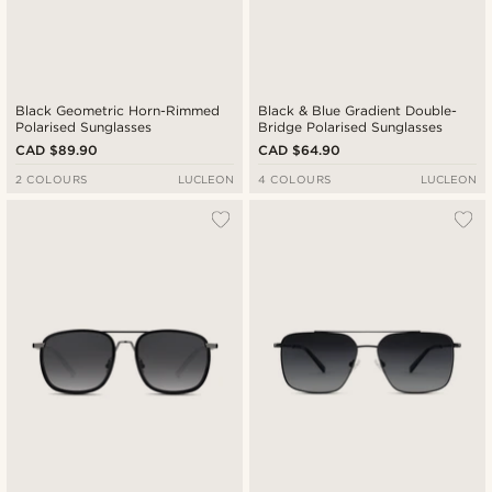
Black Geometric Horn-Rimmed
Black & Blue Gradient Double-
Polarised Sunglasses
Bridge Polarised Sunglasses
CAD $89.90
CAD $64.90
2 COLOURS
LUCLEON
4 COLOURS
LUCLEON