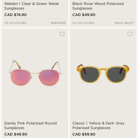
Walden | Clear & Green Wade
Black Rose Wood Polarized
Sunglasses
Sunglasses
CAD $74.90
CAD $49.90
10 COLOURS
WAYKINS
14 COLOURS
PAUL RILEY
Dandy Pink Polarized Round
Classic | Yellow & Dark Grey
Sunglasses
Polarised Sunglasses
CAD $49.90
CAD $99.90