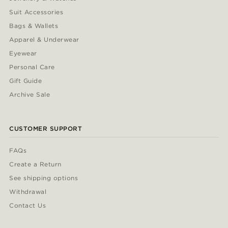
Suit Accessories
Bags & Wallets
Apparel & Underwear
Eyewear
Personal Care
Gift Guide
Archive Sale
CUSTOMER SUPPORT
FAQs
Create a Return
See shipping options
Withdrawal
Contact Us