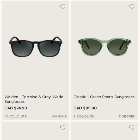
Walden | Tortoise & Gray Wade
Classic | Green Panto Sunglasses
Sunglasses
CAD $74.90
CAD $99.90
10 COLOURS
WAYKINS
6 COLOURS
SIDEGREN