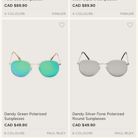
CAD $89.90
CAD $89.90
4 COLOURS
FAWLER
4 COLOURS
FAWLER
Dandy Green Polarized
Dandy Silver-Tone Polarized
Sunglasses
Round Sunglasses
CAD $49.90
CAD $49.90
6 COLOURS
PAUL RILEY
6 COLOURS
PAUL RILEY