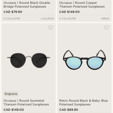
Occasus | Round Black Double
Occasus | Round Copper
Bridge Polarized Sunglasses
Titanium Polarized Sunglasses
CAD $79.90
CAD $149.00
2 COLOURS
LUCLEON
3 COLOURS
ARKAI
Engrave
Occasus | Round Gunmetal
Retro Round Black & Baby Blue
Titanium Polarized Sunglasses
Polarised Sunglasses
CAD $149.00
CAD $89.90