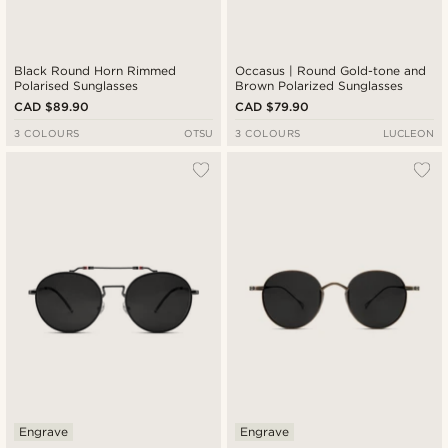
Black Round Horn Rimmed
Occasus | Round Gold-tone and
Polarised Sunglasses
Brown Polarized Sunglasses
CAD $89.90
CAD $79.90
3 COLOURS
OTSU
3 COLOURS
LUCLEON
Engrave
Engrave