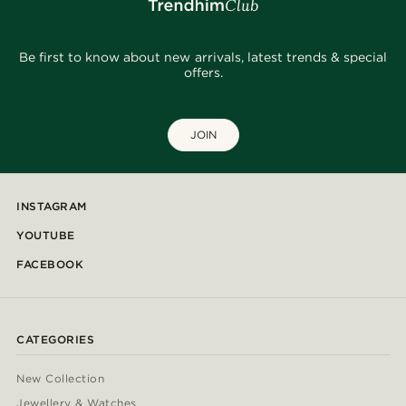
Be first to know about new arrivals, latest trends & special
offers.
JOIN
INSTAGRAM
YOUTUBE
FACEBOOK
CATEGORIES
New Collection
Jewellery & Watches