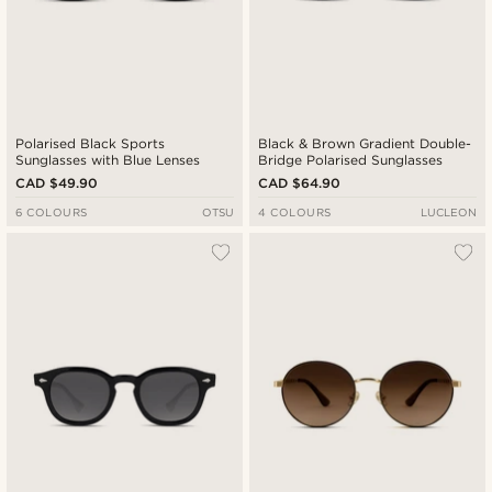
Polarised Black Sports
Black & Brown Gradient Double-
Sunglasses with Blue Lenses
Bridge Polarised Sunglasses
CAD $49.90
CAD $64.90
6 COLOURS
OTSU
4 COLOURS
LUCLEON