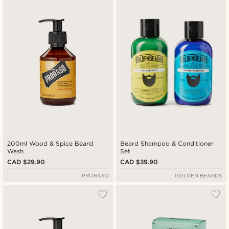
Newest
Cheapest
Expensive
200ml Wood & Spice Beard
Beard Shampoo & Conditioner
Wash
Set
CAD $29.90
CAD $39.90
PRORASO
GOLDEN BEARDS