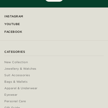
INSTAGRAM
YOUTUBE
FACEBOOK
CATEGORIES
New Collection
Jewellery & Watches
Suit Accessories
Bags & Wallets
Apparel & Underwear
Eyewear
Personal Care
Gift Guide