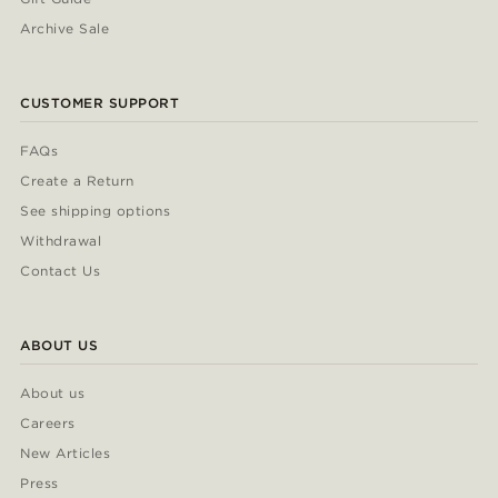
Archive Sale
CUSTOMER SUPPORT
FAQs
Create a Return
See shipping options
Withdrawal
Contact Us
ABOUT US
About us
Careers
New Articles
Press