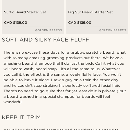
Surtic Beard Starter Set
Big Sur Beard Starter Set
CAD $139.00
CAD $139.00
GOLDEN BEARDS
GOLDEN BEARDS
SOFT AND SILKY FACE FLUFF
There is no excuse these days for a grubby, scratchy beard, what
with so many amazing grooming products out there. We have a
smashing beard shampoo that'll do just the trick. Call it what you
will: beard wash, beard soap... it's all the same to us. Whatever
you call it, the effect is the same: a lovely fluffy face. You won’t
be able to leave it alone. I saw a guy on a train the other day
and he couldn’t stop stroking his perfectly coiffured facial hair.
There’s no need to go quite that far (at least do it in private!) but
a beard washed in a special shampoo for beards will feel
wonderful.
KEEP IT TRIM