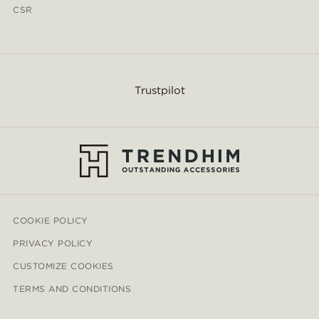
CSR
Trustpilot
COOKIE POLICY
PRIVACY POLICY
CUSTOMIZE COOKIES
TERMS AND CONDITIONS