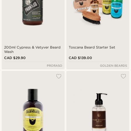
200ml Cypress & Vetyver Beard
Toscana Beard Starter Set
Wash
CAD $29.90
CAD $139.00
PRORASO
GOLDEN BEARDS