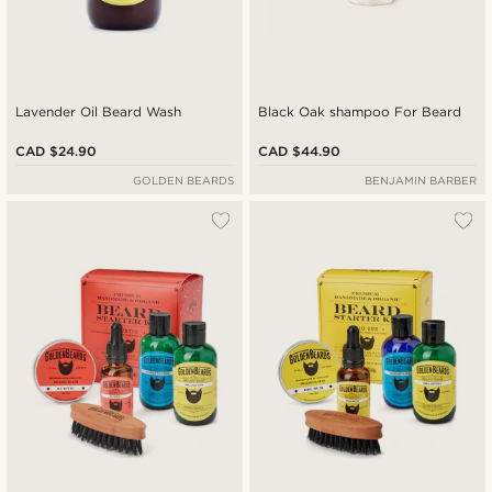
Lavender Oil Beard Wash
Black Oak shampoo For Beard
CAD $24.90
CAD $44.90
GOLDEN BEARDS
BENJAMIN BARBER