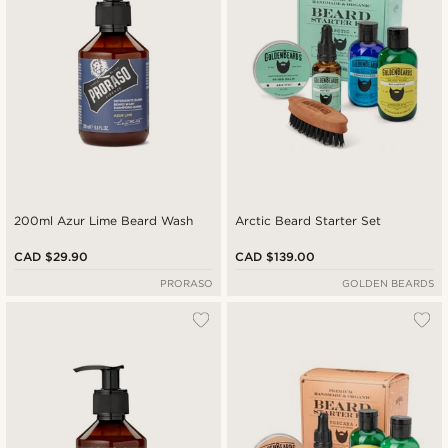
200ml Azur Lime Beard Wash
Arctic Beard Starter Set
CAD $29.90
CAD $139.00
PRORASO
GOLDEN BEARDS