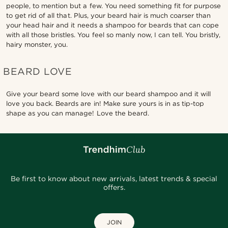
people, to mention but a few. You need something fit for purpose
to get rid of all that. Plus, your beard hair is much coarser than
your head hair and it needs a shampoo for beards that can cope
with all those bristles. You feel so manly now, I can tell. You bristly,
hairy monster, you.
BEARD LOVE
Give your beard some love with our beard shampoo and it will
love you back. Beards are in! Make sure yours is in as tip-top
shape as you can manage! Love the beard.
Be first to know about new arrivals, latest trends & special
offers.
JOIN