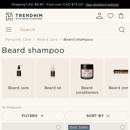
Shipping
CAD $9.90
- Free over
CAD $75.00
-
See shipping options
Search
Personal Care
Beard care
Beard shampoo
Beard shampoo
Beard care
Beard oil
Beard
Beard com
conditioners
10 Products
FILTERS
SORT BY
Most popular
Best Seller