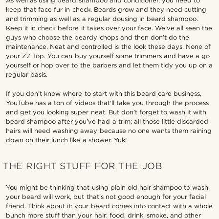
As well as using beard shampoo and conditioner, you need to
keep that face fur in check. Beards grow and they need cutting
and trimming as well as a regular dousing in beard shampoo.
Keep it in check before it takes over your face. We’ve all seen the
guys who choose the beardy chops and then don’t do the
maintenance. Neat and controlled is the look these days. None of
your ZZ Top. You can buy yourself some trimmers and have a go
yourself or hop over to the barbers and let them tidy you up on a
regular basis.
If you don’t know where to start with this beard care business,
YouTube has a ton of videos that'll take you through the process
and get you looking super neat. But don’t forget to wash it with
beard shampoo after you’ve had a trim; all those little discarded
hairs will need washing away because no one wants them raining
down on their lunch like a shower. Yuk!
THE RIGHT STUFF FOR THE JOB
You might be thinking that using plain old hair shampoo to wash
your beard will work, but that’s not good enough for your facial
friend. Think about it: your beard comes into contact with a whole
bunch more stuff than your hair: food, drink, smoke, and other