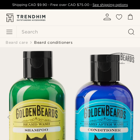
Shipping
CAD $9.90
- Free over
CAD $75.00
-
See shipping options
Search
Beard care
Beard conditioners