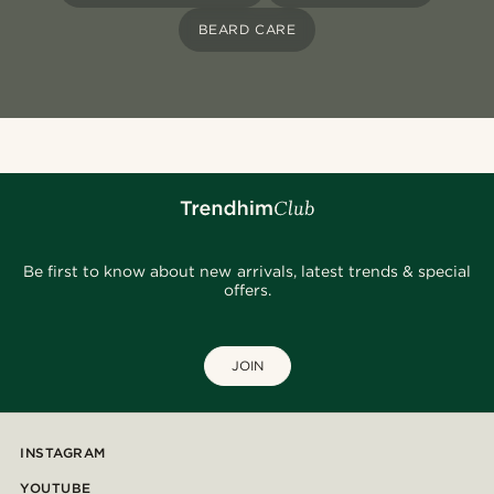
BEARD CARE
Be first to know about new arrivals, latest trends & special
offers.
JOIN
INSTAGRAM
YOUTUBE