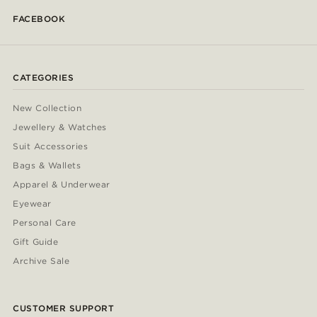
FACEBOOK
CATEGORIES
New Collection
Jewellery & Watches
Suit Accessories
Bags & Wallets
Apparel & Underwear
Eyewear
Personal Care
Gift Guide
Archive Sale
CUSTOMER SUPPORT