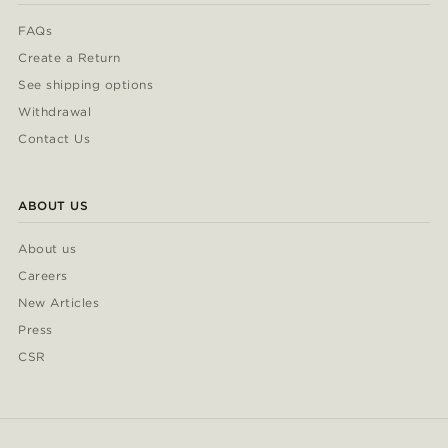
FAQs
Create a Return
See shipping options
Withdrawal
Contact Us
ABOUT US
About us
Careers
New Articles
Press
CSR