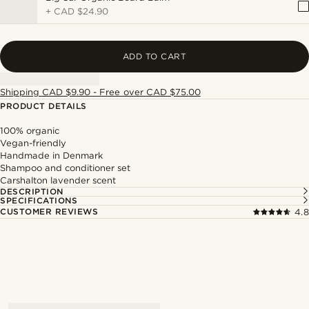
+
CAD $24.90
ADD TO CART
Shipping CAD $9.90 - Free over CAD $75.00
PRODUCT DETAILS
100% organic
Vegan-friendly
Handmade in Denmark
Shampoo and conditioner set
Carshalton lavender scent
DESCRIPTION
SPECIFICATIONS
CUSTOMER REVIEWS
4.8