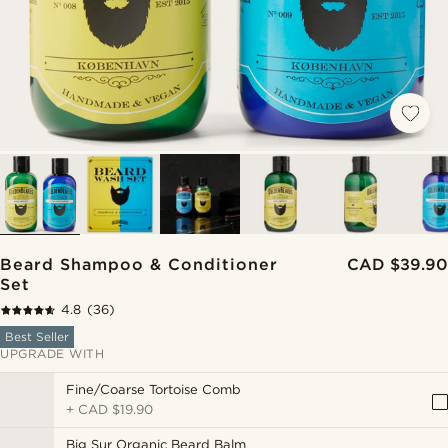
Beard Shampoo & Conditioner
CAD $39.90
Set
4.8
(36)
Best Seller
UPGRADE WITH
Fine/Coarse Tortoise Comb
+
CAD $19.90
Big Sur Organic Beard Balm