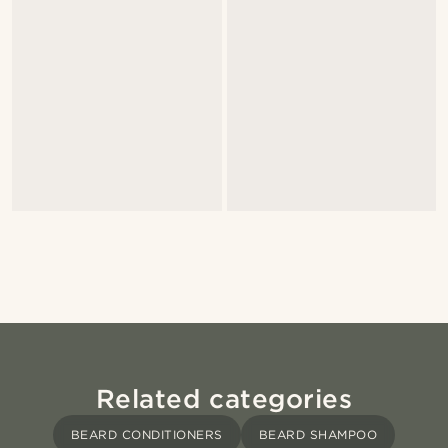
Related categories
BEARD CONDITIONERS
BEARD SHAMPOO