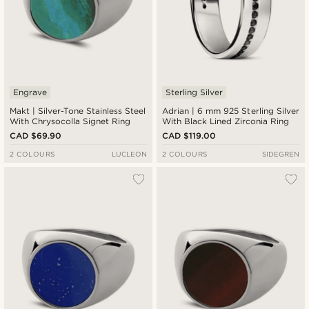
Engrave
Sterling Silver
Makt | Silver-Tone Stainless Steel
Adrian | 6 mm 925 Sterling Silver
With Chrysocolla Signet Ring
With Black Lined Zirconia Ring
CAD $69.90
CAD $119.00
2 COLOURS
LUCLEON
2 COLOURS
SIDEGREN