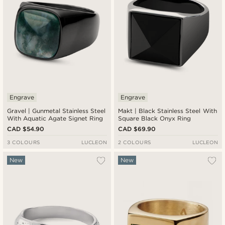
Engrave
Engrave
Gravel | Gunmetal Stainless Steel
Makt | Black Stainless Steel With
With Aquatic Agate Signet Ring
Square Black Onyx Ring
CAD $54.90
CAD $69.90
3 COLOURS
LUCLEON
2 COLOURS
LUCLEON
New
New