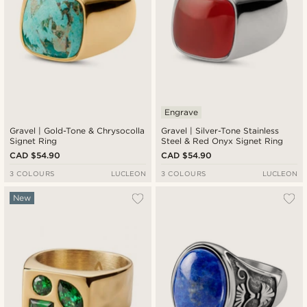
Engrave
Gravel | Gold-Tone & Chrysocolla
Gravel | Silver-Tone Stainless
Signet Ring
Steel & Red Onyx Signet Ring
CAD $54.90
CAD $54.90
3 COLOURS
LUCLEON
3 COLOURS
LUCLEON
New