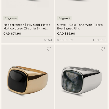
Engrave
Engrave
Mediterranean | 14K Gold-Plated
Gravel | Gold-Tone With Tiger's
Multicoloured Zirconia Signet
Eye Signet Ring
Ring
CAD $74.90
CAD $59.90
ARKAI
3 COLOURS
LUCLEON