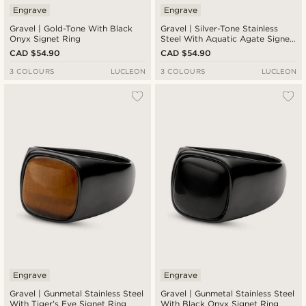
Engrave
Engrave
Gravel | Gold-Tone With Black
Gravel | Silver-Tone Stainless
Onyx Signet Ring
Steel With Aquatic Agate Signet
Ring
CAD $54.90
CAD $54.90
3 COLOURS
LUCLEON
3 COLOURS
LUCLEON
Engrave
Engrave
Gravel | Gunmetal Stainless Steel
Gravel | Gunmetal Stainless Steel
With Tiger's Eye Signet Ring
With Black Onyx Signet Ring