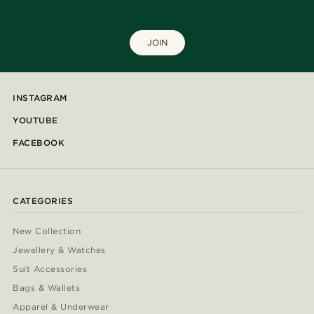
JOIN
INSTAGRAM
YOUTUBE
FACEBOOK
CATEGORIES
New Collection
Jewellery & Watches
Suit Accessories
Bags & Wallets
Apparel & Underwear