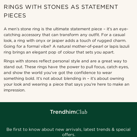
RINGS WITH STONES AS STATEMENT
PIECES
A men’s stone ring is the ultimate statement piece – it’s an eye-
catching accessory that can transform any outfit. For a casual
look, a ring with onyx or jasper adds a touch of rugged charm.
Going for a formal vibe? A natural mother-of-pearl or lapis lazuli
ring brings an elegant pop of colour that sets you apart.
Rings with stones reflect personal style and are a great way to
stand out. These rings have the power to pull focus, catch eyes,
and show the world you’ve got the confidence to wear
something bold. It’s not about blending in – it’s about owning
your look and wearing a piece that says you’re here to make an
impression.
Be first to know about new arrivals, latest trends & special
offers.