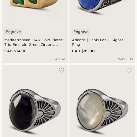
Engrave
Engrave
Mediterranean | 14K Gold-Plated
Atlantis | Lapis Lazuli Signet
Trio Emerald Green Zirconia
Ring
Signet Ring
CAD $74.90
CAD $89.90
ARKAI
WAYKINS