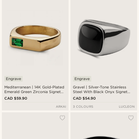
Newest
Cheapest
Expensive
Engrave
Engrave
Mediterranean | 14K Gold-Plated
Gravel | Silver-Tone Stainless
Emerald Green Zirconia Signet
Steel With Black Onyx Signet
Ring
Ring
CAD $59.90
CAD $54.90
ARKAI
3 COLOURS
LUCLEON