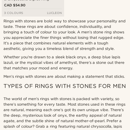
CAD $54.90
3 COLOURS
LUCLEON
Rings with stones are bold way to showcase your personality and
taste. These rings are about confidence, individuality, and
bringing a touch of colour to your look. A men’s stone ring shows
you appreciate the finer things without losing that rugged edge.
It’s a piece that combines natural elements with a tough
aesthetic, giving you a timeless blend of strength and style.
Whether you're drawn to a sleek black onyx, a deep blue lapis
lazuli, or the mystical vibes of amethyst, there’s a stone out there
that matches your mood and energy.
Men’s rings with stones are about making a statement that sticks.
TYPES OF RINGS WITH STONES FOR MEN
The world of men's rings with stones is packed with variety, so
there’s something for every taste. Most stones used in these rings
are natural, meaning each one’s got its own unique vibe. There’s
the deep, mysterious look of onyx, the earthy appeal of natural
agate, and the subtle shine of natural mother-of-pearl. Prefer a
splash of colour? Grab a ring featuring natural chrysocolla, lapis