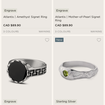
Engrave
Engrave
Atlantis | Amethyst Signet Ring
Atlantis | Mother-of-Pearl Signet
Ring
CAD $89.90
CAD $89.90
3 COLOURS
WAYKINS
3 COLOURS
WAYKINS
New
Engrave
Sterling Silver