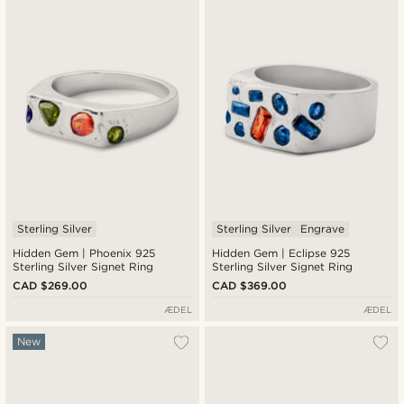
Sterling Silver
Sterling Silver
Engrave
Hidden Gem | Phoenix 925
Hidden Gem | Eclipse 925
Sterling Silver Signet Ring
Sterling Silver Signet Ring
CAD $269.00
CAD $369.00
ÆDEL
ÆDEL
New