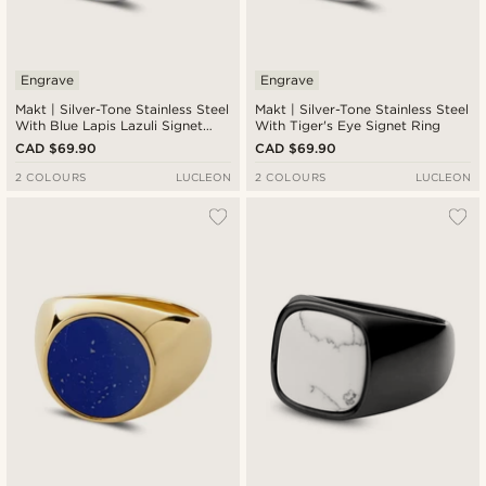
Engrave
Engrave
Makt | Silver-Tone Stainless Steel
Makt | Silver-Tone Stainless Steel
With Blue Lapis Lazuli Signet
With Tiger's Eye Signet Ring
Ring
CAD $69.90
CAD $69.90
2 COLOURS
LUCLEON
2 COLOURS
LUCLEON