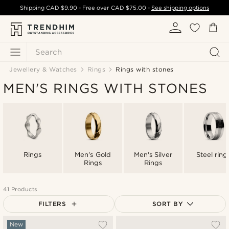
Shipping
CAD $9.90
- Free over
CAD $75.00
-
See shipping options
Search
Jewellery & Watches
Rings
Rings with stones
MEN'S RINGS WITH STONES
Rings
Men's Gold
Men's Silver
Steel ring
Rings
Rings
41 Products
FILTERS
SORT BY
Most popular
New