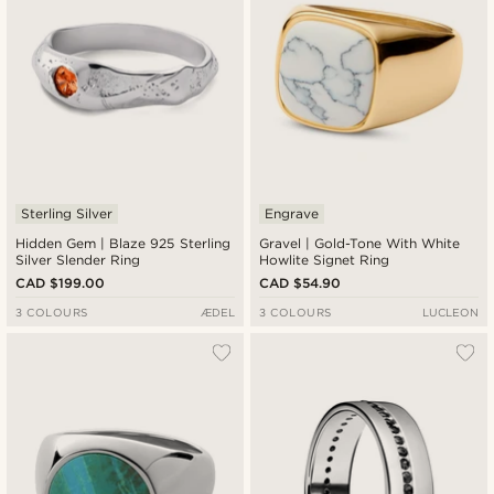
Sterling Silver
Engrave
Hidden Gem | Blaze 925 Sterling
Gravel | Gold-Tone With White
Silver Slender Ring
Howlite Signet Ring
CAD $199.00
CAD $54.90
3 COLOURS
ÆDEL
3 COLOURS
LUCLEON