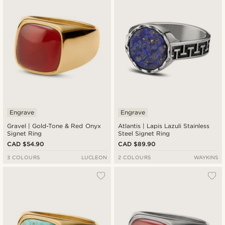
Engrave
Engrave
Gravel | Gold-Tone & Red Onyx
Atlantis | Lapis Lazuli Stainless
Signet Ring
Steel Signet Ring
CAD $54.90
CAD $89.90
3 COLOURS
LUCLEON
2 COLOURS
WAYKINS