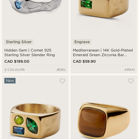
Sterling Silver
Engrave
Hidden Gem | Comet 925
Mediterranean | 14K Gold-Plated
Sterling Silver Slender Ring
Emerald Green Zirconia Bar
Signet Ring
CAD $199.00
CAD $59.90
3 COLOURS
ÆDEL
ARKAI
New