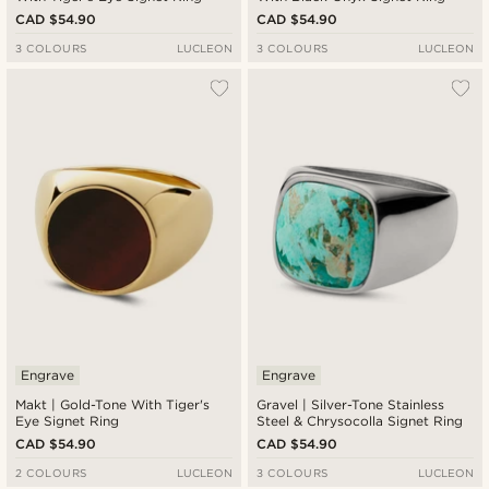
CAD $54.90
CAD $54.90
3 COLOURS
LUCLEON
3 COLOURS
LUCLEON
Engrave
Engrave
Makt | Gold-Tone With Tiger's
Gravel | Silver-Tone Stainless
Eye Signet Ring
Steel & Chrysocolla Signet Ring
CAD $54.90
CAD $54.90
2 COLOURS
LUCLEON
3 COLOURS
LUCLEON