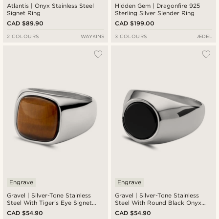
Atlantis | Onyx Stainless Steel
Hidden Gem | Dragonfire 925
Signet Ring
Sterling Silver Slender Ring
CAD $89.90
CAD $199.00
2 COLOURS
WAYKINS
3 COLOURS
ÆDEL
Engrave
Engrave
Gravel | Silver-Tone Stainless
Gravel | Silver-Tone Stainless
Steel With Tiger's Eye Signet
Steel With Round Black Onyx
Ring
Signet Ring
CAD $54.90
CAD $54.90