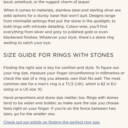
lazuli, amethyst, or the rugged charm of jasper.
When it comes to materials, stainless steel and sterling silver are
solid options for a sturdy base that won’t quit. Designs range
from minimalist settings that put the stone in the spotlight, to
bold rings with intricate detailing. Colour-wise, you’ll find
everything from silver and grey to polished gold or even
blackened finishes. Whatever your style, there’s a stone ring
waiting to catch your eye.
SIZE GUIDE FOR RINGS WITH STONES
Finding the right size is key for comfort and style. To figure out
your ring size, measure your finger circumference in millimetres or
check the size of a ring you already own that fits well. The most
common size for a man’s ring is a T1/2 (UK), which is 62 in EU
sizing or a US size 10.
Hand proportions and stone size matter, too. Rings with stones
tend to be wider and bolder, so make sure the size you choose
feels right on your finger. If you’re on the fence between two
sizes, go for the smaller one.
Check out our article on finding the perfect ring size.