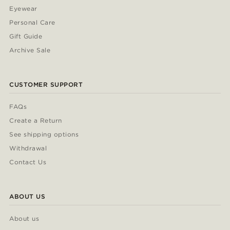
Eyewear
Personal Care
Gift Guide
Archive Sale
CUSTOMER SUPPORT
FAQs
Create a Return
See shipping options
Withdrawal
Contact Us
ABOUT US
About us