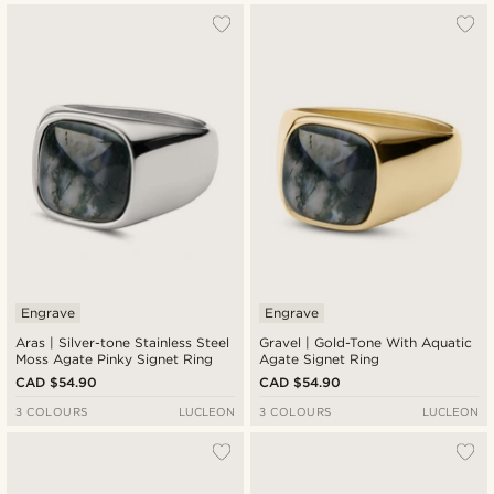
Engrave
Engrave
Aras | Silver-tone Stainless Steel
Gravel | Gold-Tone With Aquatic
Moss Agate Pinky Signet Ring
Agate Signet Ring
CAD $54.90
CAD $54.90
3 COLOURS
LUCLEON
3 COLOURS
LUCLEON