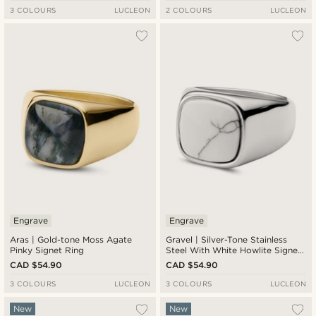
3 COLOURS
LUCLEON
2 COLOURS
LUCLEON
Engrave
Engrave
Aras | Gold-tone Moss Agate
Gravel | Silver-Tone Stainless
Pinky Signet Ring
Steel With White Howlite Signet
Ring
CAD $54.90
CAD $54.90
3 COLOURS
LUCLEON
3 COLOURS
LUCLEON
New
New