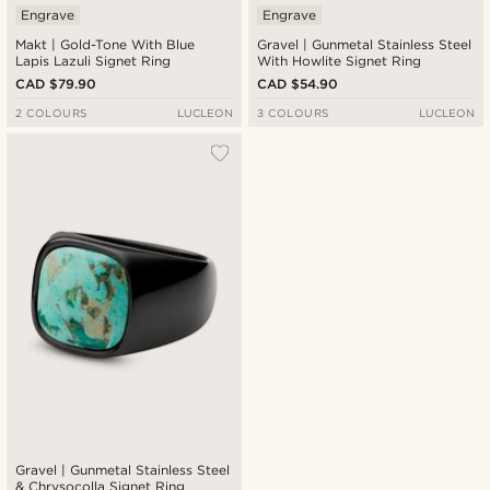
Engrave
Engrave
Makt | Gold-Tone With Blue
Gravel | Gunmetal Stainless Steel
Lapis Lazuli Signet Ring
With Howlite Signet Ring
CAD $79.90
CAD $54.90
2 COLOURS
LUCLEON
3 COLOURS
LUCLEON
Gravel | Gunmetal Stainless Steel
& Chrysocolla Signet Ring