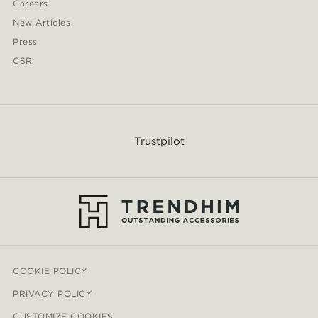
Careers
New Articles
Press
CSR
Trustpilot
COOKIE POLICY
PRIVACY POLICY
CUSTOMIZE COOKIES