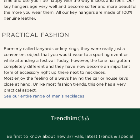
time and use you'll be happy with the way it looks and feels. Our
key hangers age very well and become softer and more beautiful
the more you wear them. All our key hangers are made of 100%
genuine leather.
PRACTICAL FASHION
Formerly called lanyards or key rings, they were really just a
convenient object that you would wear to a sporting event or
while attending a festival. Today, however, the tone has gotten
completely different and they have now become an important
form of accessory right up there next to necklaces.
Most enjoy the feeling of always having the car or house keys
close at hand. Unlike most fashion trends, this one has a very
practical aspect.
See our entire range of men's necklaces
Be first to know about new arrivals, latest trends & special