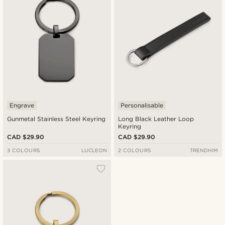
Engrave
Personalisable
Gunmetal Stainless Steel Keyring
Long Black Leather Loop
Keyring
CAD $29.90
CAD $29.90
3 COLOURS
LUCLEON
2 COLOURS
TRENDHIM