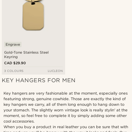
Engrave
Gold-Tone Stainless Steel
Keyring
CAD $29.90
3 COLOURS
LUCLEON
KEY HANGERS FOR MEN
Key hangers are very fashionable at the moment, especially ones
featuring strong, genuine cowhide. Those are exactly the kind of
key hangers we carry, all of them long enough to hang down to
your stomach. The slightly worn vintage look is really stylin' at the
moment, so feel free to complete it by simply adding some other
cool accessories.
When you buy a product in real leather you can be sure that with