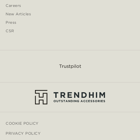
Careers
New Articles
Press
CSR
Trustpilot
COOKIE POLICY
PRIVACY POLICY