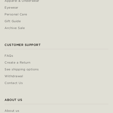
Apparel & Underwear
Eyewear
Personal Care
Gift Guide
Archive Sale
CUSTOMER SUPPORT
FAQs
Create a Return
See shipping options
Withdrawal
Contact Us
ABOUT US
About us