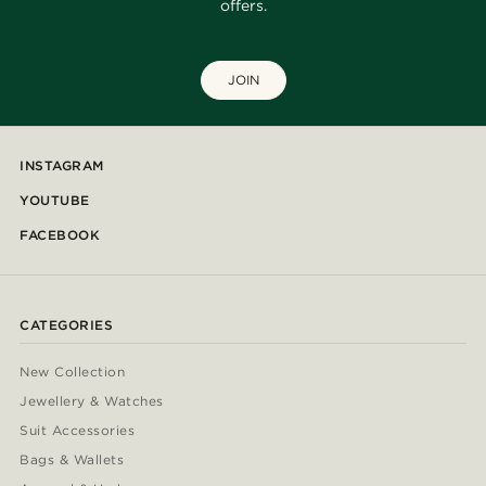
offers.
JOIN
INSTAGRAM
YOUTUBE
FACEBOOK
CATEGORIES
New Collection
Jewellery & Watches
Suit Accessories
Bags & Wallets