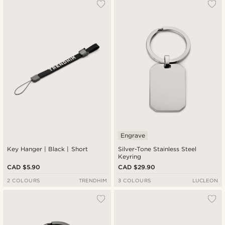
Most popular
Newest
Cheapest
Expensive
Engrave
Key Hanger | Black | Short
Silver-Tone Stainless Steel
Keyring
CAD $5.90
CAD $29.90
2 COLOURS
TRENDHIM
3 COLOURS
LUCLEON