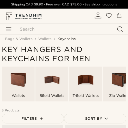
Shipping
CAD $9.90
- Free over
CAD $75.00
-
See shipping options
Search
Bags & Wallets
Wallets
Keychains
KEY HANGERS AND
KEYCHAINS FOR MEN
Wallets
Bifold Wallets
Trifold Wallets
Zip Wallet
5 Products
FILTERS
SORT BY