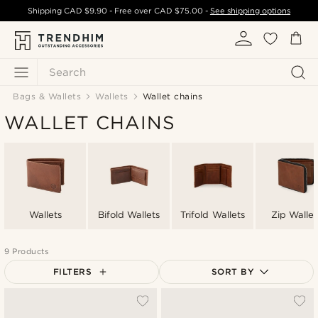
Shipping
CAD $9.90
- Free over
CAD $75.00
-
See shipping options
Search
Bags & Wallets
Wallets
Wallet chains
WALLET CHAINS
Wallets
Bifold Wallets
Trifold Wallets
Zip Wallet
9 Products
FILTERS
SORT BY
Most popular