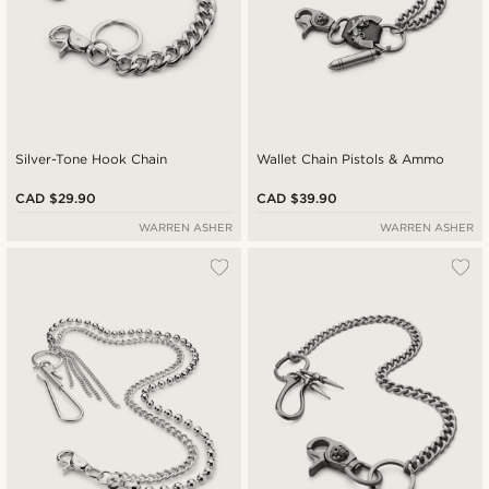
Silver-Tone Hook Chain
Wallet Chain Pistols & Ammo
CAD $29.90
CAD $39.90
WARREN ASHER
WARREN ASHER