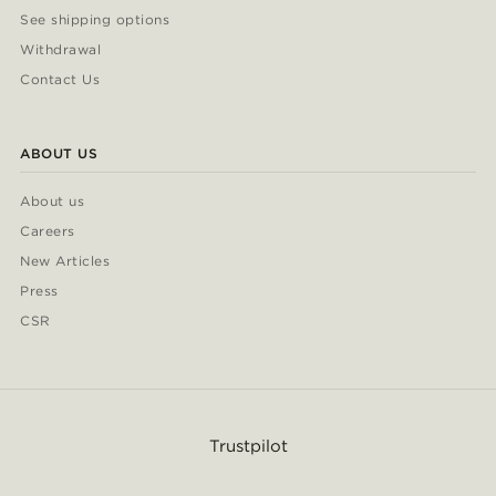
See shipping options
Withdrawal
Contact Us
ABOUT US
About us
Careers
New Articles
Press
CSR
Trustpilot