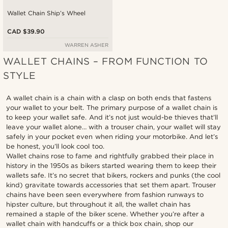
Wallet Chain Ship’s Wheel
CAD $39.90
WARREN ASHER
WALLET CHAINS – FROM FUNCTION TO
STYLE
A wallet chain is a chain with a clasp on both ends that fastens
your wallet to your belt. The primary purpose of a wallet chain is
to keep your wallet safe. And it’s not just would-be thieves that’ll
leave your wallet alone… with a trouser chain, your wallet will stay
safely in your pocket even when riding your motorbike. And let’s
be honest, you’ll look cool too.
Wallet chains rose to fame and rightfully grabbed their place in
history in the 1950s as bikers started wearing them to keep their
wallets safe. It’s no secret that bikers, rockers and punks (the cool
kind) gravitate towards accessories that set them apart. Trouser
chains have been seen everywhere from fashion runways to
hipster culture, but throughout it all, the wallet chain has
remained a staple of the biker scene. Whether you’re after a
wallet chain with handcuffs or a thick box chain, shop our