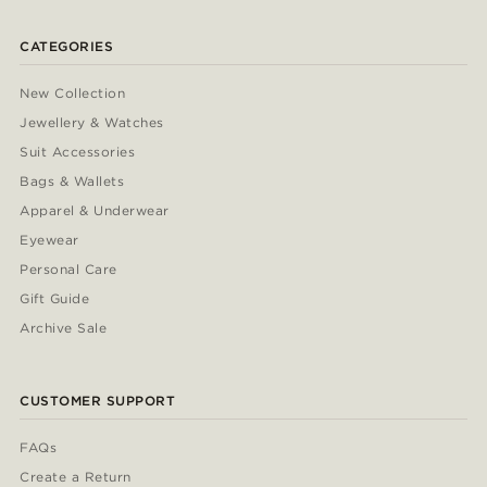
CATEGORIES
New Collection
Jewellery & Watches
Suit Accessories
Bags & Wallets
Apparel & Underwear
Eyewear
Personal Care
Gift Guide
Archive Sale
CUSTOMER SUPPORT
FAQs
Create a Return