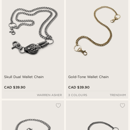
Newest
Cheapest
Expensive
Skull Dual Wallet Chain
Gold-Tone Wallet Chain
CAD $39.90
CAD $39.90
WARREN ASHER
3 COLOURS
TRENDHIM