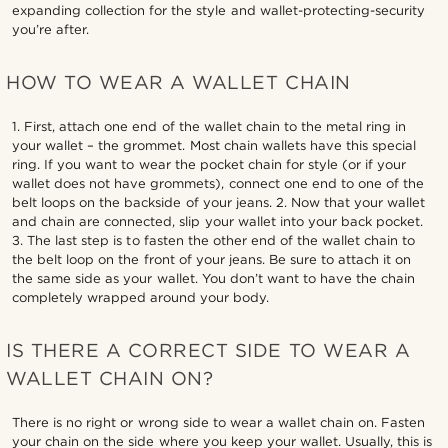
expanding collection for the style and wallet-protecting-security
you’re after.
HOW TO WEAR A WALLET CHAIN
1. First, attach one end of the wallet chain to the metal ring in
your wallet – the grommet. Most chain wallets have this special
ring. If you want to wear the pocket chain for style (or if your
wallet does not have grommets), connect one end to one of the
belt loops on the backside of your jeans. 2. Now that your wallet
and chain are connected, slip your wallet into your back pocket.
3. The last step is to fasten the other end of the wallet chain to
the belt loop on the front of your jeans. Be sure to attach it on
the same side as your wallet. You don’t want to have the chain
completely wrapped around your body.
IS THERE A CORRECT SIDE TO WEAR A
WALLET CHAIN ON?
There is no right or wrong side to wear a wallet chain on. Fasten
your chain on the side where you keep your wallet. Usually, this is