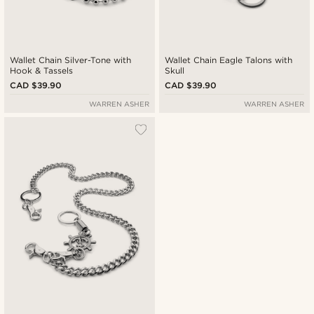
Wallet Chain Silver-Tone with
Wallet Chain Eagle Talons with
Hook & Tassels
Skull
CAD $39.90
CAD $39.90
WARREN ASHER
WARREN ASHER