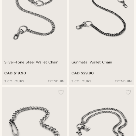
Silver-Tone Steel Wallet Chain
Gunmetal Wallet Chain
CAD $19.90
CAD $29.90
3 COLOURS
TRENDHIM
3 COLOURS
TRENDHIM