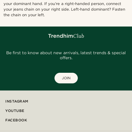
your dominant hand. If you’re a right-handed person, connect
your jeans chain on your right side. Left-hand dominant? Fasten
the chain on your left.
Be first to know about new arrivals, latest trends & special
offers.
JOIN
INSTAGRAM
YOUTUBE
FACEBOOK