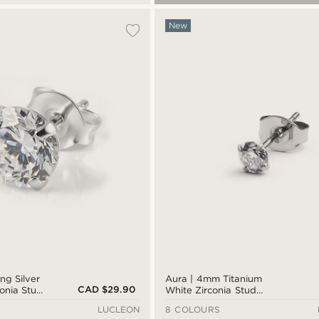
New
ing Silver
Aura | 4mm Titanium
CAD $29.90
onia Stud
White Zirconia Stud
Earring
LUCLEON
8 COLOURS