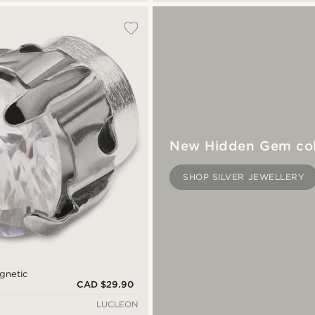
New Hidden Gem col
SHOP SILVER JEWELLERY
gnetic
CAD $29.90
LUCLEON