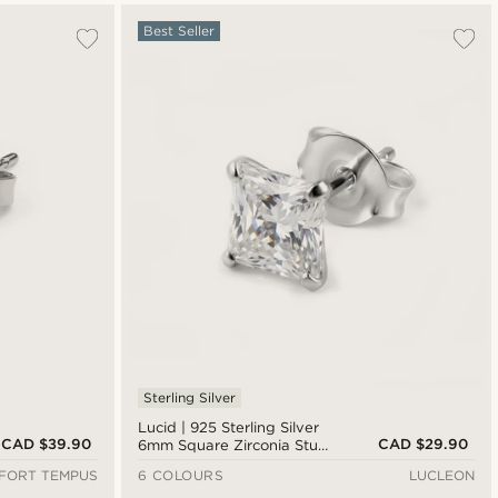
Best Seller
Sterling Silver
Lucid | 925 Sterling Silver
CAD $39.90
CAD $29.90
6mm Square Zirconia Stud
Earring
FORT TEMPUS
6 COLOURS
LUCLEON