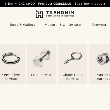
Shipping
CAD $9.90
- Free over
CAD $75.00
Contact Us
-
See shipping options
Bags & Wallets
Apparel & Underwear
Eyewear
Men's Silver
Stud earrings
Charm Hoop
Magneti
Earrings
Earrings
earrings