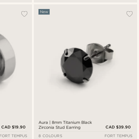
New
Aura | 8mm Titanium Black
CAD $19.90
CAD $39.90
Zirconia Stud Earring
FORT TEMPUS
8 COLOURS
FORT TEMPUS