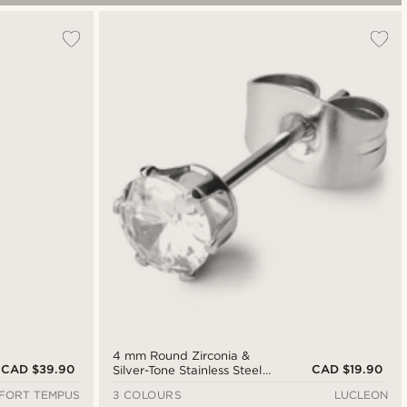
4 mm Round Zirconia &
CAD $39.90
CAD $19.90
Silver-Tone Stainless Steel
Stud Earring
FORT TEMPUS
3 COLOURS
LUCLEON