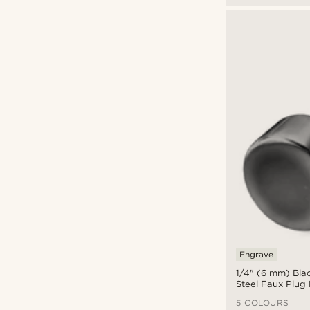
Engrave
1/4" (6 mm) Blac
Steel Faux Plug 
5 COLOURS