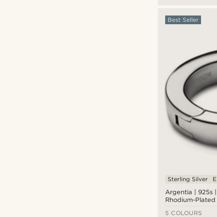
Best Seller
Sterling Silver
E
Argentia | 925s |
Rhodium-Plated 
Silver Hoop Earr
5 COLOURS