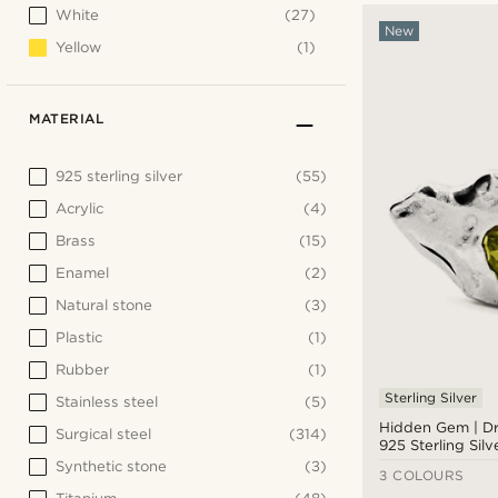
White
(27)
New
Yellow
(1)
MATERIAL
925 sterling silver
(55)
Acrylic
(4)
Brass
(15)
Enamel
(2)
Natural stone
(3)
Plastic
(1)
Rubber
(1)
Sterling Silver
Stainless steel
(5)
Hidden Gem | Dr
Surgical steel
(314)
925 Sterling Silv
Earring
Synthetic stone
(3)
3 COLOURS