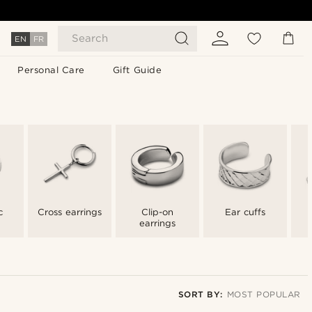
Search
EN
FR
Personal Care
Gift Guide
c
Cross earrings
Clip-on
Ear cuffs
earrings
SORT BY:
MOST POPULAR