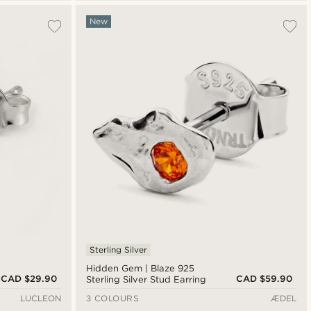
New
Sterling Silver
Hidden Gem | Blaze 925
CAD $29.90
CAD $59.90
Sterling Silver Stud Earring
LUCLEON
3 COLOURS
ÆDEL