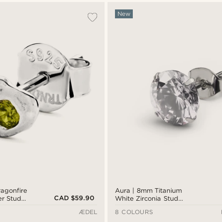
New
agonfire
Aura | 8mm Titanium
CAD $59.90
er Stud
White Zirconia Stud
Earring
ÆDEL
8 COLOURS