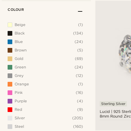
COLOUR
Beige
(1)
Black
(134)
Blue
(24)
Brown
(5)
Gold
(69)
Green
(24)
Grey
(12)
Orange
(1)
Pink
(16)
Purple
(4)
Sterling Silver
Red
(9)
Lucid | 925 Sterl
8mm Round Zirc
Silver
(205)
Earring
Steel
(160)