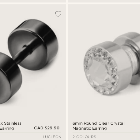
k Stainless
6mm Round Clear Crystal
CAD $29.90
Earring
Magnetic Earring
LUCLEON
2 COLOURS