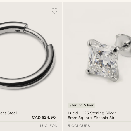
Sterling Silver
less Steel
Lucid | 925 Sterling Silver
CAD $24.90
8mm Square Zirconia Stud
Earring
LUCLEON
5 COLOURS