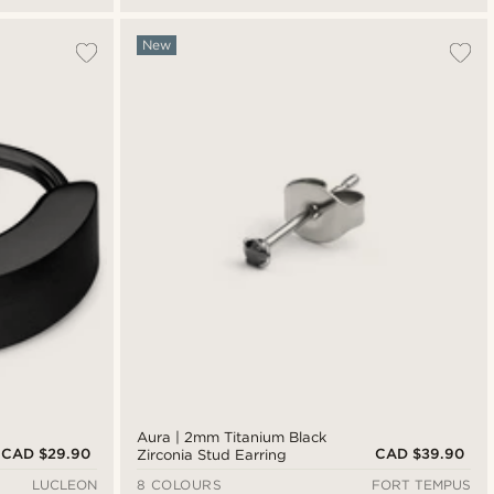
New
Aura | 2mm Titanium Black
CAD $29.90
CAD $39.90
Zirconia Stud Earring
LUCLEON
8 COLOURS
FORT TEMPUS