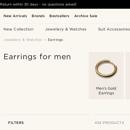
Return within 30 days - no questions asked!
New Arrivals
Brands
Bestsellers
Archive Sale
New Collection
Jewellery & Watches
Suit Accessories
Jewellery & Watches
Earrings
Earrings for men
Men's Gold
Earrings
FILTERS
453 PRODUCTS