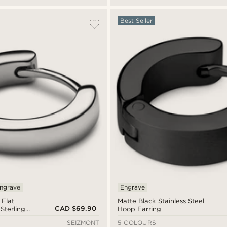
Best Seller
ngrave
Engrave
 Flat
Matte Black Stainless Steel
CAD $69.90
Sterling
Hoop Earring
ing
SEIZMONT
5 COLOURS