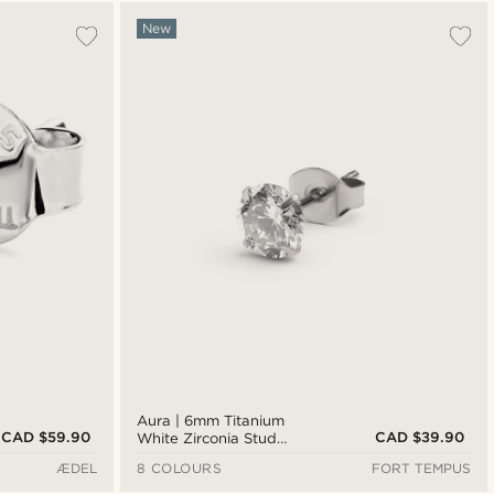
Most popular
New
Newest
Cheapest
Expensive
Aura | 6mm Titanium
CAD $59.90
CAD $39.90
White Zirconia Stud
Earring
ÆDEL
8 COLOURS
FORT TEMPUS