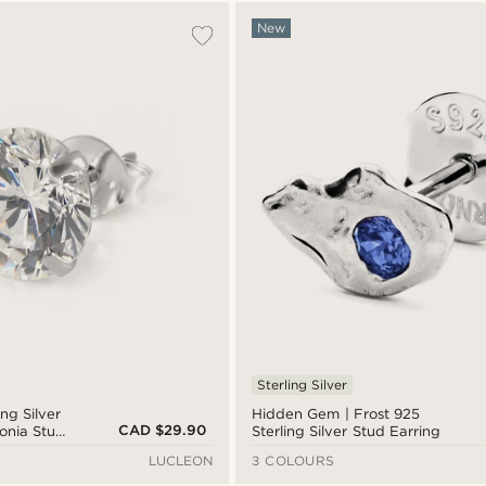
New
Sterling Silver
ing Silver
Hidden Gem | Frost 925
CAD $29.90
onia Stud
Sterling Silver Stud Earring
LUCLEON
3 COLOURS