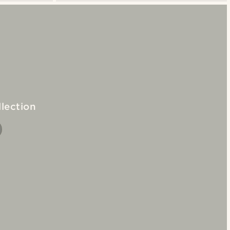
lection