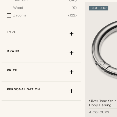
Titanium
(48)
Wood
(9)
Best Seller
Zirconia
(122)
TYPE
BRAND
PRICE
PERSONALISATION
Silver-Tone Stain
Hoop Earring
4 COLOURS