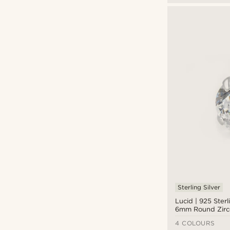
Sterling Silver
Lucid | 925 Sterl
6mm Round Zirc
Earring
4 COLOURS