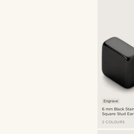
Engrave
6 mm Black Stain
Square Stud Ear
2 COLOURS