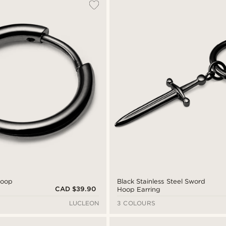
Hoop
Black Stainless Steel Sword
CAD $39.90
Hoop Earring
LUCLEON
3 COLOURS