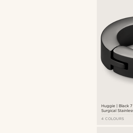
Fort Tempus
(18)
Lucleon
(99)
Otsu
(13)
Trendhim
(1)
Waykins
(3)
CAD $
CAD $
Types of personalisation
Engrave
(30)
Huggie | Black 
Surgical Stainles
Hoop Earring
4 COLOURS