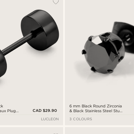
ck
6 mm Black Round Zirconia
CAD $29.90
Faux Plug
& Black Stainless Steel Stud
Earring
LUCLEON
3 COLOURS