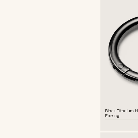
Black Titanium 
Earring