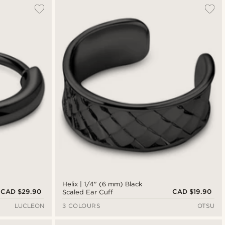
Helix | 1/4" (6 mm) Black
CAD $29.90
CAD $19.90
Scaled Ear Cuff
LUCLEON
3 COLOURS
OTSU