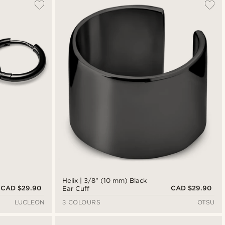
Helix | 3/8" (10 mm) Black
CAD $29.90
CAD $29.90
Ear Cuff
LUCLEON
3 COLOURS
OTSU