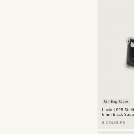
Sterling Silver
Lucid | 925 Sterl
6mm Black Squar
Stud Earring
6 COLOURS