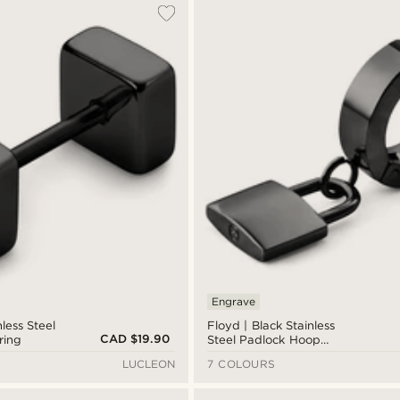
Engrave
less Steel
Floyd | Black Stainless
CAD $19.90
ring
Steel Padlock Hoop
Earring
LUCLEON
7 COLOURS