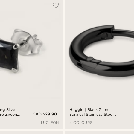
ing Silver
Huggie | Black 7 mm
CAD $29.90
e Zirconia
Surgical Stainless Steel
Hoop Earring
LUCLEON
4 COLOURS