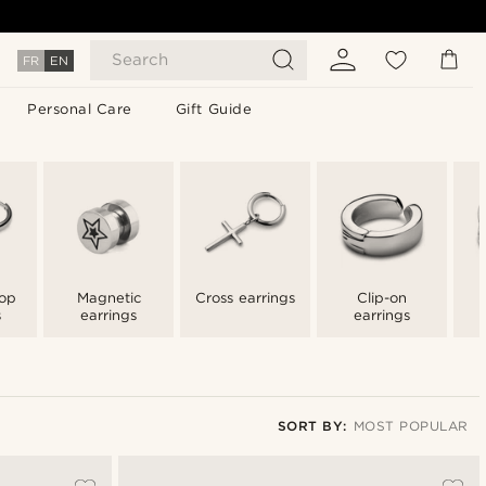
Search
FR
EN
Personal Care
Gift Guide
op
Magnetic
Cross earrings
Clip-on
s
earrings
earrings
SORT BY:
MOST POPULAR
Most popular