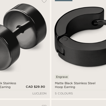
Engrave
k Stainless
Matte Black Stainless Steel
CAD $29.90
Earring
Hoop Earring
LUCLEON
5 COLOURS