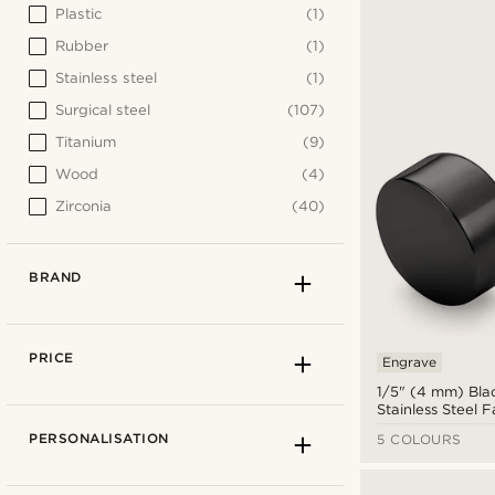
Plastic
(1)
Rubber
(1)
Stainless steel
(1)
Surgical steel
(107)
Titanium
(9)
Wood
(4)
Zirconia
(40)
BRAND
PRICE
Engrave
1/5" (4 mm) Bla
Stainless Steel 
Earring
PERSONALISATION
5 COLOURS