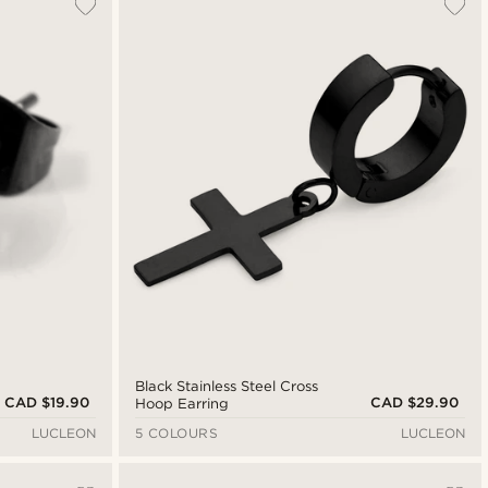
Black Stainless Steel Cross
CAD $19.90
CAD $29.90
Hoop Earring
LUCLEON
5 COLOURS
LUCLEON