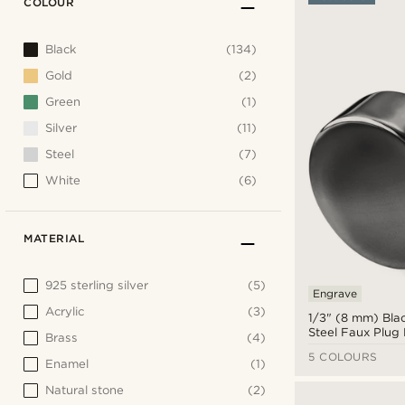
COLOUR
Black
(134)
Gold
(2)
Green
(1)
Silver
(11)
Steel
(7)
White
(6)
MATERIAL
925 sterling silver
(5)
Engrave
Acrylic
(3)
1/3" (8 mm) Blac
Steel Faux Plug 
Brass
(4)
5 COLOURS
Enamel
(1)
Natural stone
(2)