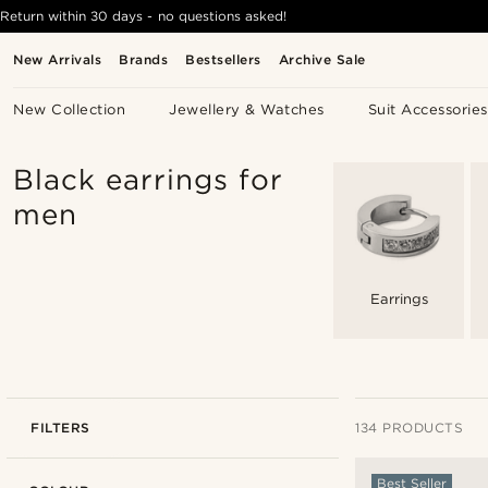
Return within 30 days - no questions asked!
New Arrivals
Brands
Bestsellers
Archive Sale
New Collection
Jewellery & Watches
Suit Accessories
Black earrings for
men
Earrings
FILTERS
134 PRODUCTS
Best Seller