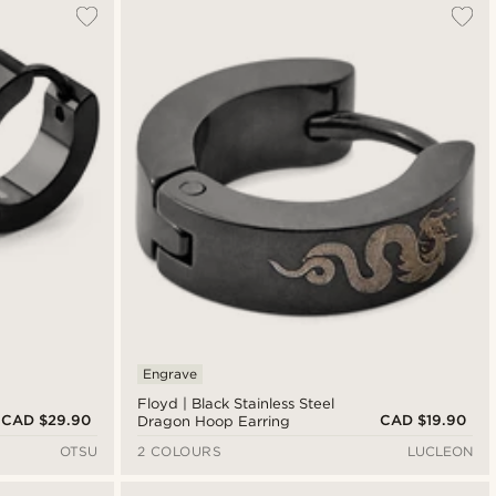
Engrave
Floyd | Black Stainless Steel
CAD $29.90
CAD $19.90
Dragon Hoop Earring
OTSU
2 COLOURS
LUCLEON