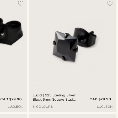
Lucid | 925 Sterling Silver
CAD $29.90
CAD $29.90
Black 6mm Square Stud
Earring
LUCLEON
6 COLOURS
LUCLEON