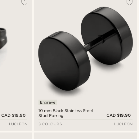
Engrave
10 mm Black Stainless Steel
CAD $19.90
CAD $19.90
Stud Earring
LUCLEON
3 COLOURS
LUCLEON