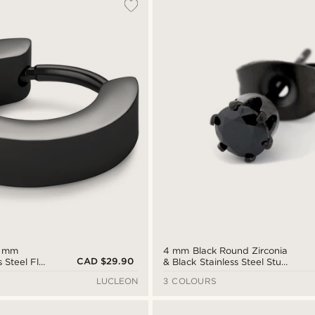
7 mm
4 mm Black Round Zirconia
CAD $29.90
s Steel Flat
& Black Stainless Steel Stud
Earring
LUCLEON
3 COLOURS