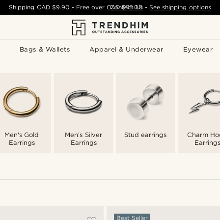
Shipping
CAD $9.90
- Free over
CAD $75.00
Contact Us
-
See shipping options
Bags & Wallets
Apparel & Underwear
Eyewear
Men's Gold
Men's Silver
Stud earrings
Charm Ho
Earrings
Earrings
Earring
Best Seller