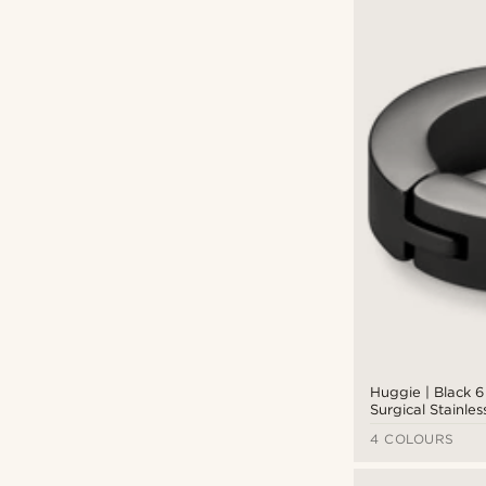
Huggie | Black 
Surgical Stainles
Hoop Earring
4 COLOURS