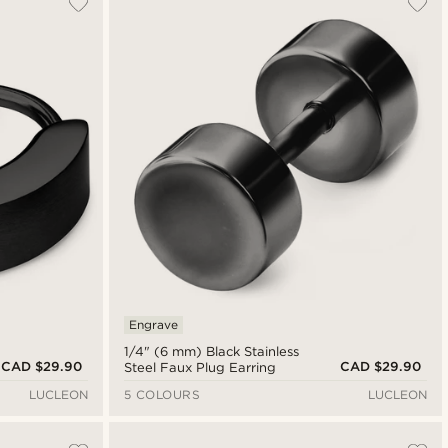
Newest
Cheapest
Expensive
Engrave
1/4" (6 mm) Black Stainless
CAD $29.90
CAD $29.90
Steel Faux Plug Earring
LUCLEON
5 COLOURS
LUCLEON