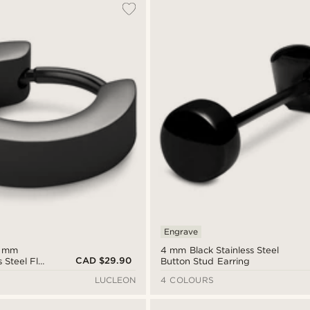
Engrave
6 mm
4 mm Black Stainless Steel
CAD $29.90
s Steel Flat
Button Stud Earring
LUCLEON
4 COLOURS