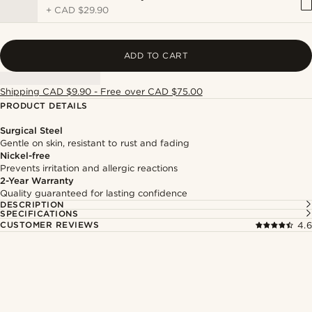
+
CAD $29.90
ADD TO CART
Shipping CAD $9.90 - Free over CAD $75.00
PRODUCT DETAILS
Surgical Steel
Gentle on skin, resistant to rust and fading
Nickel-free
Prevents irritation and allergic reactions
2-Year Warranty
Quality guaranteed for lasting confidence
DESCRIPTION
SPECIFICATIONS
CUSTOMER REVIEWS
4.6