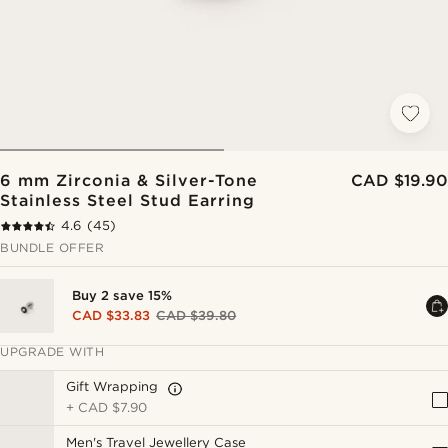
6 mm Zirconia & Silver-Tone
CAD $19.90
Stainless Steel Stud Earring
4.6
(45)
BUNDLE OFFER
Buy 2 save 15%
CAD $33.83
CAD $39.80
UPGRADE WITH
Gift Wrapping
+
CAD $7.90
Men's Travel Jewellery Case