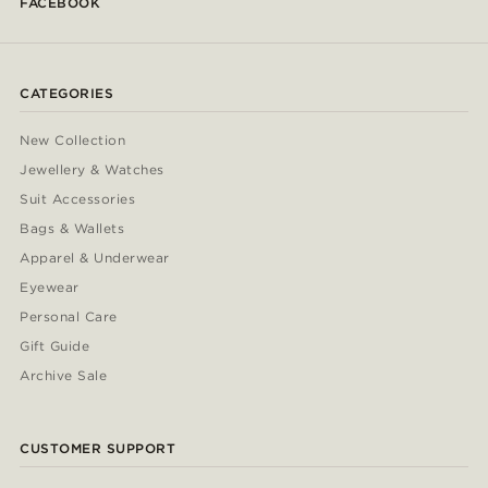
FACEBOOK
CATEGORIES
New Collection
Jewellery & Watches
Suit Accessories
Bags & Wallets
Apparel & Underwear
Eyewear
Personal Care
Gift Guide
Archive Sale
CUSTOMER SUPPORT