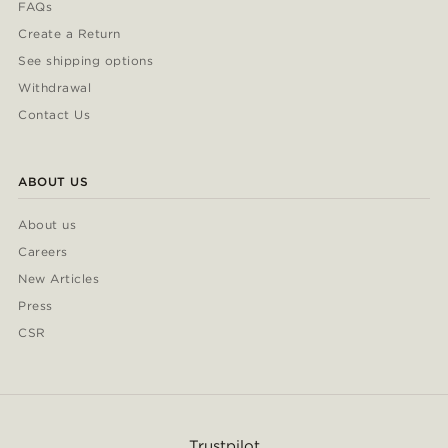
FAQs
Create a Return
See shipping options
Withdrawal
Contact Us
ABOUT US
About us
Careers
New Articles
Press
CSR
Trustpilot