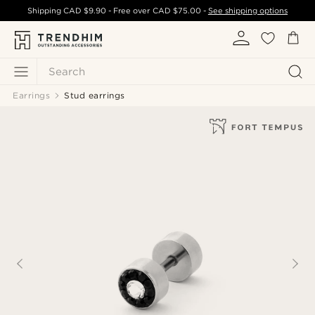
Shipping
CAD $9.90
- Free over
CAD $75.00
-
See shipping options
Search
Earrings
Stud earrings