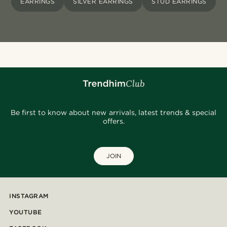
EARRINGS
SILVER EARRINGS
STUD EARRINGS
Be first to know about new arrivals, latest trends & special
offers.
JOIN
INSTAGRAM
YOUTUBE