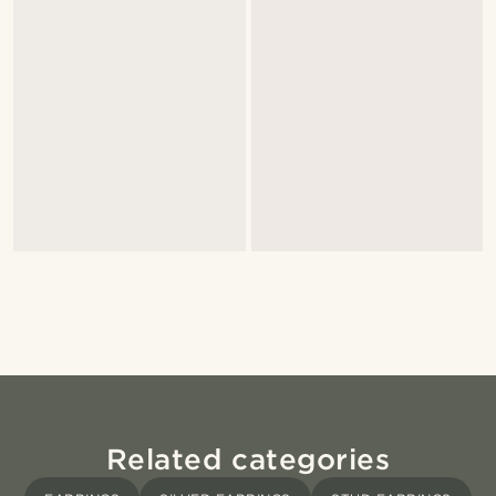
Related categories