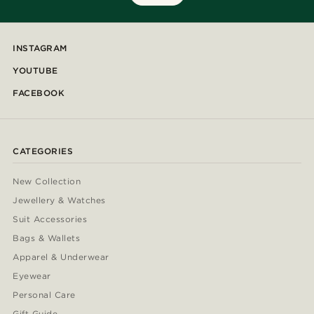
INSTAGRAM
YOUTUBE
FACEBOOK
CATEGORIES
New Collection
Jewellery & Watches
Suit Accessories
Bags & Wallets
Apparel & Underwear
Eyewear
Personal Care
Gift Guide