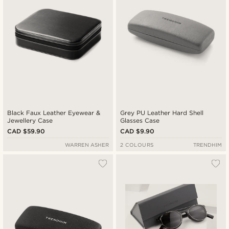
Black Faux Leather Eyewear &
Grey PU Leather Hard Shell
Jewellery Case
Glasses Case
CAD $59.90
CAD $9.90
WARREN ASHER
2 COLOURS
TRENDHIM