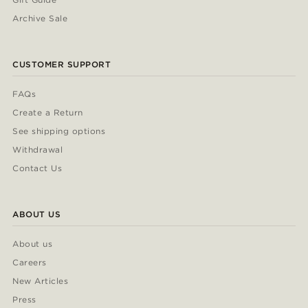
Archive Sale
CUSTOMER SUPPORT
FAQs
Create a Return
See shipping options
Withdrawal
Contact Us
ABOUT US
About us
Careers
New Articles
Press