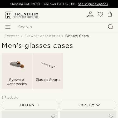
Shipping
CAD $9.90
- Free over
CAD $75.00
-
See shipping options
Search
Eyewear
Eyewear Accessories
Glasses Cases
Men's glasses cases
Eyewear
Glasses Straps
Accessories
6 Products
FILTERS
SORT BY
Most popular