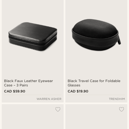
Newest
Cheapest
Expensive
Black Faux Leather Eyewear
Black Travel Case for Foldable
Case – 3 Pairs
Glasses
CAD $59.90
CAD $19.90
WARREN ASHER
TRENDHIM