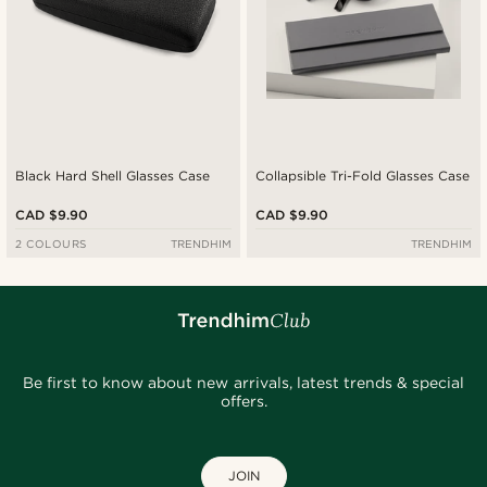
Black Hard Shell Glasses Case
Collapsible Tri-Fold Glasses Case
CAD $9.90
CAD $9.90
2 COLOURS
TRENDHIM
TRENDHIM
Be first to know about new arrivals, latest trends & special
offers.
JOIN