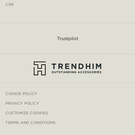
CSR
Trustpilot
COOKIE POLICY
PRIVACY POLICY
CUSTOMIZE COOKIES
TERMS AND CONDITIONS