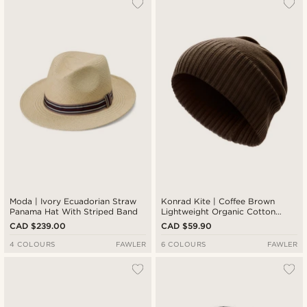
Moda | Ivory Ecuadorian Straw
Konrad Kite | Coffee Brown
Panama Hat With Striped Band
Lightweight Organic Cotton
Beanie
CAD $239.00
CAD $59.90
4 COLOURS
FAWLER
6 COLOURS
FAWLER