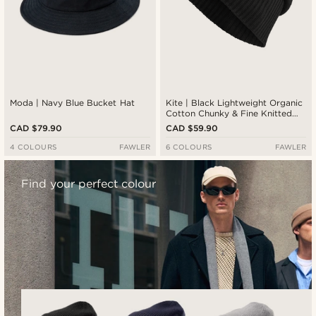
Moda | Navy Blue Bucket Hat
Kite | Black Lightweight Organic
Cotton Chunky & Fine Knitted
Rib Beanie
CAD $79.90
CAD $59.90
4 COLOURS
FAWLER
6 COLOURS
FAWLER
Find your perfect colour