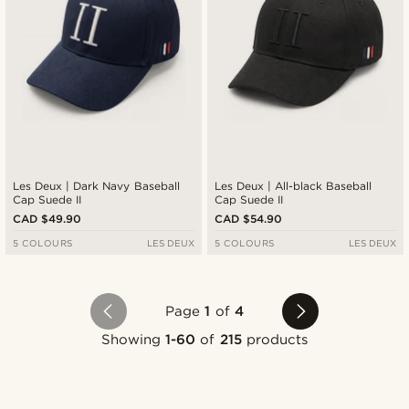
Les Deux | Dark Navy Baseball
Les Deux | All-black Baseball
Cap Suede II
Cap Suede II
CAD $49.90
CAD $54.90
5 COLOURS
LES DEUX
5 COLOURS
LES DEUX
Page
1
of
4
Showing
1-60
of
215
products