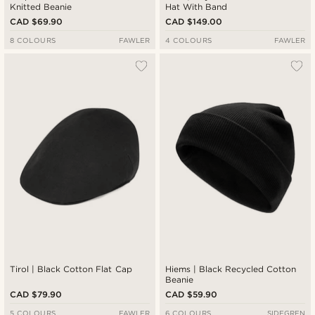
Knitted Beanie
Hat With Band
CAD $69.90
CAD $149.00
8 COLOURS
FAWLER
4 COLOURS
FAWLER
Tirol | Black Cotton Flat Cap
Hiems | Black Recycled Cotton
Beanie
CAD $79.90
CAD $59.90
5 COLOURS
FAWLER
6 COLOURS
SIDEGREN