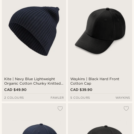
Kite | Navy Blue Lightweight
Waykins | Black Hard Front
Organic Cotton Chunky Knitted
Cotton Cap
Rib Beanie
CAD $49.90
CAD $39.90
2 COLOURS
FAWLER
5 COLOURS
WAYKINS