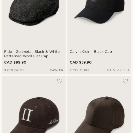
Fido | Gunmetal, Black & White
Calvin Klein | Black Cap
Patterned Wool Flat Cap
CAD $99.90
CAD $59.90
3 COLOURS
FAWLER
7 COLOURS
CALVIN KLEIN