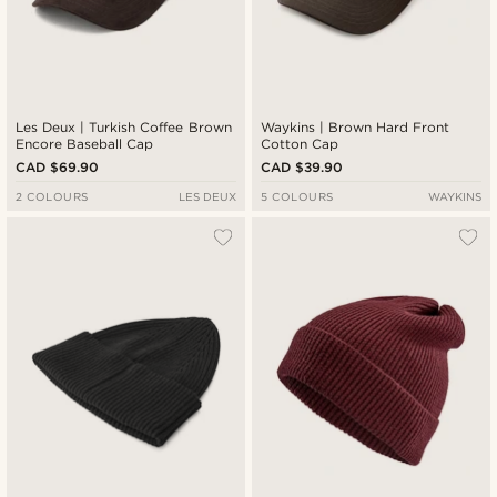
Les Deux | Turkish Coffee Brown
Waykins | Brown Hard Front
Encore Baseball Cap
Cotton Cap
CAD $69.90
CAD $39.90
2 COLOURS
LES DEUX
5 COLOURS
WAYKINS