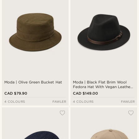
Moda | Olive Green Bucket Hat
Moda | Black Flat Brim Wool
Fedora Hat With Vegan Leather
Band
CAD $79.90
CAD $149.00
4 COLOURS
FAWLER
4 COLOURS
FAWLER