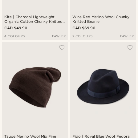
Kite | Charcoal Lightweight
Wine Red Merino Wool Chunky
Organic Cotton Chunky Knitted
Knitted Beanie
Rib Beanie
CAD $49.90
CAD $69.90
4 COLOURS
FAWLER
2 COLOURS
FAWLER
Taupe Merino Wool Mix Fine
Fido | Royal Blue Wool Fedora