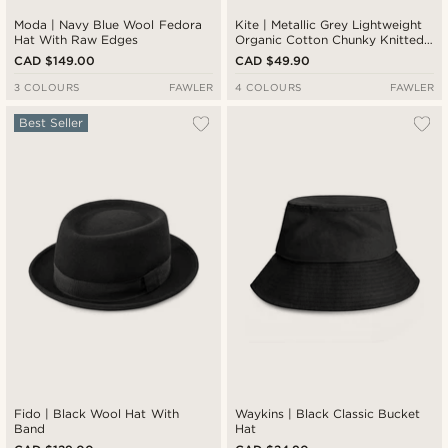
Moda | Navy Blue Wool Fedora
Kite | Metallic Grey Lightweight
Hat With Raw Edges
Organic Cotton Chunky Knitted
Rib Beanie
CAD $149.00
CAD $49.90
3 COLOURS
FAWLER
4 COLOURS
FAWLER
Best Seller
Fido | Black Wool Hat With
Waykins | Black Classic Bucket
Band
Hat