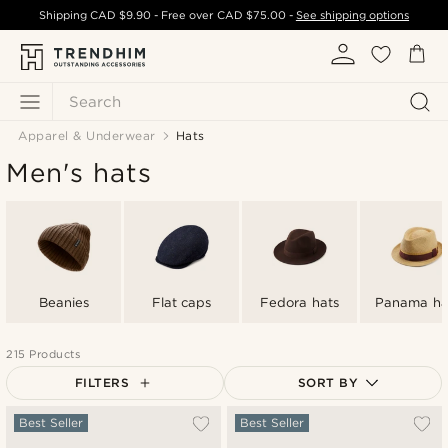
Shipping
CAD $9.90
- Free over
CAD $75.00
-
See shipping options
Search
Apparel & Underwear
Hats
Men's hats
Beanies
Flat caps
Fedora hats
Panama ha
215 Products
FILTERS
SORT BY
Most popular
Best Seller
Best Seller