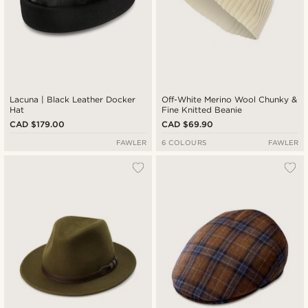
Lacuna | Black Leather Docker
Off-White Merino Wool Chunky &
Hat
Fine Knitted Beanie
CAD $179.00
CAD $69.90
FAWLER
6 COLOURS
FAWLER