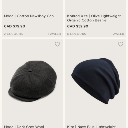
Moda | Cotton Newsboy Cap
Konrad Kite | Olive Lightweight
Organic Cotton Beanie
CAD $79.90
CAD $59.90
2 COLOURS
FAWLER
6 COLOURS
FAWLER
Moda | Dark Grey Wool
Kite | Navy Blue Lightweight