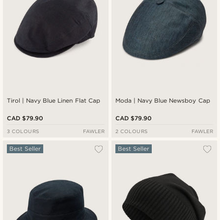
Tirol | Navy Blue Linen Flat Cap
Moda | Navy Blue Newsboy Cap
CAD $79.90
CAD $79.90
3 COLOURS
FAWLER
2 COLOURS
FAWLER
Best Seller
Best Seller