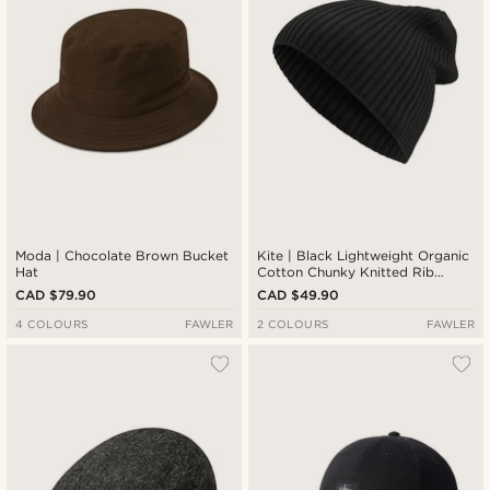
Moda | Chocolate Brown Bucket
Kite | Black Lightweight Organic
Hat
Cotton Chunky Knitted Rib
Beanie
CAD $79.90
CAD $49.90
4 COLOURS
FAWLER
2 COLOURS
FAWLER