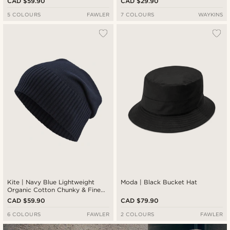
CAD $59.90
CAD $29.90
5 COLOURS
FAWLER
7 COLOURS
WAYKINS
Kite | Navy Blue Lightweight
Moda | Black Bucket Hat
Organic Cotton Chunky & Fine
Knitted Rib Beanie
CAD $59.90
CAD $79.90
6 COLOURS
FAWLER
2 COLOURS
FAWLER