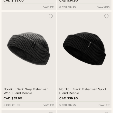
CAD $139.00
CAD $34.90
FAWLER
6 COLOURS
WAYKINS
Nordic | Dark Grey Fisherman
Nordic | Black Fisherman Wool
Wool Blend Beanie
Blend Beanie
CAD $59.90
CAD $59.90
5 COLOURS
FAWLER
5 COLOURS
FAWLER