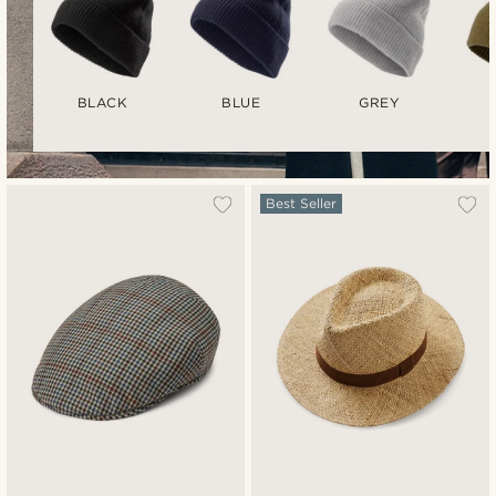
BLACK
BLUE
GREY
Best Seller