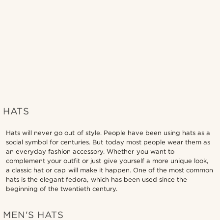
HATS
Hats will never go out of style. People have been using hats as a
social symbol for centuries. But today most people wear them as
an everyday fashion accessory. Whether you want to
complement your outfit or just give yourself a more unique look,
a classic hat or cap will make it happen. One of the most common
hats is the elegant fedora, which has been used since the
beginning of the twentieth century.
MEN'S HATS