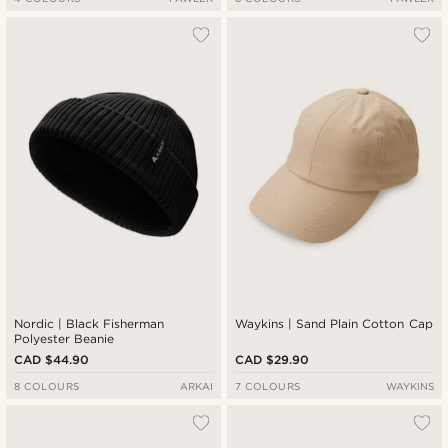
Nordic | Black Fisherman
Waykins | Sand Plain Cotton Cap
Polyester Beanie
CAD $44.90
CAD $29.90
8 COLOURS
ARKAI
7 COLOURS
WAYKINS