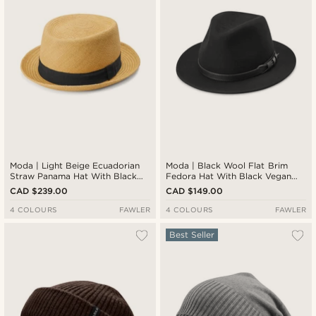
Moda | Light Beige Ecuadorian
Moda | Black Wool Flat Brim
Straw Panama Hat With Black
Fedora Hat With Black Vegan
Band
Leather Band
CAD $239.00
CAD $149.00
4 COLOURS
FAWLER
4 COLOURS
FAWLER
Best Seller