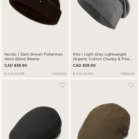
Nordic | Dark Brown Fisherman
Kite | Light Grey Lightweight
Wool Blend Beanie
Organic Cotton Chunky & Fine
Knitted Rib Beanie
CAD $59.90
CAD $59.90
5 COLOURS
FAWLER
6 COLOURS
FAWLER