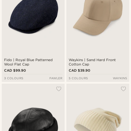
Fido | Royal Blue Patterned
Waykins | Sand Hard Front
Wool Flat Cap
Cotton Cap
CAD $99.90
CAD $39.90
3 COLOURS
FAWLER
5 COLOURS
WAYKINS