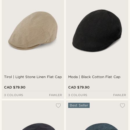
Newest
Cheapest
Expensive
Tirol | Light Stone Linen Flat Cap
Moda | Black Cotton Flat Cap
CAD $79.90
CAD $79.90
3 COLOURS
FAWLER
3 COLOURS
FAWLER
Best Seller