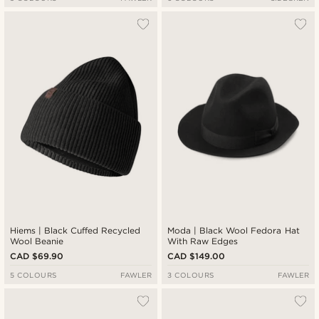
Hiems | Black Cuffed Recycled
Moda | Black Wool Fedora Hat
Wool Beanie
With Raw Edges
CAD $69.90
CAD $149.00
5 COLOURS
FAWLER
3 COLOURS
FAWLER