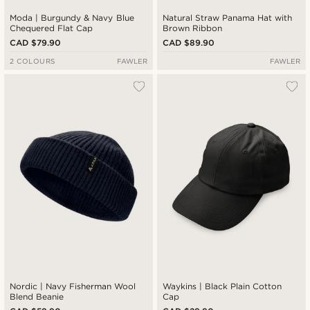
Moda | Burgundy & Navy Blue
Natural Straw Panama Hat with
Chequered Flat Cap
Brown Ribbon
CAD $79.90
CAD $89.90
2 COLOURS
FAWLER
FAWLER
Nordic | Navy Fisherman Wool
Waykins | Black Plain Cotton
Blend Beanie
Cap