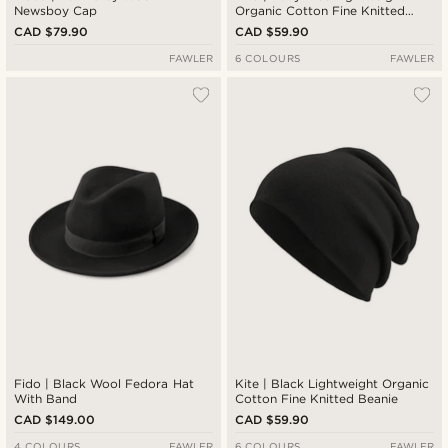
Newsboy Cap
Organic Cotton Fine Knitted
Beanie
CAD $79.90
CAD $59.90
FAWLER
6 COLOURS
FAWLER
Fido | Black Wool Fedora Hat
Kite | Black Lightweight Organic
With Band
Cotton Fine Knitted Beanie
CAD $149.00
CAD $59.90
4 COLOURS
FAWLER
6 COLOURS
FAWLER