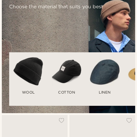
Choose the material that suits you best
WOOL
COTTON
LINEN