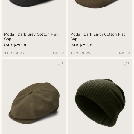
Moda | Dark Grey Cotton Flat
Moda | Dark Earth Cotton Flat
Cap
Cap
CAD $79.90
CAD $79.90
3 COLOURS
FAWLER
3 COLOURS
FAWLER