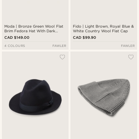
Moda | Bronze Green Wool Flat
Fido | Light Brown, Royal Blue &
Brim Fedora Hat With Dark
White Country Wool Flat Cap
Brown Band
CAD $149.00
CAD $99.90
4 COLOURS
FAWLER
FAWLER