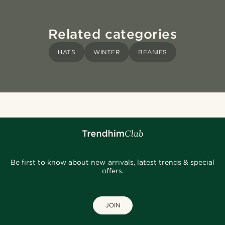
Related categories
HATS
WINTER
BEANIES
Be first to know about new arrivals, latest trends & special
offers.
JOIN