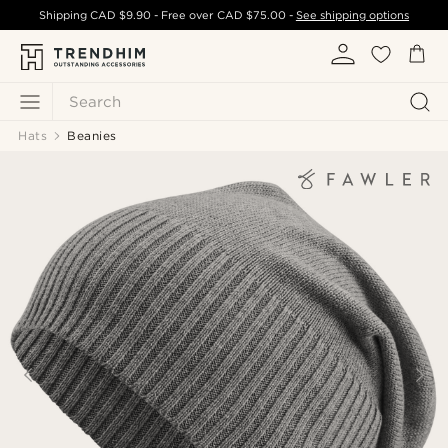
Shipping
CAD $9.90
- Free over
CAD $75.00
-
See shipping options
Search
Hats
Beanies