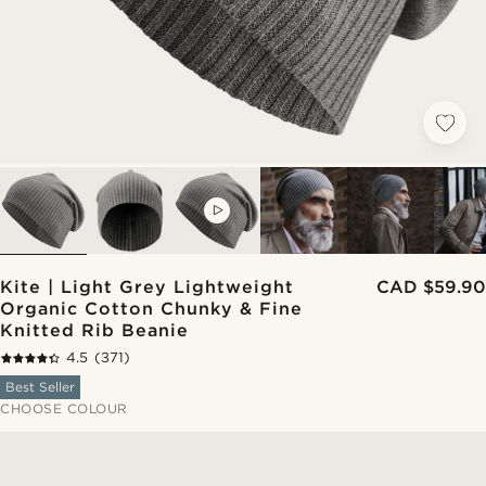
VIDEO
Kite | Light Grey Lightweight
CAD $59.90
Organic Cotton Chunky & Fine
Knitted Rib Beanie
4.5
(371)
Best Seller
CHOOSE COLOUR