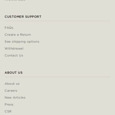
CUSTOMER SUPPORT
FAQs
Create a Return
See shipping options
Withdrawal
Contact Us
ABOUT US
About us
Careers
New Articles
Press
CSR