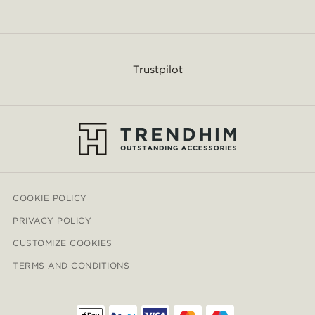
Trustpilot
COOKIE POLICY
PRIVACY POLICY
CUSTOMIZE COOKIES
TERMS AND CONDITIONS