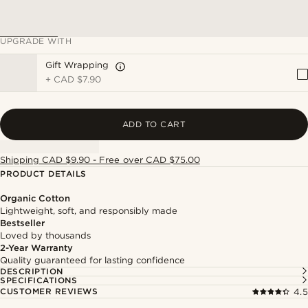
UPGRADE WITH
Gift Wrapping
+
CAD $7.90
ADD TO CART
Shipping CAD $9.90 - Free over CAD $75.00
PRODUCT DETAILS
Organic Cotton
Lightweight, soft, and responsibly made
Bestseller
Loved by thousands
2-Year Warranty
Quality guaranteed for lasting confidence
DESCRIPTION
SPECIFICATIONS
CUSTOMER REVIEWS
4.5