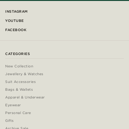
INSTAGRAM
YOUTUBE
FACEBOOK
CATEGORIES
New Collection
Jewellery & Watches
Suit Accessories
Bags & Wallets
Apparel & Underwear
Eyewear
Personal Care
Gifts
Archive Sale