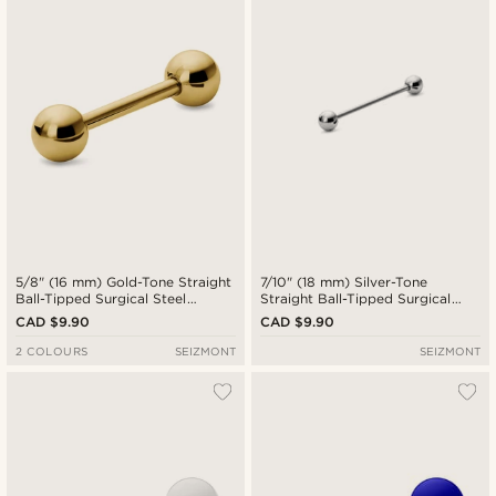
5/8" (16 mm) Gold-Tone Straight
7/10" (18 mm) Silver-Tone
Ball-Tipped Surgical Steel
Straight Ball-Tipped Surgical
Barbell
Steel Barbell
CAD $9.90
CAD $9.90
2 COLOURS
SEIZMONT
SEIZMONT