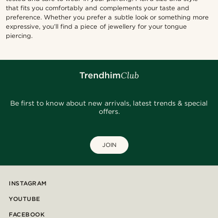
that fits you comfortably and complements your taste and
preference. Whether you prefer a subtle look or something more
expressive, you’ll find a piece of jewellery for your tongue
piercing.
Be first to know about new arrivals, latest trends & special
offers.
JOIN
INSTAGRAM
YOUTUBE
FACEBOOK