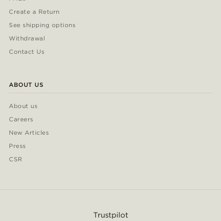
Create a Return
See shipping options
Withdrawal
Contact Us
ABOUT US
About us
Careers
New Articles
Press
CSR
Trustpilot