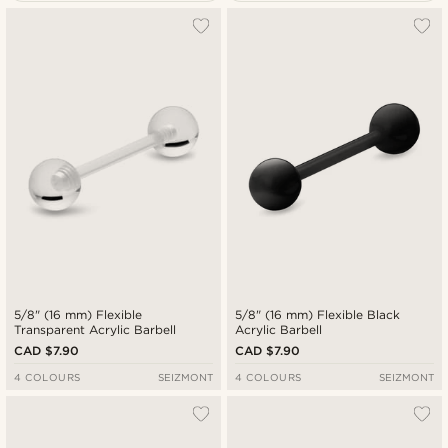
Most popular
Newest
Cheapest
Expensive
5/8" (16 mm) Flexible
5/8" (16 mm) Flexible Black
Transparent Acrylic Barbell
Acrylic Barbell
CAD $7.90
CAD $7.90
4 COLOURS
SEIZMONT
4 COLOURS
SEIZMONT