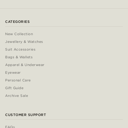
CATEGORIES
New Collection
Jewellery & Watches
Suit Accessories
Bags & Wallets
Apparel & Underwear
Eyewear
Personal Care
Gift Guide
Archive Sale
CUSTOMER SUPPORT
FAQs