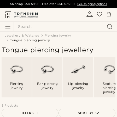
Shipping
CAD $9.90
- Free over
CAD $75.00
-
See shipping options
Search
Jewellery & Watches
Piercing jewelry
Tongue piercing jewelry
Tongue piercing jewellery
Piercing
Ear piercing
Lip piercing
Septum
jewelry
jewelry
jewelry
piercing
jewelry
8 Products
FILTERS
SORT BY