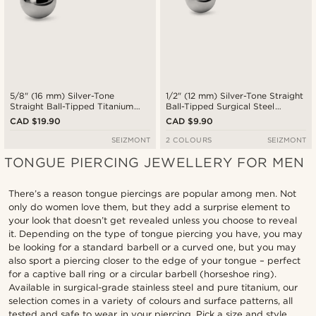
5/8" (16 mm) Silver-Tone
1/2" (12 mm) Silver-Tone Straight
Straight Ball-Tipped Titanium
Ball-Tipped Surgical Steel
Barbell
Barbell
CAD $19.90
CAD $9.90
SEIZMONT
2 COLOURS
SEIZMONT
TONGUE PIERCING JEWELLERY FOR MEN
There’s a reason tongue piercings are popular among men. Not
only do women love them, but they add a surprise element to
your look that doesn’t get revealed unless you choose to reveal
it. Depending on the type of tongue piercing you have, you may
be looking for a standard barbell or a curved one, but you may
also sport a piercing closer to the edge of your tongue – perfect
for a captive ball ring or a circular barbell (horseshoe ring).
Available in surgical-grade stainless steel and pure titanium, our
selection comes in a variety of colours and surface patterns, all
tested and safe to wear in your piercing. Pick a size and style