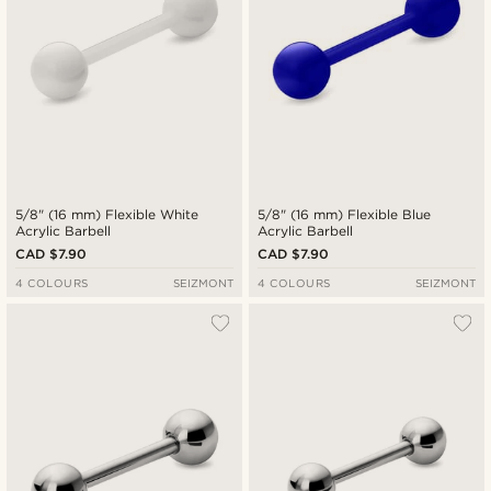
5/8" (16 mm) Flexible White
5/8" (16 mm) Flexible Blue
Acrylic Barbell
Acrylic Barbell
CAD $7.90
CAD $7.90
4 COLOURS
SEIZMONT
4 COLOURS
SEIZMONT