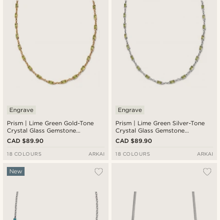
Engrave
Engrave
Prism | Lime Green Gold-Tone
Prism | Lime Green Silver-Tone
Crystal Glass Gemstone
Crystal Glass Gemstone
Necklace
Necklace
CAD $89.90
CAD $89.90
18 COLOURS
ARKAI
18 COLOURS
ARKAI
New