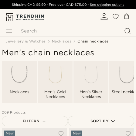
Shipping
CAD $9.90
- Free over
CAD $75.00
-
See shipping options
Search
Jewellery & Watches
Necklaces
Chain necklaces
Men's chain necklaces
Necklaces
Men's Gold
Men's Silver
Steel neckla
Necklaces
Necklaces
209 Products
FILTERS
SORT BY
Most popular
New
New