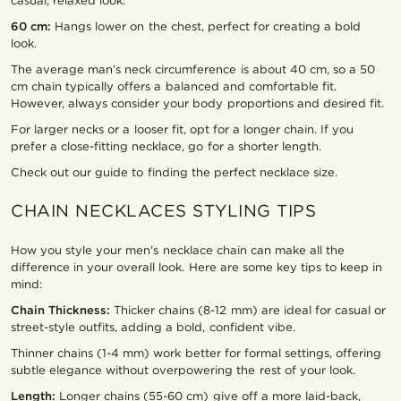
casual, relaxed look.
60 cm:
Hangs lower on the chest, perfect for creating a bold
look.
The average man’s neck circumference is about 40 cm, so a 50
cm chain typically offers a balanced and comfortable fit.
However, always consider your body proportions and desired fit.
For larger necks or a looser fit, opt for a longer chain. If you
prefer a close-fitting necklace, go for a shorter length.
Check out our guide to finding the perfect necklace size.
CHAIN NECKLACES STYLING TIPS
How you style your men’s necklace chain can make all the
difference in your overall look. Here are some key tips to keep in
mind:
Chain Thickness:
Thicker chains (8-12 mm) are ideal for casual or
street-style outfits, adding a bold, confident vibe.
Thinner chains (1-4 mm) work better for formal settings, offering
subtle elegance without overpowering the rest of your look.
Length:
Longer chains (55-60 cm) give off a more laid-back,