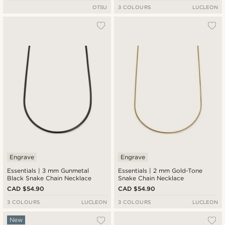
OTSU
3 COLOURS
LUCLEON
Engrave
Engrave
Essentials | 3 mm Gunmetal
Essentials | 2 mm Gold-Tone
Black Snake Chain Necklace
Snake Chain Necklace
CAD $54.90
CAD $54.90
3 COLOURS
LUCLEON
3 COLOURS
LUCLEON
New