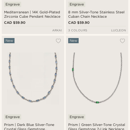
Engrave
Engrave
Mediterranean | 14K Gold-Plated
8 mm Silver-Tone Stainless Steel
Zirconia Cube Pendant Necklace
Cuban Chain Necklace
CAD $59.90
CAD $59.90
ARKAI
3 COLOURS
LUCLEON
New
New
Engrave
Engrave
Prism | Dark Blue Silver-Tone
Prism | Green Silver-Tone Crystal
Crystal Glass Gemstone
Glass Gemstone 2-Link Necklace