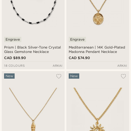
Engrave
Engrave
Prism | Black Silver-Tone Crystal
Mediterranean | 14K Gold-Plated
Glass Gemstone Necklace
Madonna Pendant Necklace
CAD $89.90
CAD $74.90
18 COLOURS
ARKAI
ARKAI
New
New