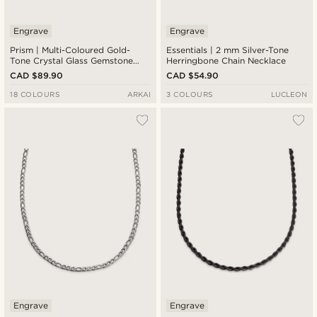
Engrave
Engrave
Prism | Multi-Coloured Gold-
Essentials | 2 mm Silver-Tone
Tone Crystal Glass Gemstone
Herringbone Chain Necklace
Necklace
CAD $89.90
CAD $54.90
18 COLOURS
ARKAI
3 COLOURS
LUCLEON
Engrave
Engrave