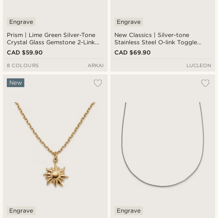
Engrave
Engrave
Prism | Lime Green Silver-Tone
New Classics | Silver-tone
Crystal Glass Gemstone 2-Link
Stainless Steel O-link Toggle
Necklace
Necklace 6.5mm
CAD $59.90
CAD $69.90
8 COLOURS
ARKAI
LUCLEON
New
Engrave
Engrave