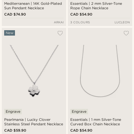
Mediterranean | 14K Gold-Plated
Essentials | 2 mm Silver-Tone
Sun Pendant Necklace
Rope Chain Necklace
CAD $74.90
CAD $54.90
ARKAI
3 COLOURS
LUCLEON
New
Engrave
Engrave
Pearlmania | Lucky Clover
Essentials | 1 mm Silver-Tone
Stainless Steel Pendant Necklace
Curved Box Chain Necklace
CAD $59.90
CAD $54.90