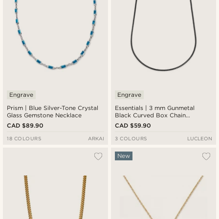
Engrave
Engrave
Prism | Blue Silver-Tone Crystal
Essentials | 3 mm Gunmetal
Glass Gemstone Necklace
Black Curved Box Chain
Necklace
CAD $89.90
CAD $59.90
18 COLOURS
ARKAI
3 COLOURS
LUCLEON
New