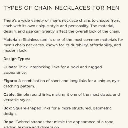
TYPES OF CHAIN NECKLACES FOR MEN
There’s a wide variety of men’s necklace chains to choose from,
each with its own unique style and personality. The material,
design, and size can greatly affect the overall look of the chain.
Materials:
Stainless steel is one of the most common materials for
men’s chain necklaces, known for its durability, affordability, and
modern look.
Design Types:
Cuban:
Thick, interlocking links for a bold and rugged
appearance.
Figaro:
A combination of short and long links for a unique, eye-
catching pattern.
Cable:
Simple round links, making it one of the most classic and
versatile styles.
Box:
Square-shaped links for a more structured, geometric
design.
Rope:
Twisted strands that mimic the appearance of a rope,
adding texture and dimension.