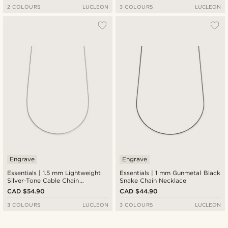
2 COLOURS
LUCLEON
3 COLOURS
LUCLEON
Engrave
Engrave
Essentials | 1.5 mm Lightweight
Essentials | 1 mm Gunmetal Black
Silver-Tone Cable Chain
Snake Chain Necklace
Necklace
CAD $54.90
CAD $44.90
3 COLOURS
LUCLEON
3 COLOURS
LUCLEON