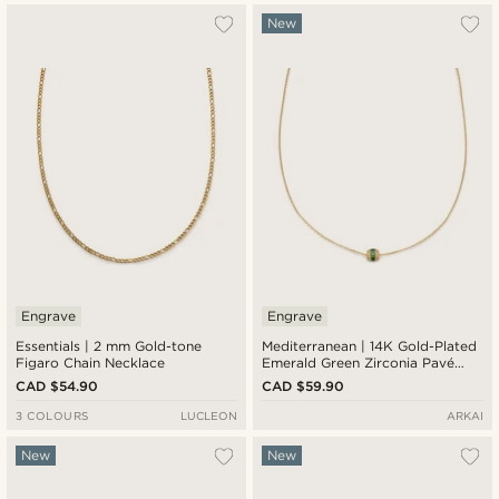
New
Engrave
Engrave
Essentials | 2 mm Gold-tone
Mediterranean | 14K Gold-Plated
Figaro Chain Necklace
Emerald Green Zirconia Pavé
Barrel Pendant Necklace
CAD $54.90
CAD $59.90
3 COLOURS
LUCLEON
ARKAI
New
New