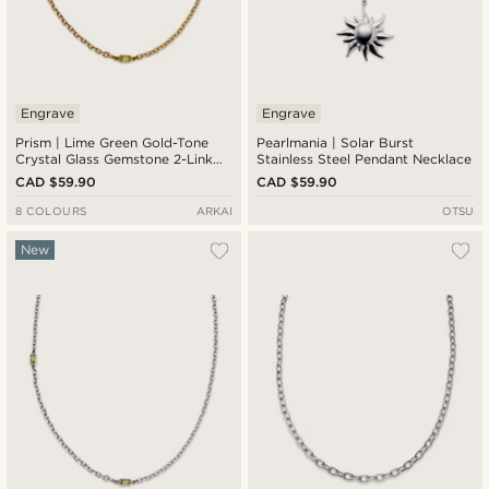
Engrave
Engrave
Prism | Lime Green Gold-Tone
Pearlmania | Solar Burst
Crystal Glass Gemstone 2-Link
Stainless Steel Pendant Necklace
Necklace
CAD $59.90
CAD $59.90
8 COLOURS
ARKAI
OTSU
New