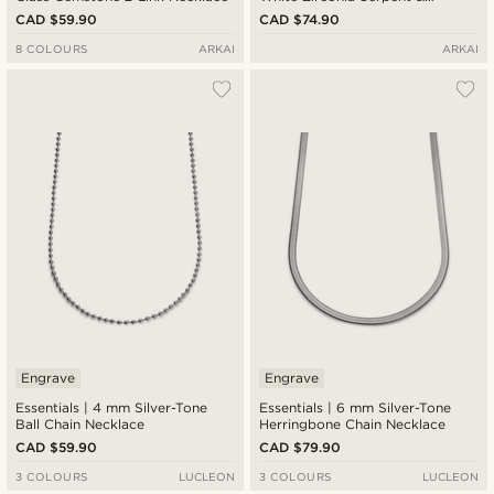
Sunburst Pendant Necklace
CAD $59.90
CAD $74.90
8 COLOURS
ARKAI
ARKAI
Engrave
Engrave
Essentials | 4 mm Silver-Tone
Essentials | 6 mm Silver-Tone
Ball Chain Necklace
Herringbone Chain Necklace
CAD $59.90
CAD $79.90
3 COLOURS
LUCLEON
3 COLOURS
LUCLEON