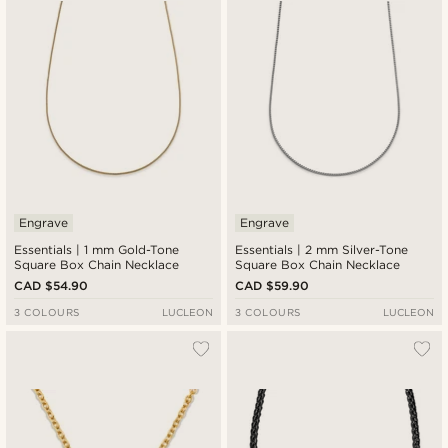
Engrave
Engrave
Essentials | 1 mm Gold-Tone
Essentials | 2 mm Silver-Tone
Square Box Chain Necklace
Square Box Chain Necklace
CAD $54.90
CAD $59.90
3 COLOURS
LUCLEON
3 COLOURS
LUCLEON