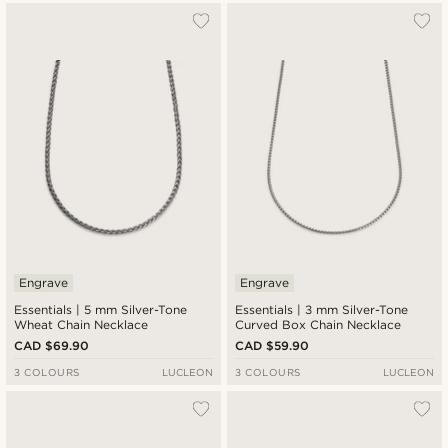
Engrave
Engrave
Essentials | 5 mm Silver-Tone
Essentials | 3 mm Silver-Tone
Wheat Chain Necklace
Curved Box Chain Necklace
CAD $69.90
CAD $59.90
3 COLOURS
LUCLEON
3 COLOURS
LUCLEON