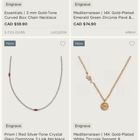
Engrave
Engrave
Essentials | 3 mm Gold-Tone
Mediterranean | 14K Gold-Plated
Curved Box Chain Necklace
Emerald Green Zirconia Pavé &
Serpent Pendant Necklace
CAD $59.90
CAD $74.90
3 COLOURS
LUCLEON
ARKAI
New
New
Engrave
Engrave
Prism | Red Silver-Tone Crystal
Mediterranean | 14K Gold-Plated
Glass Gemstone 2-Link Necklace
White Zirconia Serpent &