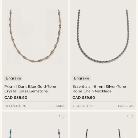
Engrave
Engrave
Prism | Dark Blue Gold-Tone
Essentials | 6 mm Silver-Tone
Crystal Glass Gemstone
Rope Chain Necklace
Necklace
CAD $89.90
CAD $59.90
18 COLOURS
ARKAI
3 COLOURS
LUCLEON