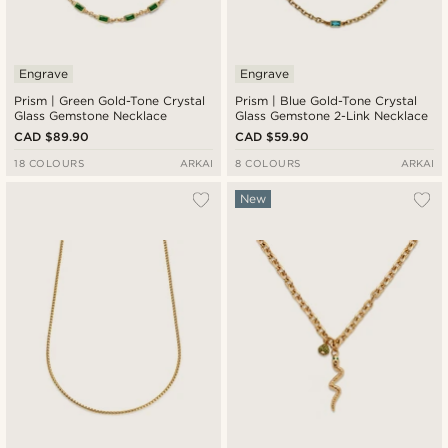
Engrave
Engrave
Prism | Green Gold-Tone Crystal
Prism | Blue Gold-Tone Crystal
Glass Gemstone Necklace
Glass Gemstone 2-Link Necklace
CAD $89.90
CAD $59.90
18 COLOURS
ARKAI
8 COLOURS
ARKAI
New