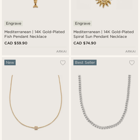
Engrave
Engrave
Mediterranean | 14K Gold-Plated
Mediterranean | 14K Gold-Plated
Fish Pendant Necklace
Spiral Sun Pendant Necklace
CAD $59.90
CAD $74.90
ARKAI
ARKAI
New
Best Seller