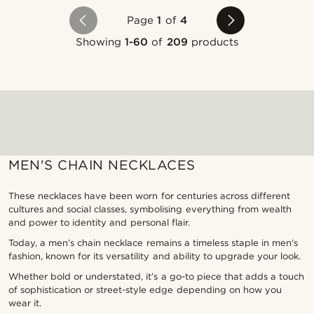
Page
1
of
4
Showing
1-60
of
209
products
MEN'S CHAIN NECKLACES
These necklaces have been worn for centuries across different
cultures and social classes, symbolising everything from wealth
and power to identity and personal flair.
Today, a men’s chain necklace remains a timeless staple in men’s
fashion, known for its versatility and ability to upgrade your look.
Whether bold or understated, it’s a go-to piece that adds a touch
of sophistication or street-style edge depending on how you
wear it.