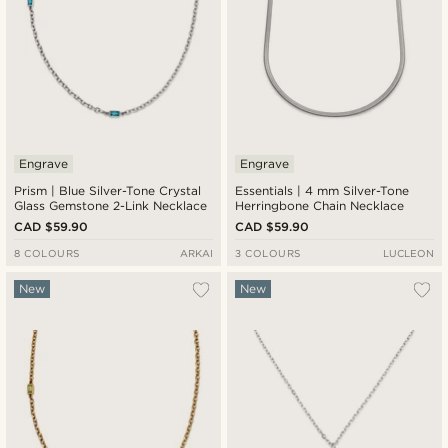
Engrave
Engrave
Prism | Blue Silver-Tone Crystal
Essentials | 4 mm Silver-Tone
Glass Gemstone 2-Link Necklace
Herringbone Chain Necklace
CAD $59.90
CAD $59.90
8 COLOURS
ARKAI
3 COLOURS
LUCLEON
New
New