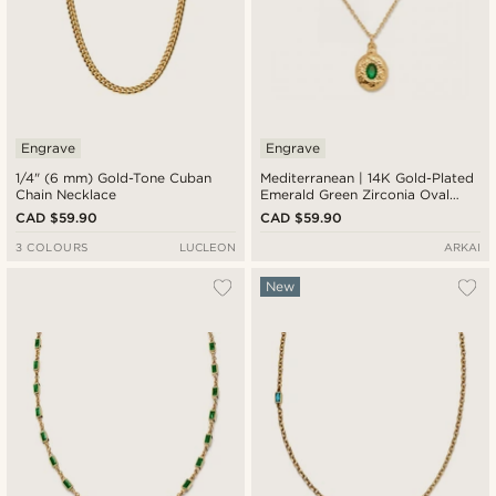
Engrave
Engrave
1/4" (6 mm) Gold-Tone Cuban
Mediterranean | 14K Gold-Plated
Chain Necklace
Emerald Green Zirconia Oval
Medallion Necklace
CAD $59.90
CAD $59.90
3 COLOURS
LUCLEON
ARKAI
New