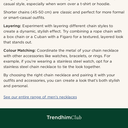
casual style, especially when worn over a t-shirt or hoodie.
Shorter chains (45-50 cm) are classic and perfect for more formal
or smart-casual outfits.
Layering:
Experiment with layering different chain styles to
create a dynamic, stylish effect. Try combining a rope chain with
a box chain or a Cuban with a Figaro for a textured, layered look
that stands out.
Colour Matching:
Coordinate the metal of your chain necklace
with other accessories like watches, bracelets, or rings. For
example, if you’re wearing a stainless steel watch, opt for a
stainless steel chain necklace to tie the look together.
By choosing the right chain necklace and pairing it with your
outfits and accessories, you can create a look that’s both stylish
and personal.
See our entire range of men's necklaces