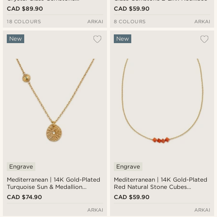
Necklace
CAD $89.90
CAD $59.90
18 COLOURS
ARKAI
8 COLOURS
ARKAI
New
New
Engrave
Engrave
Mediterranean | 14K Gold-Plated
Mediterranean | 14K Gold-Plated
Turquoise Sun & Medallion
Red Natural Stone Cubes
Pendant Necklace
Necklace
CAD $74.90
CAD $59.90
ARKAI
ARKAI