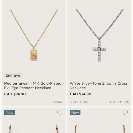
Newest
Cheapest
Expensive
Engrave
Mediterranean | 14K Gold-Plated
White Silver-Tone Zirconia Cross
Evil Eye Pendant Necklace
Necklace
CAD $74.90
CAD $74.90
ARKAI
6 COLOURS
FORT TEMPUS
New
New