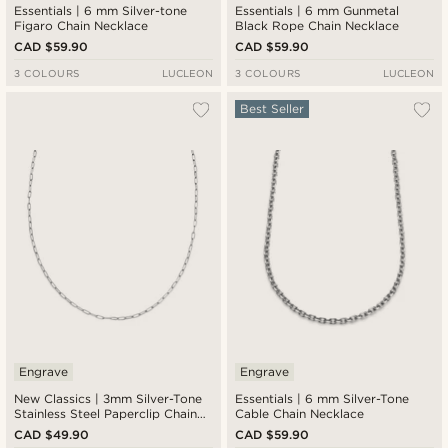
Essentials | 6 mm Silver-tone
Essentials | 6 mm Gunmetal
Figaro Chain Necklace
Black Rope Chain Necklace
CAD $59.90
CAD $59.90
3 COLOURS
LUCLEON
3 COLOURS
LUCLEON
Best Seller
Engrave
Engrave
New Classics | 3mm Silver-Tone
Essentials | 6 mm Silver-Tone
Stainless Steel Paperclip Chain
Cable Chain Necklace
Necklace
CAD $49.90
CAD $59.90