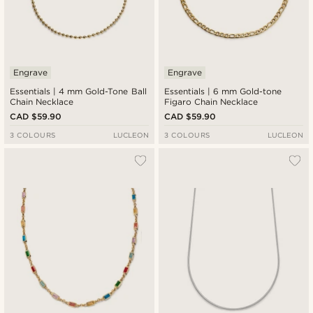
Engrave
Engrave
Essentials | 4 mm Gold-Tone Ball
Essentials | 6 mm Gold-tone
Chain Necklace
Figaro Chain Necklace
CAD $59.90
CAD $59.90
3 COLOURS
LUCLEON
3 COLOURS
LUCLEON