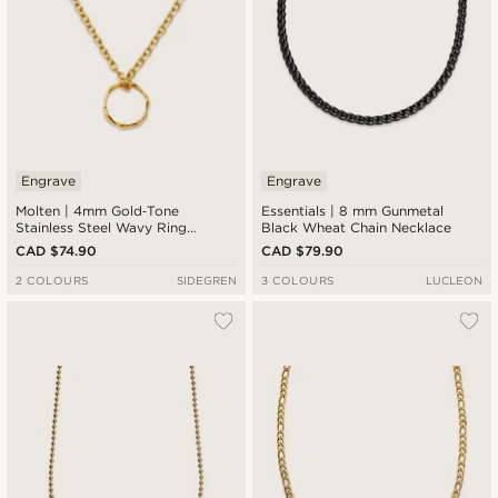
Engrave
Engrave
Molten | 4mm Gold‑Tone
Essentials | 8 mm Gunmetal
Stainless Steel Wavy Ring
Black Wheat Chain Necklace
Pendant Necklace
CAD $74.90
CAD $79.90
2 COLOURS
SIDEGREN
3 COLOURS
LUCLEON