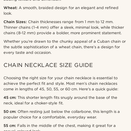
Wheat:
A smooth, braided design for an elegant and refined
look.
Chain Sizes:
Chain thicknesses range from 1 mm to 12 mm.
Thinner chains (1-4 mm) offer a sleek, minimal look, while thicker
chains (8-12 mm) provide a bolder, more prominent statement.
Whether you’re drawn to the chunky appeal of a Cuban chain or
the subtle sophistication of a wheat chain, there’s a design for
every taste and occasion.
CHAIN NECKLACE SIZE GUIDE
Choosing the right size for your chain necklace is essential to
achieve the perfect fit and style. Most men’s chain necklaces
come in lengths of 45, 50, 55, or 60 cm. Here's a quick guide:
45 cm:
This shorter length fits snugly around the base of the
neck, ideal for a choker-style fit.
50 cm:
Often resting just below the collarbone, this length is a
popular choice for a comfortable, everyday wear.
55 cm:
Falls in the middle of the chest, making it great for a