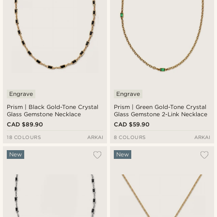
Engrave
Engrave
Prism | Black Gold-Tone Crystal
Prism | Green Gold-Tone Crystal
Glass Gemstone Necklace
Glass Gemstone 2-Link Necklace
CAD $89.90
CAD $59.90
18 COLOURS
ARKAI
8 COLOURS
ARKAI
New
New