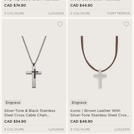
CAD $74.90
CAD $44.90
3 COLOURS
LUCLEON
2 COLOURS
FORT TEMPUS
Engrave
Engrave
Silver-Tone & Black Stainless
Iconic | Brown Leather With
Steel Cross Cable Chain
Silver-Tone Stainless Steel Cross
Necklace
Necklace
CAD $54.90
CAD $49.90
3 COLOURS
LUCLEON
3 COLOURS
LUCLEON