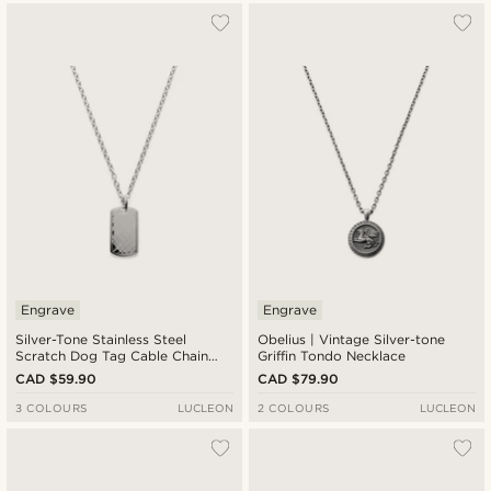
Engrave
Engrave
Silver-Tone Stainless Steel
Obelius | Vintage Silver-tone
Scratch Dog Tag Cable Chain
Griffin Tondo Necklace
Necklace
CAD $59.90
CAD $79.90
3 COLOURS
LUCLEON
2 COLOURS
LUCLEON