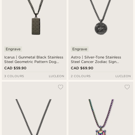
Engrave
Engrave
Icarus | Gunmetal Black Stainless
Astro | Silver-Tone Stainless
Steel Geometric Pattern Dog
Steel Cancer Zodiac Sign
Tag Necklace
Necklace
CAD $59.90
CAD $69.90
3 COLOURS
LUCLEON
2 COLOURS
LUCLEON