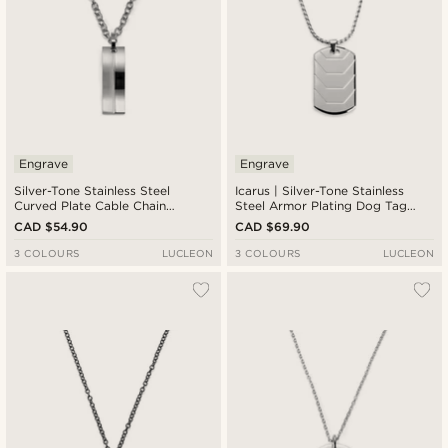
Engrave
Engrave
Silver-Tone Stainless Steel
Icarus | Silver-Tone Stainless
Curved Plate Cable Chain
Steel Armor Plating Dog Tag
Necklace
Box Chain Necklace
CAD $54.90
CAD $69.90
3 COLOURS
LUCLEON
3 COLOURS
LUCLEON