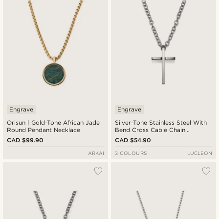
Engrave
Engrave
Orisun | Gold-Tone African Jade
Silver-Tone Stainless Steel With
Round Pendant Necklace
Bend Cross Cable Chain
Necklace
CAD $99.90
CAD $54.90
ARKAI
3 COLOURS
LUCLEON