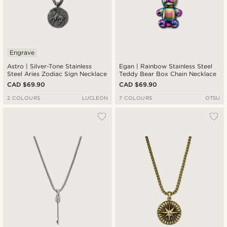
Engrave
Astro | Silver-Tone Stainless
Egan | Rainbow Stainless Steel
Steel Aries Zodiac Sign Necklace
Teddy Bear Box Chain Necklace
CAD $69.90
CAD $69.90
2 COLOURS
LUCLEON
7 COLOURS
OTSU