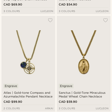
CAD $69.90
CAD $54.90
3 COLOURS
LUCLEON
3 COLOURS
LUCLEON
Engrave
Engrave
Atlas | Gold-tone Compass and
Sanctus | Gold-Tone Miraculous
Azurmalachite Pendant Necklace
Medal Wheat Chain Necklace
CAD $99.90
CAD $59.90
2 COLOURS
ARKAI
3 COLOURS
LUCLEON