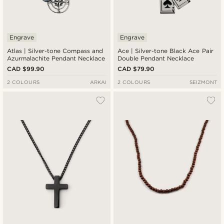
Engrave
Engrave
Atlas | Silver-tone Compass and
Ace | Silver-tone Black Ace Pair
Azurmalachite Pendant Necklace
Double Pendant Necklace
CAD $99.90
CAD $79.90
2 COLOURS
ARKAI
2 COLOURS
SEIZMONT