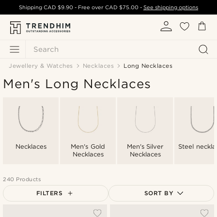
Shipping
CAD $9.90
- Free over
CAD $75.00
-
See shipping options
Search
Jewellery & Watches
Necklaces
Long Necklaces
Men's Long Necklaces
Necklaces
Men's Gold
Men's Silver
Steel neckla
Necklaces
Necklaces
240 Products
FILTERS
SORT BY
Most popular