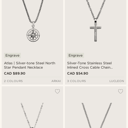
Engrave
Engrave
Atlas | Silver-tone Steel North
Silver-Tone Stainless Steel
Star Pendant Necklace
Inlined Cross Cable Chain
Necklace
CAD $89.90
CAD $54.90
2 COLOURS
ARKAI
3 COLOURS
LUCLEON