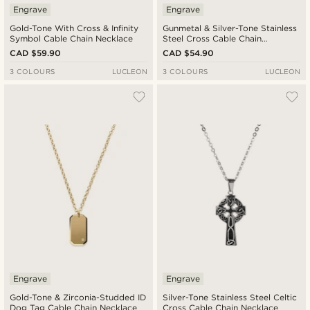
Engrave
Engrave
Gold-Tone With Cross & Infinity
Gunmetal & Silver-Tone Stainless
Symbol Cable Chain Necklace
Steel Cross Cable Chain
Necklace
CAD $59.90
CAD $54.90
3 COLOURS
LUCLEON
3 COLOURS
LUCLEON
Engrave
Engrave
Gold-Tone & Zirconia-Studded ID
Silver-Tone Stainless Steel Celtic
Dog Tag Cable Chain Necklace
Cross Cable Chain Necklace