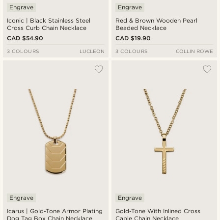
Engrave
Engrave
Iconic | Black Stainless Steel
Red & Brown Wooden Pearl
Cross Curb Chain Necklace
Beaded Necklace
CAD $54.90
CAD $19.90
3 COLOURS
LUCLEON
3 COLOURS
COLLIN ROWE
Engrave
Engrave
Icarus | Gold-Tone Armor Plating
Gold-Tone With Inlined Cross
Dog Tag Box Chain Necklace
Cable Chain Necklace