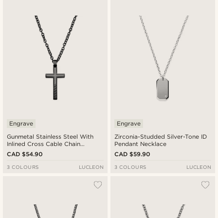
Newest
Cheapest
Expensive
Engrave
Engrave
Gunmetal Stainless Steel With
Zirconia-Studded Silver-Tone ID
Inlined Cross Cable Chain
Pendant Necklace
Necklace
CAD $54.90
CAD $59.90
3 COLOURS
LUCLEON
3 COLOURS
LUCLEON