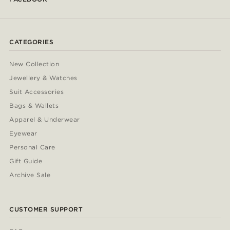
CATEGORIES
New Collection
Jewellery & Watches
Suit Accessories
Bags & Wallets
Apparel & Underwear
Eyewear
Personal Care
Gift Guide
Archive Sale
CUSTOMER SUPPORT