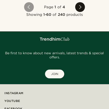
Page
1
of
4
Showing
1-60
of
240
products
Be first to know about new arrivals, latest trends & special
offers.
JOIN
INSTAGRAM
YOUTUBE
FACEBOOK