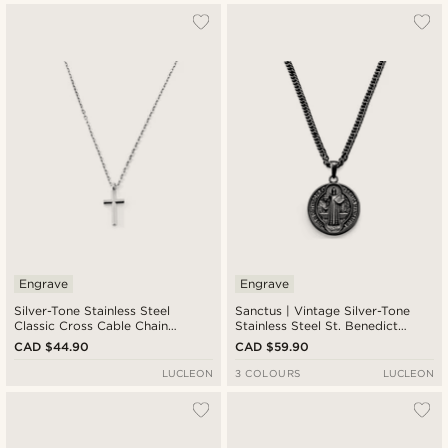
Engrave
Engrave
Silver-Tone Stainless Steel
Sanctus | Vintage Silver-Tone
Classic Cross Cable Chain
Stainless Steel St. Benedict
Necklace
Medal Wheat Chain Necklace
CAD $44.90
CAD $59.90
LUCLEON
3 COLOURS
LUCLEON