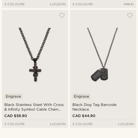
3 COLOURS
LUCLEON
4 COLOURS
ARKAI
Engrave
Engrave
Black Stainless Steel With Cross
Black Dog Tag Barcode
& Infinity Symbol Cable Chain
Necklace
Necklace
CAD $59.90
CAD $44.90
3 COLOURS
LUCLEON
3 COLOURS
LUCLEON