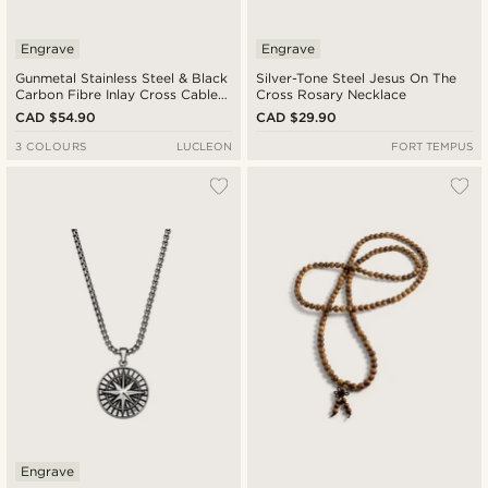
Engrave
Engrave
Gunmetal Stainless Steel & Black
Silver-Tone Steel Jesus On The
Carbon Fibre Inlay Cross Cable
Cross Rosary Necklace
Chain Necklace
CAD $54.90
CAD $29.90
3 COLOURS
LUCLEON
FORT TEMPUS
Engrave