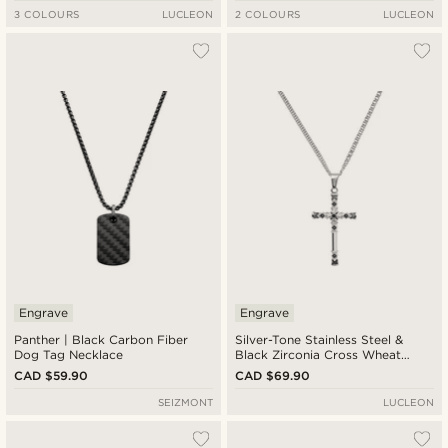
3 COLOURS
LUCLEON
2 COLOURS
LUCLEON
Engrave
Engrave
Panther | Black Carbon Fiber
Silver-Tone Stainless Steel &
Dog Tag Necklace
Black Zirconia Cross Wheat
Chain Necklace
CAD $59.90
CAD $69.90
SEIZMONT
LUCLEON