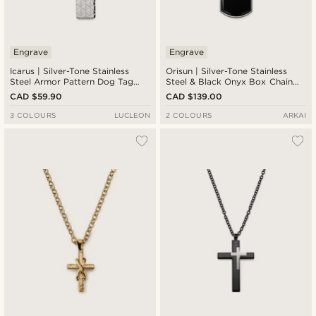
Engrave
Engrave
Icarus | Silver-Tone Stainless
Orisun | Silver-Tone Stainless
Steel Armor Pattern Dog Tag
Steel & Black Onyx Box Chain
Curb Chain Necklace
Necklace
CAD $59.90
CAD $139.00
3 COLOURS
LUCLEON
2 COLOURS
ARKAI