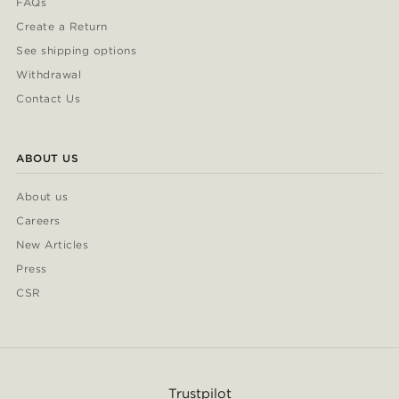
FAQs
Create a Return
See shipping options
Withdrawal
Contact Us
ABOUT US
About us
Careers
New Articles
Press
CSR
Trustpilot