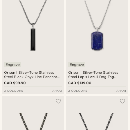
Engrave
Engrave
Orisun | Silver-Tone Stainless
Orisun | Silver-Tone Stainless
Steel Black Onyx Line Pendant
Steel Lapis Lazuli Dog Tag
Necklace
Necklace
CAD $99.90
CAD $139.00
3 COLOURS
ARKAI
2 COLOURS
ARKAI