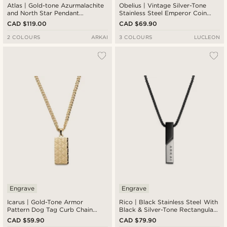
Atlas | Gold-tone Azurmalachite
Obelius | Vintage Silver-Tone
and North Star Pendant
Stainless Steel Emperor Coin
Necklace
Cable Chain Necklace
CAD $119.00
CAD $69.90
2 COLOURS
ARKAI
3 COLOURS
LUCLEON
Engrave
Engrave
Icarus | Gold-Tone Armor
Rico | Black Stainless Steel With
Pattern Dog Tag Curb Chain
Black & Silver-Tone Rectangular
Necklace
Box Chain Necklace
CAD $59.90
CAD $79.90