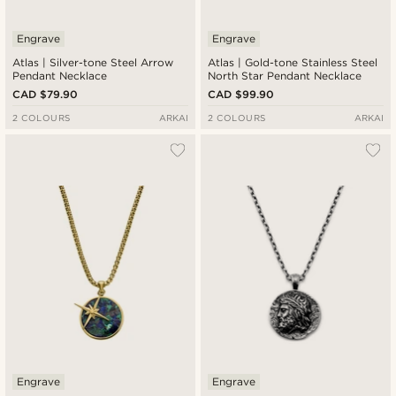
Engrave
Engrave
Atlas | Silver-tone Steel Arrow
Atlas | Gold-tone Stainless Steel
Pendant Necklace
North Star Pendant Necklace
CAD $79.90
CAD $99.90
2 COLOURS
ARKAI
2 COLOURS
ARKAI
Engrave
Engrave