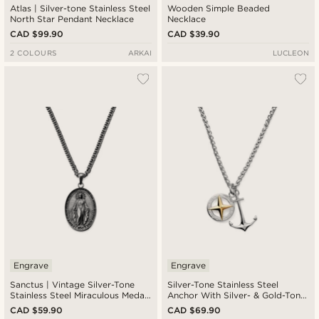
Atlas | Silver-tone Stainless Steel
Wooden Simple Beaded
North Star Pendant Necklace
Necklace
CAD $99.90
CAD $39.90
2 COLOURS
ARKAI
LUCLEON
Engrave
Engrave
Sanctus | Vintage Silver-Tone
Silver-Tone Stainless Steel
Stainless Steel Miraculous Medal
Anchor With Silver- & Gold-Tone
Wheat Chain Necklace
Compass Wheat Chain Necklace
CAD $59.90
CAD $69.90