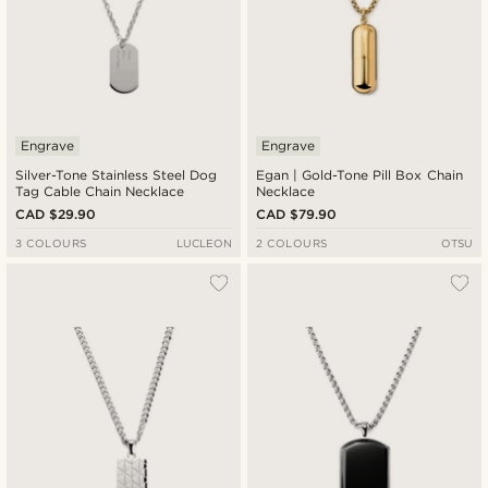
Engrave
Engrave
Silver-Tone Stainless Steel Dog
Egan | Gold-Tone Pill Box Chain
Tag Cable Chain Necklace
Necklace
CAD $29.90
CAD $79.90
3 COLOURS
LUCLEON
2 COLOURS
OTSU