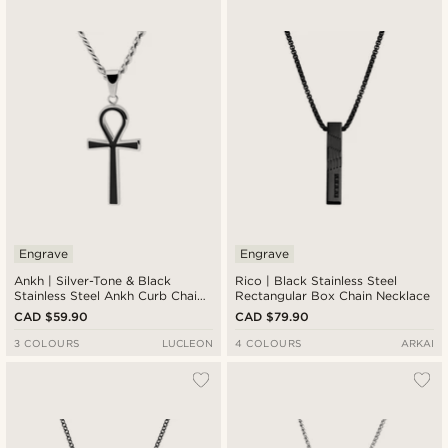
Engrave
Engrave
Ankh | Silver-Tone & Black
Rico | Black Stainless Steel
Stainless Steel Ankh Curb Chain
Rectangular Box Chain Necklace
Necklace
CAD $59.90
CAD $79.90
3 COLOURS
LUCLEON
4 COLOURS
ARKAI