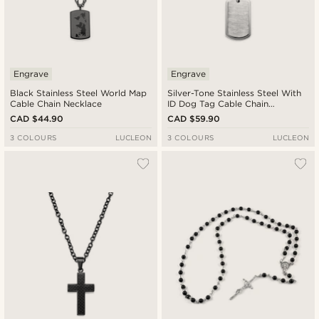
Engrave
Engrave
Black Stainless Steel World Map
Silver-Tone Stainless Steel With
Cable Chain Necklace
ID Dog Tag Cable Chain
Necklace
CAD $44.90
CAD $59.90
3 COLOURS
LUCLEON
3 COLOURS
LUCLEON