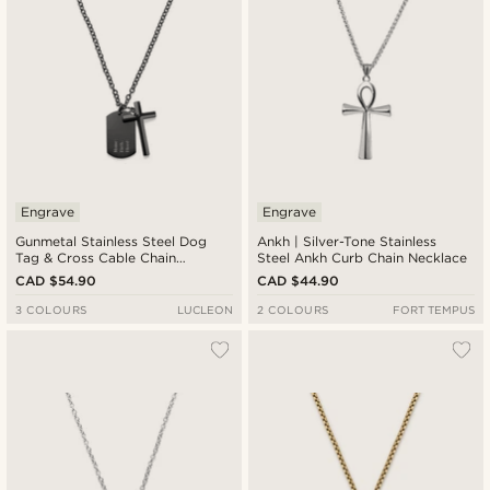
Engrave
Engrave
Gunmetal Stainless Steel Dog
Ankh | Silver-Tone Stainless
Tag & Cross Cable Chain
Steel Ankh Curb Chain Necklace
Necklace
CAD $54.90
CAD $44.90
3 COLOURS
LUCLEON
2 COLOURS
FORT TEMPUS