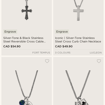
Engrave
Engrave
Silver-Tone & Black Stainless
Iconic | Silver-Tone Stainless
Steel Reversible Cross Cable
Steel Cross Curb Chain Necklace
Chain Necklace
CAD $54.90
CAD $49.90
FORT TEMPUS
3 COLOURS
LUCLEON