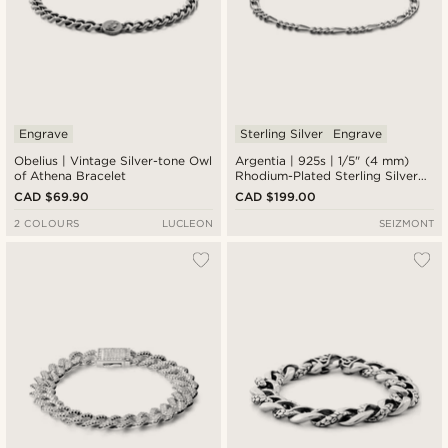
Engrave
Sterling Silver
Engrave
Obelius | Vintage Silver-tone Owl
Argentia | 925s | 1/5" (4 mm)
of Athena Bracelet
Rhodium-Plated Sterling Silver
Figaro Chain Bracelet
CAD $69.90
CAD $199.00
2 COLOURS
LUCLEON
SEIZMONT