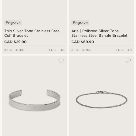
Engrave
Engrave
Thin Silver-Tone Stainless Steel
Arie | Polished Silver-Tone
Cuff Bracelet
Stainless Steel Bangle Bracelet
CAD $29.90
CAD $69.90
3 COLOURS
LUCLEON
3 COLOURS
LUCLEON