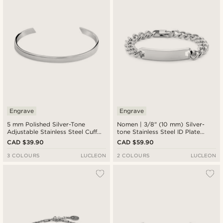
Engrave
Engrave
5 mm Polished Silver-Tone
Nomen | 3/8" (10 mm) Silver-
Adjustable Stainless Steel Cuff
tone Stainless Steel ID Plate
Bracelet
Bracelet
CAD $39.90
CAD $59.90
3 COLOURS
LUCLEON
2 COLOURS
LUCLEON