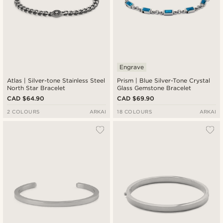
Engrave
Atlas | Silver-tone Stainless Steel
Prism | Blue Silver-Tone Crystal
North Star Bracelet
Glass Gemstone Bracelet
CAD $64.90
CAD $69.90
2 COLOURS
ARKAI
18 COLOURS
ARKAI