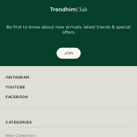
Be first to know about new arrivals, latest trends & special
offers.
JOIN
INSTAGRAM
YOUTUBE
FACEBOOK
CATEGORIES
New Collection