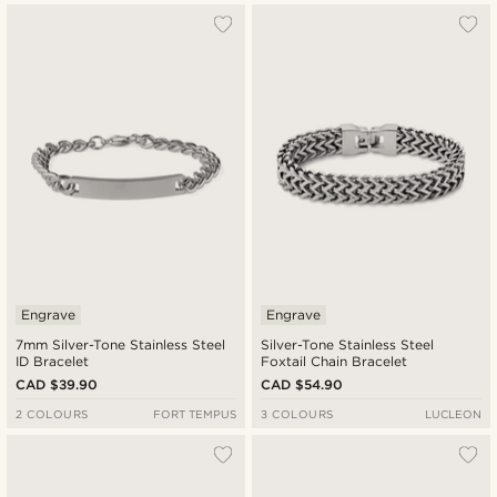
Engrave
Engrave
7mm Silver-Tone Stainless Steel
Silver-Tone Stainless Steel
ID Bracelet
Foxtail Chain Bracelet
CAD $39.90
CAD $54.90
2 COLOURS
FORT TEMPUS
3 COLOURS
LUCLEON