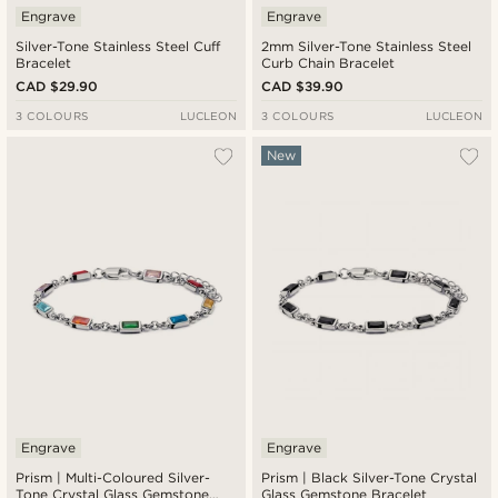
Engrave
Engrave
Silver-Tone Stainless Steel Cuff
2mm Silver-Tone Stainless Steel
Bracelet
Curb Chain Bracelet
CAD $29.90
CAD $39.90
3 COLOURS
LUCLEON
3 COLOURS
LUCLEON
New
Engrave
Engrave
Prism | Multi-Coloured Silver-
Prism | Black Silver-Tone Crystal
Tone Crystal Glass Gemstone
Glass Gemstone Bracelet