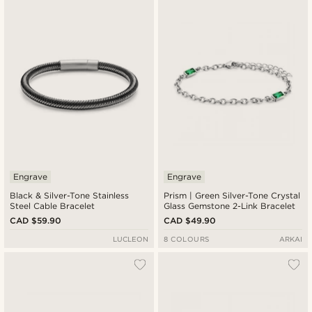
Engrave
Engrave
Black & Silver-Tone Stainless
Prism | Green Silver-Tone Crystal
Steel Cable Bracelet
Glass Gemstone 2-Link Bracelet
CAD $59.90
CAD $49.90
LUCLEON
8 COLOURS
ARKAI