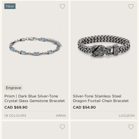
New
Engrave
Prism | Dark Blue Silver-Tone
Silver-Tone Stainless Steel
Crystal Glass Gemstone Bracelet
Dragon Foxtail Chain Bracelet
CAD $69.90
CAD $54.90
18 COLOURS
ARKAI
LUCLEON