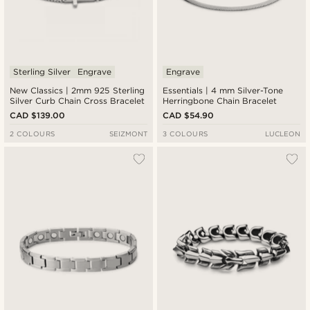
Sterling Silver
Engrave
Engrave
New Classics | 2mm 925 Sterling
Essentials | 4 mm Silver-Tone
Silver Curb Chain Cross Bracelet
Herringbone Chain Bracelet
CAD $139.00
CAD $54.90
2 COLOURS
SEIZMONT
3 COLOURS
LUCLEON