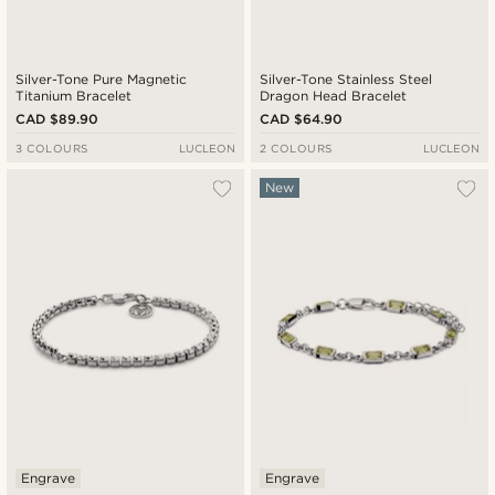
Silver-Tone Pure Magnetic
Silver-Tone Stainless Steel
Titanium Bracelet
Dragon Head Bracelet
CAD $89.90
CAD $64.90
3 COLOURS
LUCLEON
2 COLOURS
LUCLEON
New
Engrave
Engrave