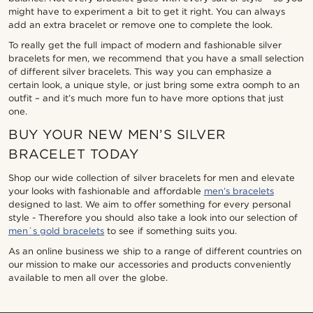
might have to experiment a bit to get it right. You can always
add an extra bracelet or remove one to complete the look.
To really get the full impact of modern and fashionable silver
bracelets for men, we recommend that you have a small selection
of different silver bracelets. This way you can emphasize a
certain look, a unique style, or just bring some extra oomph to an
outfit – and it’s much more fun to have more options that just
one.
BUY YOUR NEW MEN’S SILVER
BRACELET TODAY
Shop our wide collection of silver bracelets for men and elevate
your looks with fashionable and affordable
men’s bracelets
designed to last. We aim to offer something for every personal
style - Therefore you should also take a look into our selection of
men´s gold bracelets
to see if something suits you.
As an online business we ship to a range of different countries on
our mission to make our accessories and products conveniently
available to men all over the globe.