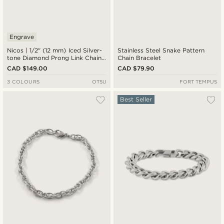
Engrave
Nicos | 1/2" (12 mm) Iced Silver-
Stainless Steel Snake Pattern
tone Diamond Prong Link Chain
Chain Bracelet
Zirconia Bracelet
CAD $149.00
CAD $79.90
3 COLOURS
OTSU
FORT TEMPUS
Best Seller