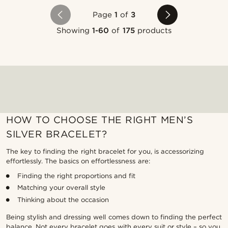
Page
1
of
3
Showing
1-60
of
175
products
HOW TO CHOOSE THE RIGHT MEN’S
SILVER BRACELET?
The key to finding the right bracelet for you, is accessorizing
effortlessly. The basics on effortlessness are:
Finding the right proportions and fit
Matching your overall style
Thinking about the occasion
Being stylish and dressing well comes down to finding the perfect
balance. Not every bracelet goes with every suit or style – so you