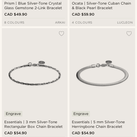
Prism | Blue Silver-Tone Crystal
Ocata | Silver-Tone Cuban Chain
Glass Gemstone 2-Link Bracelet
& Black Pearl Bracelet
CAD $49.90
CAD $59.90
8 COLOURS
ARKAI
4 COLOURS
LUCLEON
Engrave
Engrave
Essentials | 3 mm Silver-Tone
Essentials | 5 mm Silver-Tone
Rectangular Box Chain Bracelet
Herringbone Chain Bracelet
CAD $54.90
CAD $54.90