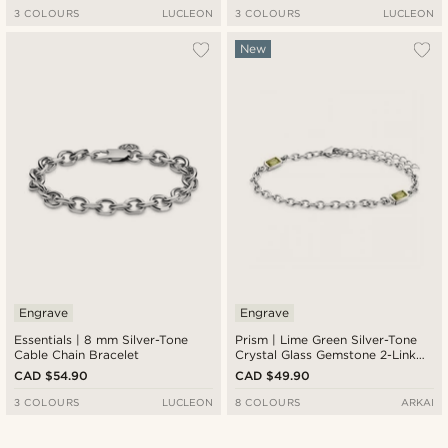
3 COLOURS
LUCLEON
3 COLOURS
LUCLEON
New
Engrave
Engrave
Essentials | 8 mm Silver-Tone
Prism | Lime Green Silver-Tone
Cable Chain Bracelet
Crystal Glass Gemstone 2-Link
Bracelet
CAD $54.90
CAD $49.90
3 COLOURS
LUCLEON
8 COLOURS
ARKAI