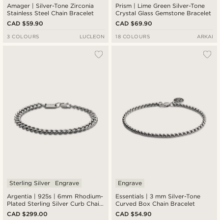
Amager | Silver-Tone Zirconia
Prism | Lime Green Silver-Tone
Stainless Steel Chain Bracelet
Crystal Glass Gemstone Bracelet
CAD $59.90
CAD $69.90
3 COLOURS
LUCLEON
18 COLOURS
ARKAI
Sterling Silver
Engrave
Engrave
Argentia | 925s | 6mm Rhodium-
Essentials | 3 mm Silver-Tone
Plated Sterling Silver Curb Chain
Curved Box Chain Bracelet
Bracelet
CAD $299.00
CAD $54.90