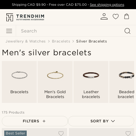
Shipping
CAD $9.90
- Free over
CAD $75.00
-
See shipping options
Search
Jewellery & Watches
Bracelets
Silver Bracelets
Men's silver bracelets
Bracelets
Men's Gold
Leather
Beaded
Bracelets
bracelets
bracelets
175 Products
FILTERS
SORT BY
Most popular
Best Seller