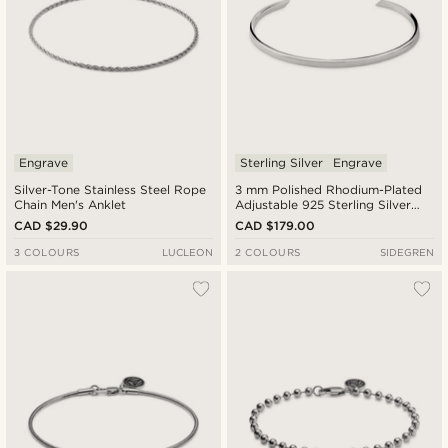
Engrave
Sterling Silver
Engrave
Silver-Tone Stainless Steel Rope
3 mm Polished Rhodium-Plated
Chain Men's Anklet
Adjustable 925 Sterling Silver
Cuff Bracelet
CAD $29.90
CAD $179.00
3 COLOURS
LUCLEON
2 COLOURS
SIDEGREN