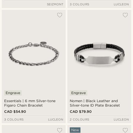
SEIZMONT
3 COLOURS
LUCLEON
Engrave
Engrave
Essentials | 6 mm Silver-tone
Nomen | Black Leather and
Figaro Chain Bracelet
Silver-tone ID Plate Bracelet
CAD $54.90
CAD $79.90
3 COLOURS
LUCLEON
2 COLOURS
LUCLEON
New