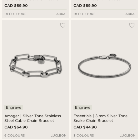
Bracelet
CAD $69.90
CAD $69.90
18 COLOURS
ARKAI
18 COLOURS
ARKAI
Engrave
Engrave
Amager | Silver-Tone Stainless
Essentials | 3 mm Silver-Tone
Steel Cable Chain Bracelet
Snake Chain Bracelet
CAD $64.90
CAD $44.90
6 COLOURS
LUCLEON
3 COLOURS
LUCLEON