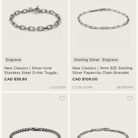
Engrave
Sterling Silver
Engrave
New Classics | Silver-tone
New Classics | 3mm 925 Sterling
Stainless Steel O-link Toggle
Silver Paperclip Chain Bracelet
Bracelet 6.5mm
CAD $59.90
CAD $109.00
LUCLEON
2 COLOURS
SEIZMONT