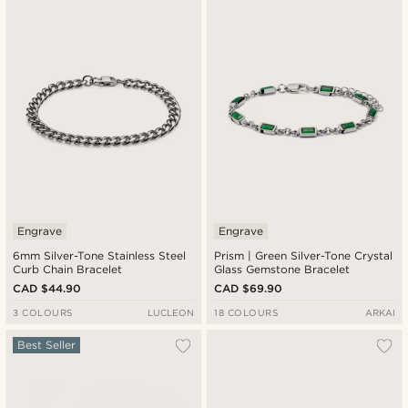
Newest
Cheapest
Expensive
Engrave
Engrave
6mm Silver-Tone Stainless Steel
Prism | Green Silver-Tone Crystal
Curb Chain Bracelet
Glass Gemstone Bracelet
CAD $44.90
CAD $69.90
3 COLOURS
LUCLEON
18 COLOURS
ARKAI
Best Seller