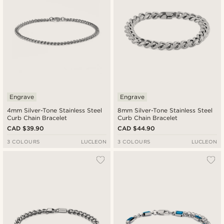
Engrave
Engrave
4mm Silver-Tone Stainless Steel
8mm Silver-Tone Stainless Steel
Curb Chain Bracelet
Curb Chain Bracelet
CAD $39.90
CAD $44.90
3 COLOURS
LUCLEON
3 COLOURS
LUCLEON