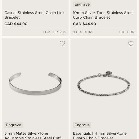
Engrave
Casual Stainless Steel Chain Link
10mm Silver-Tone Stainless Steel
Bracelet
Curb Chain Bracelet
CAD $44.90
CAD $44.90
FORT TEMPUS
3 COLOURS
LUCLEON
Engrave
Engrave
5 mm Matte Silver-Tone
Essentials | 4 mm Silver-tone
Adjustable Stainless Steel Cuff
Figaro Chain Bracelet