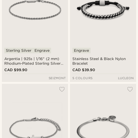
Sterling Silver
Engrave
Engrave
Argentia | 925s | 1/16" (2 mm)
Stainless Steel & Black Nylon
Rhodium-Plated Sterling Silver
Bracelet
Rope Chain Bracelet
CAD $99.90
CAD $39.90
SEIZMONT
5 COLOURS
LUCLEON