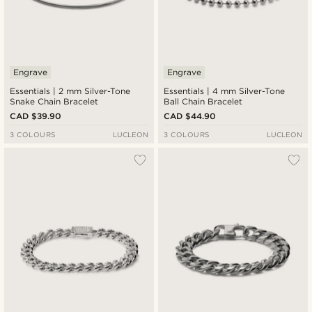
Engrave
Engrave
Essentials | 2 mm Silver-Tone
Essentials | 4 mm Silver-Tone
Snake Chain Bracelet
Ball Chain Bracelet
CAD $39.90
CAD $44.90
3 COLOURS
LUCLEON
3 COLOURS
LUCLEON