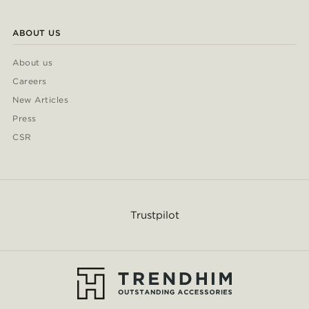
ABOUT US
About us
Careers
New Articles
Press
CSR
Trustpilot