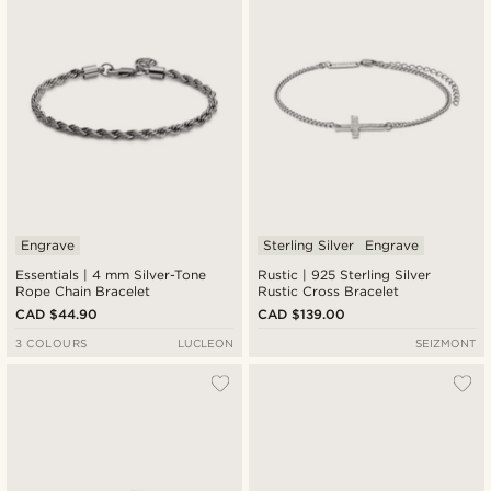
Engrave
Sterling Silver
Engrave
Essentials | 4 mm Silver-Tone
Rustic | 925 Sterling Silver
Rope Chain Bracelet
Rustic Cross Bracelet
CAD $44.90
CAD $139.00
3 COLOURS
LUCLEON
SEIZMONT