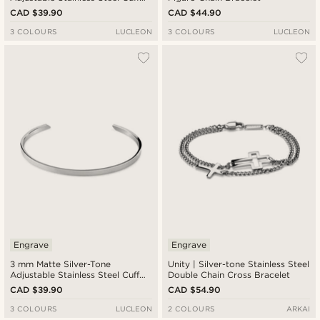
Bracelet
CAD $39.90
CAD $44.90
3 COLOURS
LUCLEON
3 COLOURS
LUCLEON
Engrave
Engrave
3 mm Matte Silver-Tone
Unity | Silver-tone Stainless Steel
Adjustable Stainless Steel Cuff
Double Chain Cross Bracelet
Bracelet
CAD $39.90
CAD $54.90
3 COLOURS
LUCLEON
2 COLOURS
ARKAI