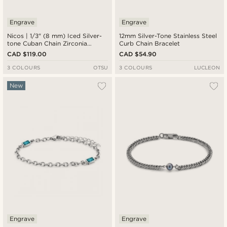
Engrave
Engrave
Nicos | 1/3" (8 mm) Iced Silver-
12mm Silver-Tone Stainless Steel
tone Cuban Chain Zirconia
Curb Chain Bracelet
Bracelet
CAD $119.00
CAD $54.90
3 COLOURS
OTSU
3 COLOURS
LUCLEON
New
Engrave
Engrave