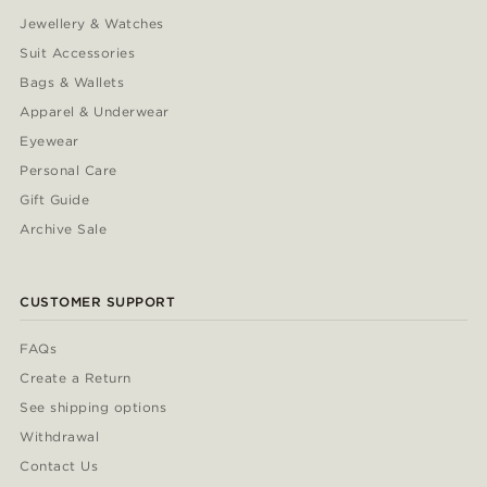
Jewellery & Watches
Suit Accessories
Bags & Wallets
Apparel & Underwear
Eyewear
Personal Care
Gift Guide
Archive Sale
CUSTOMER SUPPORT
FAQs
Create a Return
See shipping options
Withdrawal
Contact Us