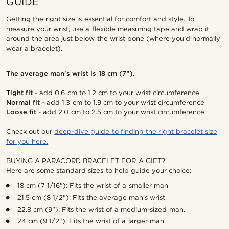
GUIDE
Getting the right size is essential for comfort and style. To
measure your wrist, use a flexible measuring tape and wrap it
around the area just below the wrist bone (where you’d normally
wear a bracelet).
The average man's wrist is 18 cm (7”).
Tight fit
- add 0.6 cm to 1.2 cm to your wrist circumference
Normal fit
- add 1.3 cm to 1.9 cm to your wrist circumference
Loose fit
- add 2.0 cm to 2.5 cm to your wrist circumference
Check out our
deep-dive guide to finding the right bracelet size
for you here.
BUYING A PARACORD BRACELET FOR A GIFT?
Here are some standard sizes to help guide your choice:
18 cm (7 1/16"): Fits the wrist of a smaller man
21.5 cm (8 1/2"): Fits the average man’s wrist.
22.8 cm (9"): Fits the wrist of a medium-sized man.
24 cm (9 1/2"): Fits the wrist of a larger man.