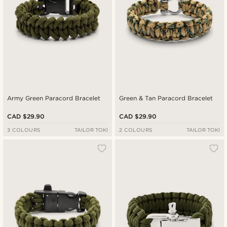
Army Green Paracord Bracelet
Green & Tan Paracord Bracelet
CAD $29.90
CAD $29.90
3 COLOURS
TAILOR TOKI
2 COLOURS
TAILOR TOKI