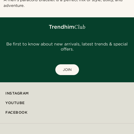
adventure.
Be first to know about new arrivals, latest trends & special
offers.
JOIN
INSTAGRAM
YOUTUBE
FACEBOOK