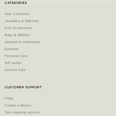
CATEGORIES
New Collection
Jewellery & Watches
Suit Accessories
Bags & Wallets
Apparel & Underwear
Eyewear
Personal Care
Gift Guide
Archive Sale
CUSTOMER SUPPORT
FAQs
Create a Return
See shipping options