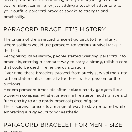
you’re hiking, camping, or just adding a touch of adventure to
your outfit, a paracord bracelet speaks to strength and
practicality.
PARACORD BRACELET'S HISTORY
The origins of the paracord bracelet go back to the military,
where soldiers would use paracord for various survival tasks in
the field.
Recognising its versatility, people started weaving paracord into
bracelets, creating a compact way to carry a strong, reliable cord
that could be used in emergency situations.
Over time, these bracelets evolved from purely survival tools into
fashion statements, especially for those with a passion for the
outdoors.
Modern paracord bracelets often include handy gadgets like a
woven-in compass, whistle, or even a fire starter, adding layers of
functionality to an already practical piece of gear.
These survival bracelets are a great way to stay prepared while
embracing a rugged, outdoor aesthetic.
PARACORD BRACELET FOR MEN - SIZE