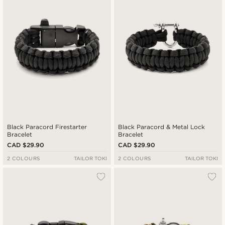
Black Paracord Firestarter
Black Paracord & Metal Lock
Bracelet
Bracelet
CAD $29.90
CAD $29.90
2 COLOURS
TAILOR TOKI
2 COLOURS
TAILOR TOKI