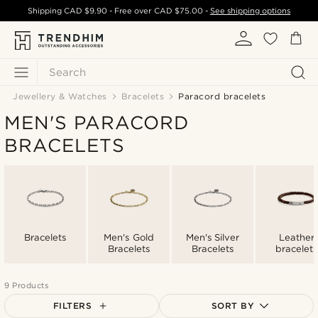
Shipping
CAD $9.90
- Free over
CAD $75.00
-
See shipping options
Search
Jewellery & Watches
Bracelets
Paracord bracelets
MEN'S PARACORD
BRACELETS
Bracelets
Men's Gold
Men's Silver
Leather
Bracelets
Bracelets
bracelets
9 Products
FILTERS
SORT BY