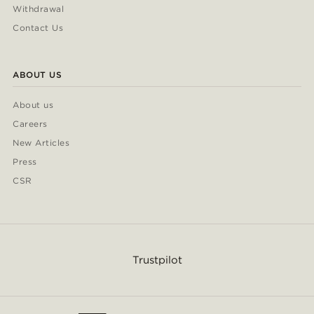
Withdrawal
Contact Us
ABOUT US
About us
Careers
New Articles
Press
CSR
Trustpilot