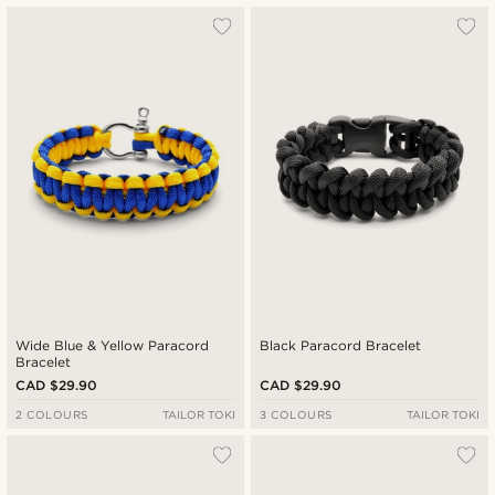
Most popular
Newest
Cheapest
Expensive
Wide Blue & Yellow Paracord
Black Paracord Bracelet
Bracelet
CAD $29.90
CAD $29.90
2 COLOURS
TAILOR TOKI
3 COLOURS
TAILOR TOKI