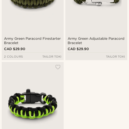
Army Green Paracord Firestarter
Army Green Adjustable Paracord
Bracelet
Bracelet
CAD $29.90
CAD $29.90
2 COLOURS
TAILOR TOKI
TAILOR TOKI