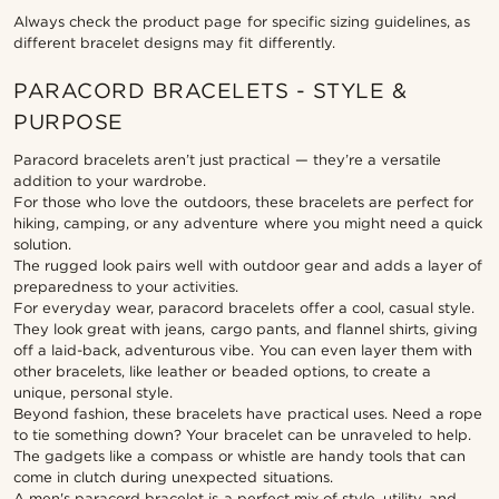
Always check the product page for specific sizing guidelines, as
different bracelet designs may fit differently.
PARACORD BRACELETS - STYLE &
PURPOSE
Paracord bracelets aren’t just practical — they’re a versatile
addition to your wardrobe.
For those who love the outdoors, these bracelets are perfect for
hiking, camping, or any adventure where you might need a quick
solution.
The rugged look pairs well with outdoor gear and adds a layer of
preparedness to your activities.
For everyday wear, paracord bracelets offer a cool, casual style.
They look great with jeans, cargo pants, and flannel shirts, giving
off a laid-back, adventurous vibe. You can even layer them with
other bracelets, like leather or beaded options, to create a
unique, personal style.
Beyond fashion, these bracelets have practical uses. Need a rope
to tie something down? Your bracelet can be unraveled to help.
The gadgets like a compass or whistle are handy tools that can
come in clutch during unexpected situations.
A men's paracord bracelet is a perfect mix of style, utility, and