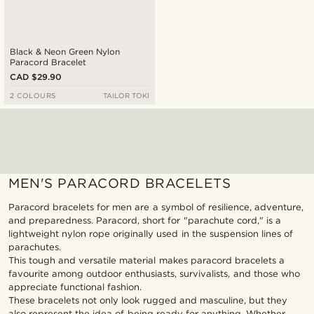
Black & Neon Green Nylon
Paracord Bracelet
CAD $29.90
2 COLOURS
TAILOR TOKI
MEN'S PARACORD BRACELETS
Paracord bracelets for men are a symbol of resilience, adventure,
and preparedness. Paracord, short for "parachute cord," is a
lightweight nylon rope originally used in the suspension lines of
parachutes.
This tough and versatile material makes paracord bracelets a
favourite among outdoor enthusiasts, survivalists, and those who
appreciate functional fashion.
These bracelets not only look rugged and masculine, but they
also represent the idea of being ready for anything. Whether