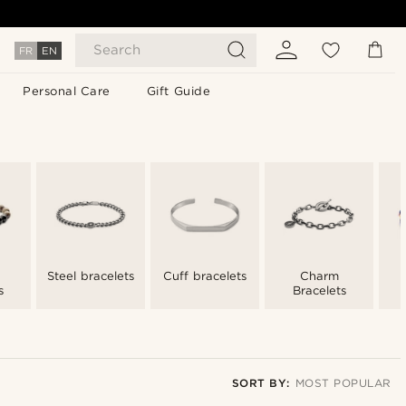
Search
FR
EN
Personal Care
Gift Guide
Steel bracelets
Cuff bracelets
Charm
s
Bracelets
SORT BY:
MOST POPULAR