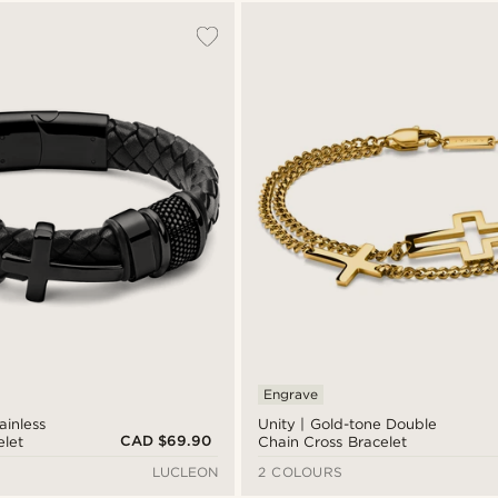
Engrave
ainless
Unity | Gold-tone Double
CAD $69.90
elet
Chain Cross Bracelet
LUCLEON
2 COLOURS