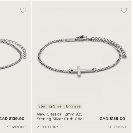
Sterling Silver
Engrave
New Classics | 2mm 925
CAD $139.00
CAD $139.00
Sterling Silver Curb Chain
Cross Bracelet
SEIZMONT
2 COLOURS
SEIZMONT