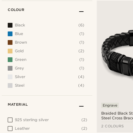
COLOUR
Black
(6)
Blue
(1)
Brown
(1)
Gold
(2)
Green
(1)
Grey
(1)
Silver
(4)
Steel
(4)
MATERIAL
Engrave
Braided Black St
Steel Cross Brac
925 sterling silver
(2)
2 COLOURS
Leather
(2)