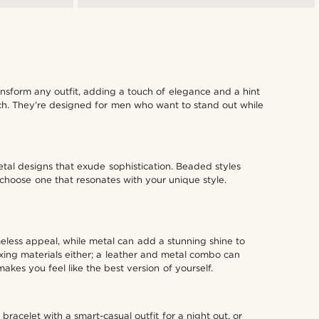
ansform any outfit, adding a touch of elegance and a hint
ouch. They’re designed for men who want to stand out while
etal designs that exude sophistication. Beaded styles
o choose one that resonates with your unique style.
imeless appeal, while metal can add a stunning shine to
ixing materials either; a leather and metal combo can
kes you feel like the best version of yourself.
racelet with a smart-casual outfit for a night out, or