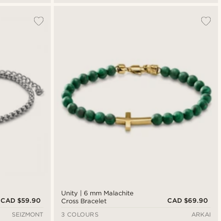
Unity | 6 mm Malachite
CAD $59.90
CAD $69.90
Cross Bracelet
SEIZMONT
3 COLOURS
ARKAI