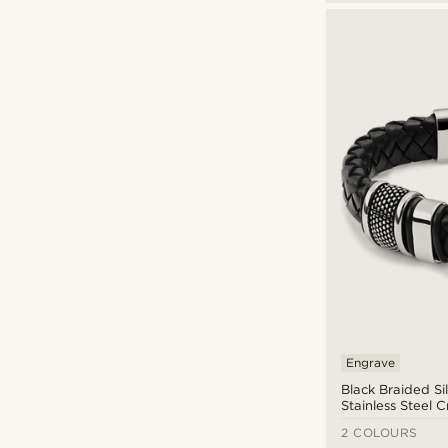
21cm
(4)
21.5cm
(3)
22cm
(3)
22.5cm
(1)
23cm
(1)
Engrave
Black Braided Si
Stainless Steel C
Bracelet
2 COLOURS