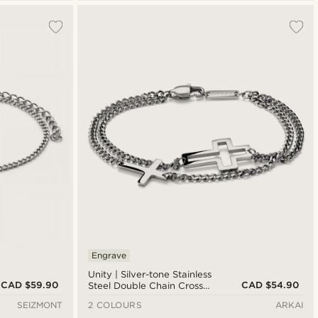
Engrave
Unity | Silver-tone Stainless
CAD $59.90
CAD $54.90
Steel Double Chain Cross
Bracelet
SEIZMONT
2 COLOURS
ARKAI