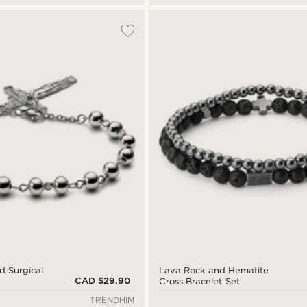
d Surgical
Lava Rock and Hematite
CAD $29.90
Cross Bracelet Set
TRENDHIM