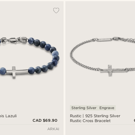
Sterling Silver
Engrave
is Lazuli
Rustic | 925 Sterling Silver
CAD $69.90
Rustic Cross Bracelet
ARKAI