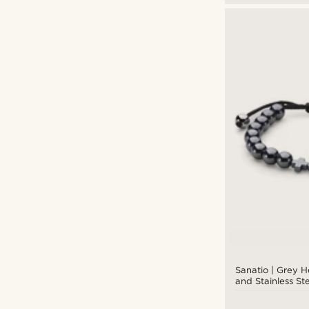
Sanatio | Grey 
and Stainless St
Bracelet