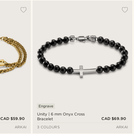
Most popular
Newest
Cheapest
Expensive
Engrave
Unity | 6 mm Onyx Cross
CAD $59.90
CAD $69.90
Bracelet
ARKAI
3 COLOURS
ARKAI