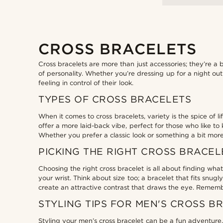
CROSS BRACELETS
Cross bracelets are more than just accessories; they’re a
of personality. Whether you’re dressing up for a night out
feeling in control of their look.
TYPES OF CROSS BRACELETS
When it comes to cross bracelets, variety is the spice of 
offer a more laid-back vibe, perfect for those who like to 
Whether you prefer a classic look or something a bit more
PICKING THE RIGHT CROSS BRACEL
Choosing the right cross bracelet is all about finding wha
your wrist. Think about size too; a bracelet that fits snu
create an attractive contrast that draws the eye. Remembe
STYLING TIPS FOR MEN'S CROSS B
Styling your men’s cross bracelet can be a fun adventure. 