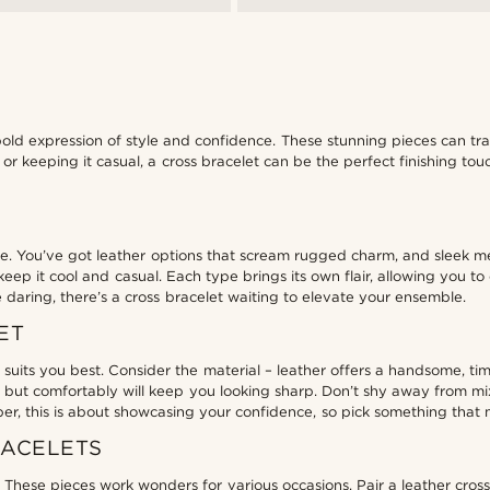
 bold expression of style and confidence. These stunning pieces can tr
 or keeping it casual, a cross bracelet can be the perfect finishing t
life. You’ve got leather options that scream rugged charm, and sleek m
keep it cool and casual. Each type brings its own flair, allowing you t
 daring, there’s a cross bracelet waiting to elevate your ensemble.
ET
t suits you best. Consider the material – leather offers a handsome, t
gly but comfortably will keep you looking sharp. Don’t shy away from m
r, this is about showcasing your confidence, so pick something that ma
RACELETS
These pieces work wonders for various occasions. Pair a leather cross b