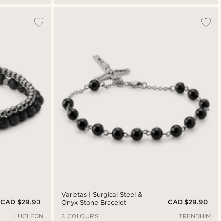
Varietas | Surgical Steel &
CAD $29.90
CAD $29.90
Onyx Stone Bracelet
LUCLEON
3 COLOURS
TRENDHIM