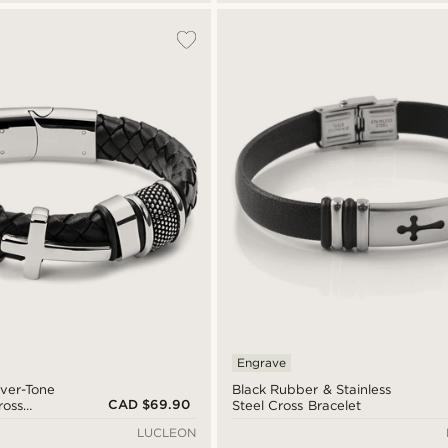
Engrave
lver-Tone
Black Rubber & Stainless
CAD $69.90
ross
Steel Cross Bracelet
LUCLEON