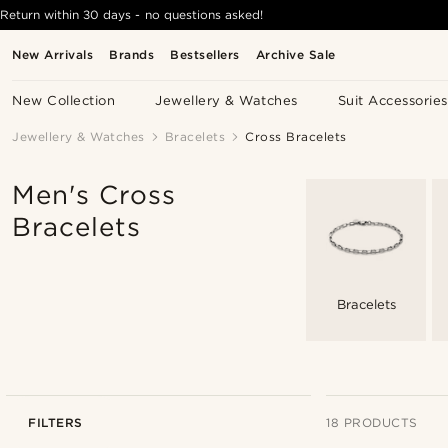
Return within 30 days - no questions asked!
New Arrivals
Brands
Bestsellers
Archive Sale
New Collection
Jewellery & Watches
Suit Accessories
Jewellery & Watches
Bracelets
Cross Bracelets
Men's Cross
Bracelets
Bracelets
FILTERS
18 PRODUCTS