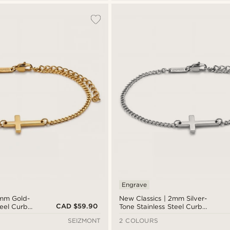
Engrave
2mm Gold-
New Classics | 2mm Silver-
CAD $59.90
teel Curb
Tone Stainless Steel Curb
elet
Chain Cross Bracelet
SEIZMONT
2 COLOURS