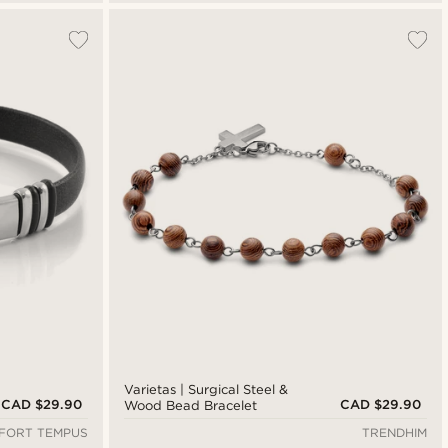
Varietas | Surgical Steel &
CAD $29.90
CAD $29.90
Wood Bead Bracelet
FORT TEMPUS
TRENDHIM