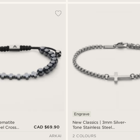
Engrave
Hematite
New Classics | 3mm Silver-
CAD $69.90
eel Cross
Tone Stainless Steel
Rounded Box Chain Cross
ARKAI
2 COLOURS
Bracelet