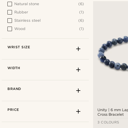
Natural stone
(6)
Rubber
(1)
Stainless steel
(6)
Wood
(1)
WRIST SIZE
WIDTH
BRAND
PRICE
Unity | 6 mm Lap
Cross Bracelet
3 COLOURS