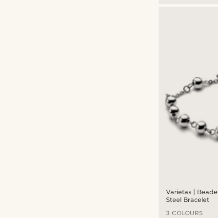
Varietas | Beade
Steel Bracelet
3 COLOURS