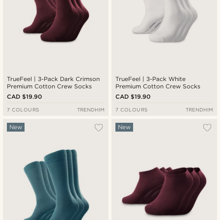
TrueFeel | 3-Pack Dark Crimson
TrueFeel | 3-Pack White
Premium Cotton Crew Socks
Premium Cotton Crew Socks
CAD $19.90
CAD $19.90
7 COLOURS
TRENDHIM
7 COLOURS
TRENDHIM
New
New