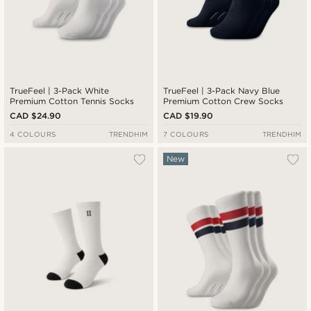
TrueFeel | 3-Pack White
TrueFeel | 3-Pack Navy Blue
Premium Cotton Tennis Socks
Premium Cotton Crew Socks
CAD $24.90
CAD $19.90
4 COLOURS
TRENDHIM
7 COLOURS
TRENDHIM
New