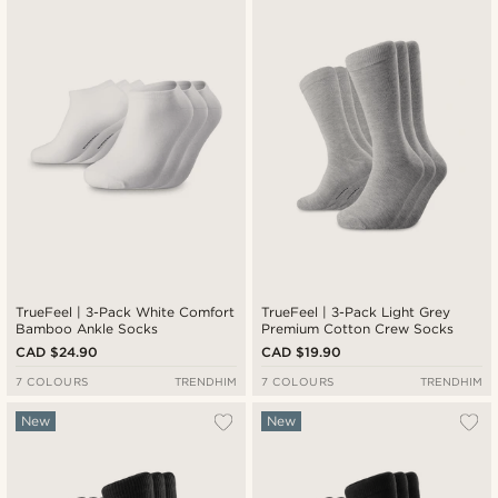
Newest
Cheapest
Expensive
TrueFeel | 3-Pack White Comfort
TrueFeel | 3-Pack Light Grey
Bamboo Ankle Socks
Premium Cotton Crew Socks
CAD $24.90
CAD $19.90
7 COLOURS
TRENDHIM
7 COLOURS
TRENDHIM
New
New