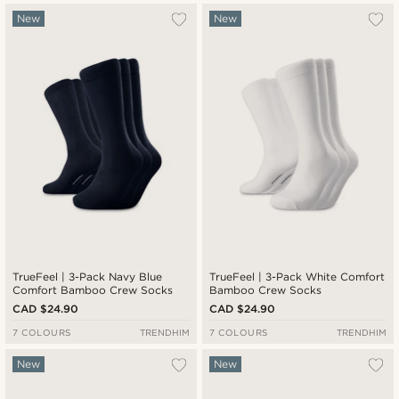
New
New
TrueFeel | 3-Pack Navy Blue
TrueFeel | 3-Pack White Comfort
Comfort Bamboo Crew Socks
Bamboo Crew Socks
CAD $24.90
CAD $24.90
7 COLOURS
TRENDHIM
7 COLOURS
TRENDHIM
New
New