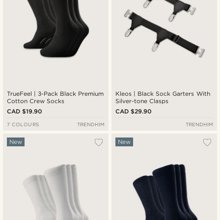
TrueFeel | 3-Pack Black Premium
Kleos | Black Sock Garters With
Cotton Crew Socks
Silver-tone Clasps
CAD $19.90
CAD $29.90
7 COLOURS
TRENDHIM
TRENDHIM
New
New