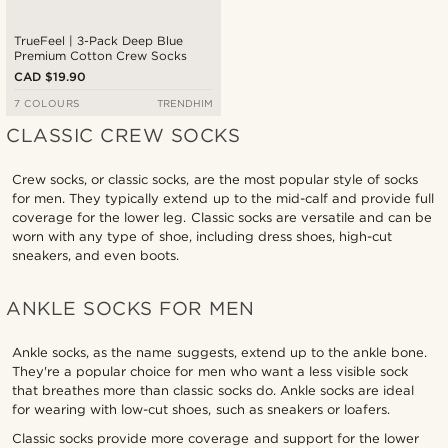
TrueFeel | 3-Pack Deep Blue
Premium Cotton Crew Socks
CAD $19.90
7 COLOURS
TRENDHIM
CLASSIC CREW SOCKS
Crew socks, or classic socks, are the most popular style of socks
for men. They typically extend up to the mid-calf and provide full
coverage for the lower leg. Classic socks are versatile and can be
worn with any type of shoe, including dress shoes, high-cut
sneakers, and even boots.
ANKLE SOCKS FOR MEN
Ankle socks, as the name suggests, extend up to the ankle bone.
They're a popular choice for men who want a less visible sock
that breathes more than classic socks do. Ankle socks are ideal
for wearing with low-cut shoes, such as sneakers or loafers.
Classic socks provide more coverage and support for the lower