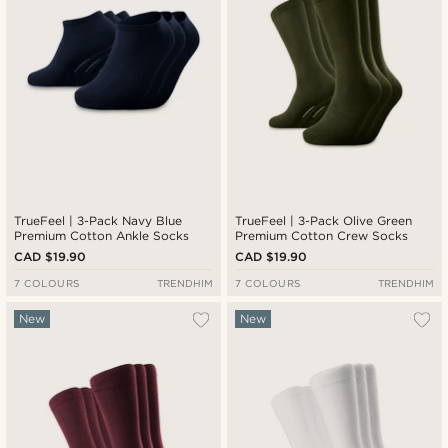
TrueFeel | 3-Pack Navy Blue
TrueFeel | 3-Pack Olive Green
Premium Cotton Ankle Socks
Premium Cotton Crew Socks
CAD $19.90
CAD $19.90
7 COLOURS
TRENDHIM
7 COLOURS
TRENDHIM
New
New