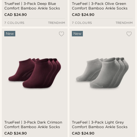
TrueFeel | 3-Pack Deep Blue
TrueFeel | 3-Pack Olive Green
Comfort Bamboo Ankle Socks
Comfort Bamboo Ankle Socks
CAD $24.90
CAD $24.90
7 COLOURS
TRENDHIM
7 COLOURS
TRENDHIM
New
New
TrueFeel | 3-Pack Dark Crimson
TrueFeel | 3-Pack Light Grey
Comfort Bamboo Ankle Socks
Comfort Bamboo Ankle Socks
CAD $24.90
CAD $24.90