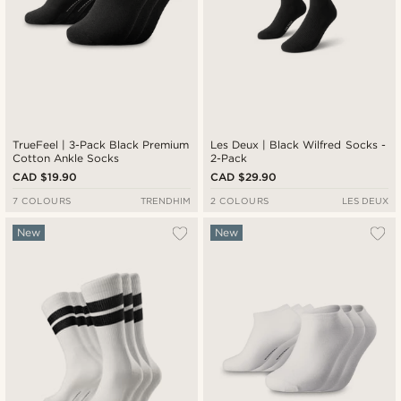
TrueFeel | 3-Pack Black Premium
Les Deux | Black Wilfred Socks -
Cotton Ankle Socks
2-Pack
CAD $19.90
CAD $29.90
7 COLOURS
TRENDHIM
2 COLOURS
LES DEUX
New
New