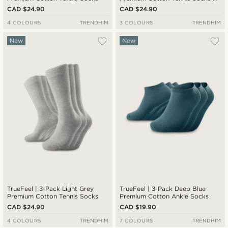
Red & Blue Stripe Detail
CAD $24.90
CAD $24.90
4 COLOURS
TRENDHIM
3 COLOURS
TRENDHIM
New
New
TrueFeel | 3-Pack Light Grey
TrueFeel | 3-Pack Deep Blue
Premium Cotton Tennis Socks
Premium Cotton Ankle Socks
CAD $24.90
CAD $19.90
4 COLOURS
TRENDHIM
7 COLOURS
TRENDHIM