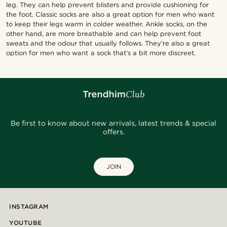
leg. They can help prevent blisters and provide cushioning for
the foot. Classic socks are also a great option for men who want
to keep their legs warm in colder weather. Ankle socks, on the
other hand, are more breathable and can help prevent foot
sweats and the odour that usually follows. They're also a great
option for men who want a sock that's a bit more discreet.
Be first to know about new arrivals, latest trends & special
offers.
JOIN
INSTAGRAM
YOUTUBE