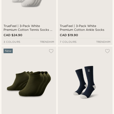
TrueFeel | 3-Pack White
TrueFeel | 3-Pack White
Premium Cotton Tennis Socks —
Premium Cotton Ankle Socks
Black Stripe Detail
CAD $24.90
CAD $19.90
3 COLOURS
TRENDHIM
7 COLOURS
TRENDHIM
New