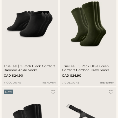
TrueFeel | 3-Pack Black Comfort
TrueFeel | 3-Pack Olive Green
Bamboo Ankle Socks
Comfort Bamboo Crew Socks
CAD $24.90
CAD $24.90
7 COLOURS
TRENDHIM
7 COLOURS
TRENDHIM
New