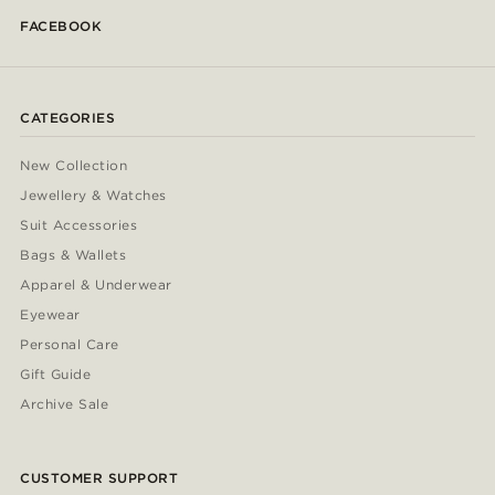
FACEBOOK
CATEGORIES
New Collection
Jewellery & Watches
Suit Accessories
Bags & Wallets
Apparel & Underwear
Eyewear
Personal Care
Gift Guide
Archive Sale
CUSTOMER SUPPORT