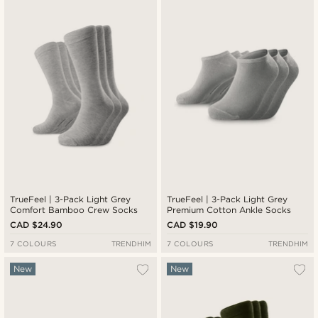
TrueFeel | 3-Pack Light Grey
TrueFeel | 3-Pack Light Grey
Comfort Bamboo Crew Socks
Premium Cotton Ankle Socks
CAD $24.90
CAD $19.90
7 COLOURS
TRENDHIM
7 COLOURS
TRENDHIM
New
New