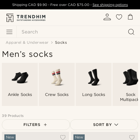
Shipping
CAD $9.90
- Free over
CAD $75.00
-
See shipping options
Search
Apparel & Underwear
Socks
Men’s socks
Ankle Socks
Crew Socks
Long Socks
Sock
Multipack
39 Products
FILTERS
SORT BY
Most popular
New
New