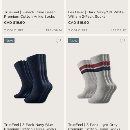
TrueFeel | 3-Pack Olive Green
Les Deux | Dark Navy/Off White
Premium Cotton Ankle Socks
William 2-Pack Socks
CAD $19.90
CAD $19.90
7 COLOURS
TRENDHIM
2 COLOURS
LES DEUX
New
New
TrueFeel | 3-Pack Navy Blue
TrueFeel | 3-Pack Light Grey
Premium Cotton Tennis Socks
Premium Cotton Tennis Socks —