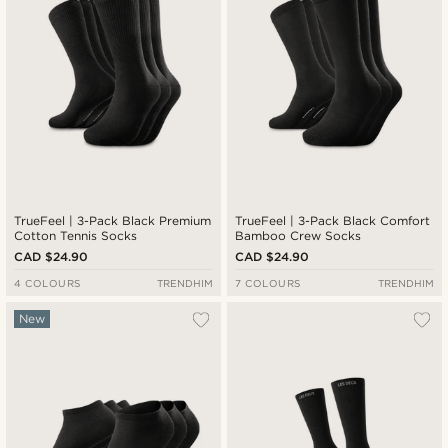
TrueFeel | 3-Pack Black Premium
TrueFeel | 3-Pack Black Comfort
Cotton Tennis Socks
Bamboo Crew Socks
CAD $24.90
CAD $24.90
4 COLOURS
TRENDHIM
7 COLOURS
TRENDHIM
New