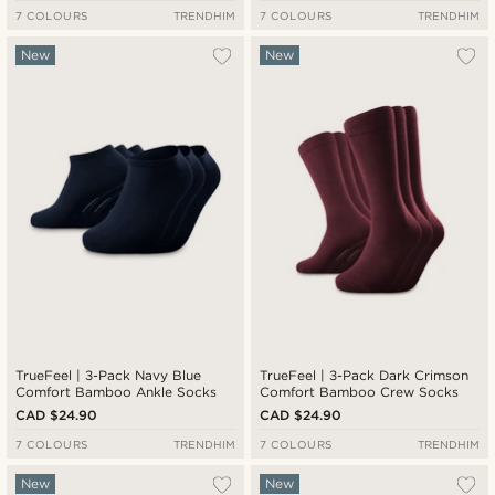
7 COLOURS
TRENDHIM
7 COLOURS
TRENDHIM
New
New
TrueFeel | 3-Pack Navy Blue
TrueFeel | 3-Pack Dark Crimson
Comfort Bamboo Ankle Socks
Comfort Bamboo Crew Socks
CAD $24.90
CAD $24.90
7 COLOURS
TRENDHIM
7 COLOURS
TRENDHIM
New
New