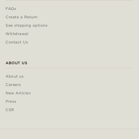
FAQs
Create a Return
See shipping options
Withdrawal
Contact Us
ABOUT US
About us
Careers
New Articles
Press
CSR