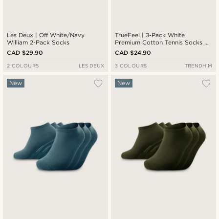
Les Deux | Off White/Navy
TrueFeel | 3-Pack White
William 2-Pack Socks
Premium Cotton Tennis Socks —
Red & Blue Stripe Detail
CAD $29.90
CAD $24.90
2 COLOURS
LES DEUX
3 COLOURS
TRENDHIM
New
New