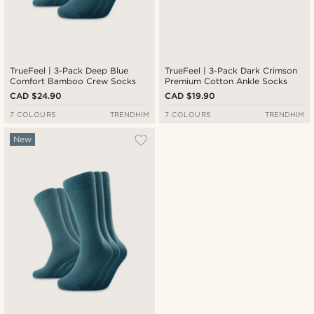
TrueFeel | 3-Pack Deep Blue
TrueFeel | 3-Pack Dark Crimson
Comfort Bamboo Crew Socks
Premium Cotton Ankle Socks
CAD $24.90
CAD $19.90
7 COLOURS
TRENDHIM
7 COLOURS
TRENDHIM
New