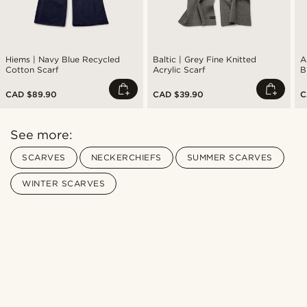
Hiems | Navy Blue Recycled
Baltic | Grey Fine Knitted
A
Cotton Scarf
Acrylic Scarf
B
CAD $89.90
CAD $39.90
C
See more:
SCARVES
NECKERCHIEFS
SUMMER SCARVES
WINTER SCARVES
Shop the look
Sho