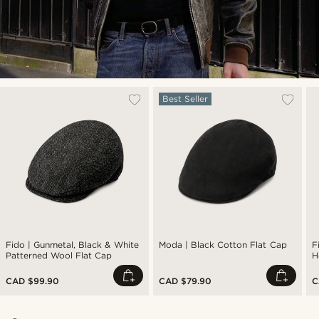
Best Seller
Fido | Gunmetal, Black & White
Moda | Black Cotton Flat Cap
F
Patterned Wool Flat Cap
H
CAD $99.90
CAD $79.90
C