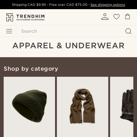
Shipping
CAD $9.90
- Free over
CAD $75.00
-
See shipping options
Search
APPAREL & UNDERWEAR
Shop by category