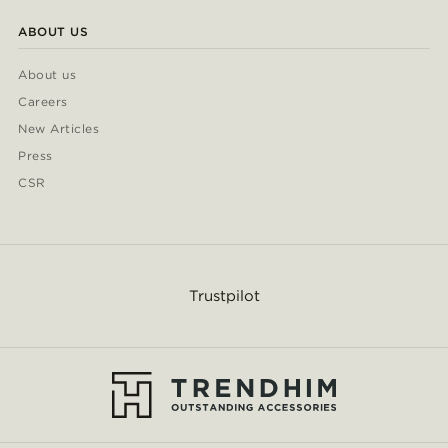
ABOUT US
About us
Careers
New Articles
Press
CSR
Trustpilot