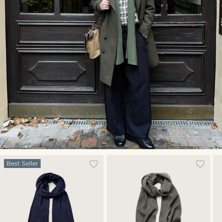
Best Seller