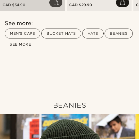
CAD $54.90
CAD $29.90
C
See more:
MEN’S CAPS
BUCKET HATS
HATS
BEANIES
SEE MORE
Shop the look
Sho
@romain_delavignette
BEANIES