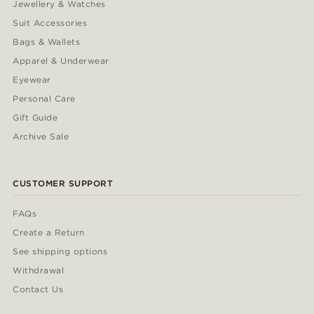
Jewellery & Watches
Suit Accessories
Bags & Wallets
Apparel & Underwear
Eyewear
Personal Care
Gift Guide
Archive Sale
CUSTOMER SUPPORT
FAQs
Create a Return
See shipping options
Withdrawal
Contact Us