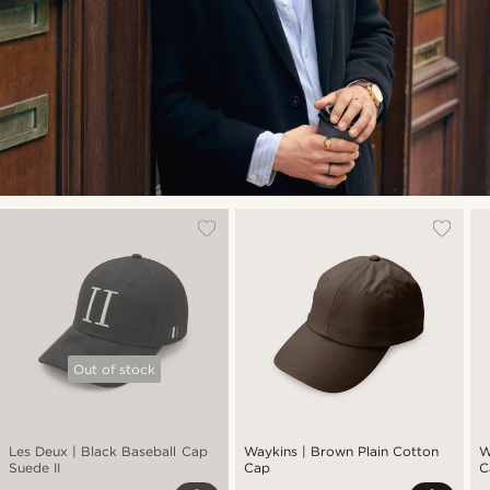
Out of stock
Les Deux | Black Baseball Cap
Waykins | Brown Plain Cotton
W
Suede II
Cap
C