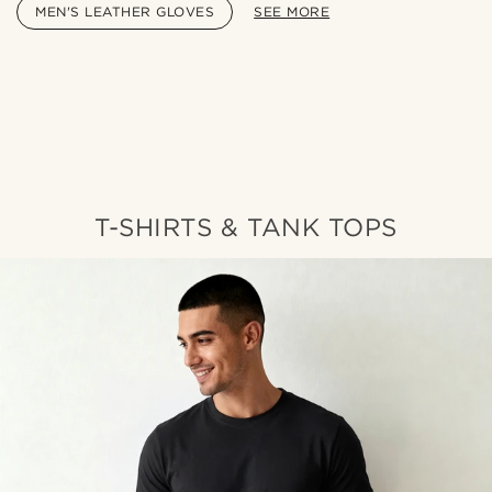
MEN'S LEATHER GLOVES
SEE MORE
Shop the look
Sho
@lenny.am
T-SHIRTS & TANK TOPS