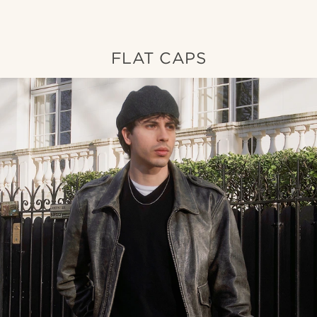
FLAT CAPS