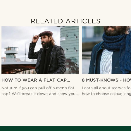
RELATED ARTICLES
HOW TO WEAR A FLAT CAP
8 MUST-KNOWS - H
WITHOUT LOOKING FLAT -
A MEN'S SCARF - T
Not sure if you can pull off a men’s flat
Learn all about scarves f
TRENDHIM
cap? We’ll break it down and show you
how to choose colour, len
how to do more than just put it on your
material to what knots to t
head.