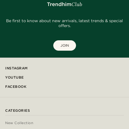
Be first to know about new arrivals, latest trends & special
offers.
JOIN
INSTAGRAM
YOUTUBE
FACEBOOK
CATEGORIES
New Collection