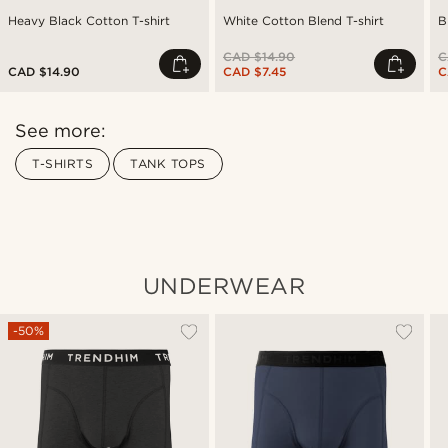
Heavy Black Cotton T-shirt
White Cotton Blend T-shirt
B
CAD $14.90
C
CAD $14.90
CAD $7.45
C
See more:
T-SHIRTS
TANK TOPS
UNDERWEAR
-50%