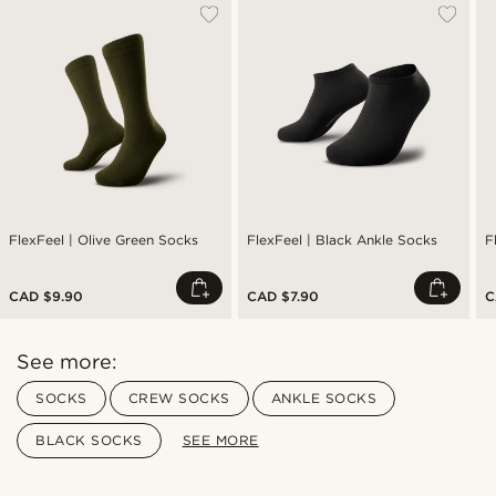
FlexFeel | Olive Green Socks
FlexFeel | Black Ankle Socks
F
CAD $9.90
CAD $7.90
C
See more:
SOCKS
CREW SOCKS
ANKLE SOCKS
BLACK SOCKS
SEE MORE