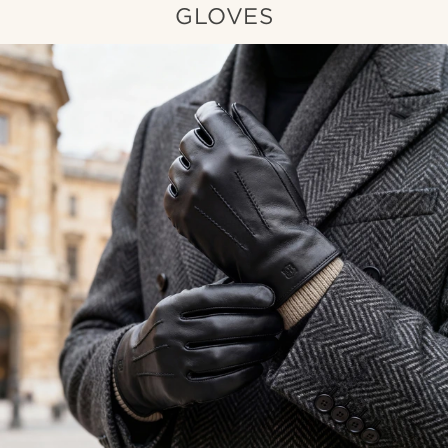
GLOVES