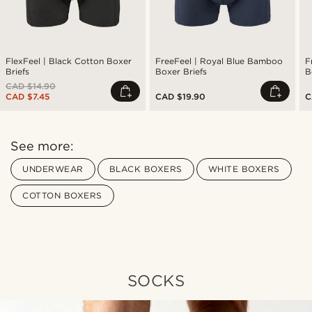
FlexFeel | Black Cotton Boxer
FreeFeel | Royal Blue Bamboo
F
Briefs
Boxer Briefs
B
CAD $14.90
CAD $7.45
CAD $19.90
C
See more:
UNDERWEAR
BLACK BOXERS
WHITE BOXERS
COTTON BOXERS
SOCKS