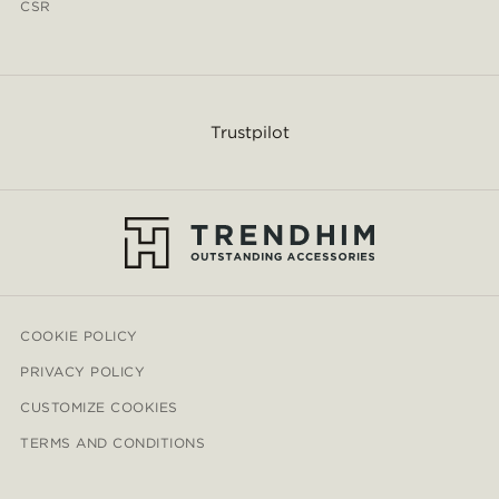
CSR
Trustpilot
COOKIE POLICY
PRIVACY POLICY
CUSTOMIZE COOKIES
TERMS AND CONDITIONS