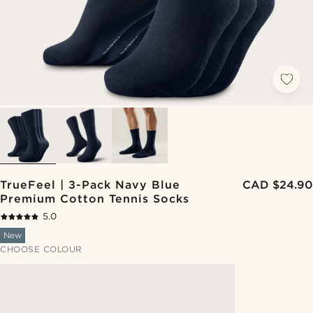
TrueFeel | 3-Pack Navy Blue
CAD $24.90
Premium Cotton Tennis Socks
5.0
New
CHOOSE COLOUR