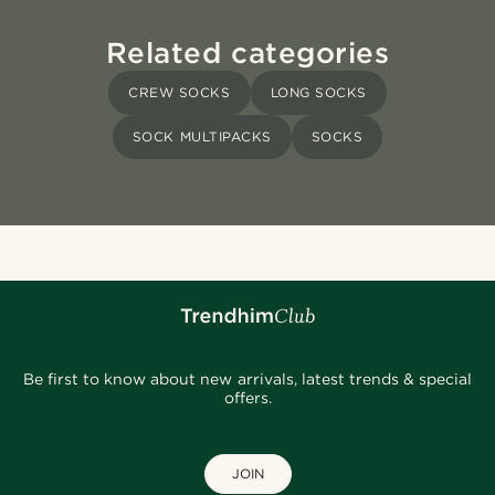
Related categories
CREW SOCKS
LONG SOCKS
SOCK MULTIPACKS
SOCKS
Be first to know about new arrivals, latest trends & special
offers.
JOIN