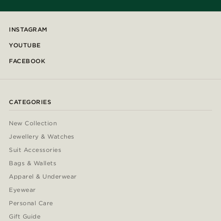
INSTAGRAM
YOUTUBE
FACEBOOK
CATEGORIES
New Collection
Jewellery & Watches
Suit Accessories
Bags & Wallets
Apparel & Underwear
Eyewear
Personal Care
Gift Guide