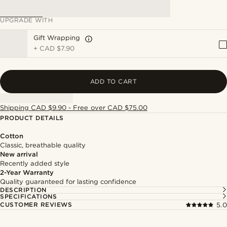
UPGRADE WITH
Gift Wrapping
+
CAD $7.90
ADD TO CART
Shipping CAD $9.90 - Free over CAD $75.00
PRODUCT DETAILS
Cotton
Classic, breathable quality
New arrival
Recently added style
2-Year Warranty
Quality guaranteed for lasting confidence
DESCRIPTION
SPECIFICATIONS
CUSTOMER REVIEWS
5.0