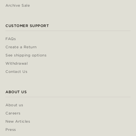
Archive Sale
CUSTOMER SUPPORT
FAQs
Create a Return
See shipping options
Withdrawal
Contact Us
ABOUT US
About us
Careers
New Articles
Press