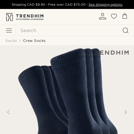
Shipping
CAD $9.90
- Free over
CAD $75.00
-
See shipping options
Search
Socks
Crew Socks