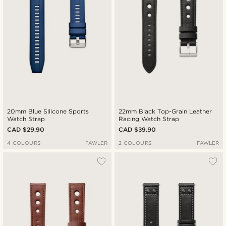
20mm Blue Silicone Sports
22mm Black Top-Grain Leather
Watch Strap
Racing Watch Strap
CAD $29.90
CAD $39.90
4 COLOURS
FAWLER
2 COLOURS
FAWLER