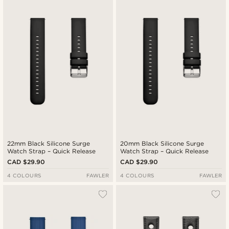
22mm Black Silicone Surge
20mm Black Silicone Surge
Watch Strap – Quick Release
Watch Strap – Quick Release
CAD $29.90
CAD $29.90
4 COLOURS
FAWLER
4 COLOURS
FAWLER