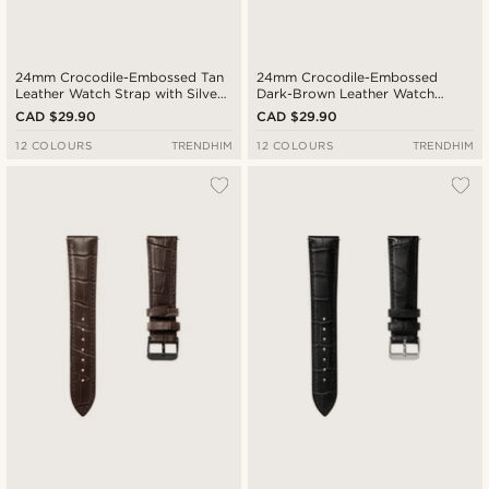
24mm Crocodile-Embossed Tan
24mm Crocodile-Embossed
Leather Watch Strap with Silver-
Dark-Brown Leather Watch
Tone Buckle – Quick Release
Strap with Rose Gold-Tone
CAD $29.90
CAD $29.90
Buckle – Quick Release
12 COLOURS
TRENDHIM
12 COLOURS
TRENDHIM