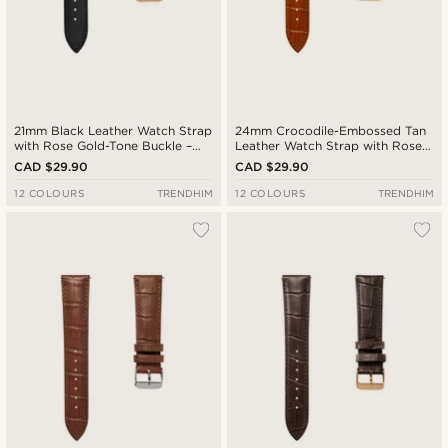
21mm Black Leather Watch Strap
24mm Crocodile-Embossed Tan
with Rose Gold-Tone Buckle –
Leather Watch Strap with Rose
Quick Release
Gold-Tone Buckle – Quick
CAD $29.90
CAD $29.90
Release
12 COLOURS
TRENDHIM
12 COLOURS
TRENDHIM