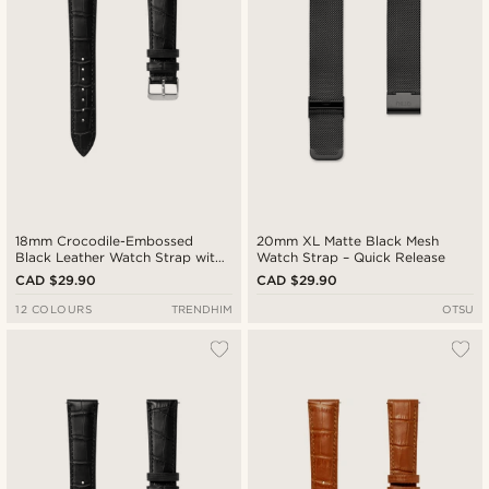
18mm Crocodile-Embossed
20mm XL Matte Black Mesh
Black Leather Watch Strap with
Watch Strap – Quick Release
Silver-Tone Buckle – Quick
CAD $29.90
CAD $29.90
Release
12 COLOURS
TRENDHIM
OTSU