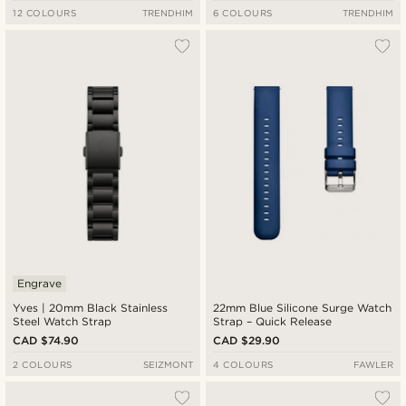
12 COLOURS
TRENDHIM
6 COLOURS
TRENDHIM
Engrave
Yves | 20mm Black Stainless
22mm Blue Silicone Surge Watch
Steel Watch Strap
Strap – Quick Release
CAD $74.90
CAD $29.90
2 COLOURS
SEIZMONT
4 COLOURS
FAWLER