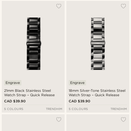
Engrave
Engrave
21mm Black Stainless Steel
18mm Silver-Tone Stainless Steel
Watch Strap – Quick Release
Watch Strap – Quick Release
CAD $39.90
CAD $39.90
5 COLOURS
TRENDHIM
5 COLOURS
TRENDHIM