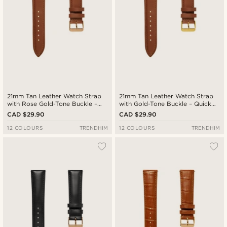
21mm Tan Leather Watch Strap
21mm Tan Leather Watch Strap
with Rose Gold-Tone Buckle –
with Gold-Tone Buckle – Quick
Quick Release
Release
CAD $29.90
CAD $29.90
12 COLOURS
TRENDHIM
12 COLOURS
TRENDHIM