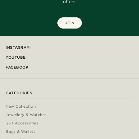
offers.
JOIN
INSTAGRAM
YOUTUBE
FACEBOOK
CATEGORIES
New Collection
Jewellery & Watches
Suit Accessories
Bags & Wallets