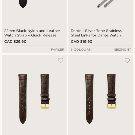
22mm Black Nylon and Leather
Dante | Silver-Tone Stainless
Watch Strap – Quick Release
Steel Links for Dante Watch
Straps
CAD $29.90
CAD $19.90
FAWLER
3 COLOURS
SEIZMONT