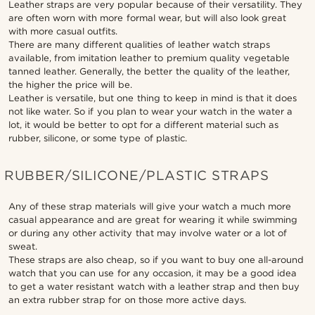
Leather straps are very popular because of their versatility. They
are often worn with more formal wear, but will also look great
with more casual outfits.
There are many different qualities of leather watch straps
available, from imitation leather to premium quality vegetable
tanned leather. Generally, the better the quality of the leather,
the higher the price will be.
Leather is versatile, but one thing to keep in mind is that it does
not like water. So if you plan to wear your watch in the water a
lot, it would be better to opt for a different material such as
rubber, silicone, or some type of plastic.
RUBBER/SILICONE/PLASTIC STRAPS
Any of these strap materials will give your watch a much more
casual appearance and are great for wearing it while swimming
or during any other activity that may involve water or a lot of
sweat.
These straps are also cheap, so if you want to buy one all-around
watch that you can use for any occasion, it may be a good idea
to get a water resistant watch with a leather strap and then buy
an extra rubber strap for on those more active days.