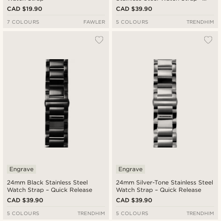
Quick Release
CAD $19.90
CAD $39.90
7 COLOURS
FAWLER
5 COLOURS
TRENDHIM
Engrave
Engrave
24mm Black Stainless Steel
24mm Silver-Tone Stainless Steel
Watch Strap – Quick Release
Watch Strap – Quick Release
CAD $39.90
CAD $39.90
5 COLOURS
TRENDHIM
5 COLOURS
TRENDHIM