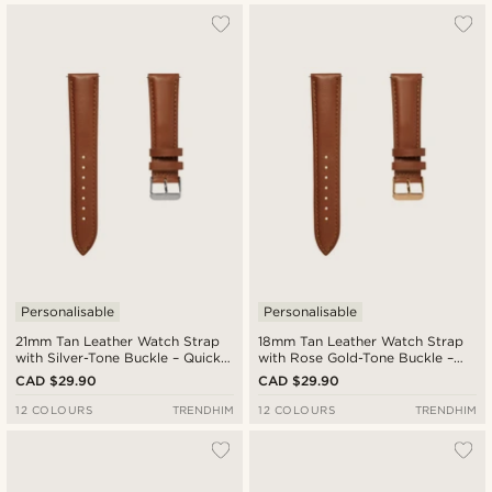
Personalisable
Personalisable
21mm Tan Leather Watch Strap
18mm Tan Leather Watch Strap
with Silver-Tone Buckle – Quick
with Rose Gold-Tone Buckle –
Release
Quick Release
CAD $29.90
CAD $29.90
12 COLOURS
TRENDHIM
12 COLOURS
TRENDHIM