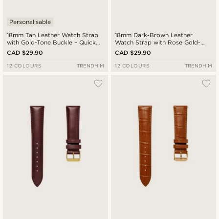
Personalisable
18mm Tan Leather Watch Strap
18mm Dark-Brown Leather
with Gold-Tone Buckle – Quick
Watch Strap with Rose Gold-
Release
Tone Buckle – Quick Release
CAD $29.90
CAD $29.90
12 COLOURS
TRENDHIM
12 COLOURS
TRENDHIM