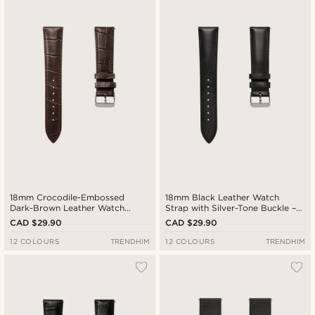
Newest
Cheapest
Expensive
18mm Crocodile-Embossed
18mm Black Leather Watch
Dark-Brown Leather Watch
Strap with Silver-Tone Buckle –
Strap with Silver-Tone Buckle –
Quick Release
CAD $29.90
CAD $29.90
Quick Release
12 COLOURS
TRENDHIM
12 COLOURS
TRENDHIM