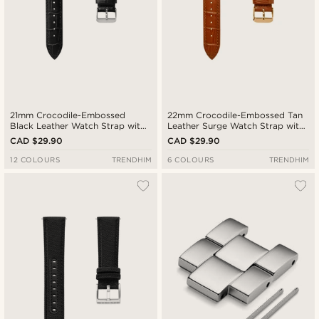
21mm Crocodile-Embossed
22mm Crocodile-Embossed Tan
Black Leather Watch Strap with
Leather Surge Watch Strap with
Silver-Tone Buckle – Quick
Rose Gold-Tone Buckle – Quick
CAD $29.90
CAD $29.90
Release
Release
12 COLOURS
TRENDHIM
6 COLOURS
TRENDHIM