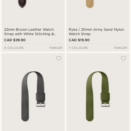
22mm Brown Leather Watch
Ryka | 20mm Army Sand Nylon
Strap with White Stitching &
Watch Strap
Rose Gold-Tone Buckle
CAD $39.90
CAD $19.90
4 COLOURS
FAWLER
7 COLOURS
FAWLER