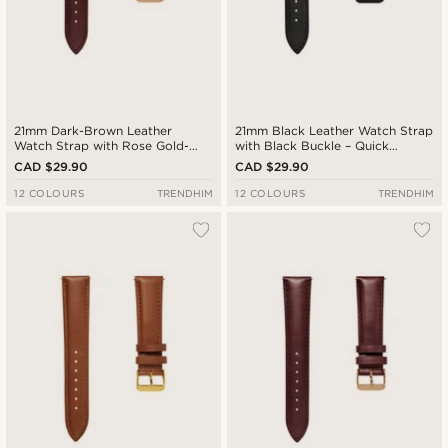
21mm Dark-Brown Leather
21mm Black Leather Watch Strap
Watch Strap with Rose Gold-
with Black Buckle – Quick
Tone Buckle – Quick Release
Release
CAD $29.90
CAD $29.90
12 COLOURS
TRENDHIM
12 COLOURS
TRENDHIM