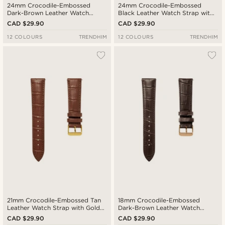
24mm Crocodile-Embossed
24mm Crocodile-Embossed
Dark-Brown Leather Watch
Black Leather Watch Strap with
Strap with Black Buckle – Quick
Silver-Tone Buckle – Quick
CAD $29.90
CAD $29.90
Release
Release
12 COLOURS
TRENDHIM
12 COLOURS
TRENDHIM
21mm Crocodile-Embossed Tan
18mm Crocodile-Embossed
Leather Watch Strap with Gold-
Dark-Brown Leather Watch
Tone Buckle – Quick Release
Strap with Rose Gold-Tone
CAD $29.90
CAD $29.90
Buckle – Quick Release