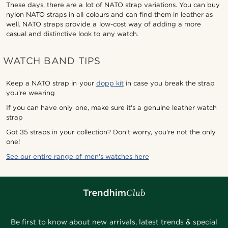
These days, there are a lot of NATO strap variations. You can buy
nylon NATO straps in all colours and can find them in leather as
well. NATO straps provide a low-cost way of adding a more
casual and distinctive look to any watch.
WATCH BAND TIPS
Keep a NATO strap in your
dopp kit
in case you break the strap
you're wearing
If you can have only one, make sure it's a genuine leather watch
strap
Got 35 straps in your collection? Don't worry, you're not the only
one!
See our entire range of men's watches here
Be first to know about new arrivals, latest trends & special