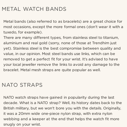
METAL WATCH BANDS
Metal bands (also referred to as bracelets) are a great choice for
most occasions, except the more formal ones (don't wear it with a
tuxedo, for example).
There are many different types, from stainless steel to titanium,
aluminium and real gold (sorry, none of those at Trendhim just
yet). Stainless steel is the best compromise between quality and
value, in our opinion. Most steel bands use links, which can be
removed to get a perfect fit for your wrist. It's advised to have
your local jeweller remove the links to avoid any damage to the
bracelet. Metal mesh straps are quite popular as well.
NATO STRAPS
NATO watch straps have gained in popularity during the last
decade. What is a NATO strap? Well, its history dates back to the
British military, but we won't bore you with the details. Originally,
it was a 20mm wide one-piece nylon strap, with extra nylon
webbing and a keeper at the end that helps the watch fit more
snugly on your wrist.