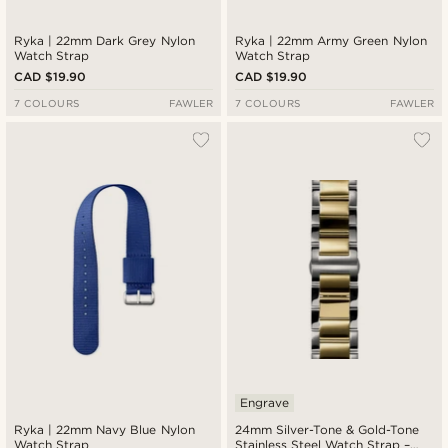
Ryka | 22mm Dark Grey Nylon
Ryka | 22mm Army Green Nylon
Watch Strap
Watch Strap
CAD $19.90
CAD $19.90
7 COLOURS
FAWLER
7 COLOURS
FAWLER
Engrave
Ryka | 22mm Navy Blue Nylon
24mm Silver-Tone & Gold-Tone
Watch Strap
Stainless Steel Watch Strap –