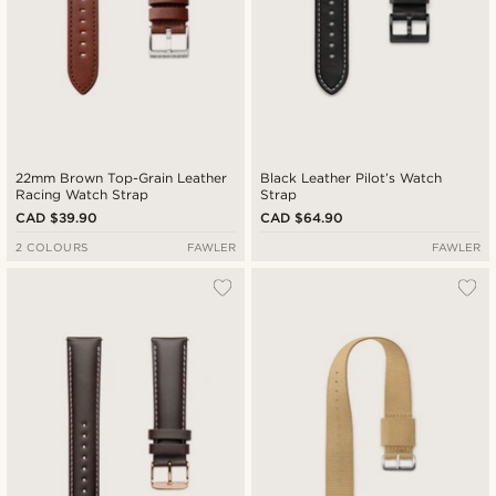
22mm Brown Top-Grain Leather
Black Leather Pilot’s Watch
Racing Watch Strap
Strap
CAD $39.90
CAD $64.90
2 COLOURS
FAWLER
FAWLER