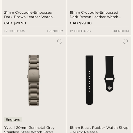
21mm Crocodile-Embossed
18mm Crocodile-Embossed
Dark-Brown Leather Watch
Dark-Brown Leather Watch
Strap with Gold-Tone Buckle –
Strap with Gold-Tone Buckle –
CAD $29.90
CAD $29.90
Quick Release
Quick Release
12 COLOURS
TRENDHIM
12 COLOURS
TRENDHIM
Engrave
Yves | 20mm Gunmetal Grey
18mm Black Rubber Watch Strap
Stainless Steel Watch Strap
– Quick Release