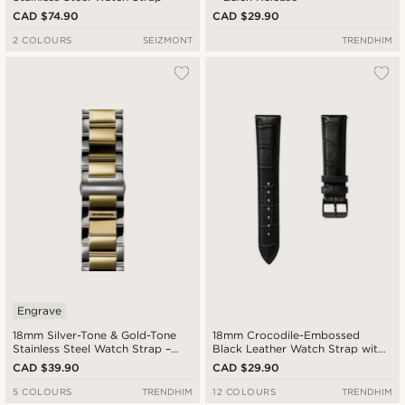
CAD $74.90
CAD $29.90
2 COLOURS
SEIZMONT
TRENDHIM
Engrave
18mm Silver-Tone & Gold-Tone
18mm Crocodile-Embossed
Stainless Steel Watch Strap –
Black Leather Watch Strap with
Quick Release
Black Buckle – Quick Release
CAD $39.90
CAD $29.90
5 COLOURS
TRENDHIM
12 COLOURS
TRENDHIM