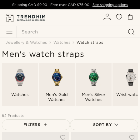
Shipping
CAD $9.90
- Free over
CAD $75.00
-
See shipping options
Search
Jewellery & Watches
Watches
Watch straps
Men's watch straps
Watches
Men's Gold
Men's Silver
Wrist watc
Watches
Watches
82 Products
FILTERS
SORT BY
Most popular