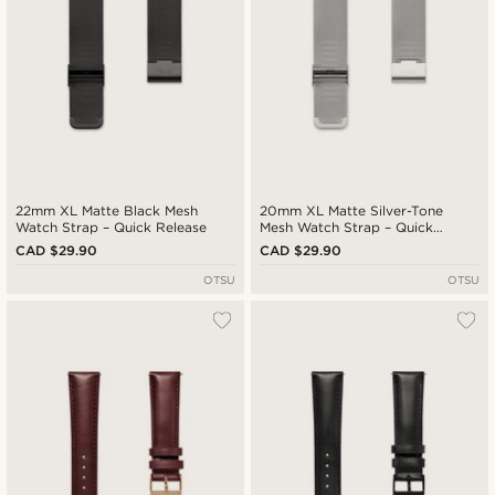
22mm XL Matte Black Mesh
20mm XL Matte Silver-Tone
Watch Strap – Quick Release
Mesh Watch Strap – Quick
Release
CAD $29.90
CAD $29.90
OTSU
OTSU