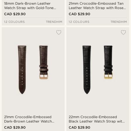
18mm Dark-Brown Leather
21mm Crocodile-Embossed Tan
Watch Strap with Gold-Tone
Leather Watch Strap with Rose
Buckle – Quick Release
Gold-Tone Buckle – Quick
CAD $29.90
CAD $29.90
Release
12 COLOURS
TRENDHIM
12 COLOURS
TRENDHIM
21mm Crocodile-Embossed
22mm Crocodile-Embossed
Dark-Brown Leather Watch
Black Leather Watch Strap with
Strap with Rose Gold-Tone
Gold-Tone Buckle – Quick
CAD $29.90
CAD $29.90
Buckle – Quick Release
Release