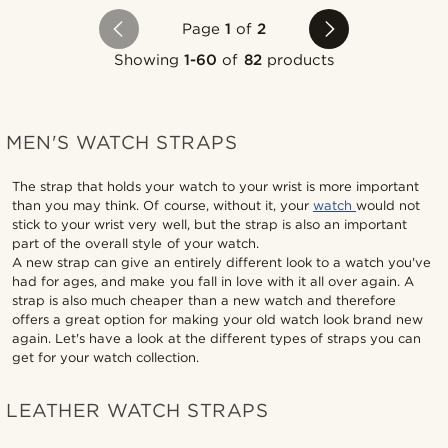
Page
1
of
2
Showing
1-60
of
82
products
MEN'S WATCH STRAPS
The strap that holds your watch to your wrist is more important
than you may think. Of course, without it, your
watch
would not
stick to your wrist very well, but the strap is also an important
part of the overall style of your watch.
A new strap can give an entirely different look to a watch you've
had for ages, and make you fall in love with it all over again. A
strap is also much cheaper than a new watch and therefore
offers a great option for making your old watch look brand new
again. Let's have a look at the different types of straps you can
get for your watch collection.
LEATHER WATCH STRAPS