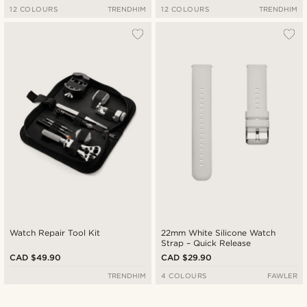
12 COLOURS
TRENDHIM
12 COLOURS
TRENDHIM
Watch Repair Tool Kit
22mm White Silicone Watch
Strap – Quick Release
CAD $49.90
CAD $29.90
TRENDHIM
4 COLOURS
FAWLER