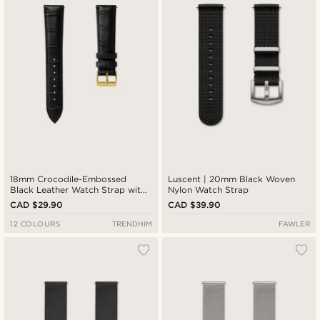
18mm Crocodile-Embossed
Luscent | 20mm Black Woven
Black Leather Watch Strap with
Nylon Watch Strap
Gold-Tone Buckle – Quick
CAD $29.90
CAD $39.90
Release
12 COLOURS
TRENDHIM
FAWLER