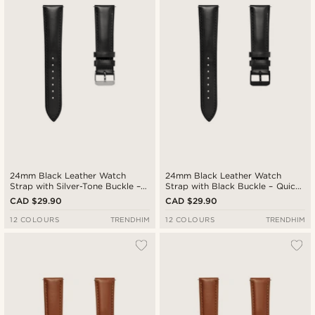
24mm Black Leather Watch
24mm Black Leather Watch
Strap with Silver-Tone Buckle –
Strap with Black Buckle – Quick
Quick Release
Release
CAD $29.90
CAD $29.90
12 COLOURS
TRENDHIM
12 COLOURS
TRENDHIM