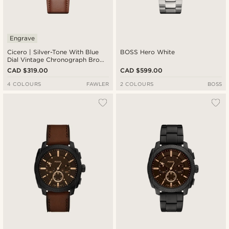
Engrave
Cicero | Silver-Tone With Blue
BOSS Hero White
Dial Vintage Chronograph Brown
Leather Watch
CAD $319.00
CAD $599.00
4 COLOURS
FAWLER
2 COLOURS
BOSS