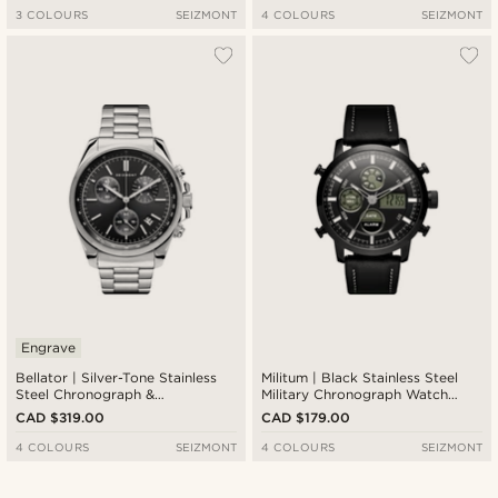
3 COLOURS
SEIZMONT
4 COLOURS
SEIZMONT
Engrave
Bellator | Silver-Tone Stainless
Militum | Black Stainless Steel
Steel Chronograph &
Military Chronograph Watch
Tachymeter Watch With Black
With Black Dial
CAD $319.00
CAD $179.00
Dial
4 COLOURS
SEIZMONT
4 COLOURS
SEIZMONT