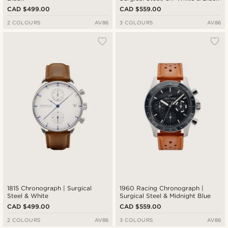
CAD $499.00
CAD $559.00
2 COLOURS
AV86
3 COLOURS
AV86
1815 Chronograph | Surgical
1960 Racing Chronograph |
Steel & White
Surgical Steel & Midnight Blue
CAD $499.00
CAD $559.00
2 COLOURS
AV86
3 COLOURS
AV86