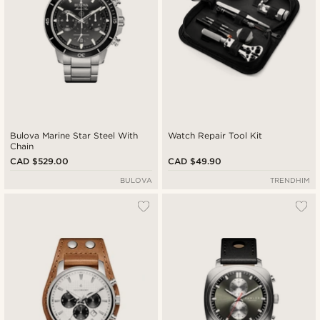
Bulova Marine Star Steel With
Watch Repair Tool Kit
Chain
CAD $529.00
CAD $49.90
BULOVA
TRENDHIM