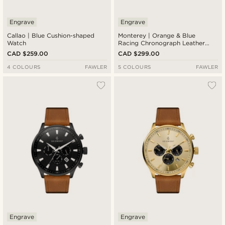
Engrave
Engrave
Callao | Blue Cushion-shaped
Monterey | Orange & Blue
Watch
Racing Chronograph Leather
Watch
CAD $259.00
CAD $299.00
4 COLOURS
FAWLER
5 COLOURS
FAWLER
Engrave
Engrave