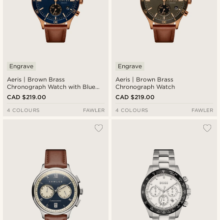
Engrave
Engrave
Aeris | Brown Brass
Aeris | Brown Brass
Chronograph Watch with Blue
Chronograph Watch
Dial
CAD $219.00
CAD $219.00
4 COLOURS
FAWLER
4 COLOURS
FAWLER