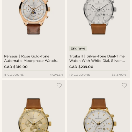
Engrave
Perseus | Rose Gold-Tone
Troika II | Silver-Tone Dual-Time
Automatic Moonphase Watch
Watch With White Dial, Silver-
With White Dial
Tone Markers & Brown Leather
CAD $319.00
CAD $239.00
Strap
4 COLOURS
FAWLER
19 COLOURS
SEIZMONT