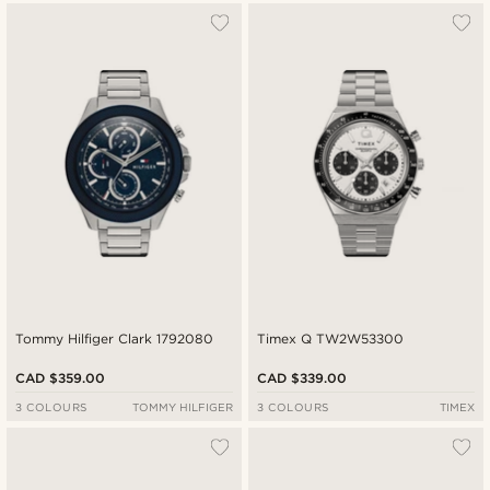
Tommy Hilfiger Clark 1792080
Timex Q TW2W53300
CAD $359.00
CAD $339.00
3 COLOURS
TOMMY HILFIGER
3 COLOURS
TIMEX