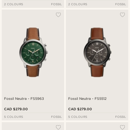
2 COLOURS
FOSSIL
2 COLOURS
FOSSIL
Fossil Neutra - FS5963
Fossil Neutra - FS5512
CAD $279.00
CAD $279.00
5 COLOURS
FOSSIL
5 COLOURS
FOSSIL