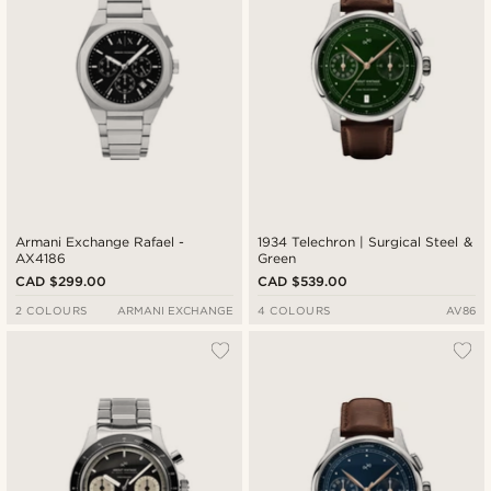
Armani Exchange Rafael -
1934 Telechron | Surgical Steel &
AX4186
Green
CAD $299.00
CAD $539.00
2 COLOURS
ARMANI EXCHANGE
4 COLOURS
AV86