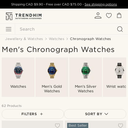
Shipping
CAD $9.90
- Free over
CAD $75.00
-
See shipping options
Search
Jewellery & Watches
Watches
Chronograph Watches
Men's Chronograph Watches
Watches
Men's Gold
Men's Silver
Wrist watc
Watches
Watches
62 Products
FILTERS
SORT BY
Most popular
Best Seller