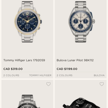
Tommy Hilfiger Lars 1792059
Bulova Lunar Pilot 98K112
CAD $319.00
CAD $1199.00
2 COLOURS
TOMMY HILFIGER
2 COLOURS
BULOVA