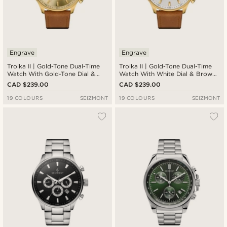
Engrave
Engrave
Troika II | Gold-Tone Dual-Time
Troika II | Gold-Tone Dual-Time
Watch With Gold-Tone Dial &
Watch With White Dial & Brown
Brown Leather Strap
Leather Strap
CAD $239.00
CAD $239.00
19 COLOURS
SEIZMONT
19 COLOURS
SEIZMONT