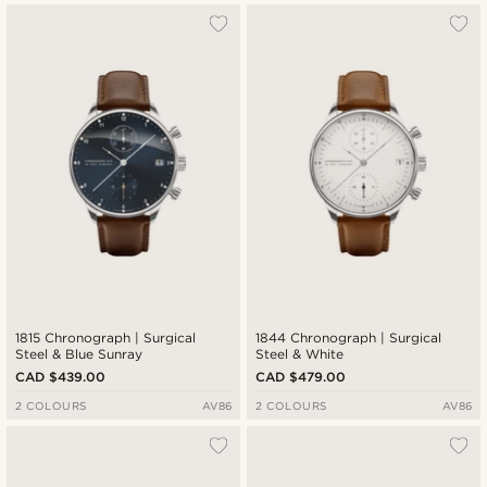
1815 Chronograph | Surgical
1844 Chronograph | Surgical
Steel & Blue Sunray
Steel & White
CAD $439.00
CAD $479.00
2 COLOURS
AV86
2 COLOURS
AV86