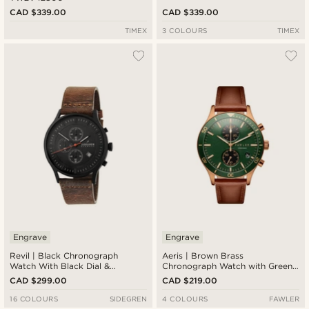
CAD $339.00
CAD $339.00
TIMEX
3 COLOURS
TIMEX
Engrave
Engrave
Revil | Black Chronograph
Aeris | Brown Brass
Watch With Black Dial &
Chronograph Watch with Green
Chocolate Brown Leather Strap
Dial
CAD $299.00
CAD $219.00
16 COLOURS
SIDEGREN
4 COLOURS
FAWLER