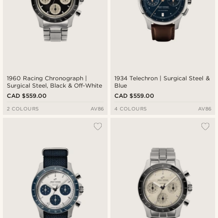
1960 Racing Chronograph |
1934 Telechron | Surgical Steel &
Surgical Steel, Black & Off-White
Blue
CAD $559.00
CAD $559.00
2 COLOURS
AV86
4 COLOURS
AV86