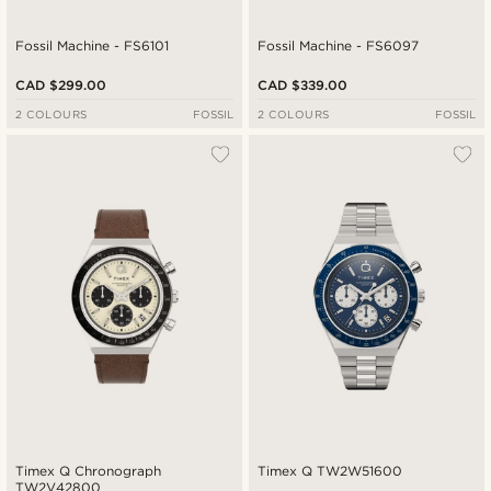
Fossil Machine - FS6101
Fossil Machine - FS6097
CAD $299.00
CAD $339.00
2 COLOURS
FOSSIL
2 COLOURS
FOSSIL
Timex Q Chronograph
Timex Q TW2W51600
TW2V42800