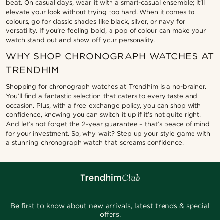
beat. On casual days, wear it with a smart-casual ensemble; it’ll
elevate your look without trying too hard. When it comes to
colours, go for classic shades like black, silver, or navy for
versatility. If you’re feeling bold, a pop of colour can make your
watch stand out and show off your personality.
WHY SHOP CHRONOGRAPH WATCHES AT
TRENDHIM
Shopping for chronograph watches at Trendhim is a no-brainer.
You’ll find a fantastic selection that caters to every taste and
occasion. Plus, with a free exchange policy, you can shop with
confidence, knowing you can switch it up if it’s not quite right.
And let’s not forget the 2-year guarantee – that’s peace of mind
for your investment. So, why wait? Step up your style game with
a stunning chronograph watch that screams confidence.
Be first to know about new arrivals, latest trends & special
offers.