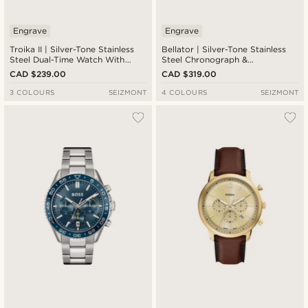
Engrave
Engrave
Troika II | Silver-Tone Stainless
Bellator | Silver-Tone Stainless
Steel Dual-Time Watch With
Steel Chronograph &
Black Dial
Tachymeter Watch With Forest
CAD $239.00
CAD $319.00
Green Dial
3 COLOURS
SEIZMONT
4 COLOURS
SEIZMONT