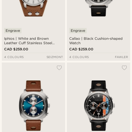
Engrave
Engrave
Iphios | White and Brown
Callao | Black Cushion-shaped
Leather Cuff Stainless Steel
Watch
Chronograph Watch
CAD $259.00
CAD $259.00
4 COLOURS
SEIZMONT
4 COLOURS
FAWLER