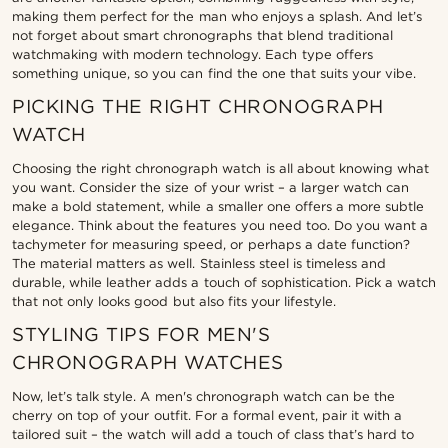
making them perfect for the man who enjoys a splash. And let’s
not forget about smart chronographs that blend traditional
watchmaking with modern technology. Each type offers
something unique, so you can find the one that suits your vibe.
PICKING THE RIGHT CHRONOGRAPH
WATCH
Choosing the right chronograph watch is all about knowing what
you want. Consider the size of your wrist – a larger watch can
make a bold statement, while a smaller one offers a more subtle
elegance. Think about the features you need too. Do you want a
tachymeter for measuring speed, or perhaps a date function?
The material matters as well. Stainless steel is timeless and
durable, while leather adds a touch of sophistication. Pick a watch
that not only looks good but also fits your lifestyle.
STYLING TIPS FOR MEN'S
CHRONOGRAPH WATCHES
Now, let’s talk style. A men's chronograph watch can be the
cherry on top of your outfit. For a formal event, pair it with a
tailored suit – the watch will add a touch of class that’s hard to