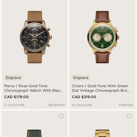
Newest
Cheapest
Expensive
Engrave
Engrave
Parva | Rose Gold-Tone
Cicero | Gold-Tone With Green
Chronograph Watch With Black
Dial Vintage Chronograph Brown
Dial & Light Brown Leather Strap
Leather Watch
CAD $179.00
CAD $319.00
4 COLOURS
SEIZMONT
4 COLOURS
FAWLER