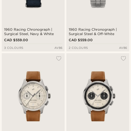
1960 Racing Chronograph |
1960 Racing Chronograph |
Surgical Steel, Navy & White
Surgical Steel & Off-White
CAD $559.00
CAD $559.00
3 COLOURS
AV86
2 COLOURS
AV86