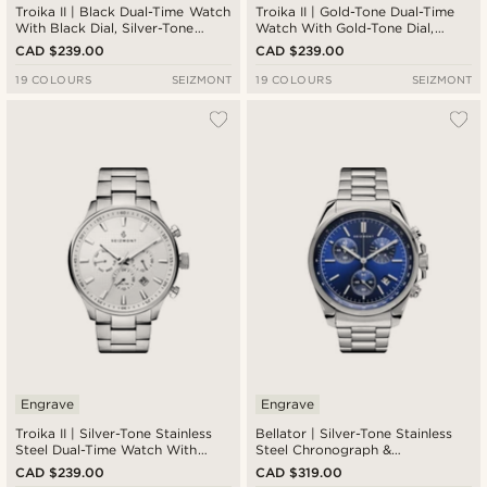
Troika II | Black Dual-Time Watch
Troika II | Gold-Tone Dual-Time
With Black Dial, Silver-Tone
Watch With Gold-Tone Dial,
Markers & Brown Leather Strap
Black Subdials & Brown Leather
CAD $239.00
CAD $239.00
Strap
19 COLOURS
SEIZMONT
19 COLOURS
SEIZMONT
Engrave
Engrave
Troika II | Silver-Tone Stainless
Bellator | Silver-Tone Stainless
Steel Dual-Time Watch With
Steel Chronograph &
White Dial & Silver-Tone Strap
Tachymeter Watch With Blue
CAD $239.00
CAD $319.00
Dial