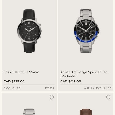
Fossil Neutra - FS5452
Armani Exchange Spencer Set -
AX7166SET
CAD $279.00
CAD $419.00
5 COLOURS
FOSSIL
ARMANI EXCHANGE