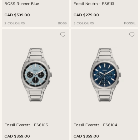
BOSS Runner Blue
Fossil Neutra - FS6113
CAD $539.00
CAD $279.00
2 COLOURS
BOSS
5 COLOURS
FOSSIL
Fossil Everett - FS6105
Fossil Everett - FS6104
CAD $359.00
CAD $359.00