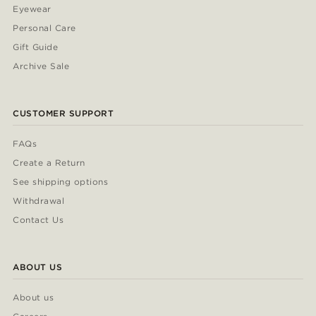
Eyewear
Personal Care
Gift Guide
Archive Sale
CUSTOMER SUPPORT
FAQs
Create a Return
See shipping options
Withdrawal
Contact Us
ABOUT US
About us