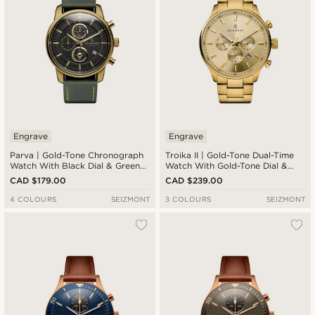
Engrave
Engrave
Parva | Gold-Tone Chronograph
Troika II | Gold-Tone Dual-Time
Watch With Black Dial & Green
Watch With Gold-Tone Dial &
Leather Strap
Strap
CAD $179.00
CAD $239.00
4 COLOURS
SEIZMONT
3 COLOURS
SEIZMONT