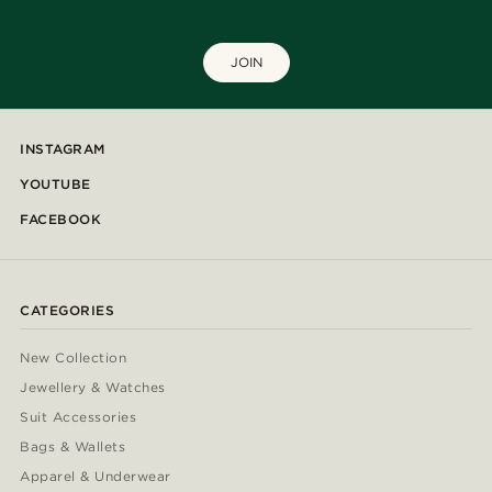
JOIN
INSTAGRAM
YOUTUBE
FACEBOOK
CATEGORIES
New Collection
Jewellery & Watches
Suit Accessories
Bags & Wallets
Apparel & Underwear