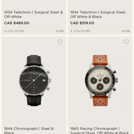
1934 Telechron | Surgical Steel &
1934 Telechron | Surgical Steel,
Off-White
Off White & Black
CAD $489.00
CAD $519.00
4 COLOURS
AV86
4 COLOURS
AV86
1844 Chronograph | Steel &
1960 Racing Chronograph |
Black
Surgical Steel, Off-White & Black