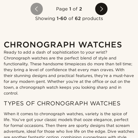
Page
1
of
2
Showing
1-60
of
62
products
CHRONOGRAPH WATCHES
Ready to add a dash of sophistication to your wrist?
Chronograph watches are the perfect blend of style and
functionality. These handsome timepieces do more than tell time;
they bring a level of confidence that every man craves. With
their stunning designs and practical features, they’re a must-have
for any modern gent. Whether you’re at the office or out on the
town, a chronograph watch keeps you looking sharp and in
control.
TYPES OF CHRONOGRAPH WATCHES
When it comes to chronograph watches, variety is the spice of
life. You’ve got your classic models that ooze elegance, perfect
for formal occasions. Then there are sporty designs that scream
adventure, ideal for those who live life on the edge. Dive watches
are another fantastic option, combining ruggedness with style,