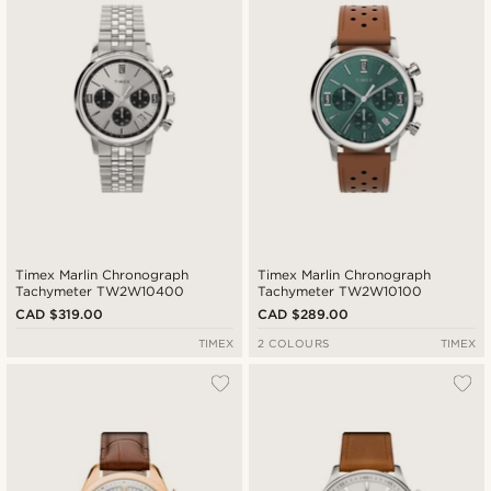
Timex Marlin Chronograph
Timex Marlin Chronograph
Tachymeter TW2W10400
Tachymeter TW2W10100
CAD $319.00
CAD $289.00
TIMEX
2 COLOURS
TIMEX