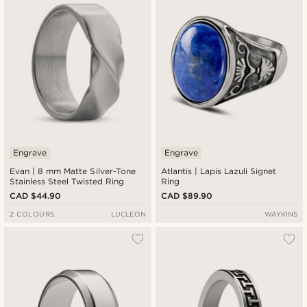
Engrave
Engrave
Evan | 8 mm Matte Silver-Tone
Atlantis | Lapis Lazuli Signet
Stainless Steel Twisted Ring
Ring
CAD $44.90
CAD $89.90
2 COLOURS
LUCLEON
WAYKINS