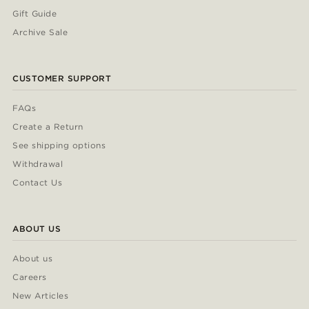
Gift Guide
Archive Sale
CUSTOMER SUPPORT
FAQs
Create a Return
See shipping options
Withdrawal
Contact Us
ABOUT US
About us
Careers
New Articles