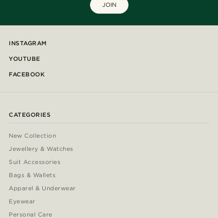
JOIN
INSTAGRAM
YOUTUBE
FACEBOOK
CATEGORIES
New Collection
Jewellery & Watches
Suit Accessories
Bags & Wallets
Apparel & Underwear
Eyewear
Personal Care