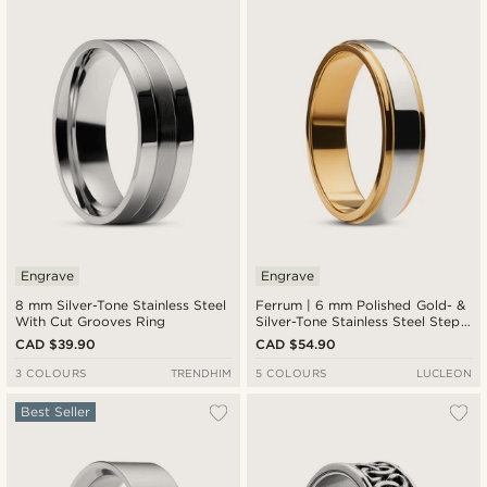
Newest
Cheapest
Expensive
Engrave
Engrave
8 mm Silver-Tone Stainless Steel
Ferrum | 6 mm Polished Gold- &
With Cut Grooves Ring
Silver-Tone Stainless Steel Step
Ring
CAD $39.90
CAD $54.90
3 COLOURS
TRENDHIM
5 COLOURS
LUCLEON
Best Seller