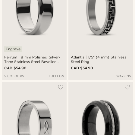
Engrave
Ferrum | 8 mm Polished Silver-
Atlantis | 1/5" (4 mm) Stainless
Tone Stainless Steel Bevelled
Steel Ring
Edge Ring
CAD $54.90
CAD $54.90
5 COLOURS
LUCLEON
WAYKINS