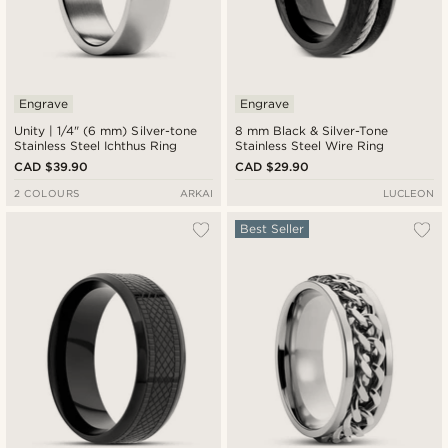
Engrave
Engrave
Unity | 1/4" (6 mm) Silver-tone
8 mm Black & Silver-Tone
Stainless Steel Ichthus Ring
Stainless Steel Wire Ring
CAD $39.90
CAD $29.90
2 COLOURS
ARKAI
LUCLEON
Best Seller