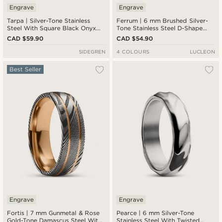
Engrave
Engrave
Tarpa | Silver-Tone Stainless
Ferrum | 6 mm Brushed Silver-
Steel With Square Black Onyx
Tone Stainless Steel D-Shape
Signet Ring
Ring
CAD $59.90
CAD $54.90
SIDEGREN
4 COLOURS
LUCLEON
Best Seller
Engrave
Engrave
Fortis | 7 mm Gunmetal & Rose
Pearce | 6 mm Silver-Tone
Gold-Tone Damascus Steel With
Stainless Steel With Twisted