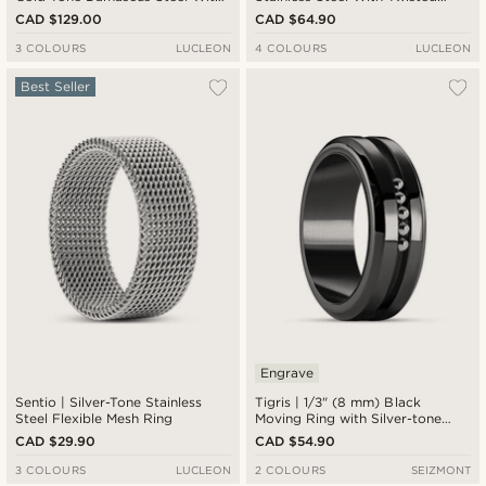
Titanium Inlay Double Grooved
Look Ring
CAD $129.00
CAD $64.90
Ring
3 COLOURS
LUCLEON
4 COLOURS
LUCLEON
Best Seller
Engrave
Sentio | Silver-Tone Stainless
Tigris | 1/3" (8 mm) Black
Steel Flexible Mesh Ring
Moving Ring with Silver-tone
Beads
CAD $29.90
CAD $54.90
3 COLOURS
LUCLEON
2 COLOURS
SEIZMONT