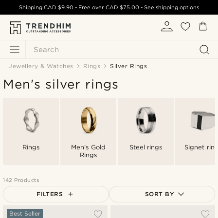
Shipping
CAD $9.90
- Free over
CAD $75.00
-
See shipping options
Search
Jewellery & Watches
Rings
Silver Rings
Men's silver rings
Rings
Men's Gold
Steel rings
Signet rin
Rings
142 Products
FILTERS
SORT BY
Most popular
Best Seller