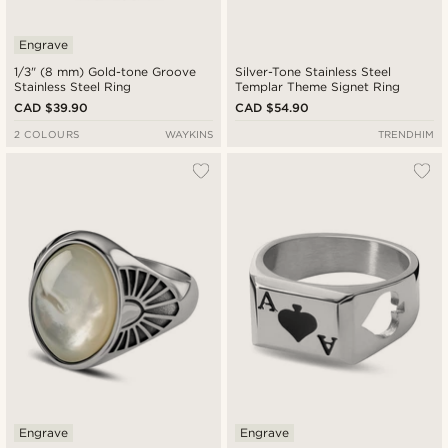
Engrave
1/3" (8 mm) Gold-tone Groove
Silver-Tone Stainless Steel
Stainless Steel Ring
Templar Theme Signet Ring
CAD $39.90
CAD $54.90
2 COLOURS
WAYKINS
TRENDHIM
Engrave
Engrave