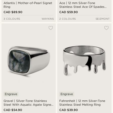
Atlantis | Mother-of-Pearl Signet
Ace | 12 mm Silver-Tone
Ring
Stainless Steel Ace Of Spades
Signet Ring
CAD $89.90
CAD $59.90
3 COLOURS
WAYKINS
2 COLOURS
SEIZMONT
Engrave
Engrave
Gravel | Silver-Tone Stainless
Fahrenheit | 12 mm Silver-Tone
Steel With Aquatic Agate Signet
Stainless Steel Melting Ring
Ring
CAD $54.90
CAD $39.90