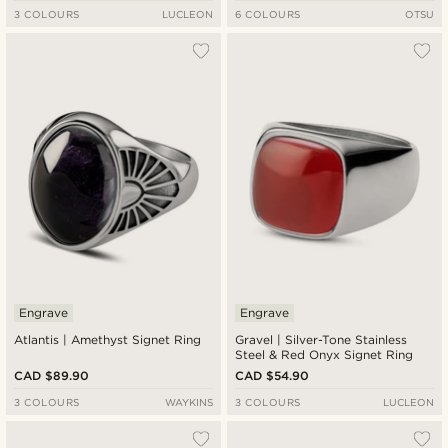
3 COLOURS
LUCLEON
6 COLOURS
OTSU
Engrave
Engrave
Atlantis | Amethyst Signet Ring
Gravel | Silver-Tone Stainless
Steel & Red Onyx Signet Ring
CAD $89.90
CAD $54.90
3 COLOURS
WAYKINS
3 COLOURS
LUCLEON