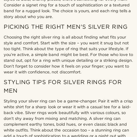
Consider a signet ring for a touch of sophistication or a textured
band for a rugged look. The choice is yours, and each ring tells a
story about who you are.
PICKING THE RIGHT MEN'S SILVER RING
Choosing the right silver ring is all about finding what fits your
style and comfort. Start with the size – you want it snug but not
too tight. Think about the type of ring that suits your lifestyle. If
you’re active, a simple band might be best. For those who love to
stand out, opt for a ring with unique detailing or a striking design.
Don’t forget to consider how it feels on your finger; you want to
wear it with confidence, not discomfort.
STYLING TIPS FOR SILVER RINGS FOR
MEN
Styling your silver ring can be a game-changer. Pair it with a crisp
white shirt for a sharp look or wear it with a casual tee for a laid-
back vibe. Silver rings work beautifully with various colours, so
don’t shy away from mixing and matching. A silver ring can
complement earthy tones, bold hues, or even classic black and
white outfits. Think about the occasion too – a stunning ring can
add a touch of sophistication to a wedding or a night out with