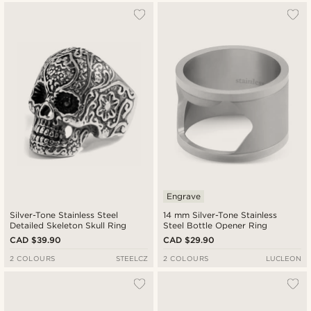
Engrave
Silver-Tone Stainless Steel
14 mm Silver-Tone Stainless
Detailed Skeleton Skull Ring
Steel Bottle Opener Ring
CAD $39.90
CAD $29.90
2 COLOURS
STEELCZ
2 COLOURS
LUCLEON