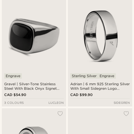
Engrave
Sterling Silver
Engrave
Gravel | Silver-Tone Stainless
Adrian | 6 mm 925 Sterling Silver
Steel With Black Onyx Signet
With Small Sidegren Logo
Ring
Classic Ring
CAD $54.90
CAD $99.90
3 COLOURS
LUCLEON
SIDEGREN