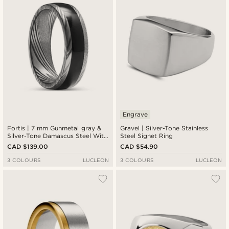
Engrave
Fortis | 7 mm Gunmetal gray &
Gravel | Silver-Tone Stainless
Silver-Tone Damascus Steel With
Steel Signet Ring
Onyx Inlay Ring
CAD $139.00
CAD $54.90
3 COLOURS
LUCLEON
3 COLOURS
LUCLEON