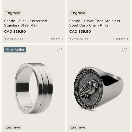
Engrave
Engrave
Sentio | Black Patterned
Sentio | Silver-Tone Stainless
Stainless Steel Ring
Steel Curb Chain Ring
CAD $39.90
CAD $39.90
3 COLOURS
LUCLEON
7 COLOURS
LUCLEON
Best Seller
Engrave
Engrave