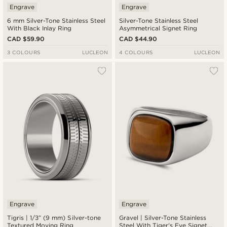
Engrave
Engrave
6 mm Silver-Tone Stainless Steel
Silver-Tone Stainless Steel
With Black Inlay Ring
Asymmetrical Signet Ring
CAD $59.90
CAD $44.90
3 COLOURS
LUCLEON
4 COLOURS
LUCLEON
Engrave
Engrave
Tigris | 1/3” (9 mm) Silver-tone
Gravel | Silver-Tone Stainless
Textured Moving Ring
Steel With Tiger's Eye Signet