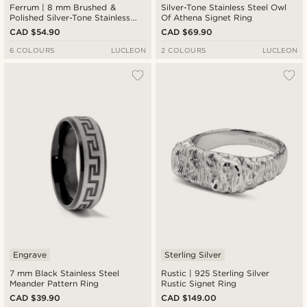
Ferrum | 8 mm Brushed &
Silver-Tone Stainless Steel Owl
Polished Silver-Tone Stainless
Of Athena Signet Ring
Steel Double Grooved Ring
CAD $54.90
CAD $69.90
6 COLOURS
LUCLEON
2 COLOURS
LUCLEON
Engrave
Sterling Silver
7 mm Black Stainless Steel
Rustic | 925 Sterling Silver
Meander Pattern Ring
Rustic Signet Ring
CAD $39.90
CAD $149.00