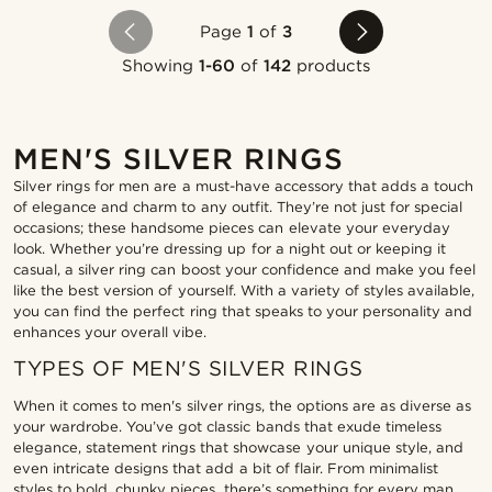
Page
1
of
3
Showing
1-60
of
142
products
MEN'S SILVER RINGS
Silver rings for men are a must-have accessory that adds a touch
of elegance and charm to any outfit. They’re not just for special
occasions; these handsome pieces can elevate your everyday
look. Whether you’re dressing up for a night out or keeping it
casual, a silver ring can boost your confidence and make you feel
like the best version of yourself. With a variety of styles available,
you can find the perfect ring that speaks to your personality and
enhances your overall vibe.
TYPES OF MEN'S SILVER RINGS
When it comes to men's silver rings, the options are as diverse as
your wardrobe. You’ve got classic bands that exude timeless
elegance, statement rings that showcase your unique style, and
even intricate designs that add a bit of flair. From minimalist
styles to bold, chunky pieces, there’s something for every man.