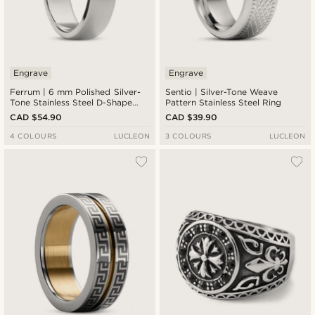
Engrave
Engrave
Ferrum | 6 mm Polished Silver-
Sentio | Silver-Tone Weave
Tone Stainless Steel D-Shape
Pattern Stainless Steel Ring
Ring
CAD $54.90
CAD $39.90
4 COLOURS
LUCLEON
3 COLOURS
LUCLEON