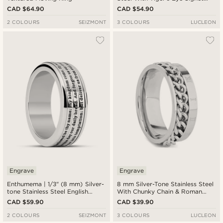
Ring
CAD $64.90
CAD $54.90
2 COLOURS
SEIZMONT
3 COLOURS
LUCLEON
Engrave
Engrave
Enthumema | 1/3" (8 mm) Silver-
8 mm Silver-Tone Stainless Steel
tone Stainless Steel English
With Chunky Chain & Roman
Lord’s Prayer Fidget Ring
Numerals Ring
CAD $59.90
CAD $39.90
2 COLOURS
SEIZMONT
3 COLOURS
LUCLEON