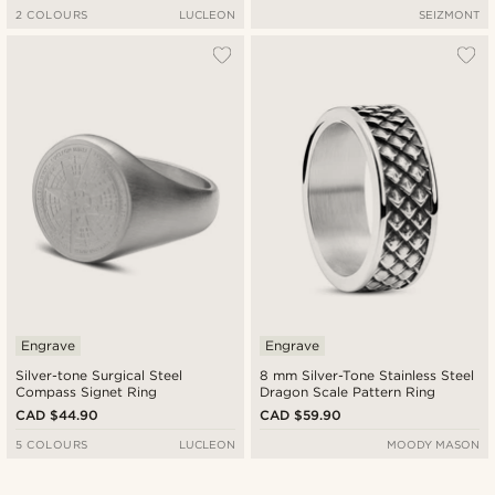
2 COLOURS
LUCLEON
SEIZMONT
Engrave
Engrave
Silver-tone Surgical Steel
8 mm Silver-Tone Stainless Steel
Compass Signet Ring
Dragon Scale Pattern Ring
CAD $44.90
CAD $59.90
5 COLOURS
LUCLEON
MOODY MASON