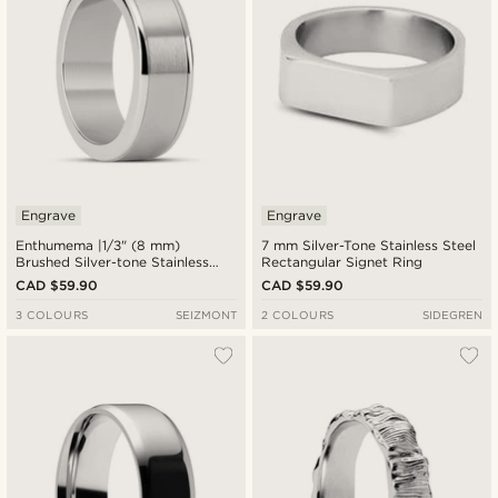
Engrave
Engrave
Enthumema |1/3" (8 mm)
7 mm Silver-Tone Stainless Steel
Brushed Silver-tone Stainless
Rectangular Signet Ring
Steel Fidget Ring
CAD $59.90
CAD $59.90
3 COLOURS
SEIZMONT
2 COLOURS
SIDEGREN