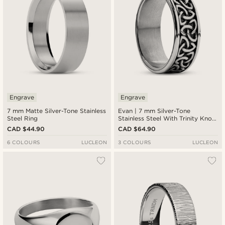
Engrave
Engrave
7 mm Matte Silver-Tone Stainless
Evan | 7 mm Silver-Tone
Steel Ring
Stainless Steel With Trinity Knot
Pattern Celtic Ring
CAD $44.90
CAD $64.90
6 COLOURS
LUCLEON
3 COLOURS
LUCLEON