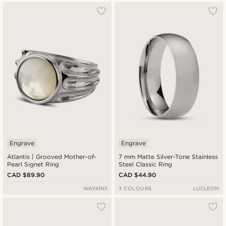
Engrave
Engrave
Atlantis | Grooved Mother-of-
7 mm Matte Silver-Tone Stainless
Pearl Signet Ring
Steel Classic Ring
CAD $89.90
CAD $44.90
WAYKINS
3 COLOURS
LUCLEON