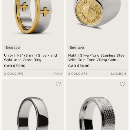
Engrave
Engrave
Unity | 1/3" (8 mm) Silver- and
Makt | Silver-Tone Stainless Steel
Gold-tone Cross Ring
With Gold-Tone Viking Coin
Signet Ring
CAD $59.90
CAD $54.90
2 COLOURS
ARKAI
2 COLOURS
LUCLEON