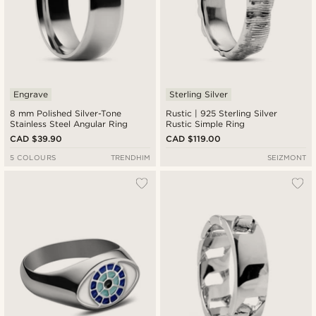
Engrave
Sterling Silver
8 mm Polished Silver-Tone
Rustic | 925 Sterling Silver
Stainless Steel Angular Ring
Rustic Simple Ring
CAD $39.90
CAD $119.00
5 COLOURS
TRENDHIM
SEIZMONT