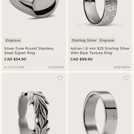
Engrave
Sterling Silver
Engrave
Silver-Tone Round Stainless
Adrian | 6 mm 925 Sterling Silver
Steel Signet Ring
With Bark Texture Ring
CAD $54.90
CAD $99.90
4 COLOURS
LUCLEON
SIDEGREN