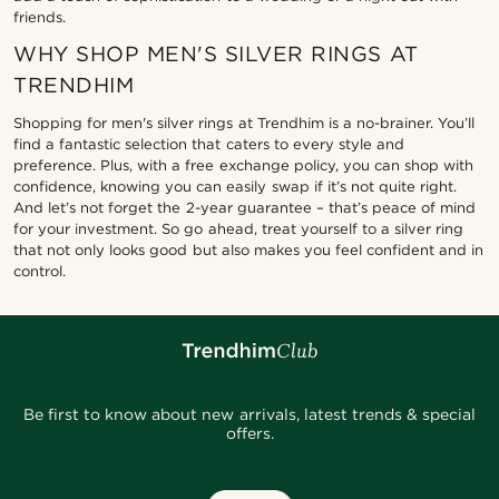
friends.
WHY SHOP MEN'S SILVER RINGS AT
TRENDHIM
Shopping for men's silver rings at Trendhim is a no-brainer. You’ll
find a fantastic selection that caters to every style and
preference. Plus, with a free exchange policy, you can shop with
confidence, knowing you can easily swap if it’s not quite right.
And let’s not forget the 2-year guarantee – that’s peace of mind
for your investment. So go ahead, treat yourself to a silver ring
that not only looks good but also makes you feel confident and in
control.
Be first to know about new arrivals, latest trends & special
offers.