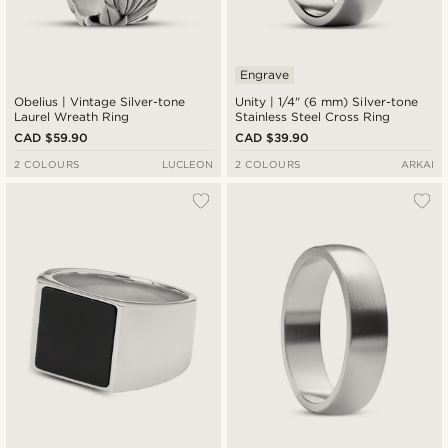
Engrave
Obelius | Vintage Silver-tone
Unity | 1/4" (6 mm) Silver-tone
Laurel Wreath Ring
Stainless Steel Cross Ring
CAD $59.90
CAD $39.90
2 COLOURS
LUCLEON
2 COLOURS
ARKAI