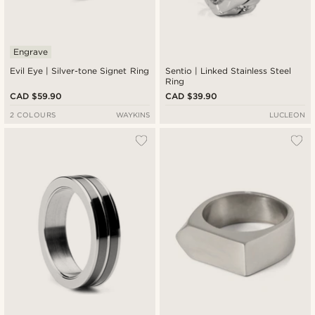
Engrave
Evil Eye | Silver-tone Signet Ring
Sentio | Linked Stainless Steel
Ring
CAD $59.90
CAD $39.90
2 COLOURS
WAYKINS
LUCLEON