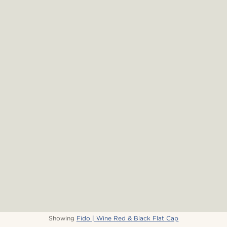
Showing
Fido | Wine Red & Black Flat Cap