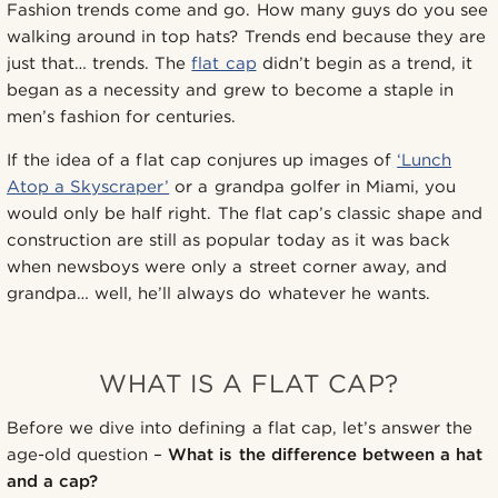
Fashion trends come and go. How many guys do you see
walking around in top hats? Trends end because they are
just that… trends. The
flat cap
didn’t begin as a trend, it
began as a necessity and grew to become a staple in
men’s fashion for centuries.
If the idea of a flat cap conjures up images of
‘Lunch
Atop a Skyscraper’
or a grandpa golfer in Miami, you
would only be half right. The flat cap’s classic shape and
construction are still as popular today as it was back
when newsboys were only a street corner away, and
grandpa… well, he’ll always do whatever he wants.
WHAT IS A FLAT CAP?
Before we dive into defining a flat cap, let’s answer the
age-old question –
What is the difference between a hat
and a cap?