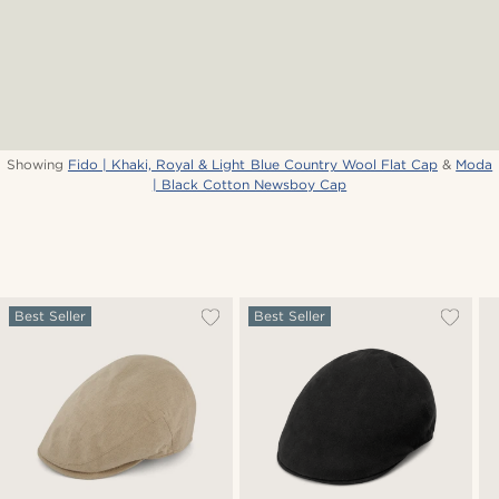
Showing
Fido | Khaki, Royal & Light Blue Country Wool Flat Cap
&
Moda
| Black Cotton Newsboy Cap
Best Seller
Best Seller