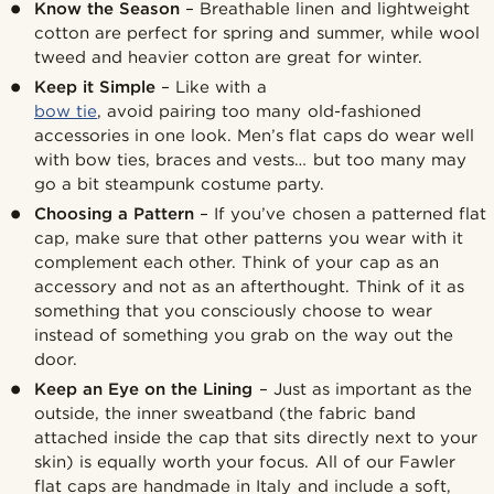
Know the Season
– Breathable linen and lightweight
cotton are perfect for spring and summer, while wool
tweed and heavier cotton are great for winter.
Keep it Simple
– Like with a
bow tie
, avoid pairing too many old-fashioned
accessories in one look. Men’s flat caps do wear well
with bow ties, braces and vests… but too many may
go a bit steampunk costume party.
Choosing a Pattern
– If you’ve chosen a patterned flat
cap, make sure that other patterns you wear with it
complement each other. Think of your cap as an
accessory and not as an afterthought. Think of it as
something that you consciously choose to wear
instead of something you grab on the way out the
door.
Keep an Eye on the Lining
– Just as important as the
outside, the inner sweatband (the fabric band
attached inside the cap that sits directly next to your
skin) is equally worth your focus. All of our Fawler
flat caps are handmade in Italy and include a soft,