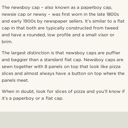
The newsboy cap – also known as a paperboy cap,
newsie cap or newsy – was first worn in the late 1800s
and early 1900s by newspaper sellers. It’s similar to a flat
cap in that both are typically constructed from tweed
and have a rounded, low profile and a small visor or
brim.
The largest distinction is that newsboy caps are puffier
and baggier than a standard flat cap. Newsboy caps are
sewn together with 8 panels on top that look like pizza
slices and almost always have a button on top where the
panels meet.
When in doubt, look for slices of pizza and you’ll know if
it’s a paperboy or a flat cap.