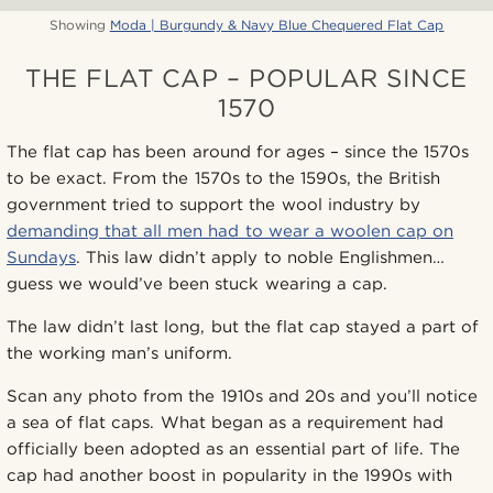
Showing
Moda | Burgundy & Navy Blue Chequered Flat Cap
THE FLAT CAP – POPULAR SINCE
1570
The flat cap has been around for ages – since the 1570s
to be exact. From the 1570s to the 1590s, the British
government tried to support the wool industry by
demanding that all men had to wear a woolen cap on
Sundays
. This law didn’t apply to noble Englishmen…
guess we would’ve been stuck wearing a cap.
The law didn’t last long, but the flat cap stayed a part of
the working man’s uniform.
Scan any photo from the 1910s and 20s and you’ll notice
a sea of flat caps. What began as a requirement had
officially been adopted as an essential part of life. The
cap had another boost in popularity in the 1990s with