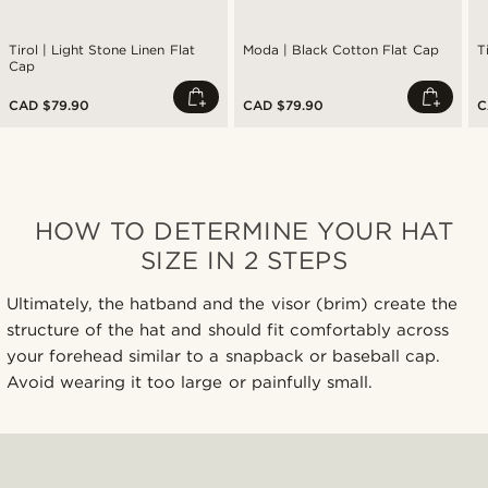
Tirol | Light Stone Linen Flat
Moda | Black Cotton Flat Cap
T
Cap
CAD $79.90
CAD $79.90
C
HOW TO DETERMINE YOUR HAT
SIZE IN 2 STEPS
Ultimately, the hatband and the visor (brim) create the
structure of the hat and should fit comfortably across
your forehead similar to a snapback or baseball cap.
Avoid wearing it too large or painfully small.