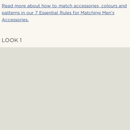
Read more about how to match accessories, colours and
patterns in our 7 Essential Rules for Matching Men’s
Accessories.
LOOK 1