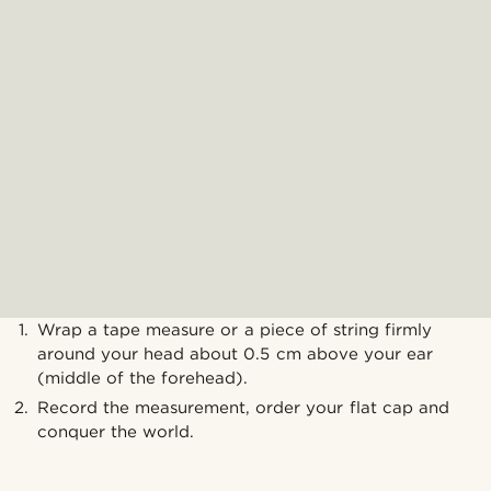
Wrap a tape measure or a piece of string firmly
around your head about 0.5 cm above your ear
(middle of the forehead).
Record the measurement, order your flat cap and
conquer the world.