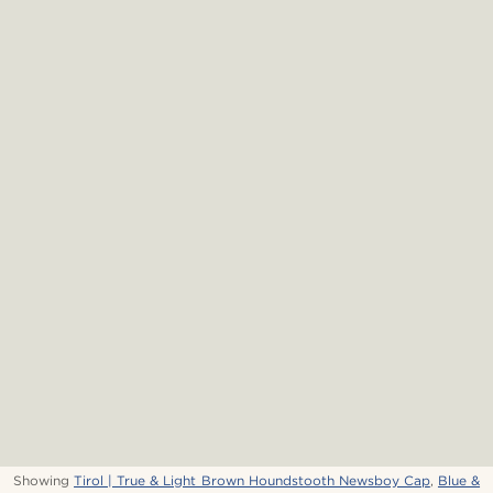
Showing
Tirol | True & Light Brown Houndstooth Newsboy Cap
,
Blue &