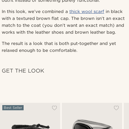
outfit instead of something purely functional.
In this look, we’ve combined a
thick wool scarf
in black
with a textured brown flat cap. The brown isn’t an exact
match to the coat (you don’t want an exact match) and
works with the leather shoes and brown leather bag.
The result is a look that is both put-together and yet
relaxed enough to be comfortable.
GET THE LOOK
Best Seller