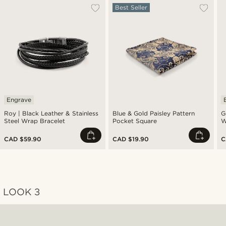
Best Seller
Engrave
Roy | Black Leather & Stainless
Blue & Gold Paisley Pattern
G
Steel Wrap Bracelet
Pocket Square
W
G
CAD $59.90
CAD $19.90
C
LOOK 3