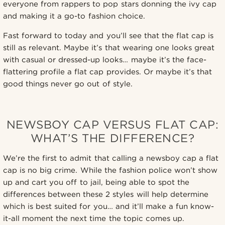
everyone from rappers to pop stars donning the ivy cap
and making it a go-to fashion choice.
Fast forward to today and you’ll see that the flat cap is
still as relevant. Maybe it’s that wearing one looks great
with casual or dressed-up looks… maybe it’s the face-
flattering profile a flat cap provides. Or maybe it’s that
good things never go out of style.
NEWSBOY CAP VERSUS FLAT CAP:
WHAT’S THE DIFFERENCE?
We’re the first to admit that calling a newsboy cap a flat
cap is no big crime. While the fashion police won’t show
up and cart you off to jail, being able to spot the
differences between these 2 styles will help determine
which is best suited for you… and it’ll make a fun know-
it-all moment the next time the topic comes up.