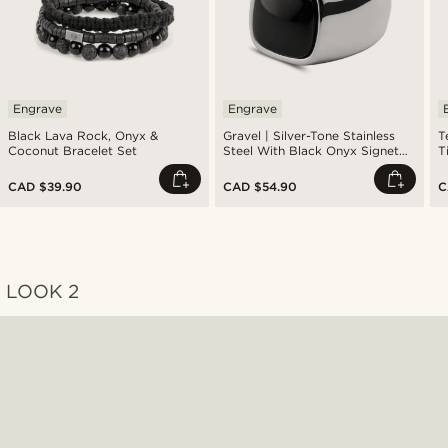
Engrave
Engrave
Black Lava Rock, Onyx &
Gravel | Silver-Tone Stainless
T
Coconut Bracelet Set
Steel With Black Onyx Signet
T
Ring
R
CAD $39.90
CAD $54.90
C
LOOK 2