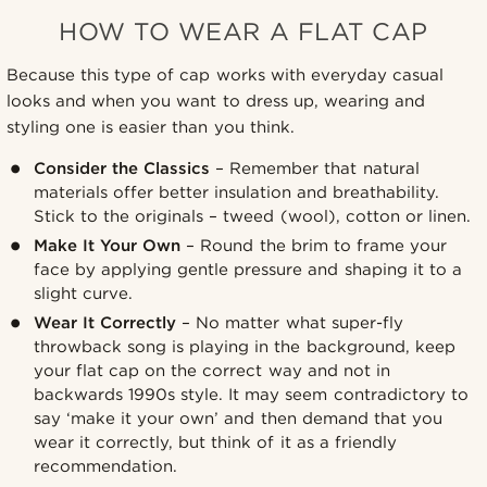
HOW TO WEAR A FLAT CAP
Because this type of cap works with everyday casual
looks and when you want to dress up, wearing and
styling one is easier than you think.
Consider the Classics
– Remember that natural
materials offer better insulation and breathability.
Stick to the originals – tweed (wool), cotton or linen.
Make It Your Own
– Round the brim to frame your
face by applying gentle pressure and shaping it to a
slight curve.
Wear It Correctly
– No matter what super-fly
throwback song is playing in the background, keep
your flat cap on the correct way and not in
backwards 1990s style. It may seem contradictory to
say ‘make it your own’ and then demand that you
wear it correctly, but think of it as a friendly
recommendation.