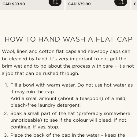
CAD $39.90
CAD $79.90
C
HOW TO HAND WASH A FLAT CAP
Wool, linen and cotton flat caps and newsboy caps can
be cleaned by hand. It’s very important to not get the
brim wet and to go about the process with care – it’s not
a job that can be rushed through.
Fill a bowl with warm water. Do not use hot water as
it may ruin the cap.
Add a small amount (about a teaspoon) of a mild,
bleach-free laundry detergent.
Soak a small part of the hat (preferably somewhere
unnoticeable) to see if the colour will bleed. If not,
continue. If yes, stop.
Place the back of the cap in the water – keep the