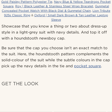
Gold Paisley Pattern Polyester Tie
,
Navy Blue & Yellow Teardrops Pocket
Square
,
Roy | Black Leather & Stainless Steel Wrap Bracelet
,
Gunmetal
Concealed Pocket Watch With Black Dial & Gunmetal Chain
,
Lion Tribute
925s Classic Ring
&
Oxford | Small Dark Brown & Tan Leather Laptop
Sleeve
Showcase that you know a thing or two about dress-up
style in a light-grey suit with navy details. And top it off
with a houndstooth newsboy cap.
Be sure that the cap you choose isn’t an exact match to
the suit. Here, the houndstooth pattern complements the
solid-colour of the suit while the subtle colours in the cap
pick up the navy details in the tie and
pocket square
.
GET THE LOOK