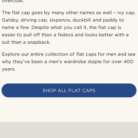
overcoat.
The flat cap goes by many other names as well – ivy cap,
Gatsby, driving cap, sixpence, duckbill and paddy to
name a few. Despite what you call it, the flat cap is
easier to pull off than a fedora and looks better with a
suit than a snapback.
Explore our entire collection of flat caps for men and see
why they’ve been a men’s wardrobe staple for over 400
years.
SHOP ALL FLAT CAPS