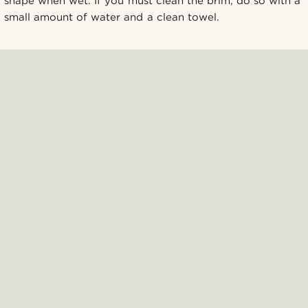
shape when wet. If you must clean the brim, do so with a
small amount of water and a clean towel.