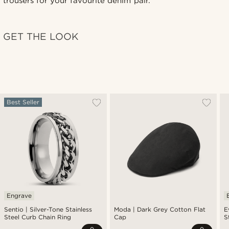
trousers for your favourite denim pair.
GET THE LOOK
Best Seller
Engrave
Sentio | Silver-Tone Stainless
Moda | Dark Grey Cotton Flat
E
Steel Curb Chain Ring
Cap
S
P