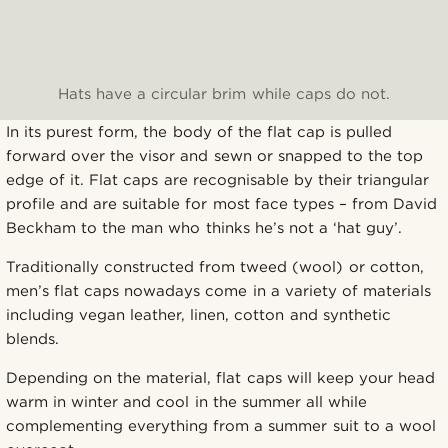
Hats have a circular brim while caps do not.
In its purest form, the body of the flat cap is pulled
forward over the visor and sewn or snapped to the top
edge of it. Flat caps are recognisable by their triangular
profile and are suitable for most face types – from David
Beckham to the man who thinks he’s not a ‘hat guy’.
Traditionally constructed from tweed (wool) or cotton,
men’s flat caps nowadays come in a variety of materials
including vegan leather, linen, cotton and synthetic
blends.
Depending on the material, flat caps will keep your head
warm in winter and cool in the summer all while
complementing everything from a summer suit to a wool