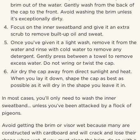
brim out of the water. Gently wash from the back of
the cap to the front. Avoid washing the brim unless
it’s exceptionally dirty.
Focus on the inner sweatband and give it an extra
scrub to remove built-up oil and sweat.
Once you’ve given it a light wash, remove it from the
water and rinse with cold water to remove any
detergent. Gently press between a towel to remove
excess water. Do not wring or twist the cap.
Air dry the cap away from direct sunlight and heat.
When you lay it down, shape the cap as best as
possible as it will dry in the shape you leave it in.
In most cases, you’ll only need to wash the inner
sweatband… unless you’ve been attacked by a flock of
pigeons.
Avoid getting the brim or visor wet because many are
constructed with cardboard and will crack and lose their