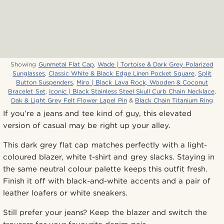
Showing
Gunmetal Flat Cap
,
Wade | Tortoise & Dark Grey Polarized
Sunglasses
,
Classic White & Black Edge Linen Pocket Square
,
Split
Button Suspenders
,
Miro | Black Lava Rock, Wooden & Coconut
Bracelet Set
,
Iconic | Black Stainless Steel Skull Curb Chain Necklace
,
Dak & Light Grey Felt Flower Lapel Pin
&
Black Chain Titanium Ring
If you’re a jeans and tee kind of guy, this elevated
version of casual may be right up your alley.
This dark grey flat cap matches perfectly with a light-
coloured blazer, white t-shirt and grey slacks. Staying in
the same neutral colour palette keeps this outfit fresh.
Finish it off with black-and-white accents and a pair of
leather loafers or white sneakers.
Still prefer your jeans? Keep the blazer and switch the