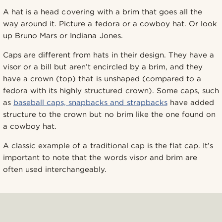
A hat is a head covering with a brim that goes all the
way around it. Picture a fedora or a cowboy hat. Or look
up Bruno Mars or Indiana Jones.
Caps are different from hats in their design. They have a
visor or a bill but aren’t encircled by a brim, and they
have a crown (top) that is unshaped (compared to a
fedora with its highly structured crown). Some caps, such
as
baseball caps, snapbacks and strapbacks
have added
structure to the crown but no brim like the one found on
a cowboy hat.
A classic example of a traditional cap is the flat cap. It’s
important to note that the words visor and brim are
often used interchangeably.