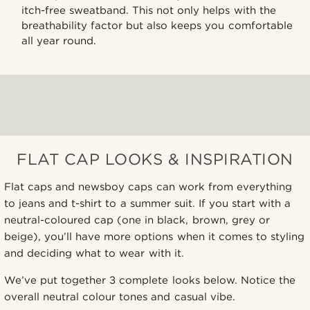
itch-free sweatband. This not only helps with the
breathability factor but also keeps you comfortable
all year round.
FLAT CAP LOOKS & INSPIRATION
Flat caps and newsboy caps can work from everything
to jeans and t-shirt to a summer suit. If you start with a
neutral-coloured cap (one in black, brown, grey or
beige), you’ll have more options when it comes to styling
and deciding what to wear with it.
We’ve put together 3 complete looks below. Notice the
overall neutral colour tones and casual vibe.