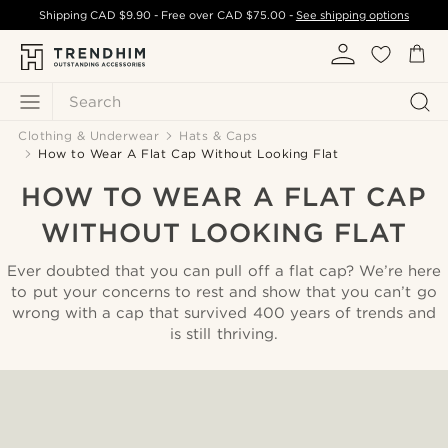
Shipping
CAD $9.90
- Free over
CAD $75.00
-
See shipping options
Search
Clothing & Underwear
Hats & Caps
How to Wear A Flat Cap Without Looking Flat
HOW TO WEAR A FLAT CAP
WITHOUT LOOKING FLAT
Ever doubted that you can pull off a flat cap? We’re here
to put your concerns to rest and show that you can’t go
wrong with a cap that survived 400 years of trends and
is still thriving.