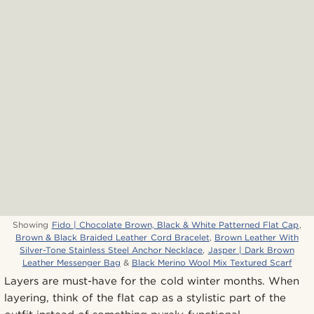
Showing
Fido | Chocolate Brown, Black & White Patterned Flat Cap
,
Brown & Black Braided Leather Cord Bracelet
,
Brown Leather With
Silver-Tone Stainless Steel Anchor Necklace
,
Jasper | Dark Brown
Leather Messenger Bag
&
Black Merino Wool Mix Textured Scarf
Layers are must-have for the cold winter months. When
layering, think of the flat cap as a stylistic part of the