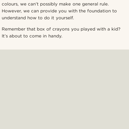
colours, we can’t possibly make one general rule.
However, we can provide you with the foundation to
understand how to do it yourself.
Remember that box of crayons you played with a kid?
It’s about to come in handy.