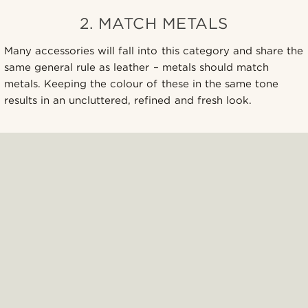
2. MATCH METALS
Many accessories will fall into this category and share the
same general rule as leather – metals should match
metals. Keeping the colour of these in the same tone
results in an uncluttered, refined and fresh look.