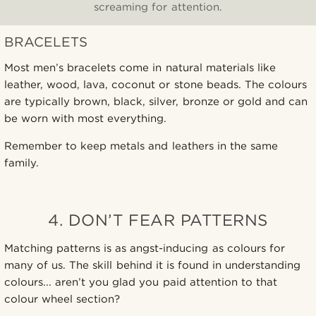
screaming for attention.
BRACELETS
Most men’s bracelets come in natural materials like
leather, wood, lava, coconut or stone beads. The colours
are typically brown, black, silver, bronze or gold and can
be worn with most everything.
Remember to keep metals and leathers in the same
family.
4. DON’T FEAR PATTERNS
Matching patterns is as angst-inducing as colours for
many of us. The skill behind it is found in understanding
colours... aren’t you glad you paid attention to that
colour wheel section?