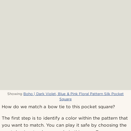
Showing
Boho | Dark Violet, Blue & Pink Floral Pattern Silk Pocket
Square
How do we match a bow tie to this pocket square?
The first step is to identify a color within the pattern that
you want to match. You can play it safe by choosing the