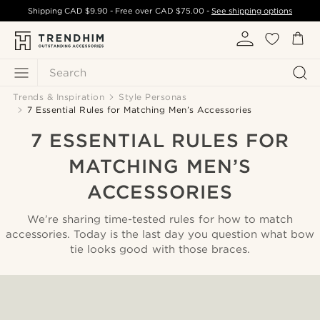
Shipping
CAD $9.90
- Free over
CAD $75.00
-
See shipping options
Search
Trends & Inspiration
Style Personas
7 Essential Rules for Matching Men’s Accessories
7 ESSENTIAL RULES FOR
MATCHING MEN’S
ACCESSORIES
We’re sharing time-tested rules for how to match
accessories. Today is the last day you question what bow
tie looks good with those braces.