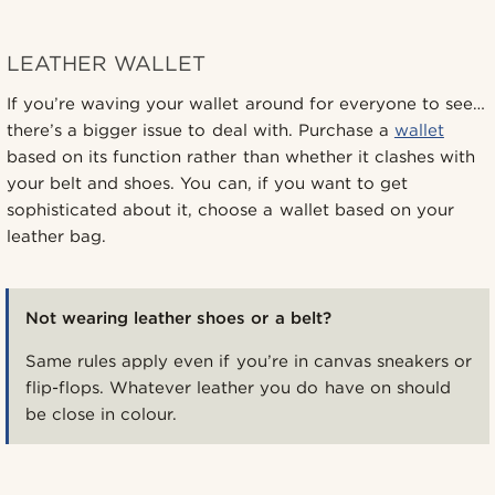
LEATHER WALLET
If you’re waving your wallet around for everyone to see…
there’s a bigger issue to deal with. Purchase a
wallet
based on its function rather than whether it clashes with
your belt and shoes. You can, if you want to get
sophisticated about it, choose a wallet based on your
leather bag.
Not wearing leather shoes or a belt?
Same rules apply even if you’re in canvas sneakers or
flip-flops. Whatever leather you do have on should
be close in colour.