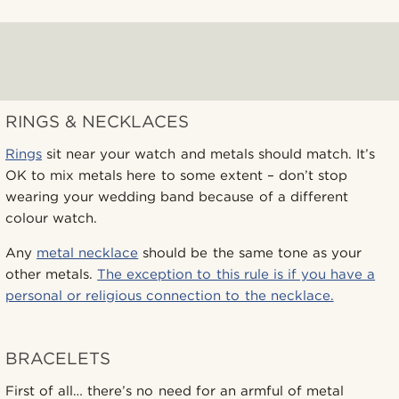
RINGS & NECKLACES
Rings
sit near your watch and metals should match. It’s
OK to mix metals here to some extent – don’t stop
wearing your wedding band because of a different
colour watch.
Any
metal necklace
should be the same tone as your
other metals.
The exception to this rule is if you have a
personal or religious connection to the necklace.
BRACELETS
First of all… there’s no need for an armful of metal