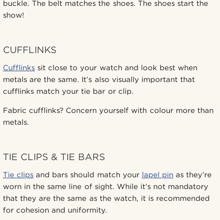
buckle. The belt matches the shoes. The shoes start the
show!
CUFFLINKS
Cufflinks
sit close to your watch and look best when
metals are the same. It’s also visually important that
cufflinks match your tie bar or clip.
Fabric cufflinks? Concern yourself with colour more than
metals.
TIE CLIPS & TIE BARS
Tie clips
and bars should match your
lapel pin
as they’re
worn in the same line of sight. While it’s not mandatory
that they are the same as the watch, it is recommended
for cohesion and uniformity.