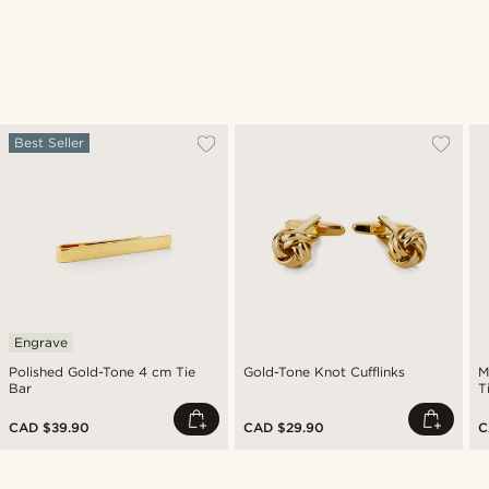
Best Seller
Engrave
Polished Gold-Tone 4 cm Tie
Gold-Tone Knot Cufflinks
M
Bar
T
CAD $39.90
CAD $29.90
C