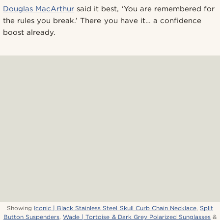
Douglas MacArthur
said it best, ‘You are remembered for
the rules you break.’ There you have it… a confidence
boost already.
Showing
Iconic | Black Stainless Steel Skull Curb Chain Necklace
,
Split
Button Suspenders
,
Wade | Tortoise & Dark Grey Polarized Sunglasses
&