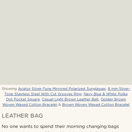
Showing
Aviator Silver-Tone Mirrored Polarized Sunglasses
,
8 mm Silver-
Tone Stainless Steel With Cut Grooves Ring
,
Navy Blue & White Polka
Dot Pocket Square
,
Casual Light Brown Leather Belt
,
Golden Brown
Woven Waxed Cotton Bracelet
&
Brown Woven Waxed Cotton Bracelet
LEATHER BAG
No one wants to spend their morning changing bags