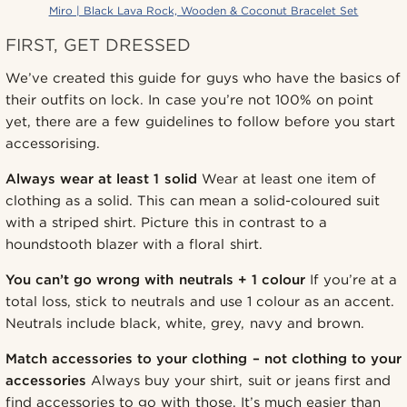
Miro | Black Lava Rock, Wooden & Coconut Bracelet Set
FIRST, GET DRESSED
We’ve created this guide for guys who have the basics of
their outfits on lock. In case you’re not 100% on point
yet, there are a few guidelines to follow before you start
accessorising.
Always wear at least 1 solid
Wear at least one item of
clothing as a solid. This can mean a solid-coloured suit
with a striped shirt. Picture this in contrast to a
houndstooth blazer with a floral shirt.
You can’t go wrong with neutrals + 1 colour
If you’re at a
total loss, stick to neutrals and use 1 colour as an accent.
Neutrals include black, white, grey, navy and brown.
Match accessories to your clothing – not clothing to your
accessories
Always buy your shirt, suit or jeans first and
find accessories to go with those. It’s much easier than