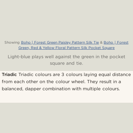
Showing
Boho | Forest Green Paisley Pattern Silk Tie
&
Boho | Forest
Green, Red & Yellow Floral Pattern Silk Pocket Square
Light-blue plays well against the green in the pocket
square and tie.
Triadic
Triadic colours are 3 colours laying equal distance
from each other on the colour wheel. They result in a
balanced, dapper combination with multiple colours.