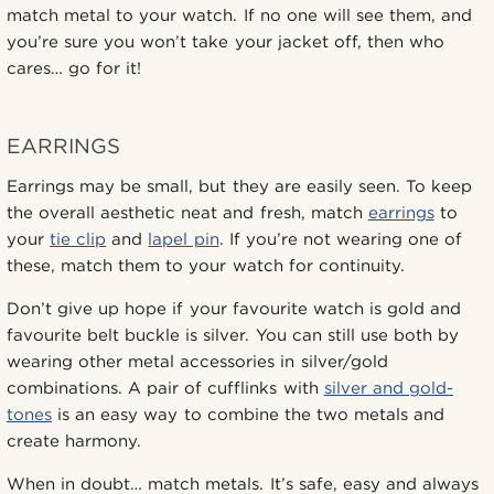
match metal to your watch. If no one will see them, and
you’re sure you won’t take your jacket off, then who
cares… go for it!
EARRINGS
Earrings may be small, but they are easily seen. To keep
the overall aesthetic neat and fresh, match
earrings
to
your
tie clip
and
lapel pin
. If you’re not wearing one of
these, match them to your watch for continuity.
Don’t give up hope if your favourite watch is gold and
favourite belt buckle is silver. You can still use both by
wearing other metal accessories in silver/gold
combinations. A pair of cufflinks with
silver and gold-
tones
is an easy way to combine the two metals and
create harmony.
When in doubt… match metals. It’s safe, easy and always