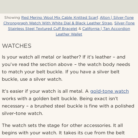
Showing
Red Merino Wool Mix Cable Knitted Scarf
,
Alton | Silver-Tone
Chronograph Watch With White Dial & Black Leather Strap
,
Silver-Tone
Stainless Steel Textured Cuff Bracelet
&
California | Tan Accordion
Leather Wallet
WATCHES
Is your watch all metal or leather? If it’s leather – and
you’ve read the section above – the watch body needs
to match your belt buckle. If you have a silver belt
buckle, use a silver watch.
It’s easier if your watch is all metal. A
gold-tone watch
works with a golden belt buckle. Being exact isn’t
necessary – a brushed steel buckle is fine with a polished
silver-tone watch.
The watch sets the stage for other accessories. It all
begins with your watch. It takes its cue from the belt