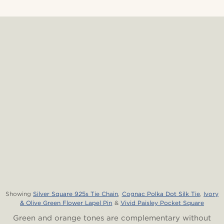
Showing
Silver Square 925s Tie Chain
,
Cognac Polka Dot Silk Tie
,
Ivory
& Olive Green Flower Lapel Pin
&
Vivid Paisley Pocket Square
Green and orange tones are complementary without