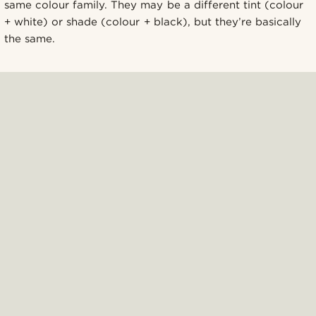
same colour family. They may be a different tint (colour
+ white) or shade (colour + black), but they’re basically
the same.