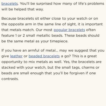
bracelets
. You’ll be surprised how many of life’s problems
will be helped that way.
Because bracelets sit either close to your watch or on
the opposite arm in the same line of sight, it is important
that metals match. Our most
popular bracelets
often
feature 1 or 2 small metallic beads. These beads should
be the same metal as your timepiece.
If you have an armful of metal… may we suggest that you
give
leather
or
beaded bracelets
a go? This is a great
opportunity to mix metals as well. Yes, the bracelets are
stacked with your watch, but the small tags, charms or
beads are small enough that you’ll be forgiven if one
contrasts.