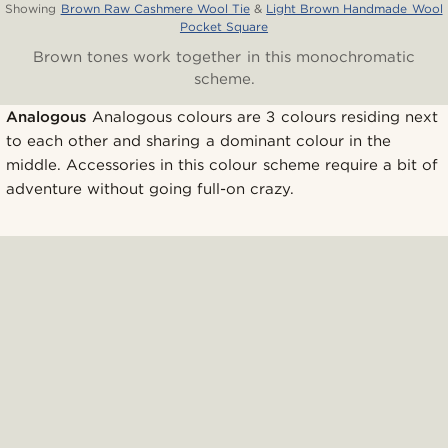
Showing
Brown Raw Cashmere Wool Tie
&
Light Brown Handmade Wool
Pocket Square
Brown tones work together in this monochromatic
scheme.
Analogous
Analogous colours are 3 colours residing next
to each other and sharing a dominant colour in the
middle. Accessories in this colour scheme require a bit of
adventure without going full-on crazy.