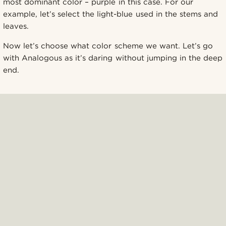
most dominant color – purple in this case. For our
example, let’s select the light-blue used in the stems and
leaves.
Now let’s choose what color scheme we want. Let’s go
with Analogous as it’s daring without jumping in the deep
end.