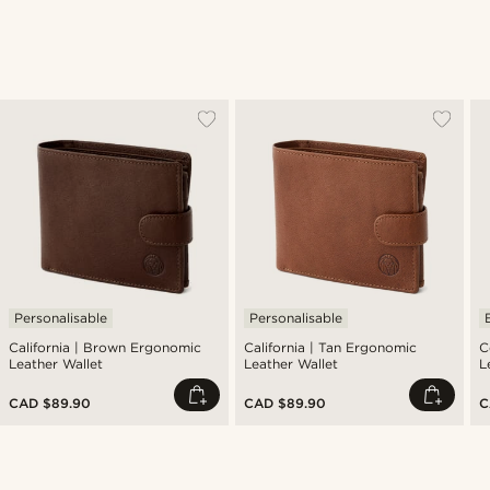
Personalisable
Personalisable
California | Brown Ergonomic
California | Tan Ergonomic
C
Leather Wallet
Leather Wallet
L
CAD $89.90
CAD $89.90
C