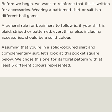
Before we begin, we want to reinforce that this is written
for accessories. Wearing a patterned shirt or suit is a
different ball game.
A general rule for beginners to follow is: if your shirt is
plaid, striped or patterned, everything else, including
accessories, should be a solid colour.
Assuming that you’re in a solid-coloured shirt and
complementary suit, let’s look at this pocket square
below. We chose this one for its floral pattern with at
least 5 different colours represented.