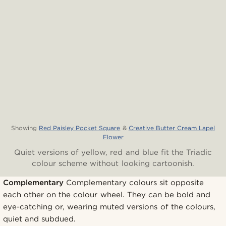
Showing
Red Paisley Pocket Square
&
Creative Butter Cream Lapel
Flower
Quiet versions of yellow, red and blue fit the Triadic
colour scheme without looking cartoonish.
Complementary
Complementary colours sit opposite
each other on the colour wheel. They can be bold and
eye-catching or, wearing muted versions of the colours,
quiet and subdued.