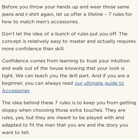
Before you throw your hands up and wear those same
jeans and t-shirt again, let us offer a lifeline – 7 rules for
how to match men’s accessories.
Don’t let the idea of a bunch of rules put you off. The
concept is relatively easy to master and actually requires
more confidence than skill.
Confidence comes from learning to trust your intuition
and walk out of the house knowing that your look is
tight. We can teach you the skill part. And if you are a
beginner, you can always read
our ultimate guide to
Accessories
The idea behind these 7 rules is to keep you from getting
sloppy when choosing those extra touches. They are
rules, yes, but they are meant to be played with and
adapted to fit the man that you are and the story you
want to tell.