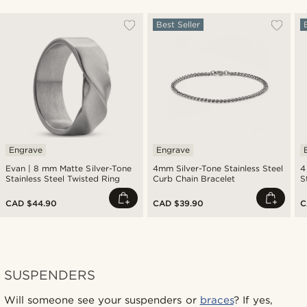
Best Seller
Engrave
Engrave
Evan | 8 mm Matte Silver-Tone
4mm Silver-Tone Stainless Steel
4
Stainless Steel Twisted Ring
Curb Chain Bracelet
S
CAD $44.90
CAD $39.90
C
SUSPENDERS
Will someone see your suspenders or
braces
? If yes,