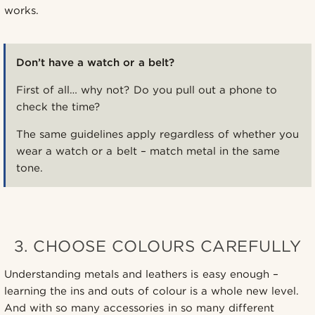
works.
Don’t have a watch or a belt?
First of all… why not? Do you pull out a phone to
check the time?
The same guidelines apply regardless of whether you
wear a watch or a belt – match metal in the same
tone.
3. CHOOSE COLOURS CAREFULLY
Understanding metals and leathers is easy enough –
learning the ins and outs of colour is a whole new level.
And with so many accessories in so many different