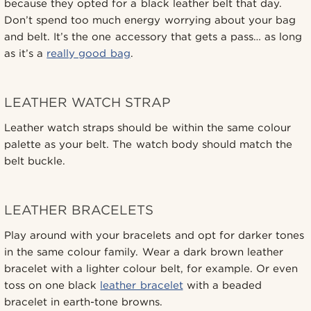
because they opted for a black leather belt that day.
Don’t spend too much energy worrying about your bag
and belt. It’s the one accessory that gets a pass… as long
as it’s a
really good bag
.
LEATHER WATCH STRAP
Leather watch straps should be within the same colour
palette as your belt. The watch body should match the
belt buckle.
LEATHER BRACELETS
Play around with your bracelets and opt for darker tones
in the same colour family. Wear a dark brown leather
bracelet with a lighter colour belt, for example. Or even
toss on one black
leather bracelet
with a beaded
bracelet in earth-tone browns.