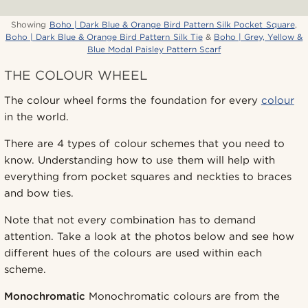
Showing
Boho | Dark Blue & Orange Bird Pattern Silk Pocket Square
,
Boho | Dark Blue & Orange Bird Pattern Silk Tie
&
Boho | Grey, Yellow &
Blue Modal Paisley Pattern Scarf
THE COLOUR WHEEL
The colour wheel forms the foundation for every
colour
in the world.
There are 4 types of colour schemes that you need to
know. Understanding how to use them will help with
everything from pocket squares and neckties to braces
and bow ties.
Note that not every combination has to demand
attention. Take a look at the photos below and see how
different hues of the colours are used within each
scheme.
Monochromatic
Monochromatic colours are from the