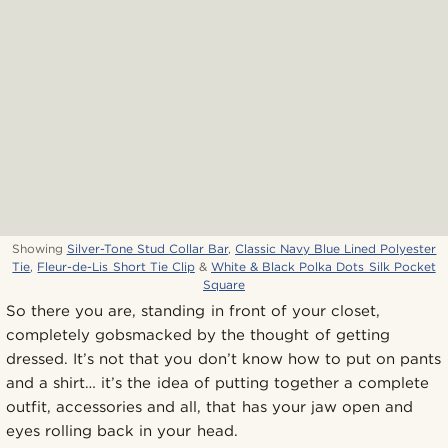
Showing
Silver-Tone Stud Collar Bar
,
Classic Navy Blue Lined Polyester
Tie
,
Fleur-de-Lis Short Tie Clip
&
White & Black Polka Dots Silk Pocket
Square
So there you are, standing in front of your closet,
completely gobsmacked by the thought of getting
dressed. It’s not that you don’t know how to put on pants
and a shirt… it’s the idea of putting together a complete
outfit, accessories and all, that has your jaw open and
eyes rolling back in your head.