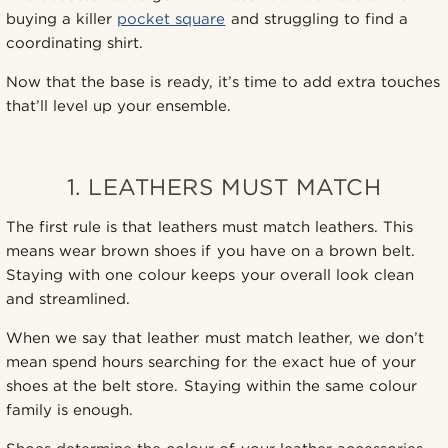
buying a killer
pocket square
and struggling to find a
coordinating shirt.
Now that the base is ready, it’s time to add extra touches
that’ll level up your ensemble.
1. LEATHERS MUST MATCH
The first rule is that leathers must match leathers. This
means wear brown shoes if you have on a brown belt.
Staying with one colour keeps your overall look clean
and streamlined.
When we say that leather must match leather, we don’t
mean spend hours searching for the exact hue of your
shoes at the belt store. Staying within the same colour
family is enough.