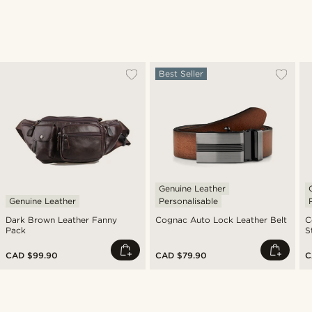
Best Seller
Genuine Leather
Genuine Leather
Personalisable
Dark Brown Leather Fanny
Cognac Auto Lock Leather Belt
C
Pack
S
CAD $99.90
CAD $79.90
C