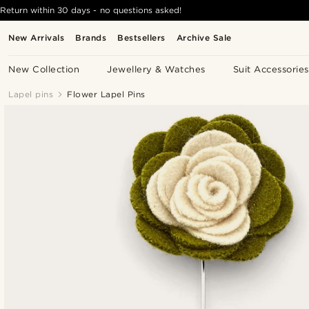
Return within 30 days - no questions asked!
New Arrivals
Brands
Bestsellers
Archive Sale
New Collection
Jewellery & Watches
Suit Accessories
Lapel pins
Flower Lapel Pins