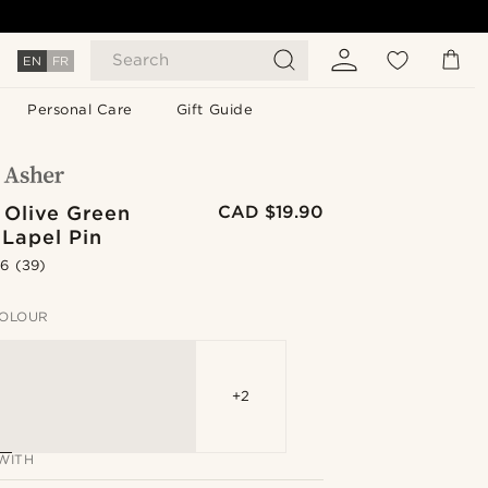
Search
EN
FR
Personal Care
Gift Guide
 Olive Green
CAD $19.90
 Lapel Pin
.6
(39)
OLOUR
+2
WITH