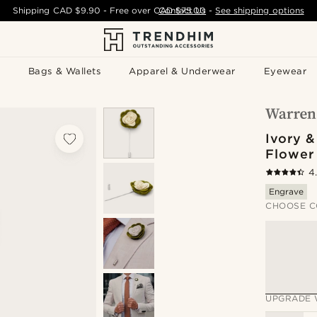
Shipping
CAD $9.90
- Free over
CAD $75.00
Contact Us
-
See shipping options
Bags & Wallets
Apparel & Underwear
Eyewear
Ivory &
Flower
4
Engrave
CHOOSE C
UPGRADE 