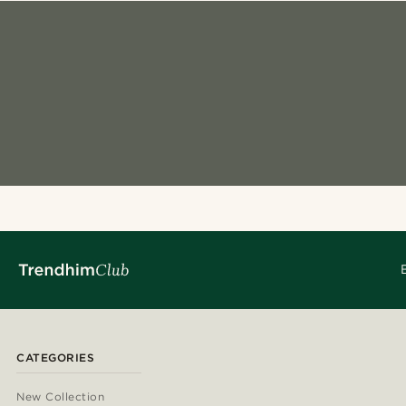
CATEGORIES
New Collection