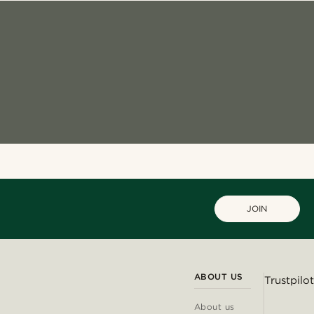
JOIN
ABOUT US
Trustpilot
About us