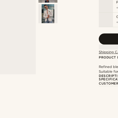
P
Shipping C
PRODUCT 
Refined ble
Suitable fo
DESCRIPT
SPECIFICA
CUSTOMER