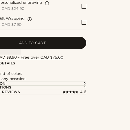
ersonalized engraving
+
CAD $24.90
Gift Wrapping
+
CAD $7.90
ADD TO CART
AD $9.90 - Free over CAD $75.00
DETAILS
nd of colors
r any occasion
ION
TIONS
 REVIEWS
4.6