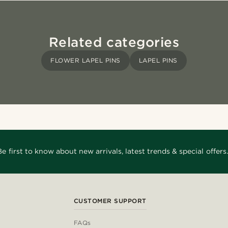
Related categories
FLOWER LAPEL PINS
LAPEL PINS
Be first to know about new arrivals, latest trends & special offers.
CUSTOMER SUPPORT
FAQs