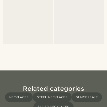
Related categories
NECKLACES
STEEL NECKLACES
SUMMERSALE
SILVER NECKLACES