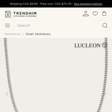
Shipping
CAD $9.90
- Free over
CAD $75.00
-
See shipping options
Search
Necklaces
Steel necklaces