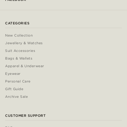
CATEGORIES
New Collection
Jewellery & Watches
Suit Accessories
Bags & Wallets
Apparel & Underwear
Eyewear
Personal Care
Gift Guide
Archive Sale
CUSTOMER SUPPORT