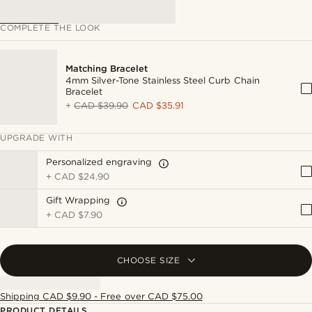
COMPLETE THE LOOK
Matching Bracelet
4mm Silver-Tone Stainless Steel Curb Chain
Bracelet
+
CAD $39.90
CAD $35.91
UPGRADE WITH
Personalized engraving
+
CAD $24.90
Gift Wrapping
+
CAD $7.90
CHOOSE SIZE
Shipping CAD $9.90 - Free over CAD $75.00
PRODUCT DETAILS