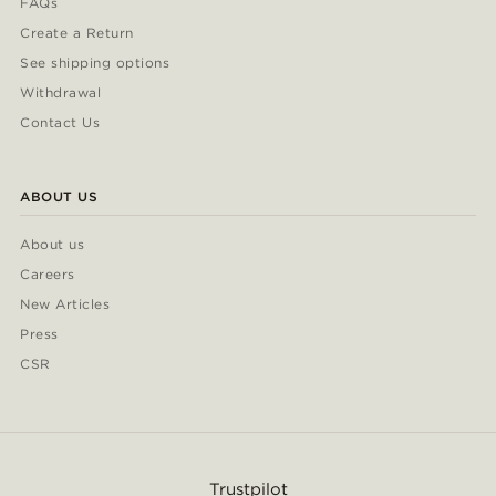
FAQs
Create a Return
See shipping options
Withdrawal
Contact Us
ABOUT US
About us
Careers
New Articles
Press
CSR
Trustpilot