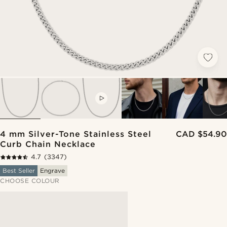
VIDEO
4 mm Silver-Tone Stainless Steel
CAD $54.90
Curb Chain Necklace
4.7
(3347)
Best Seller
Engrave
CHOOSE COLOUR