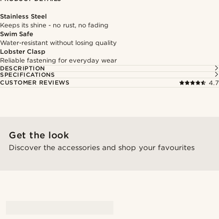
Stainless Steel
Keeps its shine - no rust, no fading
Swim Safe
Water-resistant without losing quality
Lobster Clasp
Reliable fastening for everyday wear
DESCRIPTION
SPECIFICATIONS
CUSTOMER REVIEWS
4.7
Get the look
Discover the accessories and shop your favourites
@marcossapere