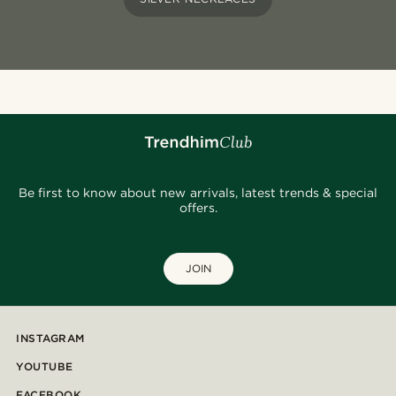
Be first to know about new arrivals, latest trends & special
offers.
JOIN
INSTAGRAM
YOUTUBE
FACEBOOK