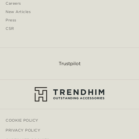
Careers
New Articles
Press
CSR
Trustpilot
COOKIE POLICY
PRIVACY POLICY