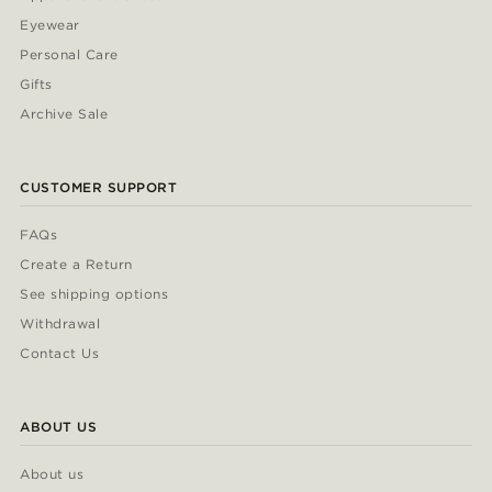
Eyewear
Personal Care
Gifts
Archive Sale
CUSTOMER SUPPORT
FAQs
Create a Return
See shipping options
Withdrawal
Contact Us
ABOUT US
About us