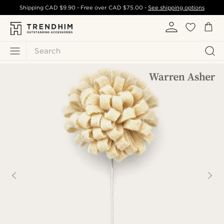
Shipping
CAD $9.90
- Free over
CAD $75.00
-
See shipping options
Search