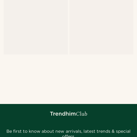
Be first to know about new arrivals, latest trends & special
offers.