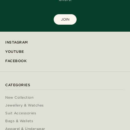
JOIN
INSTAGRAM
YOUTUBE
FACEBOOK
CATEGORIES
New Collection
Jewellery & Watches
Suit Accessories
Bags & Wallets
Apparel & Underwear