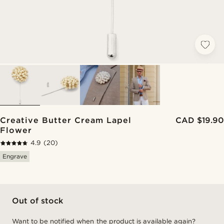
Creative Butter Cream Lapel
CAD $19.90
Flower
4.9
(20)
Engrave
Out of stock
Want to be notified when the product is available again?