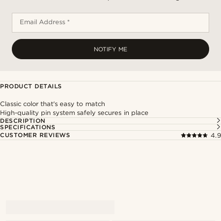
Email Address *
NOTIFY ME
PRODUCT DETAILS
Classic color that's easy to match
High-quality pin system safely secures in place
DESCRIPTION
SPECIFICATIONS
CUSTOMER REVIEWS
4.9