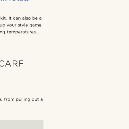
it. It can also be a
 up your style game.
ping temperatures…
SCARF
u from pulling out a