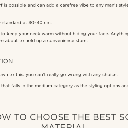
rf is possible and can add a carefree vibe to any man’s styl
ty standard at 30–40 cm.
 to keep your neck warm without hiding your face. Anythin
re about to hold up a convenience store.
TION
own to this: you can’t really go wrong with any choice.
 that falls in the medium category as the styling options a
OW TO CHOOSE THE BEST 
MATERIAL