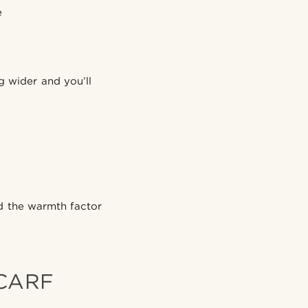
e
g wider and you’ll
nd the warmth factor
SCARF