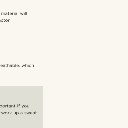
material will
ctor.
breathable, which
portant if you
nd work up a sweat