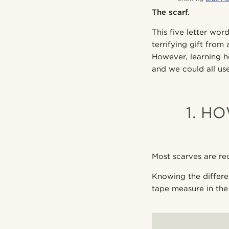
The scarf.
This five letter wor
terrifying gift from
However, learning 
and we could all use
1. H
Most scarves are rec
Knowing the differe
tape measure in the