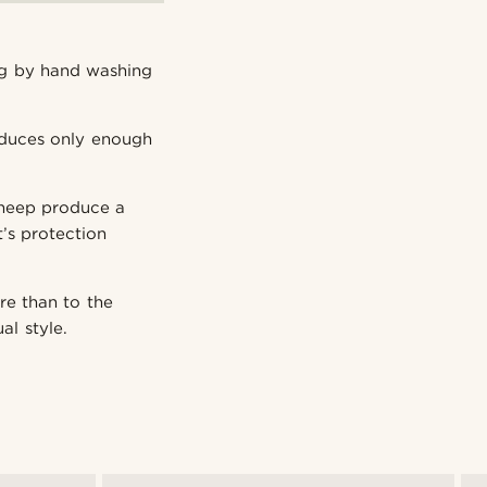
ng by hand washing
oduces only enough
sheep produce a
’s protection
re than to the
al style.