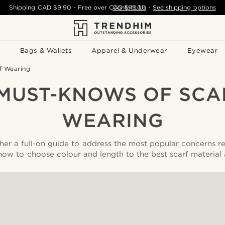
Shipping
CAD $9.90
- Free over
CAD $75.00
Contact Us
-
See shipping options
Bags & Wallets
Apparel & Underwear
Eyewear
f Wearing
 MUST-KNOWS OF SCA
WEARING
er a full-on guide to address the most popular concerns r
how to choose colour and length to the best scarf material