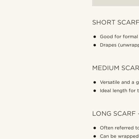
SHORT SCARF
Good for formal
Drapes (unwrappe
MEDIUM SCARF
Versatile and a g
Ideal length for
LONG SCARF 
Often referred to
Can be wrapped 