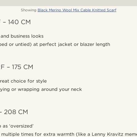
Showing
Black Merino Wool Mix Cable Knitted Scarf
 – 140 CM
 and business looks
d or untied) at perfect jacket or blazer length
 – 175 CM
reat choice for style
 tying or wrapping around your neck
– 208 CM
 as ‘oversized’
multiple times for extra warmth (like a Lenny Kravitz mem