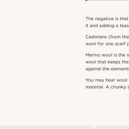
The negative is tha
it and adding a teas
Cashmere (from the 
wool for one scarf p
Merino wool is the 
wool that keeps th
against the element
You may hear wool s
material. A chunky s