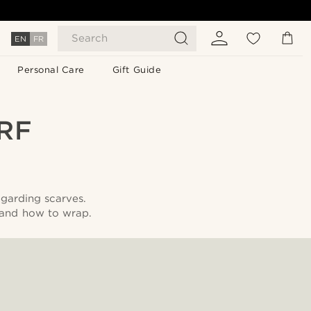
Search
EN
FR
Personal Care
Gift Guide
RF
egarding scarves.
 and how to wrap.