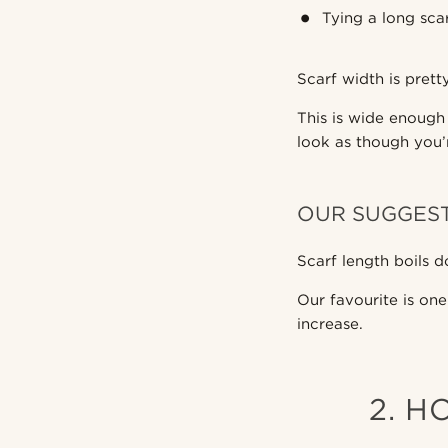
Tying a long sca
Scarf width is pret
This is wide enough
look as though you’
OUR SUGGES
Scarf length boils d
Our favourite is one
increase.
2. H