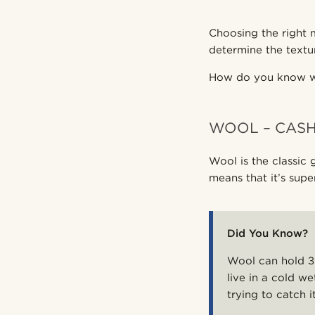
Choosing the right m
determine the textu
How do you know wh
WOOL – CAS
Wool is the classic 
means that it’s sup
Did You Know?
Wool can hold 30
live in a cold w
trying to catch it