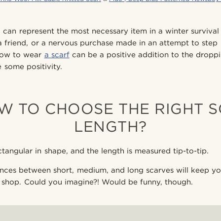
d can represent the most necessary item in a winter survival k
 a friend, or a nervous purchase made in an attempt to step
how to wear
a scarf
can be a positive addition to the drop
 some positivity.
OW TO CHOOSE THE RIGHT 
LENGTH?
tangular in shape, and the length is measured tip-to-tip.
nces between short, medium, and long scarves will keep yo
 shop. Could you imagine?! Would be funny, though.