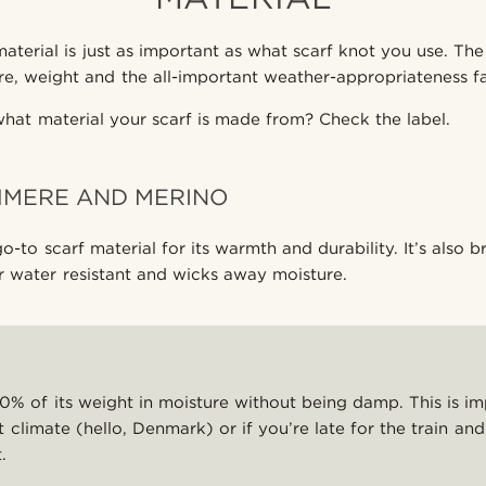
aterial is just as important as what scarf knot you use. The 
re, weight and the all-important weather-appropriateness fa
at material your scarf is made from? Check the label.
HMERE AND MERINO
go-to scarf material for its warmth and durability. It’s also 
er water resistant and wicks away moisture.
% of its weight in moisture without being damp. This is im
et climate (hello, Denmark) or if you’re late for the train a
.