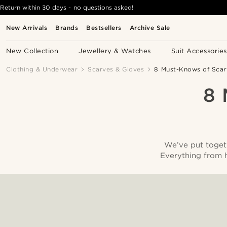
Return within 30 days - no questions asked!
New Arrivals
Brands
Bestsellers
Archive Sale
New Collection
Jewellery & Watches
Suit Accessories
Clothing & Underwear
Scarves & Gloves
8 Must-Knows of Scar
8
We’ve put togeth
Everything from 