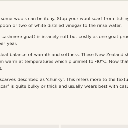
t some wools can be itchy. Stop your wool scarf from itchi
poon or two of white distilled vinegar to the rinse water.
cashmere goat) is insanely soft but costly as one goat pr
er year.
ideal balance of warmth and softness. These New Zealand 
em warm at temperatures which plummet to -10°C. Now that
s.
carves described as ‘chunky’. This refers more to the textu
carf is quite bulky or thick and usually wears best with casu