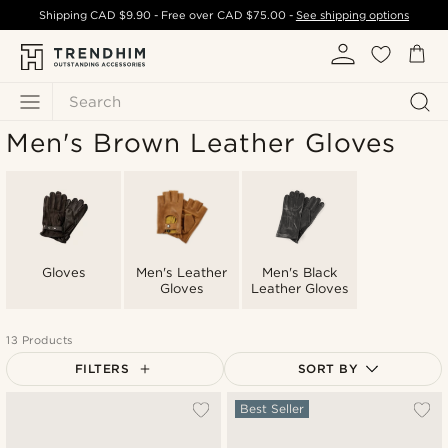
Shipping
CAD $9.90
- Free over
CAD $75.00
-
See shipping options
Search
Men's Brown Leather Gloves
Gloves
Men's Leather
Men's Black
Gloves
Leather Gloves
13 Products
FILTERS
SORT BY
Most popular
Best Seller
Newest