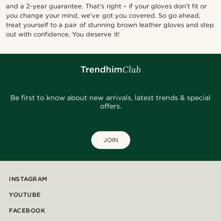
and a 2-year guarantee. That’s right – if your gloves don’t fit or
you change your mind, we’ve got you covered. So go ahead,
treat yourself to a pair of stunning brown leather gloves and step
out with confidence. You deserve it!
Be first to know about new arrivals, latest trends & special
offers.
JOIN
INSTAGRAM
YOUTUBE
FACEBOOK