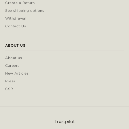
Create a Return
See shipping options
Withdrawal
Contact Us
ABOUT US
About us
Careers
New Articles
Press
CSR
Trustpilot