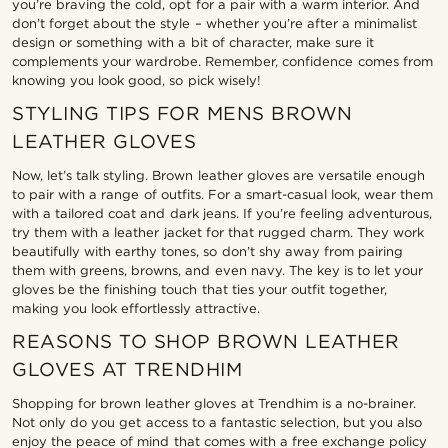
you’re braving the cold, opt for a pair with a warm interior. And
don’t forget about the style – whether you’re after a minimalist
design or something with a bit of character, make sure it
complements your wardrobe. Remember, confidence comes from
knowing you look good, so pick wisely!
STYLING TIPS FOR MENS BROWN
LEATHER GLOVES
Now, let’s talk styling. Brown leather gloves are versatile enough
to pair with a range of outfits. For a smart-casual look, wear them
with a tailored coat and dark jeans. If you’re feeling adventurous,
try them with a leather jacket for that rugged charm. They work
beautifully with earthy tones, so don’t shy away from pairing
them with greens, browns, and even navy. The key is to let your
gloves be the finishing touch that ties your outfit together,
making you look effortlessly attractive.
REASONS TO SHOP BROWN LEATHER
GLOVES AT TRENDHIM
Shopping for brown leather gloves at Trendhim is a no-brainer.
Not only do you get access to a fantastic selection, but you also
enjoy the peace of mind that comes with a free exchange policy