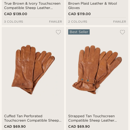
True Brown & Ivory Touchscreen
Brown Plaid Leather & Wool
Compatible Sheep Leather
Gloves
Driving Gloves
CAD $139.00
CAD $119.00
3 COLOURS
FAWLER
2 COLOURS
FAWLER
Best Seller
Cuffed Tan Perforated
Strapped Tan Touchscreen
Touchscreen Compatible Sheep
Compatible Sheep Leather
leather Gloves
Gloves
CAD $69.90
CAD $69.90