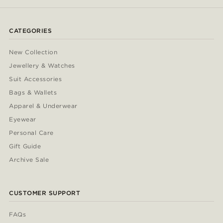
CATEGORIES
New Collection
Jewellery & Watches
Suit Accessories
Bags & Wallets
Apparel & Underwear
Eyewear
Personal Care
Gift Guide
Archive Sale
CUSTOMER SUPPORT
FAQs