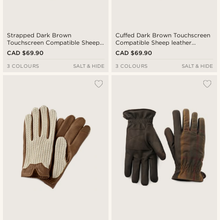
Strapped Dark Brown
Cuffed Dark Brown Touchscreen
Touchscreen Compatible Sheep
Compatible Sheep leather
Leather Gloves
Gloves
CAD $69.90
CAD $69.90
3 COLOURS
SALT & HIDE
3 COLOURS
SALT & HIDE