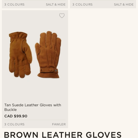
3 COLOURS
SALT & HIDE
3 COLOURS
SALT & HIDE
Tan Suede Leather Gloves with
Buckle
CAD $99.90
3 COLOURS
FAWLER
BROWN LEATHER GLOVES