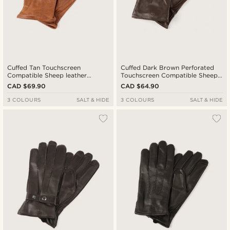
Cuffed Tan Touchscreen
Cuffed Dark Brown Perforated
Compatible Sheep leather
Touchscreen Compatible Sheep
Gloves
leather Gloves
CAD $69.90
CAD $64.90
3 COLOURS
SALT & HIDE
3 COLOURS
SALT & HIDE