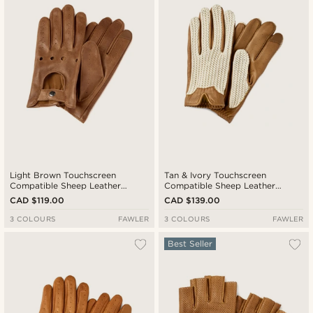
Cheapest
Expensive
Light Brown Touchscreen
Tan & Ivory Touchscreen
Compatible Sheep Leather
Compatible Sheep Leather
Driving Gloves
Driving Gloves
CAD $119.00
CAD $139.00
3 COLOURS
FAWLER
3 COLOURS
FAWLER
Best Seller