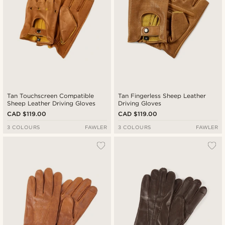
Tan Touchscreen Compatible
Tan Fingerless Sheep Leather
Sheep Leather Driving Gloves
Driving Gloves
CAD $119.00
CAD $119.00
3 COLOURS
FAWLER
3 COLOURS
FAWLER