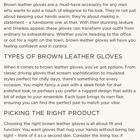
Brown leather gloves are a must-have accessory for any man
who wants to add a touch of elegance to his look. They’re not just
about keeping your hands warm; they’re about making a
statement – a handsome one at that. With their stunning texture
and timeless appeal, these gloves can transform your outfit from
ordinary to extraordinary. Whether you’re heading to the office
or out for a night on the town, brown leather gloves will have you
feeling confident and in control.
TYPES OF BROWN LEATHER GLOVES
When it comes to brown leather gloves, you’ve got options. From
classic driving gloves that scream sophistication to insulated
styles perfect for chilly days, there’s something for every
occasion. You might fancy a pair with a sleek finish for that
polished look, or perhaps you prefer a rugged design that adds a
bit of edge to your ensemble. Each type brings its own flair,
ensuring you can find the perfect pair to match your vibe.
PICKING THE RIGHT PRODUCT
Choosing the right brown leather gloves is all about fit and
function. You want gloves that hug your hands without being too
tight – think of it as a second skin. Consider the lining too; if