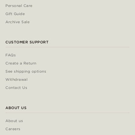
Personal Care
Gift Guide
Archive Sale
CUSTOMER SUPPORT
FAQs
Create a Return
See shipping options
Withdrawal
Contact Us
ABOUT US
About us
Careers