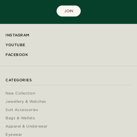
JOIN
INSTAGRAM
YOUTUBE
FACEBOOK
CATEGORIES
New Collection
Jewellery & Watches
Suit Accessories
Bags & Wallets
Apparel & Underwear
Eyewear