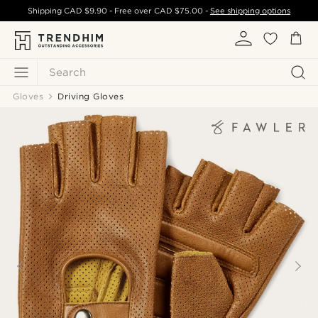
Shipping
CAD $9.90
- Free over
CAD $75.00
-
See shipping options
Search
Gloves
Driving Gloves