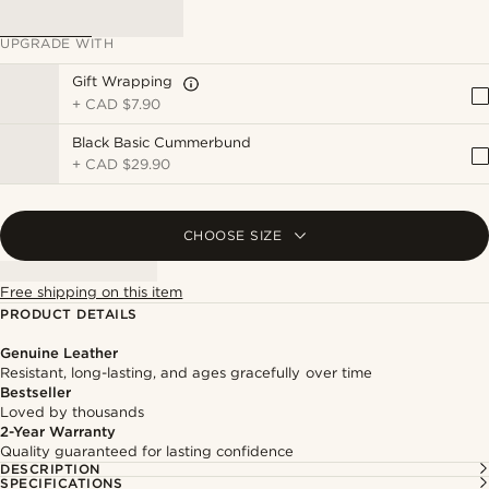
UPGRADE WITH
Gift Wrapping
+
CAD $7.90
Black Basic Cummerbund
+
CAD $29.90
CHOOSE SIZE
Free shipping on this item
PRODUCT DETAILS
Genuine Leather
Resistant, long-lasting, and ages gracefully over time
Bestseller
Loved by thousands
2-Year Warranty
Quality guaranteed for lasting confidence
DESCRIPTION
SPECIFICATIONS