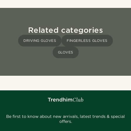
Related categories
DRIVING GLOVES
FINGERLESS GLOVES
GLOVES
Be first to know about new arrivals, latest trends & special
offers.