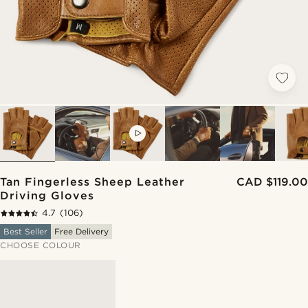
VIDEO
Tan Fingerless Sheep Leather
CAD $119.00
Driving Gloves
4.7
(106)
Best Seller
Free Delivery
CHOOSE COLOUR