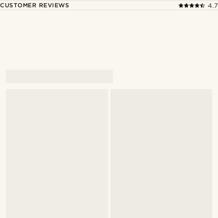
CUSTOMER REVIEWS
4.7