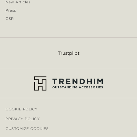
New Articles
Press
CSR
Trustpilot
COOKIE POLICY
PRIVACY POLICY
CUSTOMIZE COOKIES