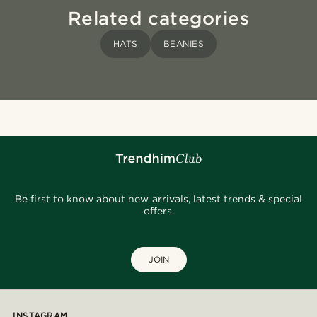
Related categories
HATS
BEANIES
Be first to know about new arrivals, latest trends & special
offers.
JOIN
INSTAGRAM