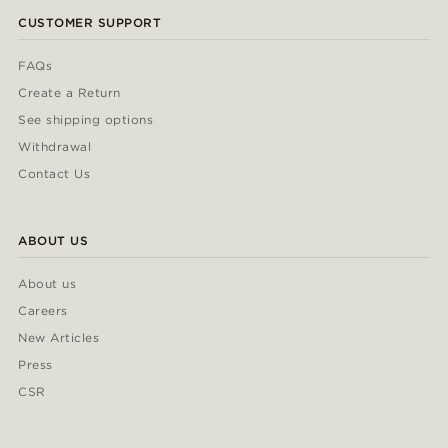
CUSTOMER SUPPORT
FAQs
Create a Return
See shipping options
Withdrawal
Contact Us
ABOUT US
About us
Careers
New Articles
Press
CSR