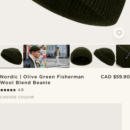
Nordic | Olive Green Fisherman
CAD $59.90
Wool Blend Beanie
4.8
CHOOSE COLOUR