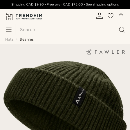
Shipping
CAD $9.90
- Free over
CAD $75.00
-
See shipping options
Search
Hats
Beanies