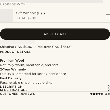
UPGRADE WITH
Gift Wrapping
+
CAD $7.90
ADD TO CART
Shipping CAD $9.90 - Free over CAD $75.00
PRODUCT DETAILS
Premium Wool
Naturally warm, breathable, and soft
2-Year Warranty
Quality guaranteed for lasting confidence
Fast Delivery
Fast, reliable shipping every time
DESCRIPTION
SPECIFICATIONS
CUSTOMER REVIEWS
4.8