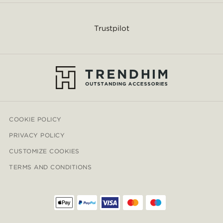
Trustpilot
COOKIE POLICY
PRIVACY POLICY
CUSTOMIZE COOKIES
TERMS AND CONDITIONS