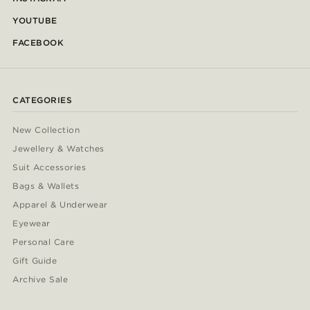
YOUTUBE
FACEBOOK
CATEGORIES
New Collection
Jewellery & Watches
Suit Accessories
Bags & Wallets
Apparel & Underwear
Eyewear
Personal Care
Gift Guide
Archive Sale