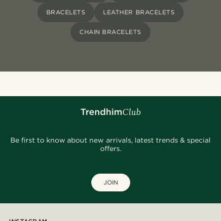
BRACELETS
LEATHER BRACELETS
CHAIN BRACELETS
Be first to know about new arrivals, latest trends & special
offers.
JOIN