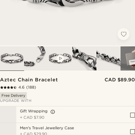
VIDEO
Aztec Chain Bracelet
CAD $89.90
4.6
(188)
Free Delivery
UPGRADE WITH
Gift Wrapping
+
CAD $7.90
Men's Travel Jewellery Case
+
CAD $29.90