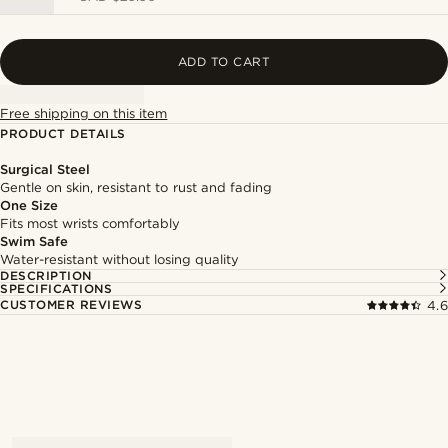
ADD TO CART
Free shipping on this item
PRODUCT DETAILS
Surgical Steel
Gentle on skin, resistant to rust and fading
One Size
Fits most wrists comfortably
Swim Safe
Water-resistant without losing quality
DESCRIPTION
SPECIFICATIONS
CUSTOMER REVIEWS
4.6