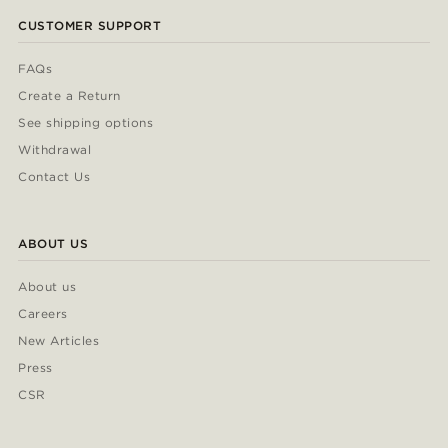
CUSTOMER SUPPORT
FAQs
Create a Return
See shipping options
Withdrawal
Contact Us
ABOUT US
About us
Careers
New Articles
Press
CSR