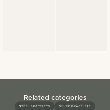
Related categories
STEEL BRACELETS
SILVER BRACELETS