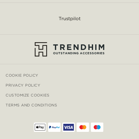
Trustpilot
COOKIE POLICY
PRIVACY POLICY
CUSTOMIZE COOKIES
TERMS AND CONDITIONS