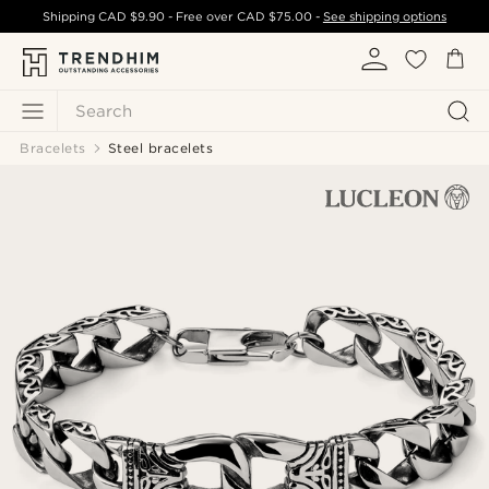
Shipping
CAD $9.90
- Free over
CAD $75.00
-
See shipping options
Search
Bracelets
Steel bracelets