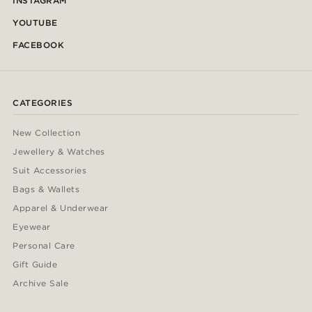
INSTAGRAM
YOUTUBE
FACEBOOK
CATEGORIES
New Collection
Jewellery & Watches
Suit Accessories
Bags & Wallets
Apparel & Underwear
Eyewear
Personal Care
Gift Guide
Archive Sale