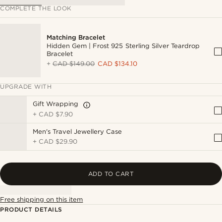
COMPLETE THE LOOK
Matching Bracelet
Hidden Gem | Frost 925 Sterling Silver Teardrop
Bracelet
+
CAD $149.00
CAD $134.10
UPGRADE WITH
Gift Wrapping
+
CAD $7.90
Men's Travel Jewellery Case
+
CAD $29.90
ADD TO CART
Free shipping on this item
PRODUCT DETAILS