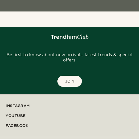
Be first to know about new arrivals, latest trends & special
offers.
JOIN
INSTAGRAM
YOUTUBE
FACEBOOK