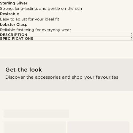
Sterling Silver
Strong, long-lasting, and gentle on the skin
Resizable
Easy to adjust for your ideal fit
Lobster Clasp
Reliable fastening for everyday wear
DESCRIPTION
SPECIFICATIONS
Get the look
Discover the accessories and shop your favourites
@gianfrancolavecchia