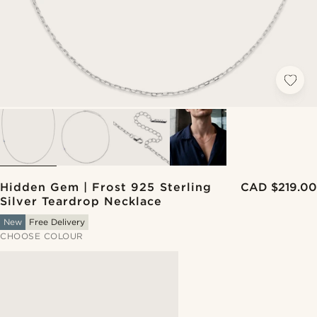
Hidden Gem | Frost 925 Sterling
CAD $219.00
Silver Teardrop Necklace
New
Free Delivery
CHOOSE COLOUR