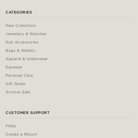
CATEGORIES
New Collection
Jewellery & Watches
Suit Accessories
Bags & Wallets
Apparel & Underwear
Eyewear
Personal Care
Gift Guide
Archive Sale
CUSTOMER SUPPORT
FAQs
Create a Return