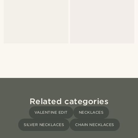
Related categories
VALENTINE EDIT
NECKLACES
SILVER NECKLACES
CHAIN NECKLACES