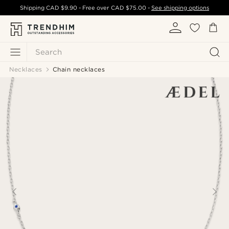
Shipping
CAD $9.90
- Free over
CAD $75.00
-
See shipping options
Search
Necklaces
Chain necklaces