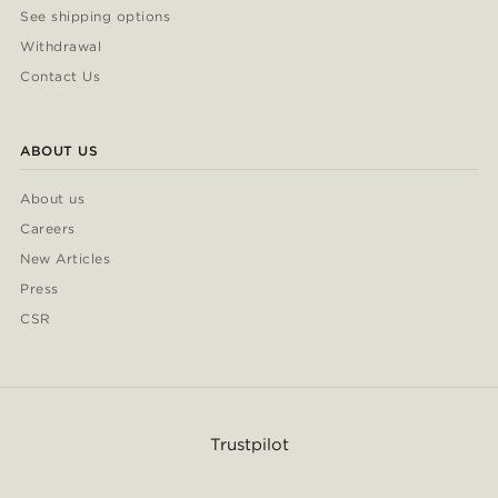
See shipping options
Withdrawal
Contact Us
ABOUT US
About us
Careers
New Articles
Press
CSR
Trustpilot