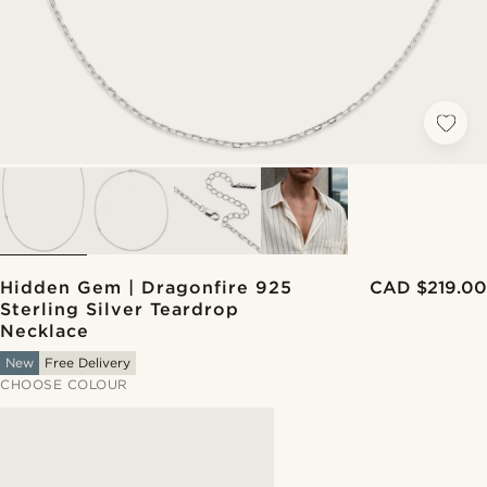
Hidden Gem | Dragonfire 925
CAD $219.00
Sterling Silver Teardrop
Necklace
New
Free Delivery
CHOOSE COLOUR