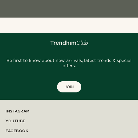
Be first to know about new arrivals, latest trends & special
offers.
JOIN
INSTAGRAM
YOUTUBE
FACEBOOK