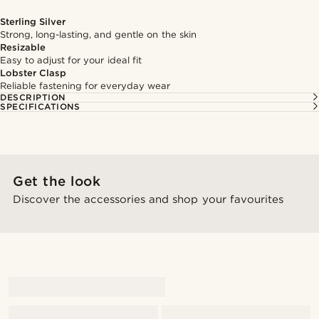
Sterling Silver
Strong, long-lasting, and gentle on the skin
Resizable
Easy to adjust for your ideal fit
Lobster Clasp
Reliable fastening for everyday wear
DESCRIPTION
SPECIFICATIONS
Get the look
Discover the accessories and shop your favourites
@gianlucca_franco11