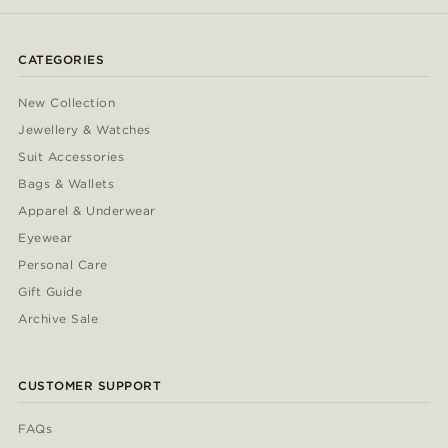
CATEGORIES
New Collection
Jewellery & Watches
Suit Accessories
Bags & Wallets
Apparel & Underwear
Eyewear
Personal Care
Gift Guide
Archive Sale
CUSTOMER SUPPORT
FAQs