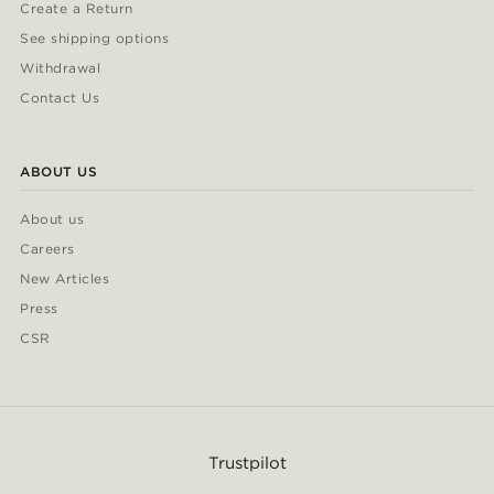
Create a Return
See shipping options
Withdrawal
Contact Us
ABOUT US
About us
Careers
New Articles
Press
CSR
Trustpilot