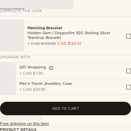
COMPLETE THE LOOK
Matching Bracelet
Hidden Gem | Dragonfire 925 Sterling Silver
Teardrop Bracelet
+
CAD $149.00
CAD $134.10
UPGRADE WITH
Gift Wrapping
+
CAD $7.90
Men's Travel Jewellery Case
+
CAD $29.90
ADD TO CART
Free shipping on this item
PRODUCT DETAILS