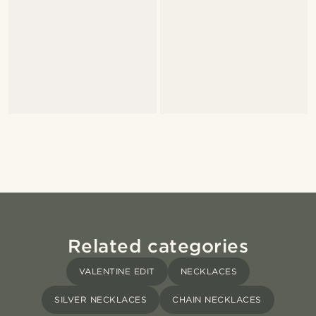
Related categories
VALENTINE EDIT
NECKLACES
SILVER NECKLACES
CHAIN NECKLACES