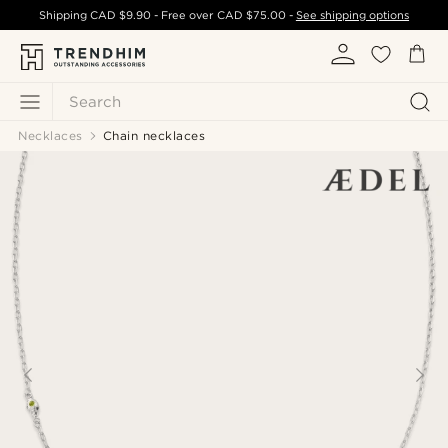
Shipping
CAD $9.90
- Free over
CAD $75.00
-
See shipping options
Search
Necklaces
Chain necklaces