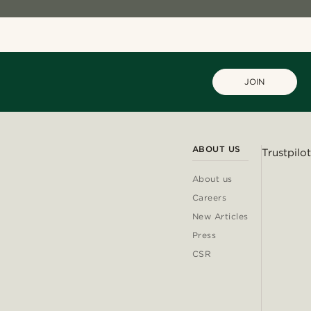
JOIN
ABOUT US
Trustpilot
About us
Careers
New Articles
Press
CSR