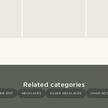
Related categories
INE EDIT
NECKLACES
SILVER NECKLACES
CHAIN NE