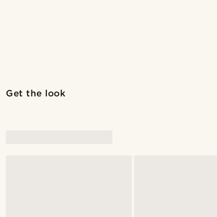
Get the look