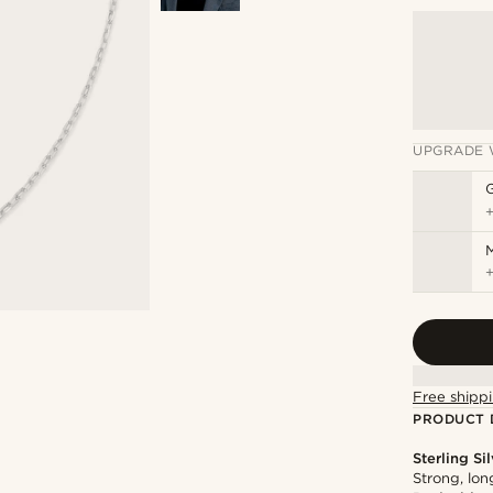
UPGRADE 
M
Free shippi
PRODUCT 
Sterling Si
Strong, lon