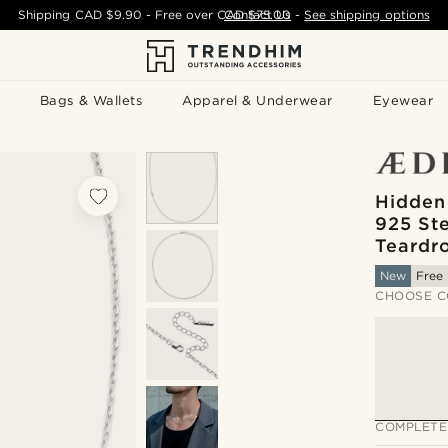
Shipping
CAD $9.90
- Free over
CAD $75.00
Contact Us
-
See shipping options
Bags & Wallets
Apparel & Underwear
Eyewear
Hidden
925 Ste
Teardr
New
Free 
CHOOSE C
COMPLETE