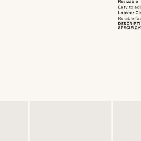
Resizable
Easy to adju
Lobster Cl
Reliable f
DESCRIPT
SPECIFICA