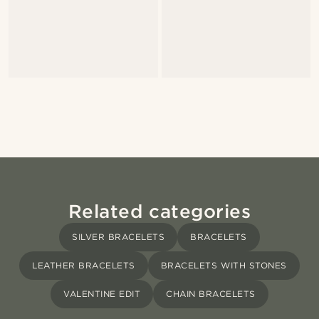
Related categories
SILVER BRACELETS
BRACELETS
LEATHER BRACELETS
BRACELETS WITH STONES
VALENTINE EDIT
CHAIN BRACELETS