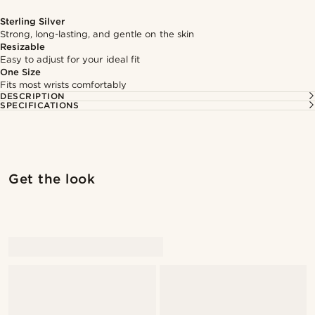
Sterling Silver
Strong, long-lasting, and gentle on the skin
Resizable
Easy to adjust for your ideal fit
One Size
Fits most wrists comfortably
DESCRIPTION
SPECIFICATIONS
Get the look
@kevinmistryy
@kevinmistryy