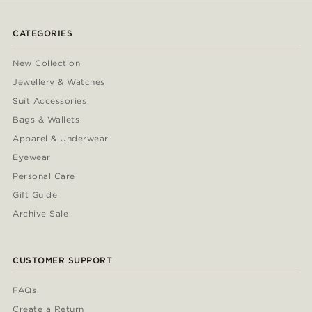
CATEGORIES
New Collection
Jewellery & Watches
Suit Accessories
Bags & Wallets
Apparel & Underwear
Eyewear
Personal Care
Gift Guide
Archive Sale
CUSTOMER SUPPORT
FAQs
Create a Return