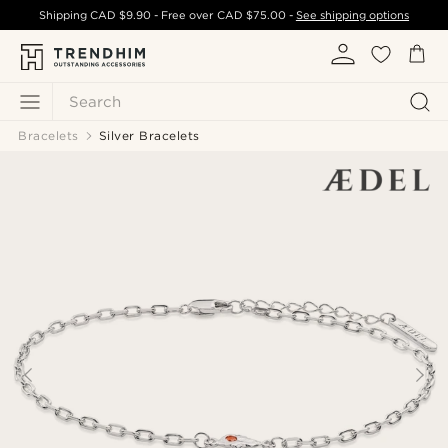
Shipping
CAD $9.90
- Free over
CAD $75.00
-
See shipping options
Search
Bracelets
Silver Bracelets