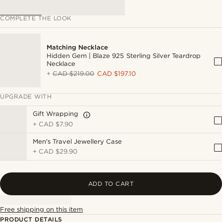
COMPLETE THE LOOK
Matching Necklace
Hidden Gem | Blaze 925 Sterling Silver Teardrop
Necklace
+
CAD $219.00
CAD $197.10
UPGRADE WITH
Gift Wrapping
+
CAD $7.90
Men's Travel Jewellery Case
+
CAD $29.90
ADD TO CART
Free shipping on this item
PRODUCT DETAILS