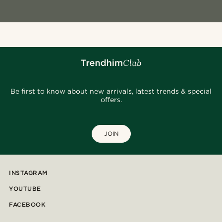
Be first to know about new arrivals, latest trends & special
offers.
JOIN
INSTAGRAM
YOUTUBE
FACEBOOK