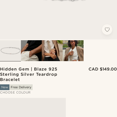
Hidden Gem | Blaze 925
CAD $149.00
Sterling Silver Teardrop
Bracelet
New
Free Delivery
CHOOSE COLOUR