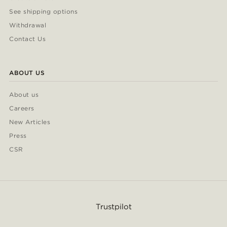
See shipping options
Withdrawal
Contact Us
ABOUT US
About us
Careers
New Articles
Press
CSR
Trustpilot