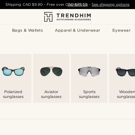
Shipping
CAD $9.90
- Free over
CAD $75.00
Contact Us
-
See shipping options
Bags & Wallets
Apparel & Underwear
Eyewear
Polarized
Aviator
Sports
Woode
sunglasses
sunglasses
sunglasses
sunglass