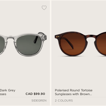
& Dark Grey
Polarised Round Tortoise
CAD $99.90
sses
Sunglasses with Brown
Lenses
SIDEGREN
2 COLOURS