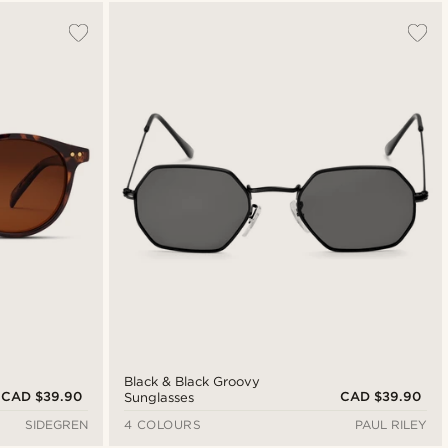
Most popular
Newest
Cheapest
Expensive
Black & Black Groovy
CAD $39.90
CAD $39.90
Sunglasses
SIDEGREN
4 COLOURS
PAUL RILEY