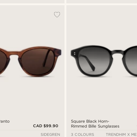
Panto
Square Black Horn-
CAD $99.90
Rimmed Bille Sunglasses
SIDEGREN
3 COLOURS
TRENDHIM X M