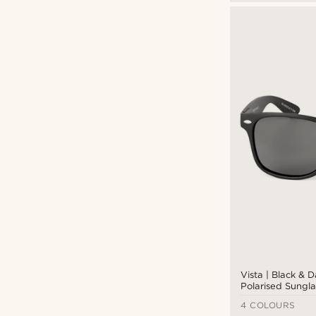
Vista | Black & 
Polarised Sungla
4 COLOURS