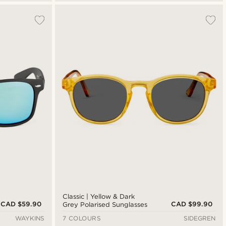
Classic | Yellow & Dark
CAD $59.90
CAD $99.90
Grey Polarised Sunglasses
WAYKINS
7 COLOURS
SIDEGREN