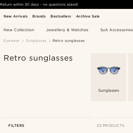
Return within 30 days - no questions asked!
New Arrivals
Brands
Bestsellers
Archive Sale
New Collection
Jewellery & Watches
Suit Accessories
Eyewear
Sunglasses
Retro sunglasses
Retro sunglasses
Sunglasses
FILTERS
23 PRODUCTS