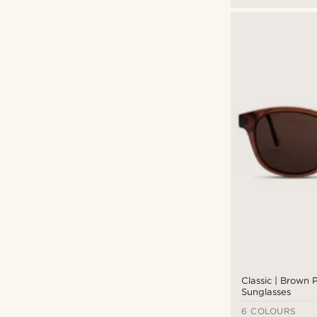
Classic | Brown 
Sunglasses
6 COLOURS