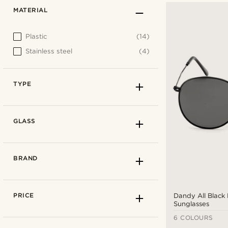
MATERIAL
Plastic
(14)
Stainless steel
(4)
TYPE
GLASS
BRAND
PRICE
Dandy All Black 
Sunglasses
6 COLOURS