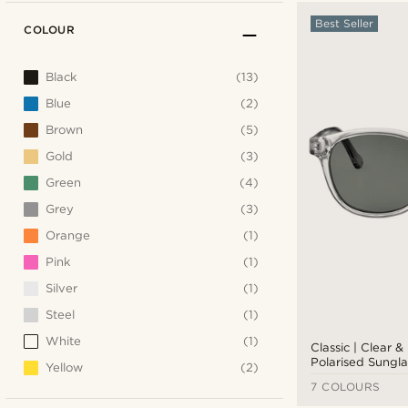
Best Seller
COLOUR
Black
(13)
Blue
(2)
Brown
(5)
Gold
(3)
Green
(4)
Grey
(3)
Orange
(1)
Pink
(1)
Silver
(1)
Steel
(1)
White
(1)
Classic | Clear 
Polarised Sungla
Yellow
(2)
7 COLOURS