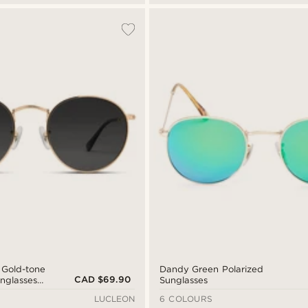
 Gold-tone
Dandy Green Polarized
CAD $69.90
unglasses
Sunglasses
s
LUCLEON
6 COLOURS