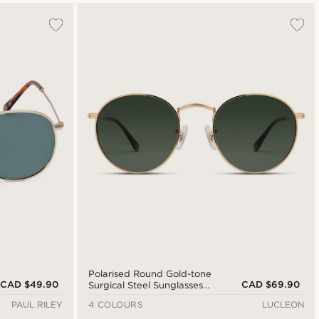
Polarised Round Gold-tone
CAD $49.90
CAD $69.90
Surgical Steel Sunglasses
with Green Lenses
PAUL RILEY
4 COLOURS
LUCLEON