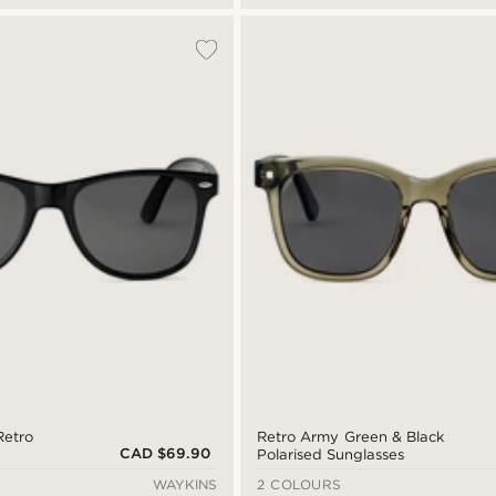
Retro
Retro Army Green & Black
CAD $69.90
Polarised Sunglasses
WAYKINS
2 COLOURS