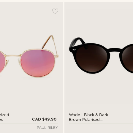
rized
Wade | Black & Dark
CAD $49.90
es
Brown Polarised
Sunglasses
PAUL RILEY