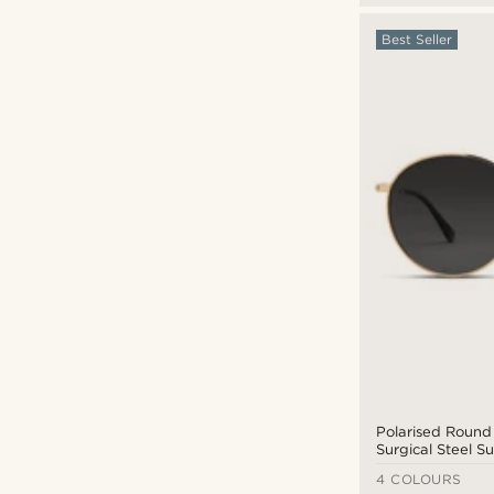
Best Seller
Polarised Round
Surgical Steel S
with Black Lense
4 COLOURS