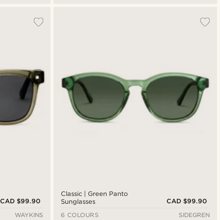
Classic | Green Panto
CAD $99.90
CAD $99.90
Sunglasses
WAYKINS
6 COLOURS
SIDEGREN