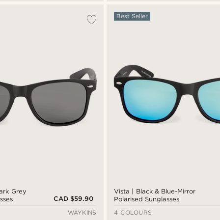
Best Seller
Dark Grey
Vista | Black & Blue-Mirror
CAD $59.90
sses
Polarised Sunglasses
WAYKINS
4 COLOURS