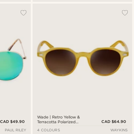
Wade | Retro Yellow &
CAD $49.90
CAD $64.90
Terracotta Polarized
Sunglasses
PAUL RILEY
4 COLOURS
WAYKINS