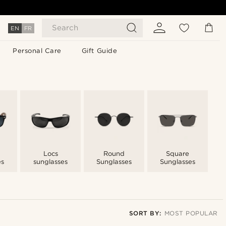
Search
EN
FR
Personal Care
Gift Guide
n
Locs
Round
Square
es
sunglasses
Sunglasses
Sunglasses
SORT BY:
MOST POPULAR