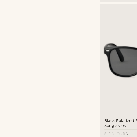
Black Polarized 
Sunglasses
6 COLOURS