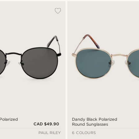
Polarized
Dandy Black Polarized
CAD $49.90
Round Sunglasses
PAUL RILEY
6 COLOURS