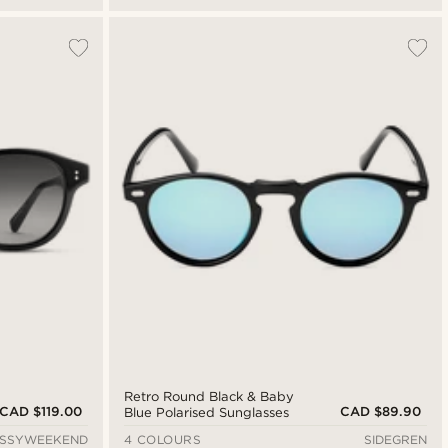
Retro Round Black & Baby
CAD $119.00
CAD $89.90
Blue Polarised Sunglasses
ESSYWEEKEND
4 COLOURS
SIDEGREN