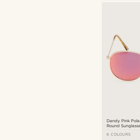
Sunglasses
(23)
Black/dark glass
(15)
Mirror glass
(5)
Mirror glass
(6)
Lucleon
(2)
Polarized
(12)
Paul Riley
(6)
Semi-transparent
(1)
Sidegren
(8)
Tac-polarized
(9)
Trendhim x MessyWeekend
(1)
Waykins
(6)
CAD $
CAD $
Dandy Pink Pola
Round Sunglass
6 COLOURS