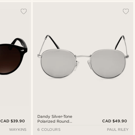
Dandy Silver-Tone
CAD $39.90
CAD $49.90
Polarized Round
Sunglasses
WAYKINS
6 COLOURS
PAUL RILEY