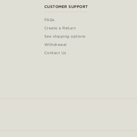
CUSTOMER SUPPORT
FAQs
Create a Return
See shipping options
Withdrawal
Contact Us