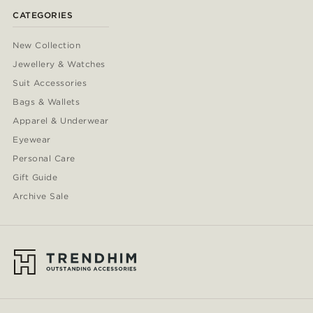
CATEGORIES
New Collection
Jewellery & Watches
Suit Accessories
Bags & Wallets
Apparel & Underwear
Eyewear
Personal Care
Gift Guide
Archive Sale