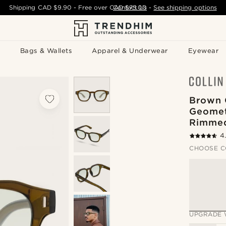
Shipping
CAD $9.90
- Free over
CAD $75.00
Contact Us
-
See shipping options
Bags & Wallets
Apparel & Underwear
Eyewear
Brown 
Geomet
Rimmed
4
CHOOSE C
UPGRADE 