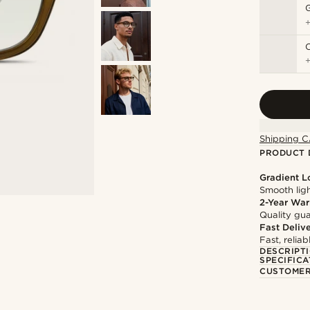
C
Shipping C
PRODUCT 
Gradient 
Smooth ligh
2-Year War
Quality gua
Fast Deliv
Fast, relia
DESCRIPT
SPECIFICA
CUSTOMER