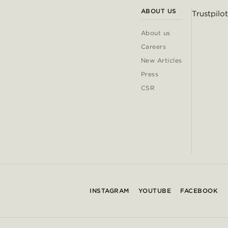
ABOUT US
Trustpilot
About us
Careers
New Articles
Press
CSR
INSTAGRAM
YOUTUBE
FACEBOOK