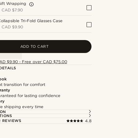
Gift Wrapping
+
CAD $7.90
ollapsible Tri-Fold Glasses Case
+
CAD $9.90
ADD TO CART
AD $9.90 - Free over CAD $75.00
DETAILS
Look
t transition for comfort
ranty
ranteed for lasting confidence
ery
ble shipping every time
ION
TIONS
 REVIEWS
4.8