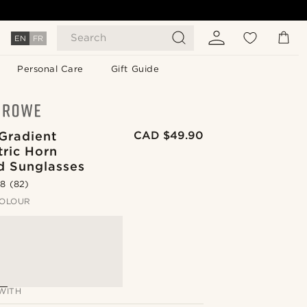
Search
EN
FR
Personal Care
Gift Guide
Gradient
CAD $49.90
ric Horn
 Sunglasses
.8
(82)
OLOUR
WITH