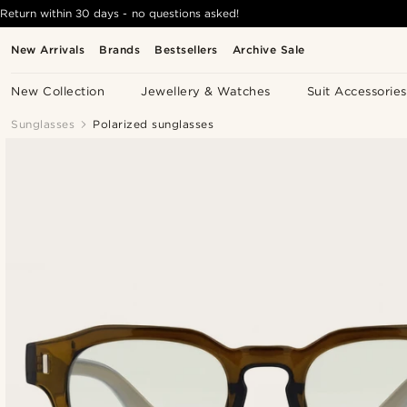
Return within 30 days - no questions asked!
New Arrivals
Brands
Bestsellers
Archive Sale
New Collection
Jewellery & Watches
Suit Accessories
Sunglasses
Polarized sunglasses