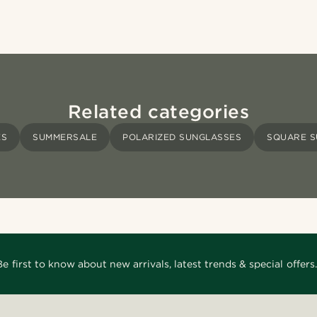
Related categories
ES
SUMMERSALE
POLARIZED SUNGLASSES
SQUARE S
Be first to know about new arrivals, latest trends & special offers.