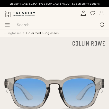
Shipping
CAD $9.90
- Free over
CAD $75.00
-
See shipping options
Search
Sunglasses
Polarized sunglasses