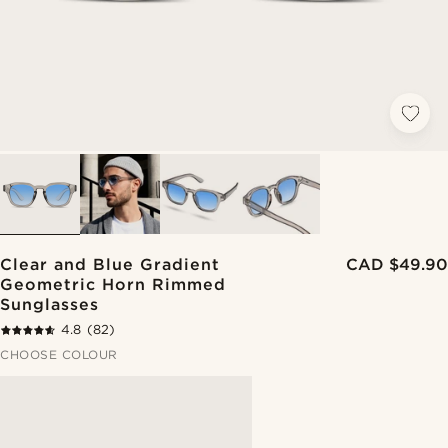
Clear and Blue Gradient
CAD $49.90
Geometric Horn Rimmed
Sunglasses
4.8
(82)
CHOOSE COLOUR