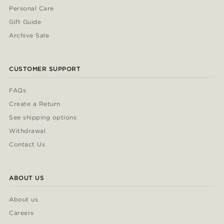
Personal Care
Gift Guide
Archive Sale
CUSTOMER SUPPORT
FAQs
Create a Return
See shipping options
Withdrawal
Contact Us
ABOUT US
About us
Careers