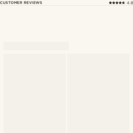
CUSTOMER REVIEWS
4.8