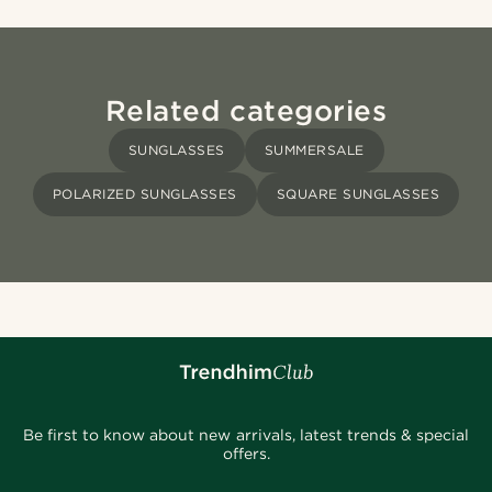
Related categories
SUNGLASSES
SUMMERSALE
POLARIZED SUNGLASSES
SQUARE SUNGLASSES
Be first to know about new arrivals, latest trends & special
offers.