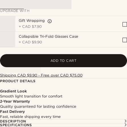
UPGRADE WITH
Gift Wrapping
+
CAD $7.90
Collapsible Tri-Fold Glasses Case
+
CAD $9.90
ADD TO CART
Shipping CAD $9.90 - Free over CAD $75.00
PRODUCT DETAILS
Gradient Look
Smooth light transition for comfort
2-Year Warranty
Quality guaranteed for lasting confidence
Fast Delivery
Fast, reliable shipping every time
DESCRIPTION
SPECIFICATIONS