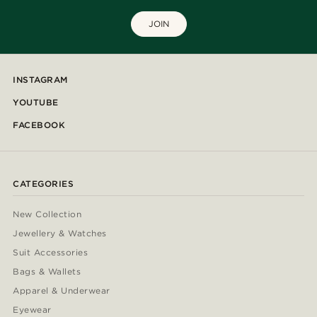
JOIN
INSTAGRAM
YOUTUBE
FACEBOOK
CATEGORIES
New Collection
Jewellery & Watches
Suit Accessories
Bags & Wallets
Apparel & Underwear
Eyewear