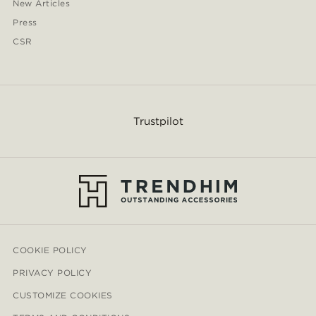
New Articles
Press
CSR
Trustpilot
COOKIE POLICY
PRIVACY POLICY
CUSTOMIZE COOKIES