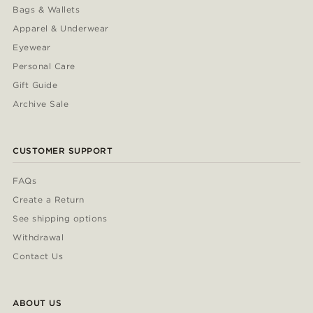
Bags & Wallets
Apparel & Underwear
Eyewear
Personal Care
Gift Guide
Archive Sale
CUSTOMER SUPPORT
FAQs
Create a Return
See shipping options
Withdrawal
Contact Us
ABOUT US