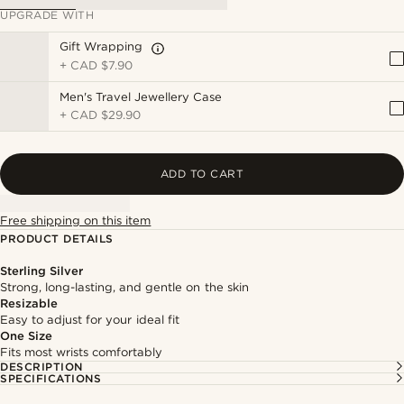
UPGRADE WITH
Gift Wrapping
+
CAD $7.90
Men's Travel Jewellery Case
+
CAD $29.90
ADD TO CART
Free shipping on this item
PRODUCT DETAILS
Sterling Silver
Strong, long-lasting, and gentle on the skin
Resizable
Easy to adjust for your ideal fit
One Size
Fits most wrists comfortably
DESCRIPTION
SPECIFICATIONS