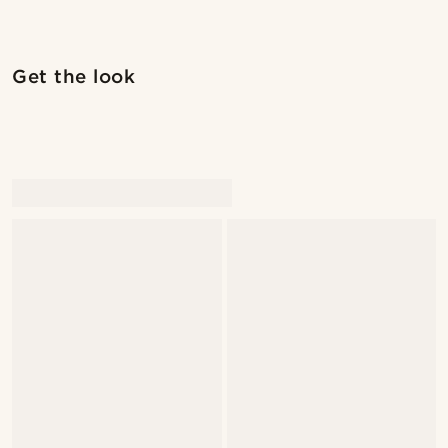
Shop the look
Shop 
Get the look
@seb_reyneke_