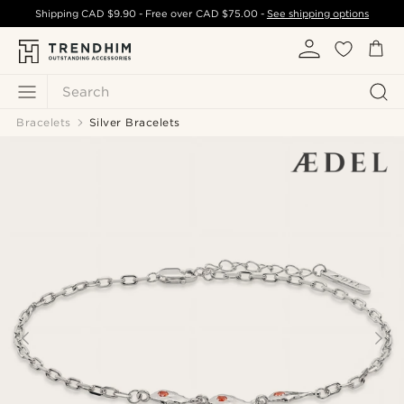
Shipping
CAD $9.90
- Free over
CAD $75.00
-
See shipping options
Search
Bracelets
Silver Bracelets