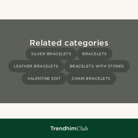
Related categories
SILVER BRACELETS
BRACELETS
LEATHER BRACELETS
BRACELETS WITH STONES
VALENTINE EDIT
CHAIN BRACELETS