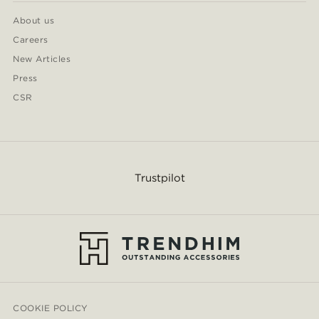
About us
Careers
New Articles
Press
CSR
Trustpilot
COOKIE POLICY