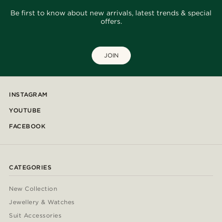
Be first to know about new arrivals, latest trends & special
offers.
JOIN
INSTAGRAM
YOUTUBE
FACEBOOK
CATEGORIES
New Collection
Jewellery & Watches
Suit Accessories