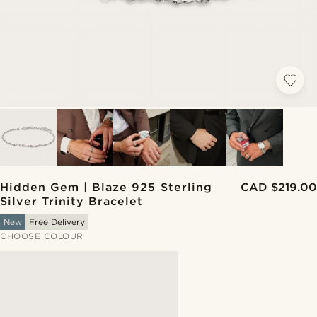
Hidden Gem | Blaze 925 Sterling
CAD $219.00
Silver Trinity Bracelet
New
Free Delivery
CHOOSE COLOUR