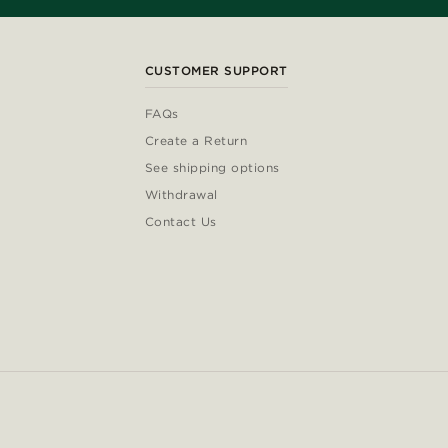
CUSTOMER SUPPORT
FAQs
Create a Return
See shipping options
Withdrawal
Contact Us