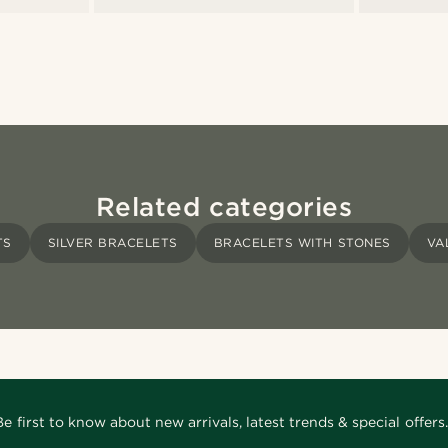
Related categories
TS
SILVER BRACELETS
BRACELETS WITH STONES
VA
Be first to know about new arrivals, latest trends & special offers.