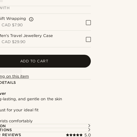
WITH
Gift Wrapping
+
CAD $7.90
en's Travel Jewellery Case
+
CAD $29.90
ADD TO CART
ng on this item
DETAILS
lver
g-lasting, and gentle on the skin
st for your ideal fit
rists comfortably
ION
TIONS
 REVIEWS
5.0