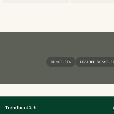
BRACELETS
LEATHER BRACELE