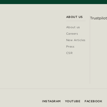
ABOUT US
Trustpilot
About us
Careers
New Articles
Press
CSR
INSTAGRAM
YOUTUBE
FACEBOOK