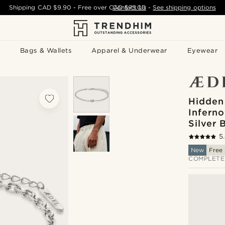
Shipping
CAD $9.90
- Free over
CAD $75.00
Contact Us
-
See shipping options
Bags & Wallets
Apparel & Underwear
Eyewear
Hidden
Inferno
Silver 
5
New
Free 
COMPLETE