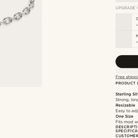
UPGRADE 
M
Free shippi
PRODUCT 
Sterling Si
Strong, lon
Resizable
Easy to adju
One Size
Fits most w
DESCRIPT
SPECIFICA
CUSTOMER