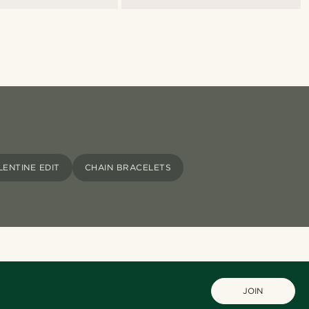
LENTINE EDIT
CHAIN BRACELETS
JOIN