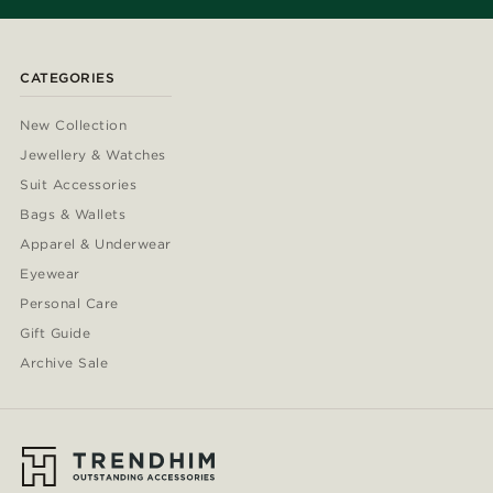
CATEGORIES
New Collection
Jewellery & Watches
Suit Accessories
Bags & Wallets
Apparel & Underwear
Eyewear
Personal Care
Gift Guide
Archive Sale