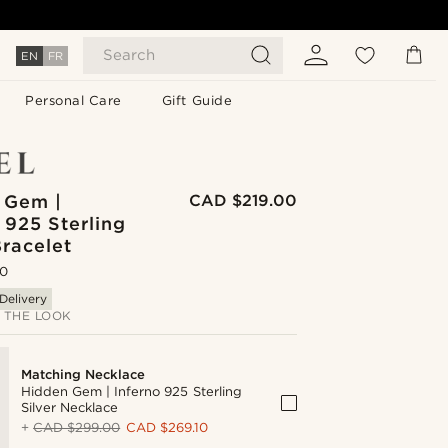
Search
EN
FR
Personal Care
Gift Guide
 Gem |
CAD $219.00
 925 Sterling
Bracelet
.0
Delivery
 THE LOOK
Matching Necklace
Hidden Gem | Inferno 925 Sterling
Silver Necklace
+
CAD $299.00
CAD $269.10