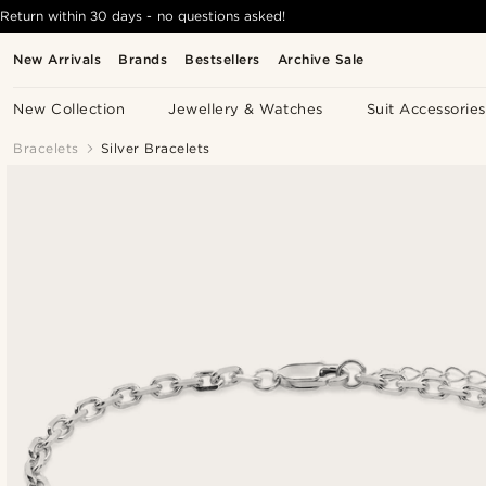
Return within 30 days - no questions asked!
New Arrivals
Brands
Bestsellers
Archive Sale
New Collection
Jewellery & Watches
Suit Accessories
Bracelets
Silver Bracelets