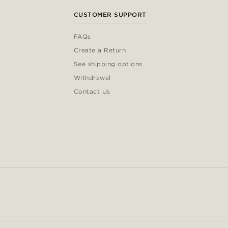
CUSTOMER SUPPORT
FAQs
Create a Return
See shipping options
Withdrawal
Contact Us