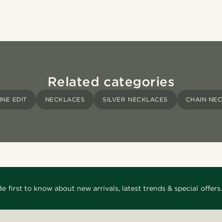
Related categories
INE EDIT
NECKLACES
SILVER NECKLACES
CHAIN NE
Be first to know about new arrivals, latest trends & special offers.