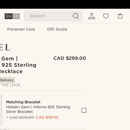
Search
EN
FR
Personal Care
Gift Guide
 Gem |
CAD $299.00
 925 Sterling
Necklace
Delivery
 THE LOOK
Matching Bracelet
Hidden Gem | Inferno 925 Sterling
Silver Bracelet
+
CAD $219.00
CAD $197.10