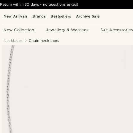
Return within 30 days - no questions asked!
New Arrivals
Brands
Bestsellers
Archive Sale
New Collection
Jewellery & Watches
Suit Accessories
Necklaces
Chain necklaces