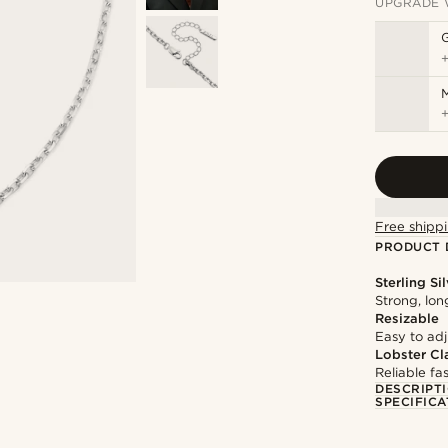
UPGRADE 
M
Free shippi
PRODUCT 
Sterling Si
Strong, lon
Resizable
Easy to adju
Lobster Cl
Reliable f
DESCRIPT
SPECIFICA