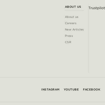
ABOUT US
Trustpilot
About us
Careers
New Articles
Press
CSR
INSTAGRAM
YOUTUBE
FACEBOOK