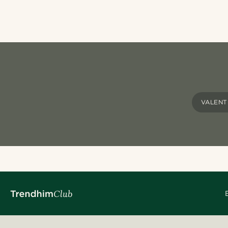
VALENT