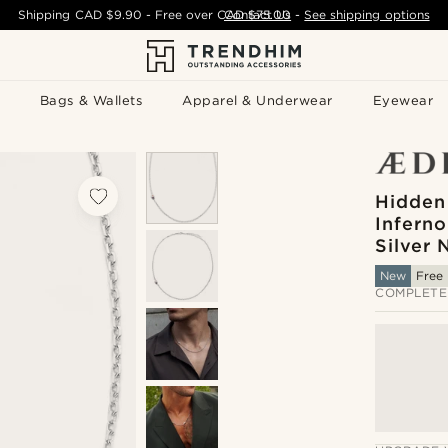
Shipping
CAD $9.90
- Free over
CAD $75.00
Contact Us
-
See shipping options
Bags & Wallets
Apparel & Underwear
Eyewear
Hidden
Inferno
Silver 
New
Free 
COMPLETE