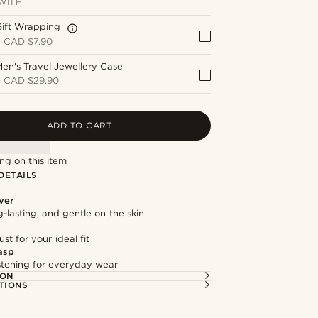
WITH
Gift Wrapping
+
CAD $7.90
en's Travel Jewellery Case
+
CAD $29.90
ADD TO CART
ng on this item
DETAILS
lver
g-lasting, and gentle on the skin
st for your ideal fit
asp
astening for everyday wear
ION
TIONS