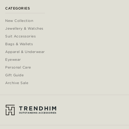
CATEGORIES
New Collection
Jewellery & Watches
Suit Accessories
Bags & Wallets
Apparel & Underwear
Eyewear
Personal Care
Gift Guide
Archive Sale