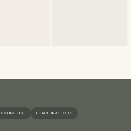
LENTINE EDIT
CHAIN BRACELETS