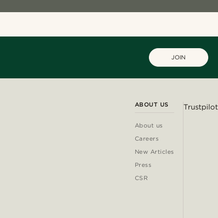
JOIN
ABOUT US
Trustpilot
About us
Careers
New Articles
Press
CSR