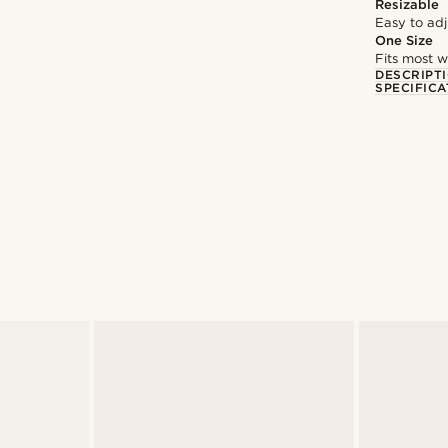
Resizable
Easy to adju
One Size
Fits most w
DESCRIPT
SPECIFICA
@pabloceazar