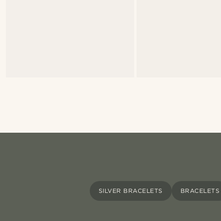
SILVER BRACELETS
BRACELETS