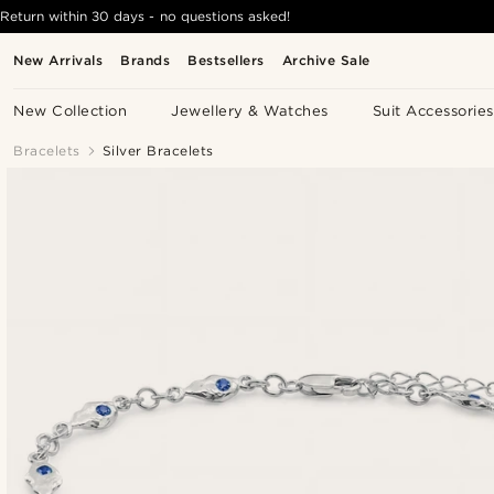
Return within 30 days - no questions asked!
New Arrivals
Brands
Bestsellers
Archive Sale
New Collection
Jewellery & Watches
Suit Accessories
Bracelets
Silver Bracelets