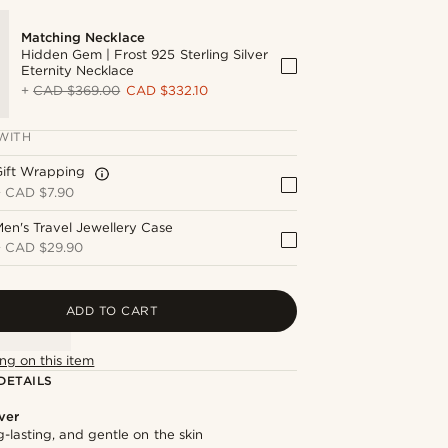
Matching Necklace
Hidden Gem | Frost 925 Sterling Silver
Eternity Necklace
+
CAD $369.00
CAD $332.10
WITH
Gift Wrapping
+
CAD $7.90
en's Travel Jewellery Case
+
CAD $29.90
ADD TO CART
ng on this item
DETAILS
lver
g-lasting, and gentle on the skin