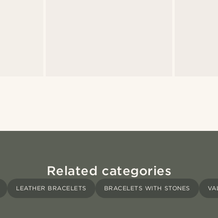
Related categories
LEATHER BRACELETS
BRACELETS WITH STONES
VA