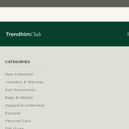
CATEGORIES
New Collection
Jewellery & Watches
Suit Accessories
Bags & Wallets
Apparel & Underwear
Eyewear
Personal Care
Gift Guide