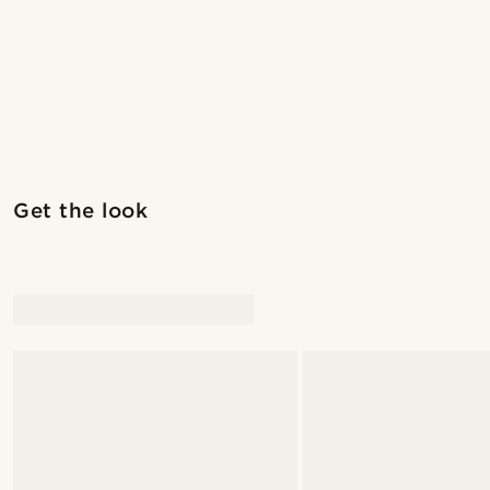
Get the look