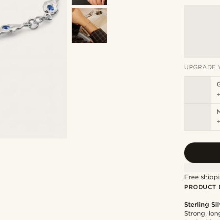
UPGRADE 
M
Free shippi
PRODUCT 
Sterling Si
Strong, lon