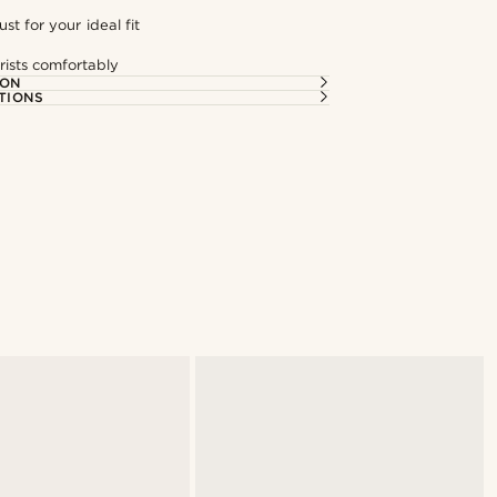
st for your ideal fit
rists comfortably
ION
TIONS