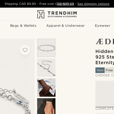
Shipping
CAD $9.90
- Free over
CAD $75.00
Contact Us
-
See shipping options
Bags & Wallets
Apparel & Underwear
Eyewear
Hidden
925 Ste
Eternit
New
Free 
CHOOSE C
COMPLETE