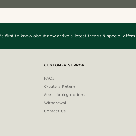
Be first to know about new arrivals, latest trends & special offers.
CUSTOMER SUPPORT
FAQs
Create a Return
See shipping options
Withdrawal
Contact Us