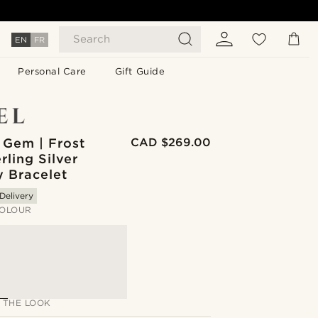
Search
EN
FR
Personal Care
Gift Guide
 Gem | Frost
CAD $269.00
rling Silver
y Bracelet
Delivery
OLOUR
 THE LOOK