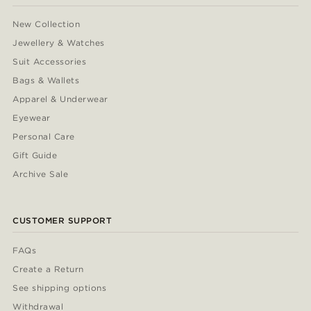
New Collection
Jewellery & Watches
Suit Accessories
Bags & Wallets
Apparel & Underwear
Eyewear
Personal Care
Gift Guide
Archive Sale
CUSTOMER SUPPORT
FAQs
Create a Return
See shipping options
Withdrawal