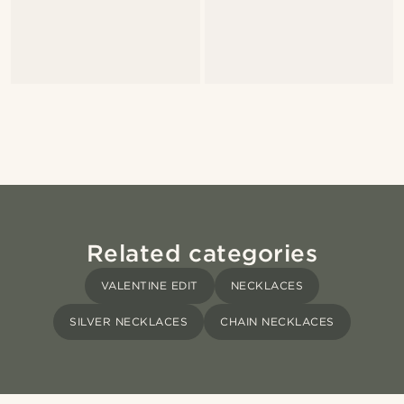
Related categories
VALENTINE EDIT
NECKLACES
SILVER NECKLACES
CHAIN NECKLACES