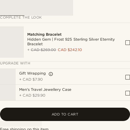
COMPLETE THE LOOK
Matching Bracelet
Hidden Gem | Frost 925 Sterling Silver Eternity
Bracelet
+
CAD $269.00
CAD $242.10
UPGRADE WITH
Gift Wrapping
+
CAD $7.90
Men's Travel Jewellery Case
+
CAD $29.90
ADD TO CART
Free shipping on this item