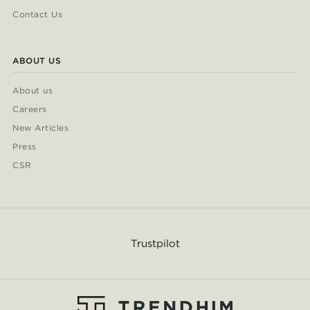
Contact Us
ABOUT US
About us
Careers
New Articles
Press
CSR
Trustpilot