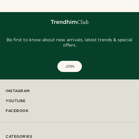
Be first to know about new arrivals, latest trends & special
offers.
JOIN
INSTAGRAM
YOUTUBE
FACEBOOK
CATEGORIES