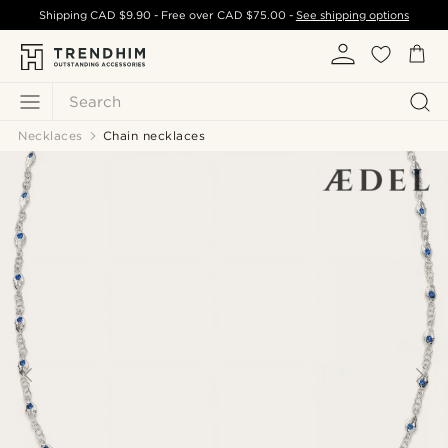
Shipping
CAD $9.90
- Free over
CAD $75.00
-
See shipping options
Search
Necklaces
Chain necklaces