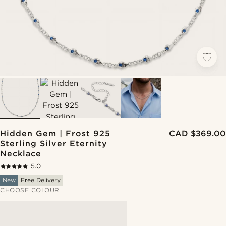
Hidden Gem | Frost 925
CAD $369.00
Sterling Silver Eternity
Necklace
5.0
New
Free Delivery
CHOOSE COLOUR