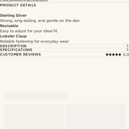
PRODUCT DETAILS
Sterling Silver
Strong, long-lasting, and gentle on the skin
Resizable
Easy to adjust for your ideal fit
Lobster Clasp
Reliable fastening for everyday wear
DESCRIPTION
SPECIFICATIONS
CUSTOMER REVIEWS
5.0