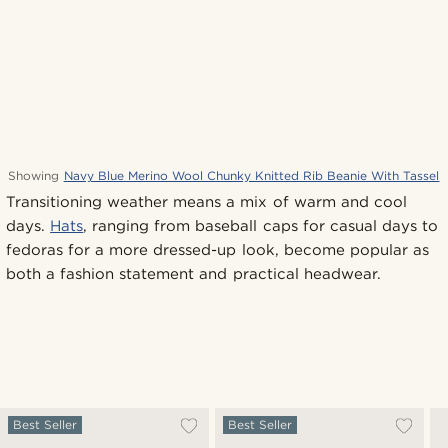
Showing
Navy Blue Merino Wool Chunky Knitted Rib Beanie With Tassel
Transitioning weather means a mix of warm and cool
days.
Hats
, ranging from baseball caps for casual days to
fedoras for a more dressed-up look, become popular as
both a fashion statement and practical headwear.
Best Seller
Best Seller