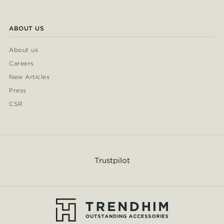
ABOUT US
About us
Careers
New Articles
Press
CSR
Trustpilot