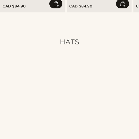
CAD $84.90
CAD $84.90
C
HATS