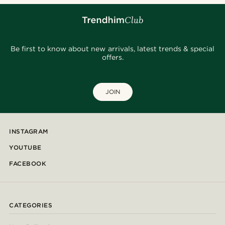
Be first to know about new arrivals, latest trends & special
offers.
JOIN
INSTAGRAM
YOUTUBE
FACEBOOK
CATEGORIES