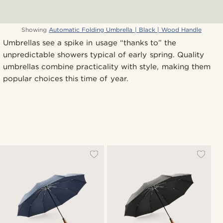
Showing
Automatic Folding Umbrella | Black | Wood Handle
Umbrellas see a spike in usage “thanks to” the
unpredictable showers typical of early spring. Quality
umbrellas combine practicality with style, making them
popular choices this time of year.