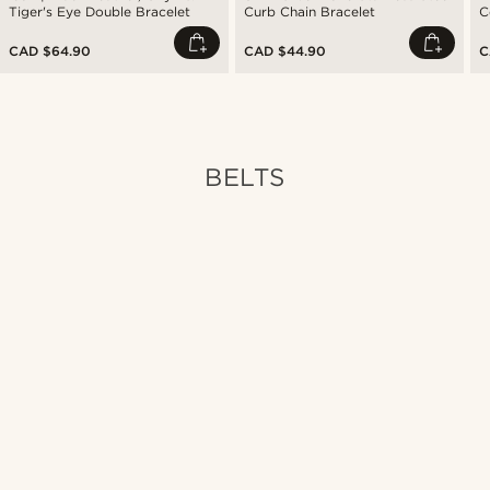
Tiger's Eye Double Bracelet
Curb Chain Bracelet
C
CAD $64.90
CAD $44.90
C
BELTS