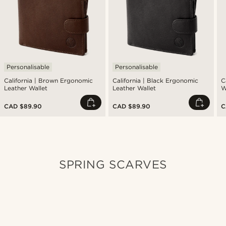
Personalisable
Personalisable
California | Brown Ergonomic
California | Black Ergonomic
C
Leather Wallet
Leather Wallet
W
CAD $89.90
CAD $89.90
C
SPRING SCARVES