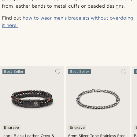
from leather bands to metal cuffs or beaded designs.
Find out
how to wear men’s bracelets without overdoing
it here.
Best Seller
Best Seller
Engrave
Engrave
Icon | Black Leather, Onyx &
6mm Silver-Tone Stainless Steel
B