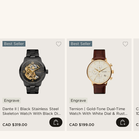
Best Seller
Best Seller
Engrave
Engrave
Dante II | Black Stainless Steel
Ternion | Gold-Tone Dual-Time
C
Skeleton Watch With Black Dial
Watch With White Dial & Rust
1
& Gold-Tone Movement
Leather Strap
CAD $319.00
CAD $199.00
C