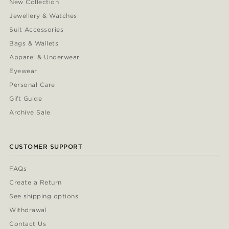
New Collection
Jewellery & Watches
Suit Accessories
Bags & Wallets
Apparel & Underwear
Eyewear
Personal Care
Gift Guide
Archive Sale
CUSTOMER SUPPORT
FAQs
Create a Return
See shipping options
Withdrawal
Contact Us