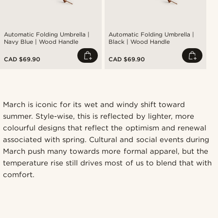
Automatic Folding Umbrella |
Automatic Folding Umbrella |
Navy Blue | Wood Handle
Black | Wood Handle
CAD $69.90
CAD $69.90
March is iconic for its wet and windy shift toward
summer. Style-wise, this is reflected by lighter, more
colourful designs that reflect the optimism and renewal
associated with spring. Cultural and social events during
March push many towards more formal apparel, but the
temperature rise still drives most of us to blend that with
comfort.