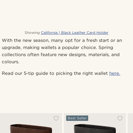
Showing
California | Black Leather Card Holder
With the new season, many opt for a fresh start or an
upgrade, making wallets a popular choice. Spring
collections often feature new designs, materials, and
colours.
Read our 5-tip guide to picking the right wallet
here.
Best Seller