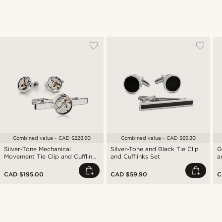
Combined value - CAD $228.90
Combined value - CAD $69.80
Silver-Tone Mechanical
Silver-Tone and Black Tie Clip
G
Movement Tie Clip and Cufflinks
and Cufflinks Set
a
Set
CAD $195.00
CAD $59.90
C