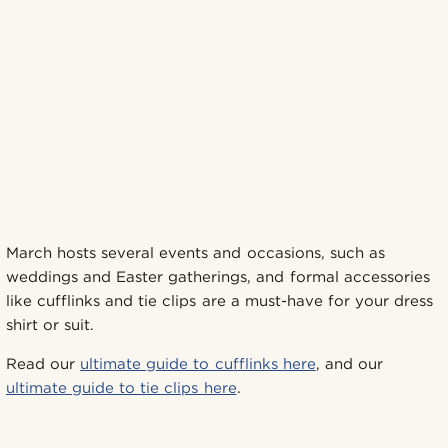
March hosts several events and occasions, such as
weddings and Easter gatherings, and formal accessories
like cufflinks and tie clips are a must-have for your dress
shirt or suit.
Read our
ultimate guide to cufflinks here
, and our
ultimate guide to tie clips here
.