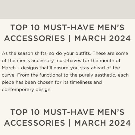
TOP 10 MUST-HAVE MEN’S
ACCESSORIES | MARCH 2024
As the season shifts, so do your outfits. These are some
of the men’s accessory must-haves for the month of
March – designs that’ll ensure you stay ahead of the
curve. From the functional to the purely aesthetic, each
piece has been chosen for its timeliness and
contemporary design.
TOP 10 MUST-HAVE MEN’S
ACCESSORIES | MARCH 2024