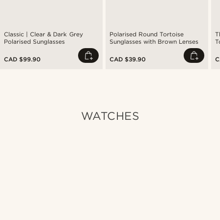
Classic | Clear & Dark Grey
Polarised Round Tortoise
T
Polarised Sunglasses
Sunglasses with Brown Lenses
T
A
CAD $99.90
CAD $39.90
C
WATCHES