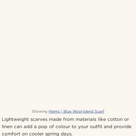
Showing
Hiems | Blue Wool-blend Scarf
Lightweight scarves made from materials like cotton or
linen can add a pop of colour to your outfit and provide
comfort on cooler spring days.