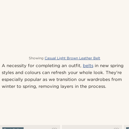
Showing
Casual Light Brown Leather Belt
A necessity for completing an outfit,
belts
in new spring
styles and colours can refresh your whole look. They're
especially popular as we transition our wardrobes from
winter to spring, removing layers in the process.