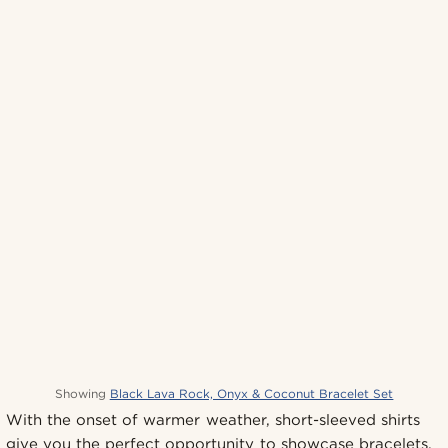
Showing
Black Lava Rock, Onyx & Coconut Bracelet Set
With the onset of warmer weather, short-sleeved shirts
give you the perfect opportunity to showcase bracelets,