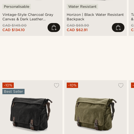
Personalisable
Water Resistant
Vintage-Style Charcoal Gray
Horizon | Black Water Resistant
T
Canvas & Dark Leather
Backpack
&
Backpack
CAD $149.00
CAD $69.90
C
CAD $134.10
CAD $62.91
C
-10%
-10%
Best Seller