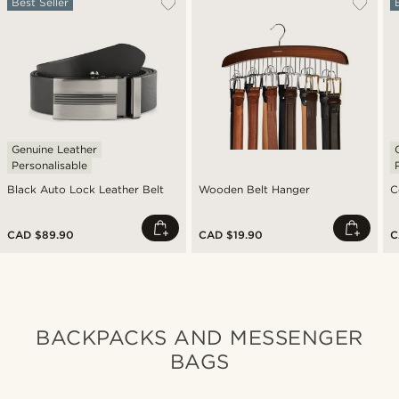
Best Seller
Genuine Leather
Personalisable
Black Auto Lock Leather Belt
Wooden Belt Hanger
C
CAD $89.90
CAD $19.90
C
BACKPACKS AND MESSENGER
BAGS