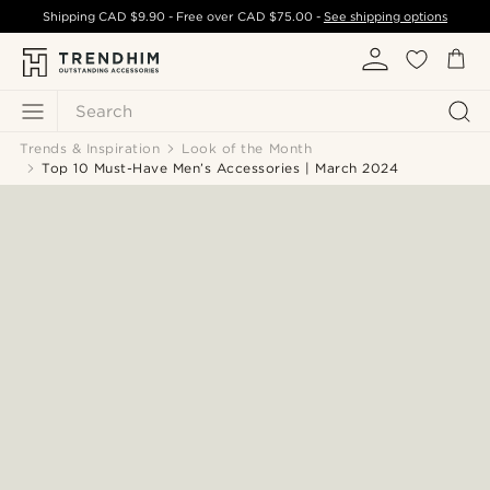
Shipping
CAD $9.90
- Free over
CAD $75.00
-
See shipping options
Search
Trends & Inspiration
Look of the Month
Top 10 Must-Have Men’s Accessories | March 2024