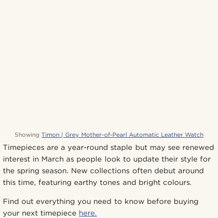
Showing
Timon | Grey Mother-of-Pearl Automatic Leather Watch
Timepieces are a year-round staple but may see renewed
interest in March as people look to update their style for
the spring season. New collections often debut around
this time, featuring earthy tones and bright colours.
Find out everything you need to know before buying
your next timepiece
here.