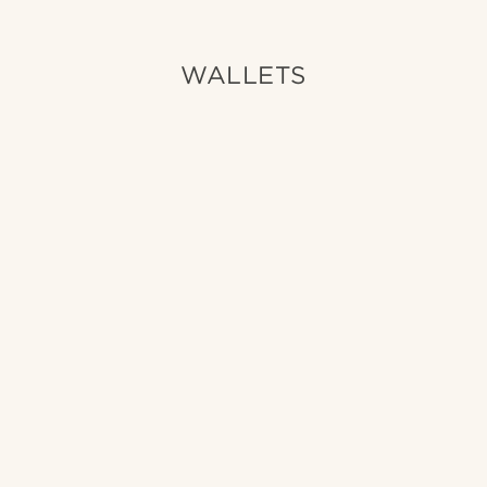
WALLETS