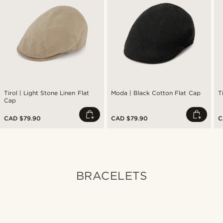
Tirol | Light Stone Linen Flat
Moda | Black Cotton Flat Cap
T
Cap
CAD $79.90
CAD $79.90
C
BRACELETS