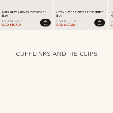
Dark gray Canvas Messenger
Army Green Canvas Messenger
C
Bag
Bag
M
CAD $119.00
CAD $119.00
C
CAD $107.10
CAD $107.10
C
CUFFLINKS AND TIE CLIPS