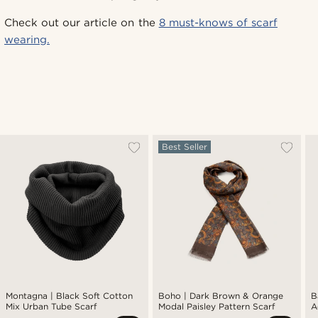
Check out our article on the
8 must-knows of scarf
wearing.
Best Seller
Montagna | Black Soft Cotton
Boho | Dark Brown & Orange
B
Mix Urban Tube Scarf
Modal Paisley Pattern Scarf
A