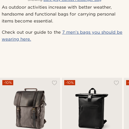
As outdoor activities increase with better weather,
handsome and functional bags for carrying personal
items become essential.
Check out our guide to the
7 men’s bags you should be
wearing here.
-10%
-10%