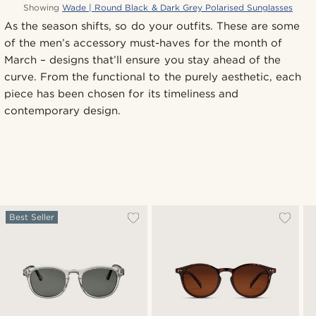
Showing
Wade | Round Black & Dark Grey Polarised Sunglasses
As the season shifts, so do your outfits. These are some
of the men’s accessory must-haves for the month of
March – designs that’ll ensure you stay ahead of the
curve. From the functional to the purely aesthetic, each
piece has been chosen for its timeliness and
contemporary design.
Best Seller