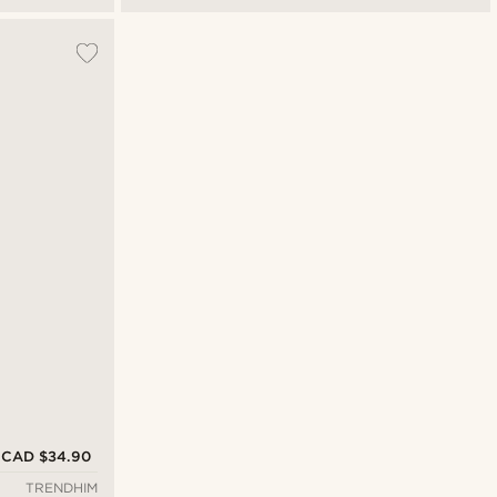
CAD $34.90
TRENDHIM