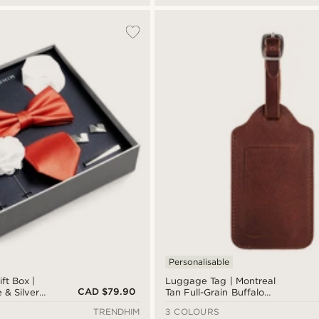
Personalisable
ft Box |
Luggage Tag | Montreal
CAD $79.90
 & Silver-
Tan Full-Grain Buffalo
Leather
TRENDHIM
3 COLOURS