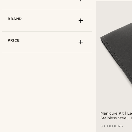
BRAND
PRICE
Leather
(1)
Stainless steel
(2)
Manicure Kit | L
Stainless Steel |
Giesen & Forsthoff
(1)
3 COLOURS