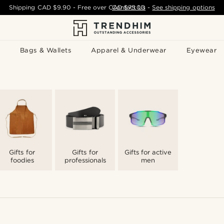
Shipping
CAD $9.90
- Free over
CAD $75.00
Contact Us
-
See shipping options
Bags & Wallets
Apparel & Underwear
Eyewear
Gifts for
Gifts for
Gifts for active
foodies
professionals
men