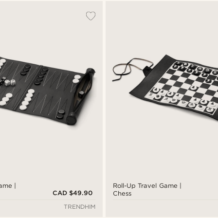
ame |
Roll-Up Travel Game |
CAD $49.90
Chess
TRENDHIM