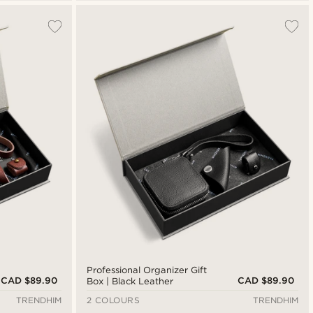
Professional Organizer Gift
CAD $89.90
CAD $89.90
Box | Black Leather
TRENDHIM
2 COLOURS
TRENDHIM