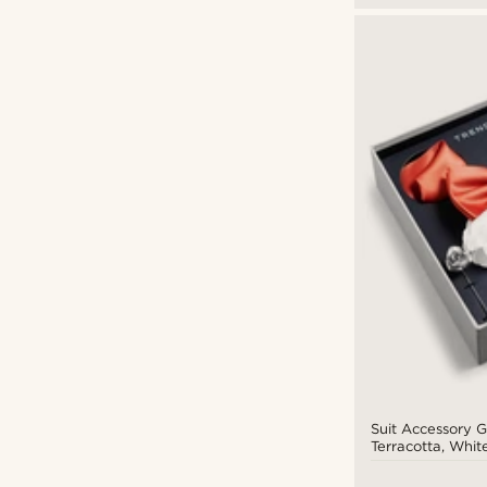
Suit Accessory Gi
Terracotta, White
Tone Set