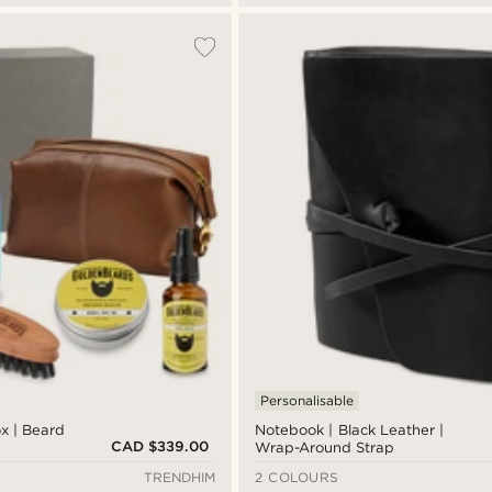
Personalisable
ox | Beard
Notebook | Black Leather |
CAD $339.00
Wrap-Around Strap
TRENDHIM
2 COLOURS