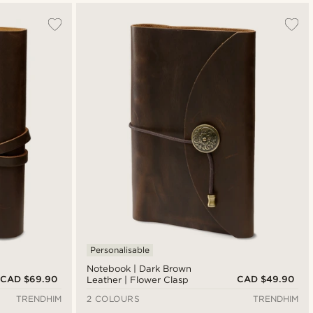
Personalisable
Notebook | Dark Brown
CAD $69.90
CAD $49.90
Leather | Flower Clasp
TRENDHIM
2 COLOURS
TRENDHIM