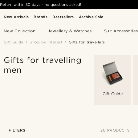
Return within 30 days - no questions asked!
New Arrivals
Brands
Bestsellers
Archive Sale
New Collection
Jewellery & Watches
Suit Accessories
Gift Guide
Shop by Interest
Gifts for travellers
Gifts for travelling
men
Gift Guide
FILTERS
20 PRODUCTS