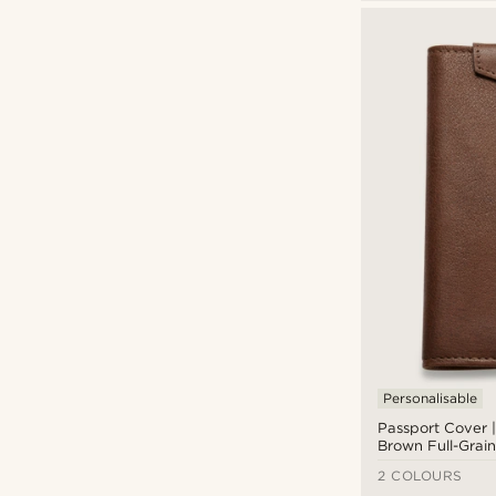
Trendhim
(19)
CAD $
CAD $
Personalisable
Passport Cover 
Brown Full-Grain
Leather
2 COLOURS