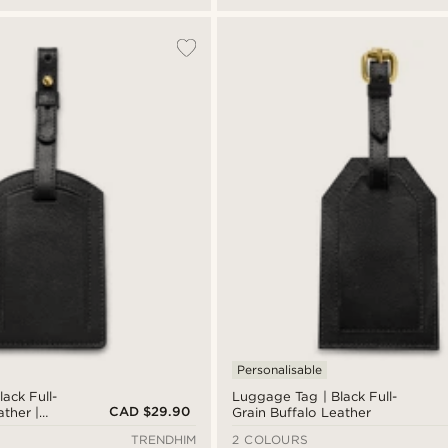
Personalisable
ack Full-
Luggage Tag | Black Full-
CAD $29.90
ather |
Grain Buffalo Leather
TRENDHIM
2 COLOURS