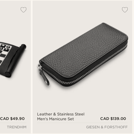
Most popular
Newest
Cheapest
Expensive
Leather & Stainless Steel
CAD $49.90
CAD $139.00
Men's Manicure Set
TRENDHIM
GIESEN & FORSTHOFF