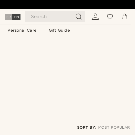
Search
FR
EN
Personal Care
Gift Guide
SORT BY:
MOST POPULAR