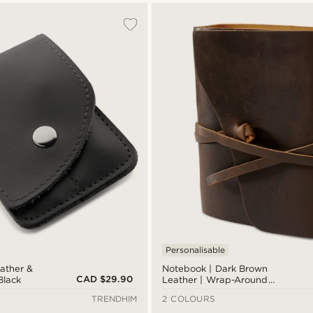
Personalisable
eather &
Notebook | Dark Brown
CAD $29.90
 Black
Leather | Wrap-Around
Strap
TRENDHIM
2 COLOURS