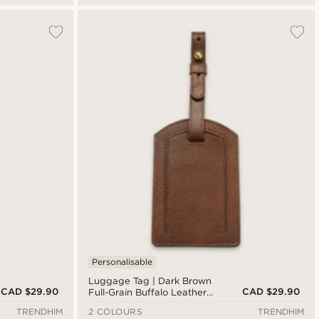
Personalisable
Luggage Tag | Dark Brown
CAD $29.90
CAD $29.90
Full-Grain Buffalo Leather |
Rounded
TRENDHIM
2 COLOURS
TRENDHIM