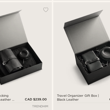
acking
Travel Organizer Gift Box |
CAD $239.00
 Leather &
Black Leather
TRENDHIM