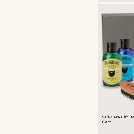
Self-Care Gift B
Care