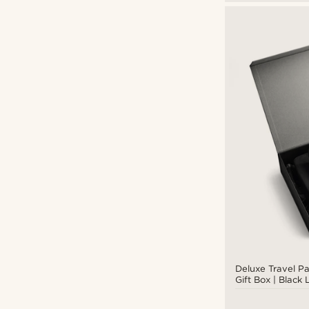
Deluxe Travel P
Gift Box | Black
Canvas