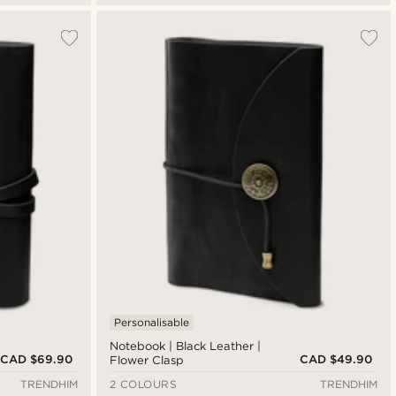
Personalisable
Notebook | Black Leather |
CAD $69.90
CAD $49.90
Flower Clasp
TRENDHIM
2 COLOURS
TRENDHIM