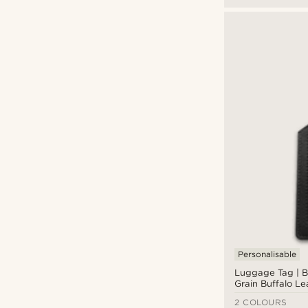
Personalisable
Luggage Tag | Bl
Grain Buffalo Le
Rounded
2 COLOURS