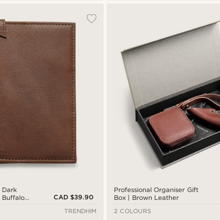
| Dark
Professional Organiser Gift
CAD $39.90
 Buffalo
Box | Brown Leather
TRENDHIM
2 COLOURS