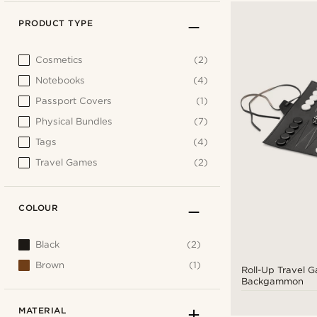
PRODUCT TYPE
Cosmetics
(2)
Notebooks
(4)
Passport Covers
(1)
Physical Bundles
(7)
Tags
(4)
Travel Games
(2)
COLOUR
Black
(2)
Brown
(1)
Roll-Up Travel G
Backgammon
MATERIAL