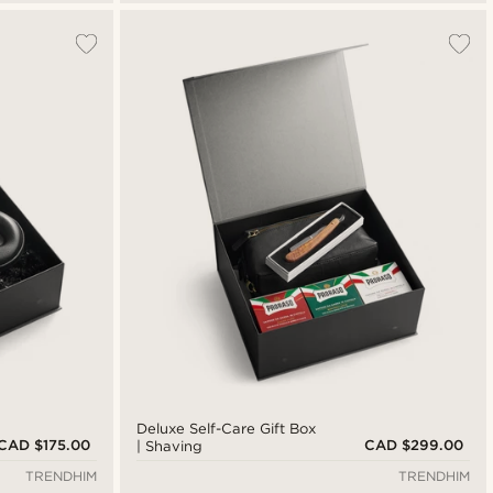
Deluxe Self-Care Gift Box
CAD $175.00
CAD $299.00
| Shaving
TRENDHIM
TRENDHIM